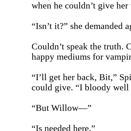
when he couldn’t give her 
“Isn’t it?” she demanded a
Couldn’t speak the truth. C
happy mediums for vampire
“I’ll get her back, Bit,” Sp
could give. “I bloody well 
“But Willow—”
“Is needed here.”