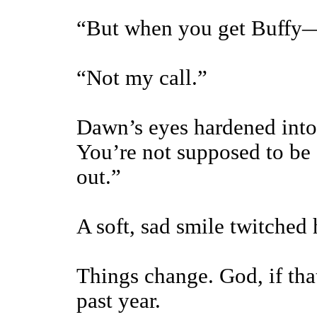
“But when you get Buffy
“Not my call.”
Dawn’s eyes hardened into
You’re not supposed to be 
out.”
A soft, sad smile twitched 
Things change. God, if tha
past year.