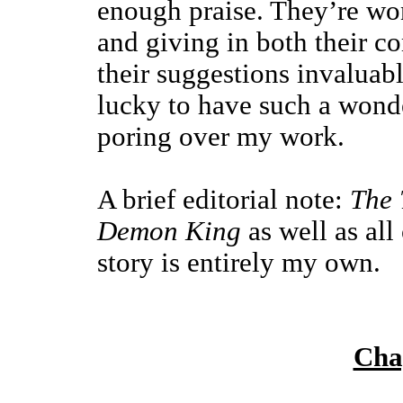
enough praise. They’re won
and giving in both their co
their suggestions invaluabl
lucky to have such a wonde
poring over my work.
A brief editorial note:
The 
Demon King
as well as all
story is entirely my own.
Cha