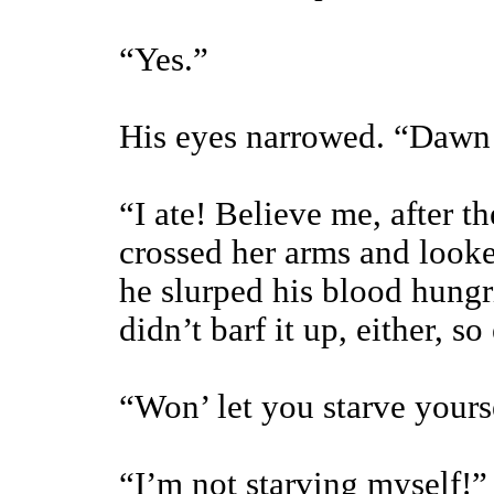
“Yes.”
His eyes narrowed. “Daw
“I ate! Believe me, after th
crossed her arms and look
he slurped his blood hungri
didn’t barf it up, either, 
“Won’ let you starve yourse
“I’m not starving myself!”