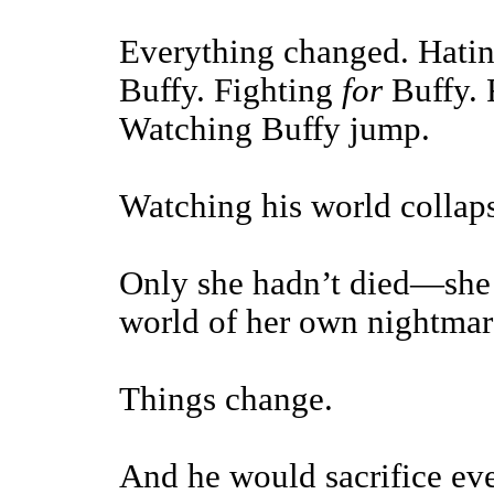
Everything changed. Hatin
Buffy. Fighting
for
Buffy. 
Watching Buffy jump.
Watching his world collaps
Only she hadn’t died—she 
world of her own nightmar
Things change.
And he would sacrifice ev