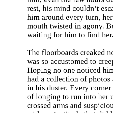
rest, his mind couldn’t esc
him around every turn, her
mouth twisted in agony. Be
waiting for him to find her
The floorboards creaked no
was so accustomed to cre
Hoping no one noticed him
had a collection of photos 
in his duster. Every corner
of longing to run into her
crossed arms and suspiciou