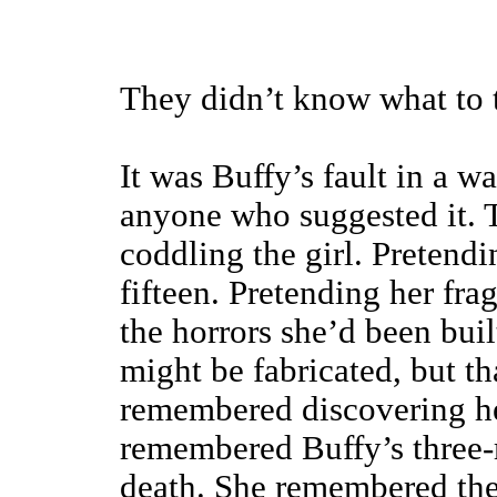
They didn’t know what to 
It was Buffy’s fault in a w
anyone who suggested it. 
coddling the girl. Pretendi
fifteen. Pretending her fr
the horrors she’d been bui
might be fabricated, but t
remembered discovering her
remembered Buffy’s three-
death. She remembered the