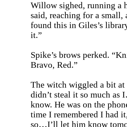
Willow sighed, running a h
said, reaching for a small,
found this in Giles’s librar
it.”
Spike’s brows perked. “Kn
Bravo, Red.”
The witch wiggled a bit at 
didn’t steal it so much as 
know. He was on the phone
time I remembered I had it
so…I’ll let him know tom