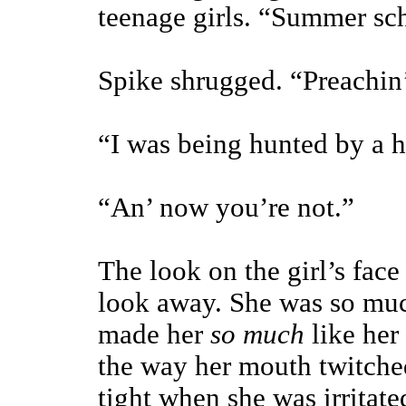
teenage girls. “Summer sch
Spike shrugged. “Preachin’ 
“I was being hunted by a h
“An’ now you’re not.”
The look on the girl’s fac
look away. She was so muc
made her
so much
like her 
the way her mouth twitche
tight when she was irritat