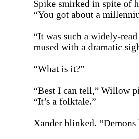
Spike smirked in spite of h
“You got about a millenn
“It was such a widely-read 
mused with a dramatic sig
“What is it?”
“Best I can tell,” Willow 
“It’s a folktale.”
Xander blinked. “Demons h