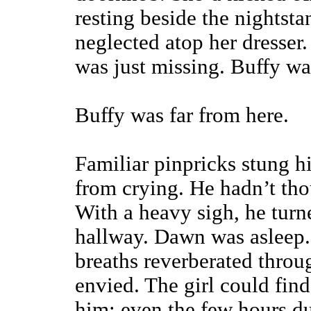
resting beside the nightsta
neglected atop her dresser
was just missing. Buffy wa
Buffy was far from here.
Familiar pinpricks stung h
from crying. He hadn’t thou
With a heavy sigh, he turn
hallway. Dawn was asleep. 
breaths reverberated throu
envied. The girl could fin
him; even the few hours d