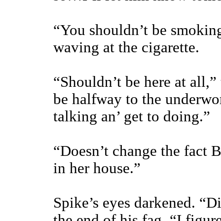
“You shouldn’t be smoking
waving at the cigarette.
“Shouldn’t be here at all,”
be halfway to the underwor
talking an’ get to doing.”
“Doesn’t change the fact 
in her house.”
Spike’s eyes darkened. “Di
the end of his fag. “I figu