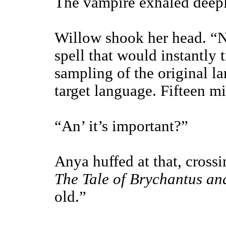
The vampire exhaled deeply
Willow shook her head. “N
spell that would instantly 
sampling of the original l
target language. Fifteen m
“An’ it’s important?”
Anya huffed at that, cross
The Tale of Brychantus a
old.”