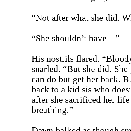
“Not after what she did. Wh
“She shouldn’t have—”
His nostrils flared. “Blood
snarled. “But she did. She
can do but get her back. B
back to a kid sis who does
after she sacrificed her lif
breathing.”
Dawn balked as though smac