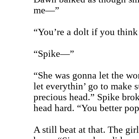
me—”
“You’re a dolt if you think
“Spike—”
“She was gonna let the wo
let everythin’ go to make 
precious head.” Spike brok
head hard. “You better pop
A still beat at that. The gi