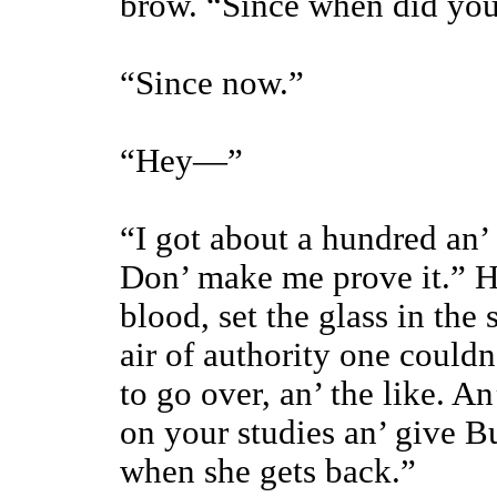
brow. “Since when did yo
“Since now.”
“Hey—”
“I got about a hundred an’
Don’ make me prove it.” H
blood, set the glass in the
air of authority one could
to go over, an’ the like. A
on your studies an’ give B
when she gets back.”