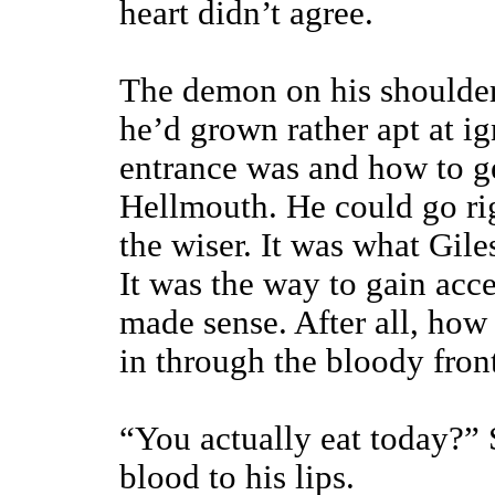
heart didn’t agree.
The demon on his shoulder
he’d grown rather apt at i
entrance was and how to g
Hellmouth. He could go r
the wiser. It was what Gi
It was the way to gain acce
made sense. After all, how 
in through the bloody fron
“You actually eat today?” S
blood to his lips.