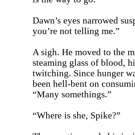
Dawn’s eyes narrowed susp
you’re not telling me.”
A sigh. He moved to the 
steaming glass of blood, h
twitching. Since hunger wa
been hell-bent on consumi
“Many somethings.”
“Where is she, Spike?”