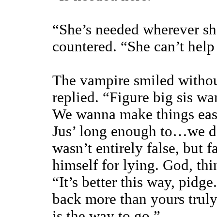
“She’s needed wherever sh
countered. “She can’t help
The vampire smiled without
replied. “Figure big sis wa
We wanna make things easy
Jus’ long enough to…we do
wasn’t entirely false, but
himself for lying. God, th
“It’s better this way, pid
back more than yours trul
is the way to go.”