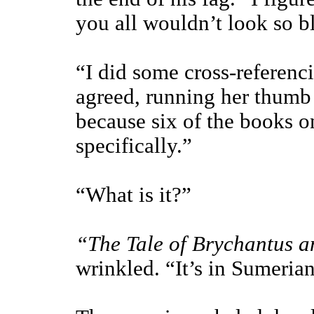
you all wouldn’t look so b
“I did some cross-referenc
agreed, running her thumb 
because six of the books o
specifically.”
“What is it?”
“The Tale of Brychantus 
wrinkled. “It’s in Sumerian