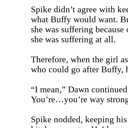
Spike didn’t agree with k
what Buffy would want. Bu
she was suffering because 
she was suffering at all.
Therefore, when the girl 
who could go after Buffy, 
“I mean,” Dawn continued
You’re…you’re way strong 
Spike nodded, keeping his 