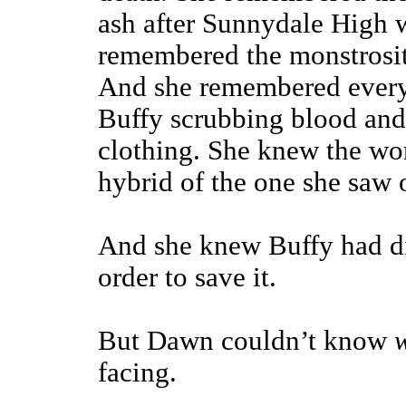
ash after Sunnydale High 
remembered the monstrosit
And she remembered every
Buffy scrubbing blood and 
clothing. She knew the wor
hybrid of the one she saw o
And she knew Buffy had di
order to save it.
But Dawn couldn’t know
facing.