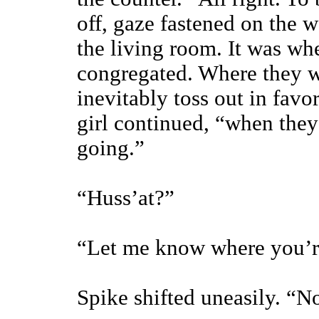
off, gaze fastened on the w
the living room. It was wh
congregated. Where they w
inevitably toss out in favo
girl continued, “when the
going.”
“Huss’at?”
“Let me know where you’r
Spike shifted uneasily. “N