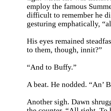
employ the famous Summers
difficult to remember he di
gesturing emphatically, “a
His eyes remained steadfas
to them, though, innit?”
“And to Buffy.”
A beat. He nodded. “An’ B
Another sigh. Dawn shrug
the counter. “All right. T