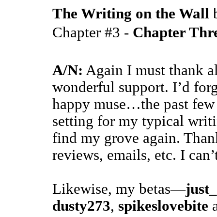
The Writing on the Wall
Chapter #3 -
Chapter Thr
A/N:
Again I must thank al
wonderful support. I’d forg
happy muse…the past few m
setting for my typical writ
find my grove again. Than
reviews, emails, etc. I can
Likewise, my betas—
just
dusty273
,
spikeslovebite