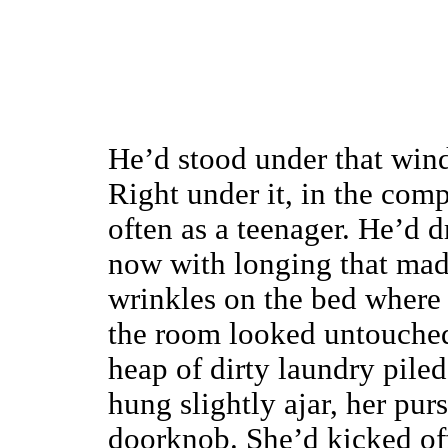
He’d stood under that win
Right under it, in the com
often as a teenager. He’d 
now with longing that made
wrinkles on the bed where 
the room looked untouched
heap of dirty laundry piled
hung slightly ajar, her pu
doorknob. She’d kicked off