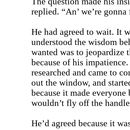
The question made his insi
replied. “An’ we’re gonna f
He had agreed to wait. It 
understood the wisdom be
wanted was to jeopardize t
because of his impatience.
researched and came to con
out the window, and starte
because it made everyone b
wouldn’t fly off the handle
He’d agreed because it was 