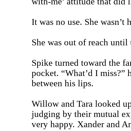
with-me’ attitude that did 
It was no use. She wasn’t h
She was out of reach until 
Spike turned toward the fa
pocket. “What’d I miss?” he
between his lips.
Willow and Tara looked up 
judging by their mutual ex
very happy. Xander and An