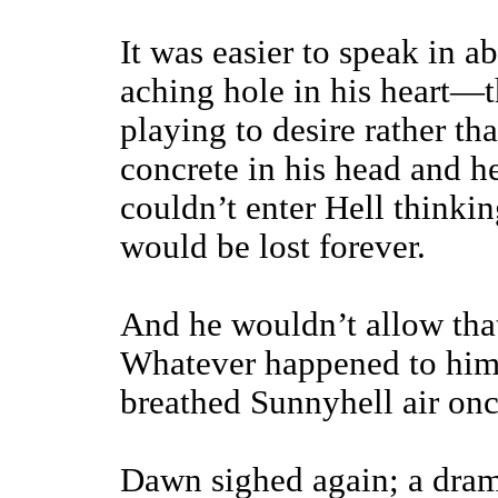
It was easier to speak in ab
aching hole in his heart—th
playing to desire rather th
concrete in his head and h
couldn’t enter Hell thinkin
would be lost forever.
And he wouldn’t allow tha
Whatever happened to him d
breathed Sunnyhell air on
Dawn sighed again; a dram