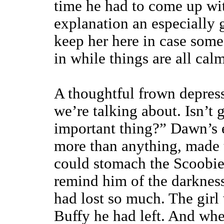
time he had to come up wit
explanation an especially 
keep her here in case some
in while things are all calm
A thoughtful frown depresse
we’re talking about. Isn’t 
important thing?” Dawn’s e
more than anything, made t
could stomach the Scoobies’
remind him of the darkness
had lost so much. The girl 
Buffy he had left. And whe