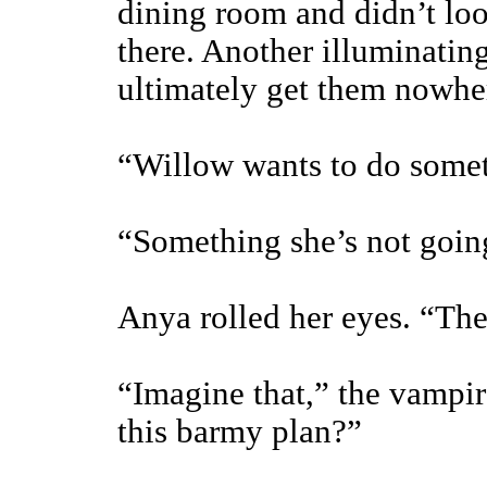
dining room and didn’t loo
there. Another illuminati
ultimately get them nowhe
“Willow wants to do some
“Something she’s not going
Anya rolled her eyes. “The
“Imagine that,” the vampir
this barmy plan?”