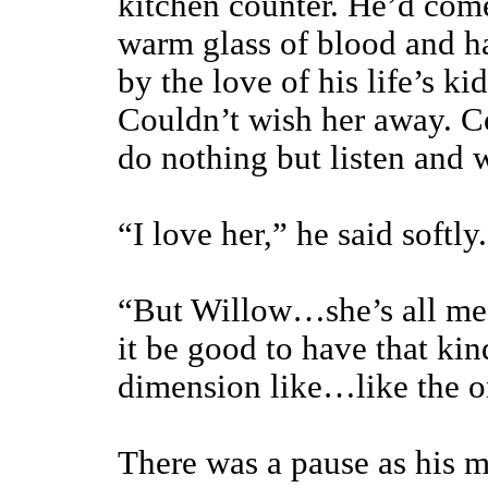
kitchen counter. He’d come
warm glass of blood and h
by the love of his life’s ki
Couldn’t wish her away. Co
do nothing but listen and 
“I love her,” he said softly
“But Willow…she’s all m
it be good to have that kin
dimension like…like the o
There was a pause as his m