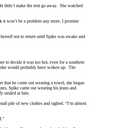
ight didn’t make the tent go away. She watched
ck it won’t be a problem any more. I promise
erself not to return until Spike was awake and
er to decide it was too hot, even for a southern
ht Spike would probably have woken up. The
efer that he come out wearing a towel, she began
nutes, Spike came out wearing his jeans and
fy smiled at him.
all pile of new clothes and sighed. “I’m almost
d.”