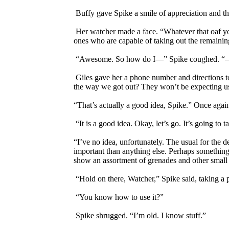
Buffy gave Spike a smile of appreciation and t
Her watcher made a face. “Whatever that oaf you 
ones who are capable of taking out the remainin
“Awesome. So how do I—” Spike coughed. “—
Giles gave her a phone number and directions to
the way we got out? They won’t be expecting us
“That’s actually a good idea, Spike.” Once aga
“It is a good idea. Okay, let’s go. It’s going t
“I’ve no idea, unfortunately. The usual for the 
important than anything else. Perhaps something
show an assortment of grenades and other small 
“Hold on there, Watcher,” Spike said, taking a 
“You know how to use it?”
Spike shrugged. “I’m old. I know stuff.”