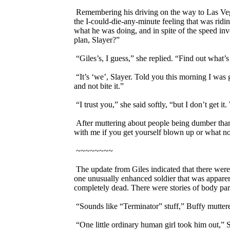
Remembering his driving on the way to Las Vegas
the I-could-die-any-minute feeling that was ridi
what he was doing, and in spite of the speed in
plan, Slayer?”
“Giles’s, I guess,” she replied. “Find out what
“It’s ‘we’, Slayer. Told you this morning I was
and not bite it.”
“I trust you,” she said softly, “but I don’t get it.
After muttering about people being dumber than 
with me if you get yourself blown up or what no
~~~~~~~~
The update from Giles indicated that there wer
one unusually enhanced soldier that was apparentl
completely dead. There were stories of body part
“Sounds like “Terminator” stuff,” Buffy mutter
“One little ordinary human girl took him out,” S