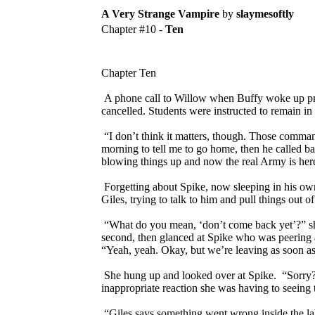
A Very Strange Vampire
by
slaymesoftly
Chapter #10 -
Ten
Chapter Ten
A phone call to Willow when Buffy woke up pro
cancelled. Students were instructed to remain i
“I don’t think it matters, though. Those comman
morning to tell me to go home, then he called b
blowing things up and now the real Army is he
Forgetting about Spike, now sleeping in his own
Giles, trying to talk to him and pull things out of
“What do you mean, ‘don’t come back yet’?” she y
second, then glanced at Spike who was peering at
“Yeah, yeah. Okay, but we’re leaving as soon a
She hung up and looked over at Spike. “Sorry?” 
inappropriate reaction she was having to seeing 
“Giles says something went wrong inside the la