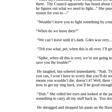
there. The Council apparently has heard about i
he figures out what we need to fight...” She pause
reason for you to—”
“Wouldn’t leave you to fight something by yourse
“When do we leave then?”
“We can’t leave until it’s dark. Giles was very...
“Tell you what, pet, when this is all over, I’ll
“Spike, when all this is over, we’re not going t
save you the trouble?”
He laughed, but sobered immediately. “Nah. The i
you can, I won’t have to worry that you’ll do so
means you wouldn’t die, doesn’t it? Well, there y
how to get my ring back, you’ll be good enough a
“Huh.” She rolled her eyes and looked at the p
something to carry all my stuff back in. You don
He shrugged and dropped his pants on the floor. “