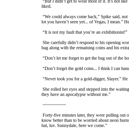
“But I didn’t get to wear most of it. It’s not li
liked.
“We could always come back,” Spike said, not loo
lot you haven’t seen yet... of Vegas, I mean.” H
“It is not my fault that you’re an exhibitionist!”
She carefully didn’t respond to his opening words
bag along with the remaining coins and his extra
“Don’t let me forget to get the bag out of the ho
“Don’t forget the gold coins... I think I can hand
“Never took you for a gold-digger, Slayer.” He w
She rolled her eyes and stepped into the waiting
they have an apocalypse without me.”
~~~~~~~~~
Forty-five minutes later, they were pulling out o
know better than to be worried about neon burns,
hat, luv. Sunnydale, here we come.”