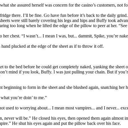
t she assured herself was concern for the casino’s customers, not fo
ridge there. I’ll be fine. Go have fun before it’s back to the daily grin
ets were still barely covering his legs and hips and Buffy took advantag
aring too long when he lifted the edge of the pillow to peer at her. “Se
o her chest. “I wasn’t... I mean I was, but... dammit, Spike, you’re nak
and plucked at the edge of the sheet as if to throw it off.
t to the bed before he could get completely naked, yanking the sheet ou
don’t mind if you look, Buffy. I was just pulling your chain. But if you’r
”
t beginning to form in the sheet and she blushed again, snatching her h
 what you’re doin’ to me.”
not used to worrying about... I mean most vampires... and I never... exc
 never will be.” He closed his eyes, then opened them again almost imm
ire.” He shut his eyes again and put the pillow back over his face.