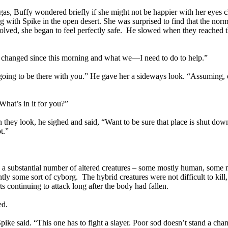
, Buffy wondered briefly if she might not be happier with her eyes cl
ng with Spike in the open desert. She was surprised to find that the nor
volved, she began to feel perfectly safe. He slowed when they reached t
’s changed since this morning and what we—I need to do to help.”
 going to be there with you.” He gave her a sideways look. “Assuming, 
 What’s in it for you?”
they look, he sighed and said, “Want to be sure that place is shut down
t.”
e a substantial number of altered creatures – some mostly human, some 
y some sort of cyborg. The hybrid creatures were not difficult to kill, 
s continuing to attack long after the body had fallen.
ed.
pike said. “This one has to fight a slayer. Poor sod doesn’t stand a cha