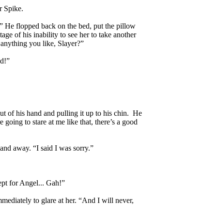
r Spike.
d.” He flopped back on the bed, put the pillow
e of his inability to see her to take another
e anything you like, Slayer?”
ed!”
t of his hand and pulling it up to his chin. He
e going to stare at me like that, there’s a good
and away. “I said I was sorry.”
ept for Angel... Gah!”
ediately to glare at her. “And I will never,