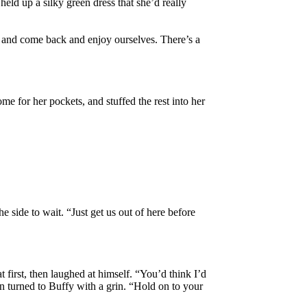
held up a silky green dress that she’d really
it and come back and enjoy ourselves. There’s a
me for her pockets, and stuffed the rest into her
 side to wait. “Just get us out of here before
t first, then laughed at himself. “You’d think I’d
en turned to Buffy with a grin. “Hold on to your