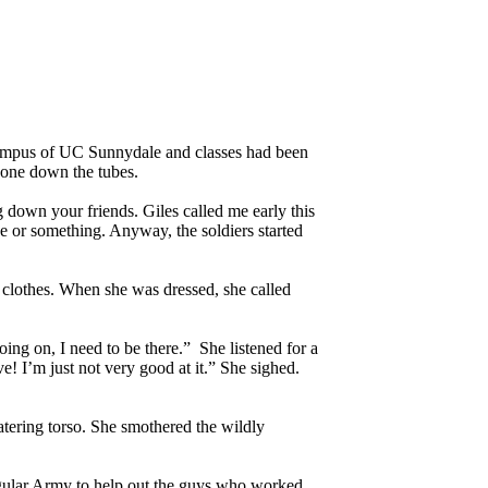
campus of UC Sunnydale and classes had been
gone down the tubes.
down your friends. Giles called me early this
e or something. Anyway, the soldiers started
 clothes. When she was dressed, she called
ing on, I need to be there.” She listened for a
! I’m just not very good at it.” She sighed.
tering torso. She smothered the wildly
egular Army to help out the guys who worked