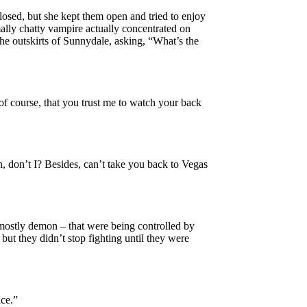
osed, but she kept them open and tried to enjoy
mally chatty vampire actually concentrated on
he outskirts of Sunnydale, asking, “What’s the
of course, that you trust me to watch your back
, don’t I? Besides, can’t take you back to Vegas
mostly demon – that were being controlled by
but they didn’t stop fighting until they were
nce.”