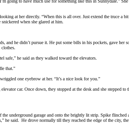
ke I’m going to have much use for something like this in Sunnydale.” She 
king at her directly. “When this is all over. Just extend the truce a b
e snickered when she glared at him.
, and he didn’t pursue it. He put some bills in his pockets, gave her so
 clothes.
tel safe,” he said as they walked toward the elevators.
le that.”
riggled one eyebrow at her. “It’s a nice look for you.”
 elevator car. Once down, they stopped at the desk and she stepped to the
f the underground garage and onto the brightly lit strip. Spike flinched a
” he said. He drove normally till they reached the edge of the city, th