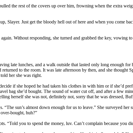
n pulled the rest of the covers up over him, frowning when the extra we
 up, Slayer. Just get the bloody hell out of here and when you come ba
again. Without responding, she turned and grabbed the key, vowing to h
ving late lunches, and a walk outside that lasted only long enough for h
 and returned to the room. It was late afternoon by then, and she thoug
old her she was right.
decide if she hoped he had taken his clothes in with him or if she’d pr
travel bag she’d bought. The sound of water cut off, and after a few mi
elling herself she was not, definitely not, sorry that he was dressed, Buf
. “The sun’s almost down enough for us to leave.” She surveyed her sm
s I over-bought, huh?”
ots. “Told you to spend the money, luv. Can’t complain because you di