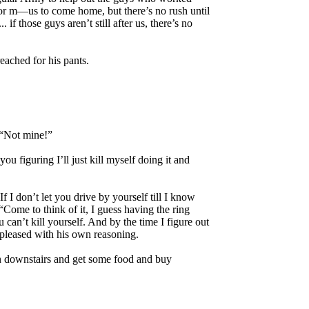
for m—us to come home, but there’s no rush until
if those guys aren’t still after us, there’s no
reached for his pants.
. “Not mine!”
u figuring I’ll just kill myself doing it and
 I don’t let you drive by yourself till I know
“Come to think of it, I guess having the ring
 can’t kill yourself. And by the time I figure out
 pleased with his own reasoning.
un downstairs and get some food and buy