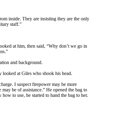
om inside. They are insisting they are the only
tary staff.”
looked at him, then said, “Why don’t we go in
ns.”
cation and background.
ffy looked at Giles who shook his head.
n charge. I suspect firepower may be more
se may be of assistance.” He opened the bag to
how to use, he started to hand the bag to her.