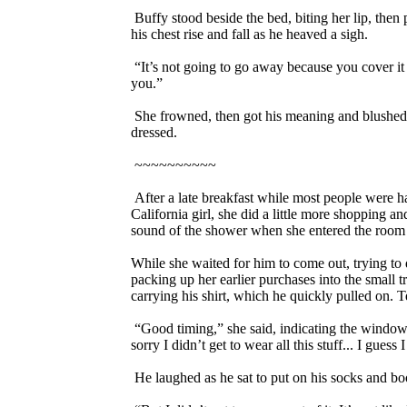
Buffy stood beside the bed, biting her lip, the
his chest rise and fall as he heaved a sigh.
“It’s not going to go away because you cover it
you.”
She frowned, then got his meaning and blushed 
dressed.
~~~~~~~~~~
After a late breakfast while most people were ha
California girl, she did a little more shopping
sound of the shower when she entered the room t
While she waited for him to come out, trying to 
packing up her earlier purchases into the small 
carrying his shirt, which he quickly pulled on. T
“Good timing,” she said, indicating the windows
sorry I didn’t get to wear all this stuff... I gues
He laughed as he sat to put on his socks and bo