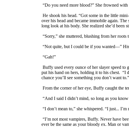
“Do you need more blood?” She frowned with wha
He shook his head. “Got some in the little mini-f
over his head and became immobile again. The she
long look at his body. She realized she’d been st
“Sorry,” she muttered, blushing from her roots t
“Not quite, but I could be if you wanted—” His h
“Gah!”
Buffy used every ounce of her slayer speed to ge
put his hand on hers, holding it to his chest. “I 
chance you’ll see something you don’t want to.
From the corner of her eye, Buffy caught the ten
“And I said I didn’t mind, so long as you know
“I don’t mean to,” she whispered. “I just... I’m 
“I’m not most vampires, Buffy. Never have been,
ever be the same as your bloody ex. Man or vamp