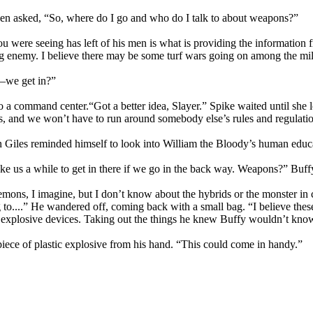
hen asked, “So, where do I go and who do I talk to about weapons?”
were seeing has left of his men is what is providing the information fr
g enemy. I believe there may be some turf wars going on among the mili
we get in?”
 a command center.“Got a better idea, Slayer.” Spike waited until she 
, and we won’t have to run around somebody else’s rules and regulatio
in Giles reminded himself to look into William the Bloody’s human edu
o take us a while to get in there if we go in the back way. Weapons?” Bu
demons, I imagine, but I don’t know about the hybrids or the monster i
 to....” He wandered off, coming back with a small bag. “I believe the
explosive devices. Taking out the things he knew Buffy wouldn’t know 
piece of plastic explosive from his hand. “This could come in handy.”