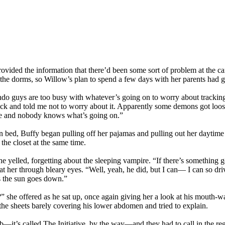
vided the information that there’d been some sort of problem at the 
n the dorms, so Willow’s plan to spend a few days with her parents had 
do guys are too busy with whatever’s going on to worry about tracking 
ack and told me not to worry about it. Apparently some demons got loos
re and nobody knows what’s going on.”
 bed, Buffy began pulling off her pajamas and pulling out her daytime
 the closet at the same time.
elled, forgetting about the sleeping vampire. “If there’s something go
 her through bleary eyes. “Well, yeah, he did, but I can— I can so drive
s the sun goes down.”
she offered as he sat up, once again giving her a look at his mouth-wa
the sheets barely covering his lower abdomen and tried to explain.
b—it’s called The Initiative, by the way—and they had to call in the r