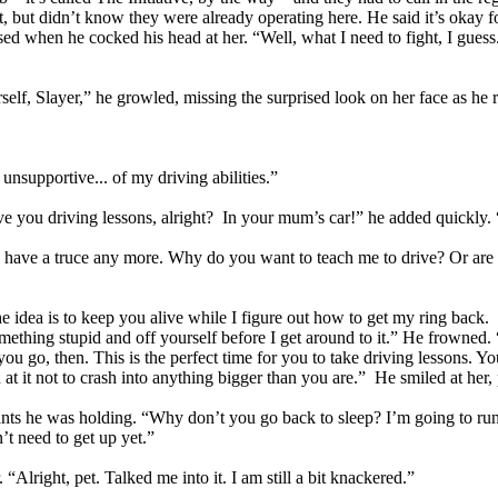
t, but didn’t know they were already operating here. He said it’s okay 
d when he cocked his head at her. “Well, what I need to fight, I guess... 
lf, Slayer,” he growled, missing the surprised look on her face as he 
 unsupportive... of my driving abilities.”
 give you driving lessons, alright? In your mum’s car!” he added quickly
o have a truce any more. Why do you want to teach me to drive? Or are yo
dea is to keep you alive while I figure out how to get my ring back. If
mething stupid and off yourself before I get around to it.” He frowned. 
ou go, then. This is the perfect time for you to take driving lessons. You
t it not to crash into anything bigger than you are.” He smiled at her,
ants he was holding. “Why don’t you go back to sleep? I’m going to r
’t need to get up yet.”
Alright, pet. Talked me into it. I am still a bit knackered.”