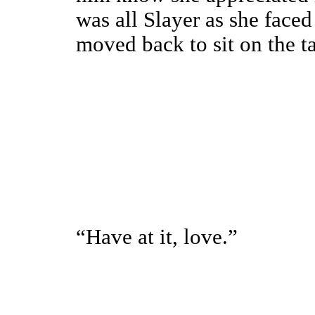
was all Slayer as she face
moved back to sit on the ta
“Have at it, love.”