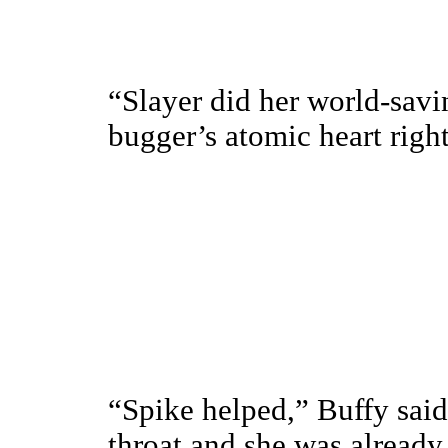
“Slayer did her world-savi
bugger’s atomic heart right
“Spike helped,” Buffy said
throat and she was already