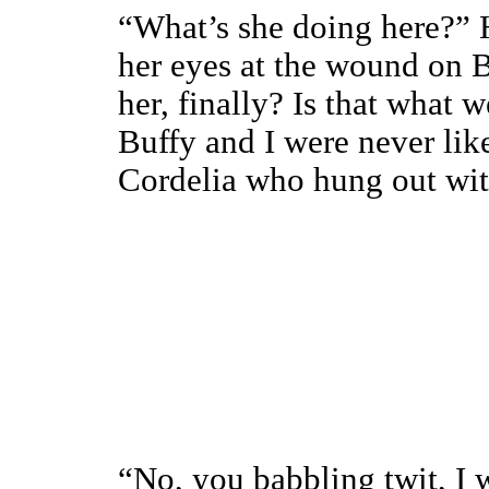
“What’s she doing here?”
her eyes at the wound on B
her, finally? Is that what 
Buffy and I were never lik
Cordelia who hung out with
“No, you babbling twit, I 