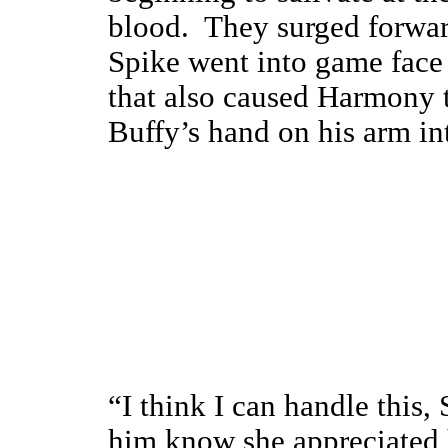
blood. They surged forwar
Spike went into game face 
that also caused Harmony 
Buffy’s hand on his arm int
“I think I can handle this, 
him know she appreciated 