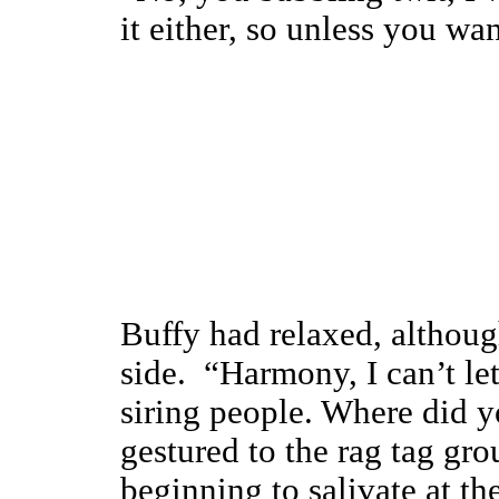
it either, so unless you wan
Buffy had relaxed, although
side. “Harmony, I can’t le
siring people. Where did y
gestured to the rag tag g
beginning to salivate at th