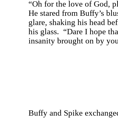
“Oh for the love of God, pl
He stared from Buffy’s blu
glare, shaking his head be
his glass. “Dare I hope tha
insanity brought on by you
Buffy and Spike exchanged