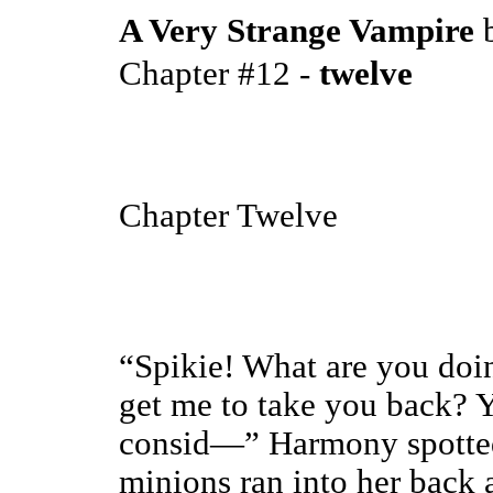
A Very Strange Vampire
Chapter #12 -
twelve
Chapter Twelve
“Spikie! What are you doi
get me to take you back? Y
consid—” Harmony spotted
minions ran into her back 