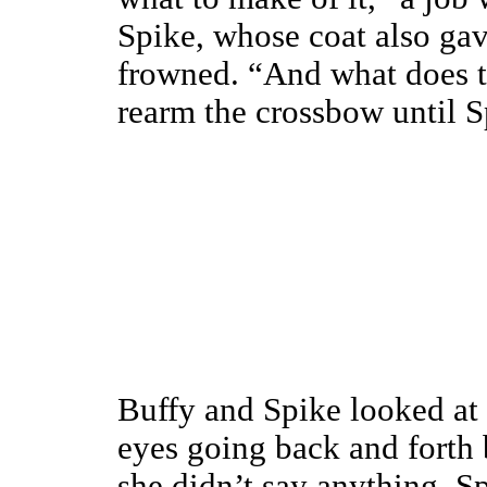
Spike, whose coat also gav
frowned. “And what does th
rearm the crossbow until S
Buffy and Spike looked at 
eyes going back and forth
she didn’t say anything, S