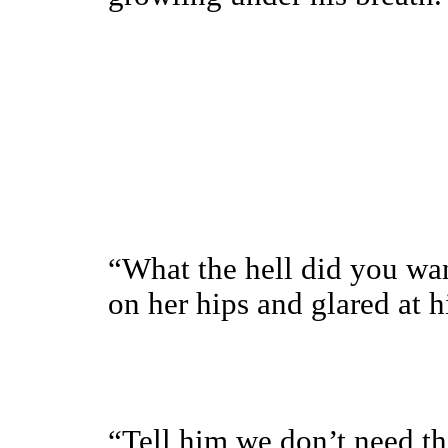
“What the hell did you wa
on her hips and glared at h
“Tell him we don’t need th