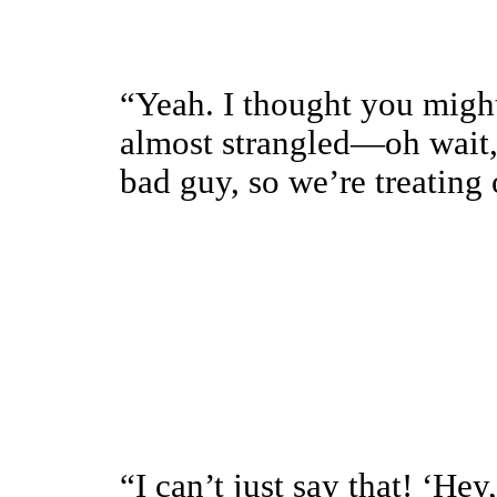
“Yeah. I thought you might
almost strangled—oh wait
bad guy, so we’re treating 
“I can’t just say that! ‘He