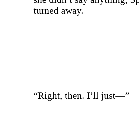
turned away.
“Right, then. I’ll just—”