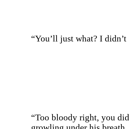
“You’ll just what? I didn’t
“Too bloody right, you did
growling under his breath.