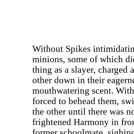
Without Spikes intimidatin
minions, some of which di
thing as a slayer, charged
other down in their eagerne
mouthwatering scent. With
forced to behead them, swi
the other until there was n
frightened Harmony in front
former schoolmate, sighin