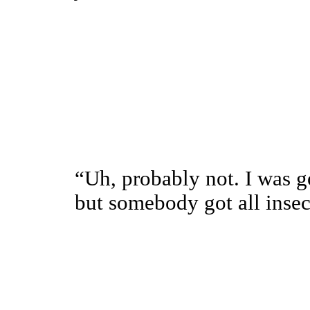
“Uh, probably not. I was g
but somebody got all ins