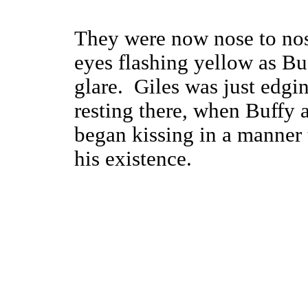
They were now nose to nose
eyes flashing yellow as Bu
glare. Giles was just edgi
resting there, when Buffy 
began kissing in a manner 
his existence.