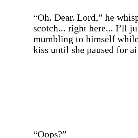
“Oh. Dear. Lord,” he whispe
scotch... right here... I’ll 
mumbling to himself while
kiss until she paused for ai
“Oops?”