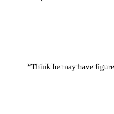
“Think he may have figured