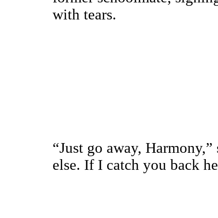
with tears.
“Just go away, Harmony,” 
else. If I catch you back he