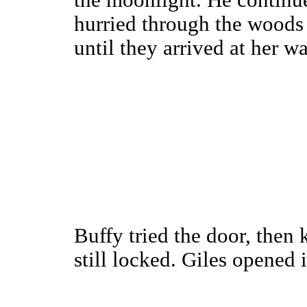
the moonlight. He continue
hurried through the woods 
until they arrived at her wa
Buffy tried the door, then
still locked. Giles opened