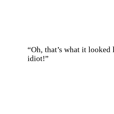
“Oh, that’s what it looked 
idiot!”