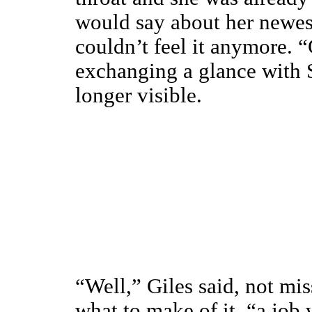
would say about her newes
couldn’t feel it anymore.
exchanging a glance with 
longer visible.
“Well,” Giles said, not mis
what to make of it, “a job