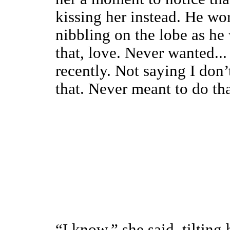
kissing her instead. He wo
nibbling on the lobe as he
that, love. Never wanted... 
recently. Not saying I don’
that. Never meant to do tha
“I know,” she said, tilting