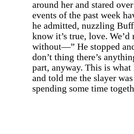
around her and stared over
events of the past week hav
he admitted, nuzzling Buff
know it’s true, love. We’d
without—” He stopped and 
don’t thing there’s anythi
part, anyway. This is wha
and told me the slayer was
spending some time togeth