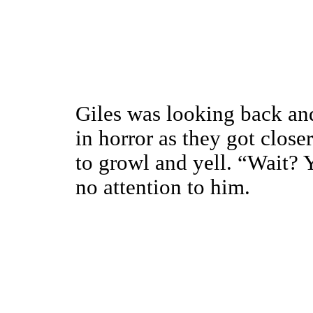
Giles was looking back an
in horror as they got close
to growl and yell. “Wait? 
no attention to him.