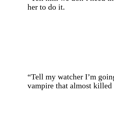
her to do it.
“Tell my watcher I’m going
vampire that almost kille