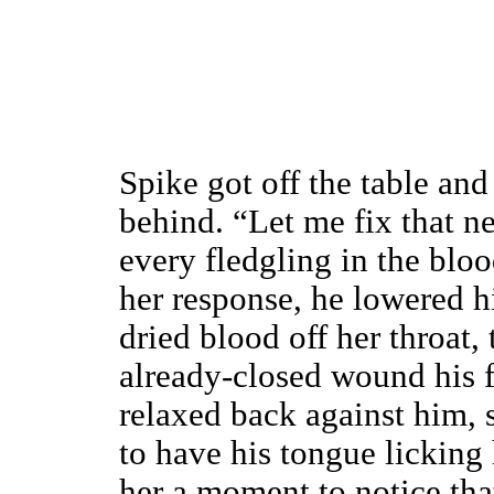
Spike got off the table an
behind. “Let me fix that ne
every fledgling in the blo
her response, he lowered h
dried blood off her throat,
already-closed wound his f
relaxed back against him, 
to have his tongue licking 
her a moment to notice tha