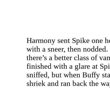
Harmony sent Spike one ho
with a sneer, then nodded. 
there’s a better class of v
finished with a glare at Sp
sniffed, but when Buffy sta
shriek and ran back the w