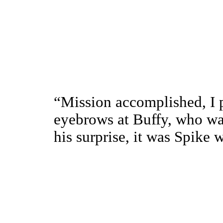
“Mission accomplished, I 
eyebrows at Buffy, who was
his surprise, it was Spike