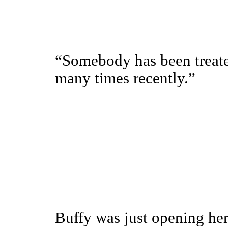
“Somebody has been treate
many times recently.”
Buffy was just opening her