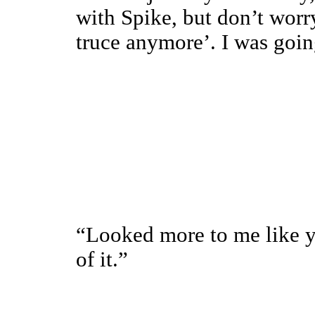
with Spike, but don’t worry
truce anymore’. I was going
“Looked more to me like y
of it.”