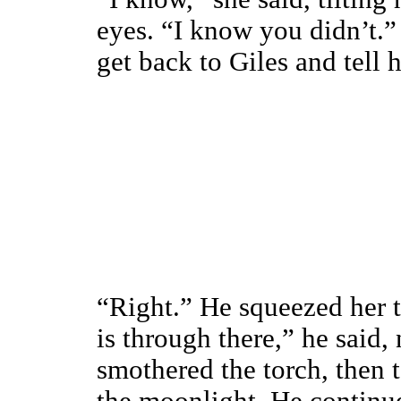
eyes. “I know you didn’t.”
get back to Giles and tell
“Right.” He squeezed her t
is through there,” he said,
smothered the torch, then 