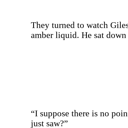
They turned to watch Giles 
amber liquid. He sat down 
“I suppose there is no poin
just saw?”