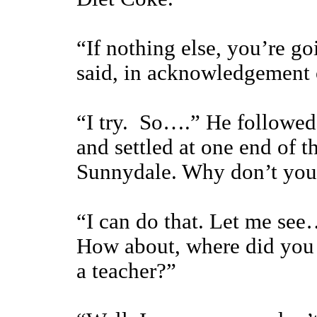
“If nothing else, you’re g
said, in acknowledgement 
“I try. So….” He followed 
and settled at one end of 
Sunnydale. Why don’t you
“I can do that. Let me see…
How about, where did you 
a teacher?”