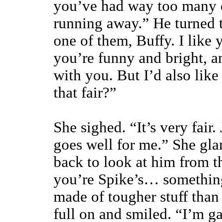
you’ve had way too many d
running away.” He turned t
one of them, Buffy. I like 
you’re funny and bright, a
with you. But I’d also like
that fair?”
She sighed. “It’s very fair
goes well for me.” She gl
back to look at him from t
you’re Spike’s… somethin
made of tougher stuff tha
full on and smiled. “I’m g