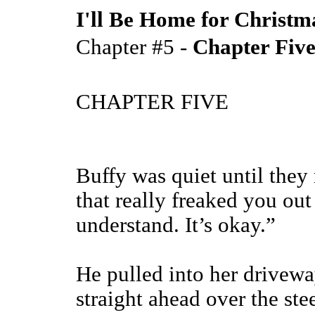
I'll Be Home for Christm
Chapter #5 -
Chapter Fiv
CHAPTER FIVE
Buffy was quiet until they 
that really freaked you ou
understand. It’s okay.”
He pulled into her driveway
straight ahead over the ste