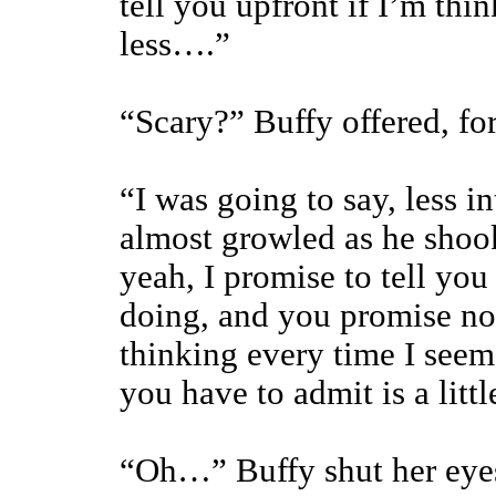
tell you upfront if I’m th
less….”
“Scary?” Buffy offered, for
“I was going to say, less i
almost growled as he shoo
yeah, I promise to tell you
doing, and you promise not
thinking every time I seem
you have to admit is a littl
“Oh…” Buffy shut her eyes