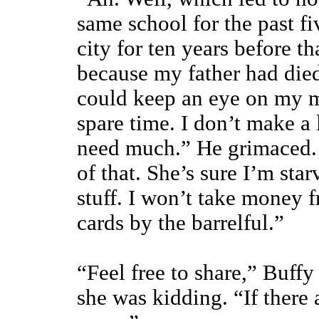
same school for the past fi
city for ten years before t
because my father had died
could keep an eye on my mo
spare time. I don’t make a 
need much.” He grimaced. 
of that. She’s sure I’m sta
stuff. I won’t take money f
cards by the barrelful.”
“Feel free to share,” Buffy
she was kidding. “If there 