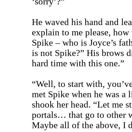
‘sorry’?”
He waved his hand and lean
explain to me please, how 
Spike – who is Joyce’s fat
is not Spike?” His brows d
hard time with this one.”
“Well, to start with, you’v
met Spike when he was a l
shook her head. “Let me st
portals… that go to other 
Maybe all of the above, I 