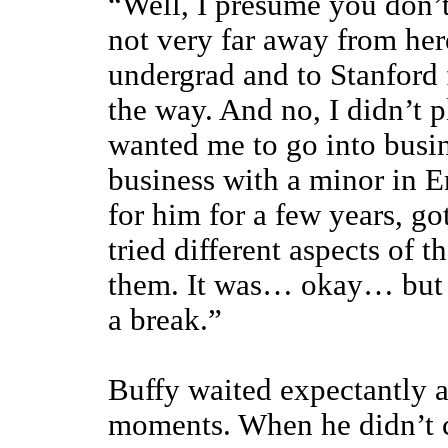
“Well, I presume you don’t
not very far away from her
undergrad and to Stanford 
the way. And no, I didn’t p
wanted me to go into busin
business with a minor in E
for him for a few years, go
tried different aspects of t
them. It was… okay… but I
a break.”
Buffy waited expectantly as
moments. When he didn’t c