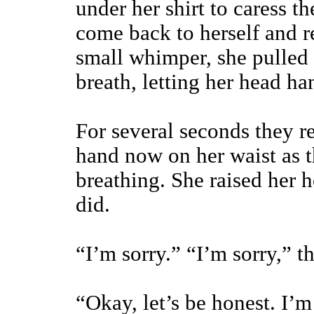
under her shirt to caress t
come back to herself and r
small whimper, she pulled
breath, letting her head ha
For several seconds they re
hand now on her waist as t
breathing. She raised her 
did.
“I’m sorry.” “I’m sorry,” t
“Okay, let’s be honest. I’m