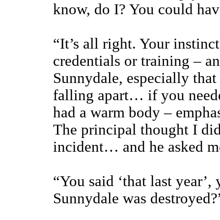
know, do I? You could hav
“It’s all right. Your instin
credentials or training – a
Sunnydale, especially that 
falling apart… if you nee
had a warm body – emphas
The principal thought I di
incident… and he asked me 
“You said ‘that last year’,
Sunnydale was destroyed?