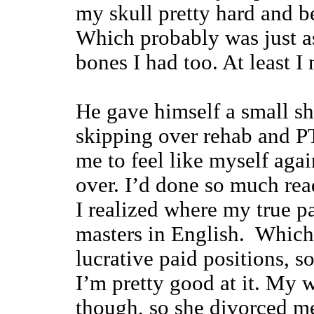
my skull pretty hard and b
Which probably was just a
bones I had too. At least I
He gave himself a small s
skipping over rehab and PT
me to feel like myself again
over. I’d done so much re
I realized where my true pa
masters in English. Which 
lucrative paid positions, 
I’m pretty good at it. My w
though, so she divorced m