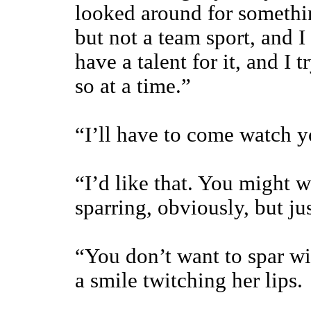
looked around for somethin
but not a team sport, and 
have a talent for it, and I 
so at a time.”
“I’ll have to come watch 
“I’d like that. You might 
sparring, obviously, but ju
“You don’t want to spar w
a smile twitching her lips.