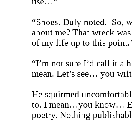
use…”
“Shoes. Duly noted. So, w
about me? That wreck was 
of my life up to this point.
“I’m not sure I’d call it a
mean. Let’s see… you write
He squirmed uncomfortably.
to. I mean…you know… Eng
poetry. Nothing publishabl