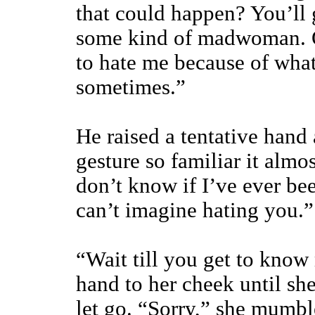
that could happen? You’ll 
some kind of madwoman. Or
to hate me because of wha
sometimes.”
He raised a tentative hand
gesture so familiar it almos
don’t know if I’ve ever be
can’t imagine hating you.”
“Wait till you get to know 
hand to her cheek until sh
let go. “Sorry,” she mumbl