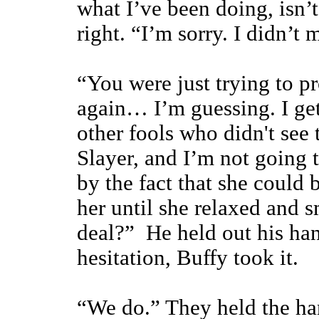
what I’ve been doing, isn’
right. “I’m sorry. I didn’t
“You were just trying to p
again… I’m guessing. I get 
other fools who didn't se
Slayer, and I’m not going 
by the fact that she could 
her until she relaxed and 
deal?” He held out his ha
hesitation, Buffy took it.
“We do.” They held the ha