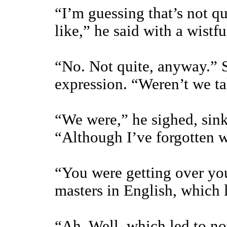
“I’m guessing that’s not qu
like,” he said with a wistful
“No. Not quite, anyway.” S
expression. “Weren’t we t
“We were,” he sighed, sin
“Although I’ve forgotten w
“You were getting over you
masters in English, which 
“Ah. Well, which led to no