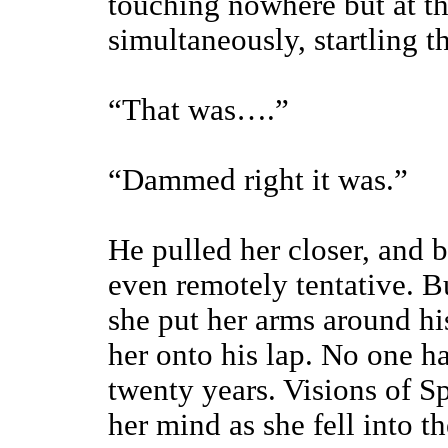
touching nowhere but at t
simultaneously, startling 
“That was….”
“Dammed right it was.”
He pulled her closer, and b
even remotely tentative. B
she put her arms around hi
her onto his lap. No one ha
twenty years. Visions of 
her mind as she fell into th