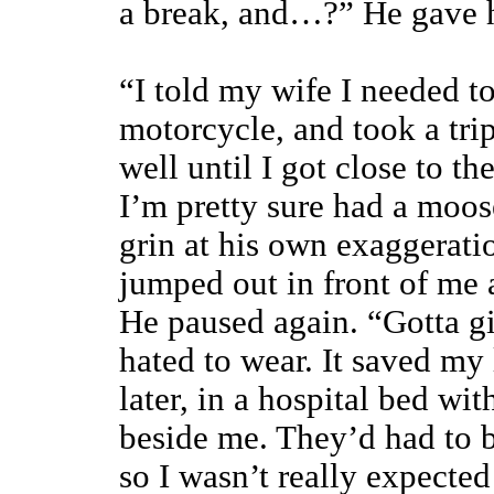
a break, and…?” He gave h
“I told my wife I needed t
motorcycle, and took a trip
well until I got close to t
I’m pretty sure had a moos
grin at his own exaggerati
jumped out in front of me 
He paused again. “Gotta gi
hated to wear. It saved my
later, in a hospital bed wi
beside me. They’d had to br
so I wasn’t really expecte