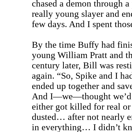
chased a demon through a 
really young slayer and en
few days. And I spent tho
By the time Buffy had fin
young William Pratt and t
century later, Bill was res
again. “So, Spike and I had
ended up together and save
And I—we—thought we’d be
either got killed for real o
dusted… after not nearly e
in everything… I didn’t k