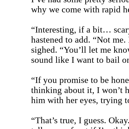
why we come with rapid he
“Interesting, if a bit… sca
hastened to add. “Not me. 
sighed. “You’ll let me kno
sound like I want to bail 
“If you promise to be hone
thinking about it, I won’t 
him with her eyes, trying 
“That’s true, I guess. Okay