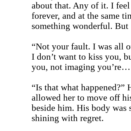
about that. Any of it. I fee
forever, and at the same ti
something wonderful. But
“Not your fault. I was all 
I don’t want to kiss you, b
you, not imaging you’re…
“Is that what happened?” H
allowed her to move off hi
beside him. His body was s
shining with regret.