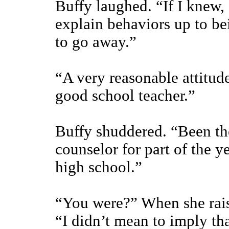
Buffy laughed. “If I knew, I
explain behaviors up to be
to go away.”
“A very reasonable attitud
good school teacher.”
Buffy shuddered. “Been the
counselor for part of the 
high school.”
“You were?” When she rais
“I didn’t mean to imply th