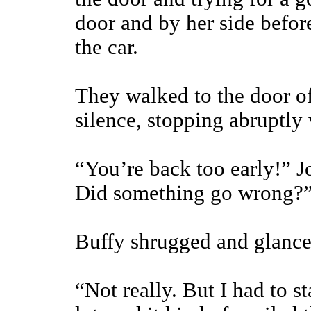
door and by her side befo
the car.
They walked to the door o
silence, stopping abruptly
“You’re back too early!” J
Did something go wrong?
Buffy shrugged and glance
“Not really. But I had to 