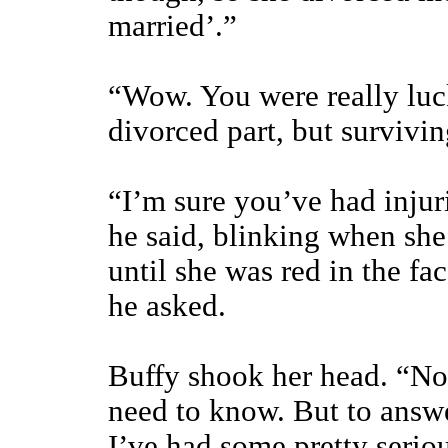
married’.”
“Wow. You were really luck
divorced part, but survivin
“I’m sure you’ve had injuri
he said, blinking when sh
until she was red in the f
he asked.
Buffy shook her head. “No
need to know. But to answe
I’ve had some pretty serious