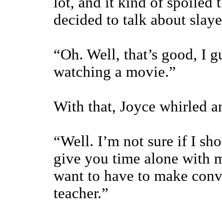
lot, and it kind of spoiled
decided to talk about slayer
“Oh. Well, that’s good, I g
watching a movie.”
With that, Joyce whirled an
“Well. I’m not sure if I sho
give you time alone with m
want to have to make conv
teacher.”