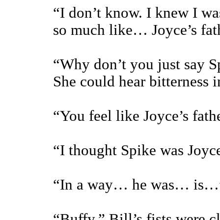
“I don’t know. I knew I was
so much like… Joyce’s fa
“Why don’t you just say Spi
She could hear bitterness i
“You feel like Joyce’s fat
“I thought Spike was Joyce
“In a way… he was… is…
“Buffy.” Bill’s fists were