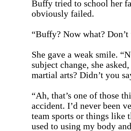
Buffy tried to school her f
obviously failed.
“Buffy? Now what? Don’t t
She gave a weak smile. “N
subject change, she asked
martial arts? Didn’t you s
“Ah, that’s one of those thi
accident. I’d never been ve
team sports or things like 
used to using my body and 