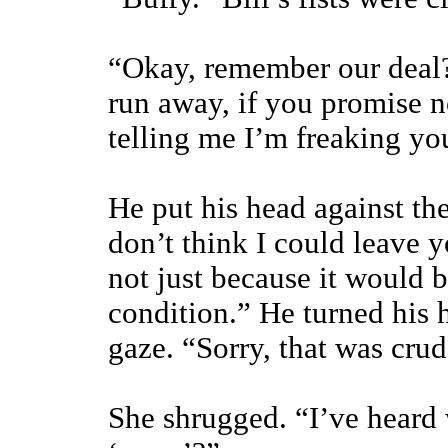
“Okay, remember our deal?
run away, if you promise n
telling me I’m freaking yo
He put his head against the
don’t think I could leave y
not just because it would 
condition.” He turned his 
gaze. “Sorry, that was crud
She shrugged. “I’ve heard