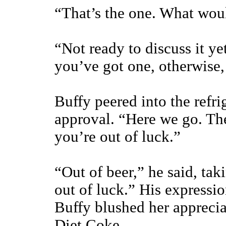
“That’s the one. What woul
“Not ready to discuss it yet
you’ve got one, otherwise
Buffy peered into the refr
approval. “Here we go. The
you’re out of luck.”
“Out of beer,” he said, tak
out of luck.” His expressi
Buffy blushed her apprecia
Diet Coke.