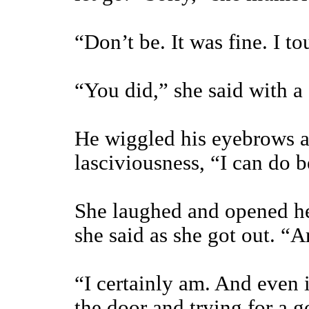
“Don’t be. It was fine. I to
“You did,” she said with a
He wiggled his eyebrows a
lasciviousness, “I can do be
She laughed and opened her
she said as she got out. “
“I certainly am. And even i
the door and trying for a 