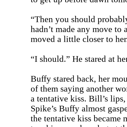
“Then you should probably 
hadn’t made any move to ac
moved a little closer to her
“I should.” He stared at her
Buffy stared back, her mou
of them saying another wo
a tentative kiss. Bill’s lip
Spike’s Buffy almost gasp
the tentative kiss became m