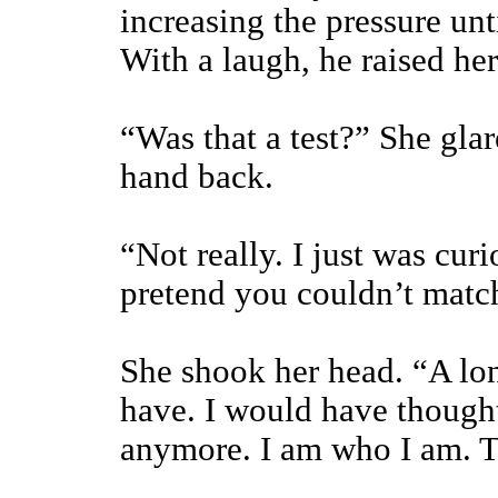
increasing the pressure un
With a laugh, he raised her 
“Was that a test?” She glar
hand back.
“Not really. I just was cur
pretend you couldn’t matc
She shook her head. “A lo
have. I would have thought
anymore. I am who I am. T