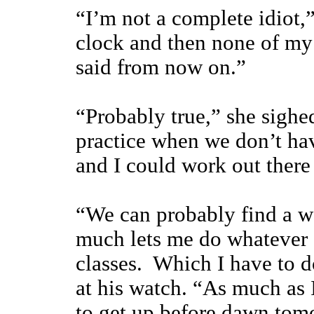
“I’m not a complete idiot,
clock and then none of my 
said from now on.”
“Probably true,” she sighe
practice when we don’t ha
and I could work out ther
“We can probably find a wa
much lets me do whatever 
classes. Which I have to 
at his watch. “As much as I
to get up before dawn tomo