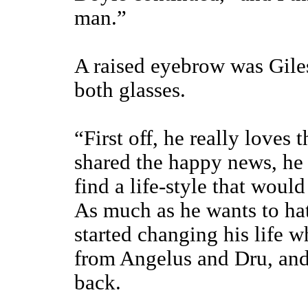
man.”
A raised eyebrow was Gile
both glasses.
“First off, he really loves
shared the happy news, he 
find a life-style that would
As much as he wants to hate
started changing his life wh
from Angelus and Dru, and 
back.