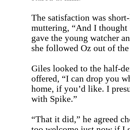
The satisfaction was short
muttering, “And I thought
gave the young watcher an
she followed Oz out of the 
Giles looked to the half-d
offered, “I can drop you 
home, if you’d like. I pres
with Spike.”
“That it did,” he agreed ch
too welcome just now if I 