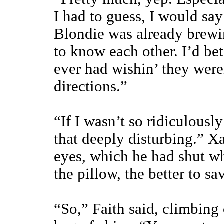
I had to guess, I would say
Blondie was already brewin
to know each other. I’d bet
ever had wishin’ they weren
directions.”
“If I wasn’t so ridiculousl
that deeply disturbing.” X
eyes, which he had shut w
the pillow, the better to s
“So,” Faith said, climbing 