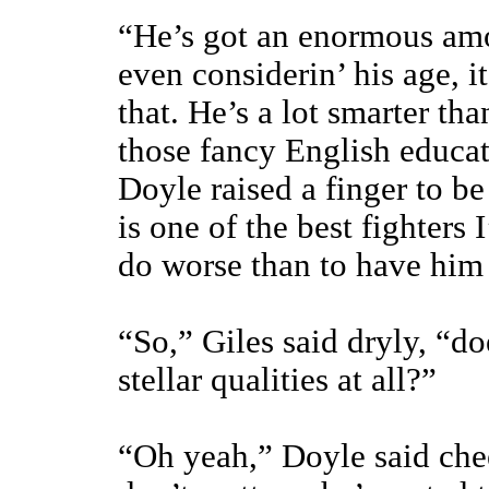
“He’s got an enormous amo
even considerin’ his age, i
that. He’s a lot smarter th
those fancy English educat
Doyle raised a finger to be
is one of the best fighters
do worse than to have him 
“So,” Giles said dryly, “do
stellar qualities at all?”
“Oh yeah,” Doyle said chee