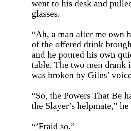
went to his desk and pulled
glasses.
“Ah, a man after me own h
of the offered drink broug
and he poured his own quic
table. The two men drank in
was broken by Giles’ voice
“So, the Powers That Be h
the Slayer’s helpmate,” he 
“’Fraid so.”