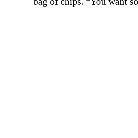
bag of chips. “You want s