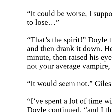
“It could be worse, I suppo
to lose…”
“That’s the spirit!” Doyle 
and then drank it down. He 
minute, then raised his eye
not your average vampire,
“It would seem not.” Giles
“I’ve spent a lot of time w
Doyle continued, “and I thi