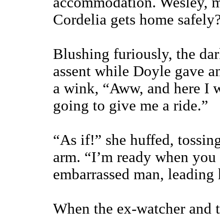
accommodation. Wesley, ma
Cordelia gets home safely
Blushing furiously, the d
assent while Doyle gave a
a wink, “Aww, and here I w
going to give me a ride.”
“As if!” she huffed, tossin
arm. “I’m ready when you a
embarrassed man, leading 
When the ex-watcher and th