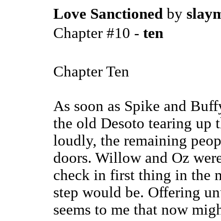
Love Sanctioned
by
slaym
Chapter #10 -
ten
Chapter Ten
As soon as Spike and Buffy
the old Desoto tearing up 
loudly, the remaining peop
doors. Willow and Oz were 
check in first thing in the
step would be. Offering unu
seems to me that now might