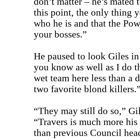
don’t matter – he’s mated t
this point, the only thing y
who he is and that the Pow
your bosses.”
He paused to look Giles in
you know as well as I do th
wet team here less than a 
two favorite blond killers.
“They may still do so,” Gi
“Travers is much more his
than previous Council hea