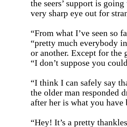
the seers’ support is going
very sharp eye out for str
“From what I’ve seen so fa
“pretty much everybody in
or another. Except for the
“I don’t suppose you could
“I think I can safely say t
the older man responded dr
after her is what you have 
“Hey! It’s a pretty thankle