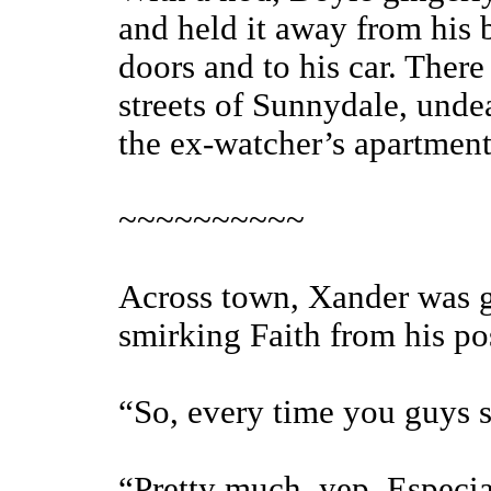
and held it away from his 
doors and to his car. Ther
streets of Sunnydale, undea
the ex-watcher’s apartment
~~~~~~~~~~
Across town, Xander was ga
smirking Faith from his po
“So, every time you guys 
“Pretty much, yep. Especiall