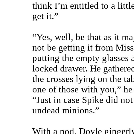
think I’m entitled to a litt
get it.”
“Yes, well, be that as it ma
not be getting it from Mis
putting the empty glasses a
locked drawer. He gathered
the crosses lying on the t
one of those with you,” he
“Just in case Spike did no
undead minions.”
With a nod, Doyle gingerl