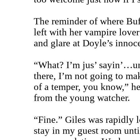
The reminder of where Bu
left with her vampire love
and glare at Doyle’s innoc
“What? I’m jus’ sayin’…un
there, I’m not going to ma
of a temper, you know,” he
from the young watcher.
“Fine.” Giles was rapidly 
stay in my guest room unt