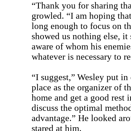
“Thank you for sharing tha
growled. “I am hoping that
long enough to focus on th
showed us nothing else, it
aware of whom his enemies 
whatever is necessary to 
“I suggest,” Wesley put in 
place as the organizer of t
home and get a good rest in
discuss the optimal methods
advantage.” He looked aro
stared at him.