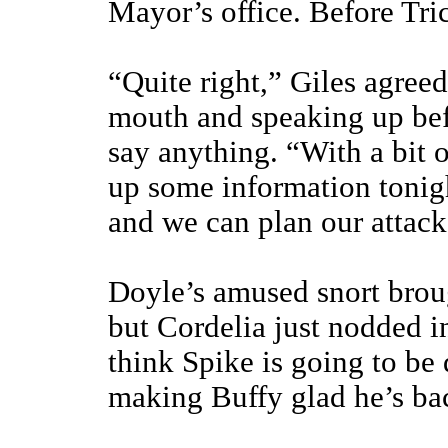
Mayor’s office. Before Tri
“Quite right,” Giles agree
mouth and speaking up bef
say anything. “With a bit o
up some information tonig
and we can plan our attack
Doyle’s amused snort brou
but Cordelia just nodded i
think Spike is going to be
making Buffy glad he’s ba