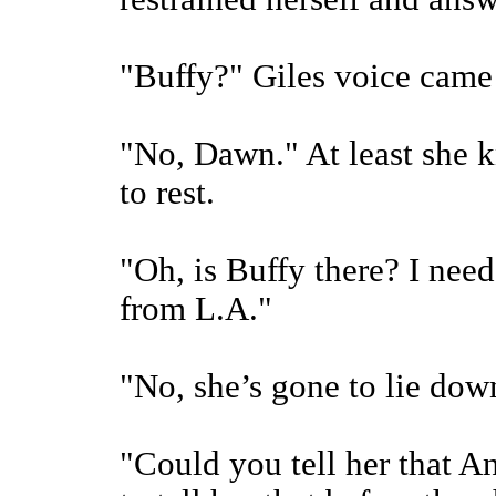
"Buffy?" Giles voice came 
"No, Dawn." At least she k
to rest.
"Oh, is Buffy there? I need
from L.A."
"No, she’s gone to lie dow
"Could you tell her that An