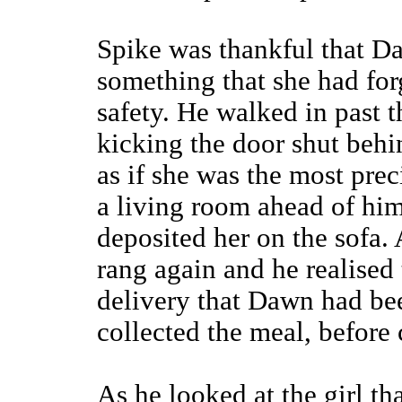
Spike was thankful that D
something that she had forg
safety. He walked in past t
kicking the door shut behin
as if she was the most pre
a living room ahead of him
deposited her on the sofa. 
rang again and he realised 
delivery that Dawn had be
collected the meal, before 
As he looked at the girl tha