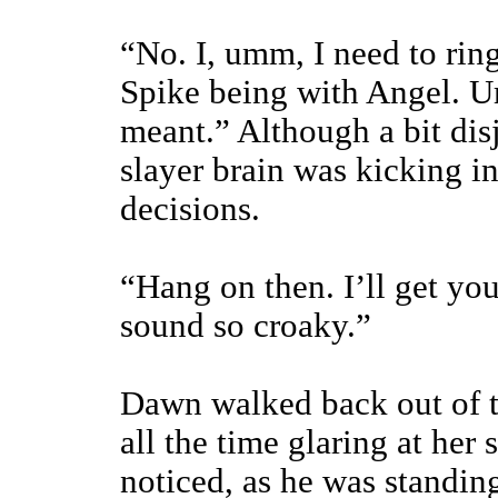
“No. I, umm, I need to rin
Spike being with Angel. U
meant.” Although a bit dis
slayer brain was kicking i
decisions.
“Hang on then. I’ll get yo
sound so croaky.”
Dawn walked back out of t
all the time glaring at her
noticed, as he was standin