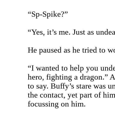
“Sp-Spike?”
“Yes, it’s me. Just as unde
He paused as he tried to wo
“I wanted to help you und
hero, fighting a dragon.” A
to say. Buffy’s stare was 
the contact, yet part of hi
focussing on him.