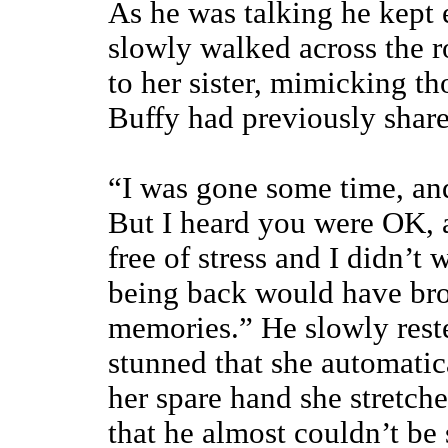
As he was talking he kept 
slowly walked across the r
to her sister, mimicking t
Buffy had previously share
“I was gone some time, and
But I heard you were OK, 
free of stress and I didn’t 
being back would have br
memories.” He slowly rest
stunned that she automatic
her spare hand she stretche
that he almost couldn’t be