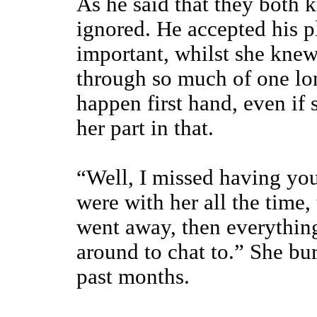
As he said that they both 
ignored. He accepted his p
important, whilst she knew 
through so much of one lo
happen first hand, even if
her part in that.
“Well, I missed having yo
were with her all the time,
went away, then everythin
around to chat to.” She bu
past months.