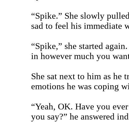
“Spike.” She slowly pulle
sad to feel his immediate 
“Spike,” she started again
in however much you want
She sat next to him as he t
emotions he was coping wi
“Yeah, OK. Have you ever 
you say?” he answered ind