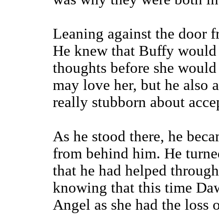
Leaning against the door fr
He knew that Buffy would 
thoughts before she would 
may love her, but he also 
really stubborn about accep
As he stood there, he beca
from behind him. He turned
that he had helped throug
knowing that this time Da
Angel as she had the loss of