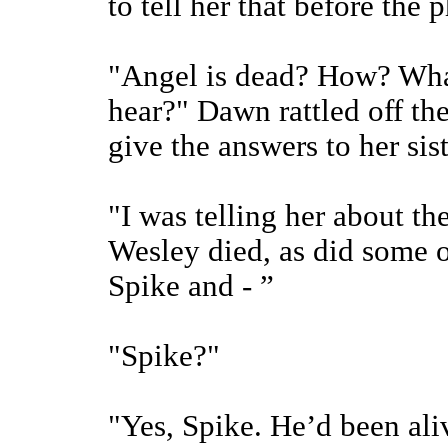
to tell her that before the
"Angel is dead? How? What
hear?" Dawn rattled off th
give the answers to her sist
"I was telling her about th
Wesley died, as did some o
Spike and - ”
"Spike?"
"Yes, Spike. He’d been ali