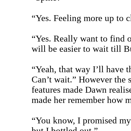
“Yes. Feeling more up to 
“Yes. Really want to find o
will be easier to wait till 
“Yeah, that way I’ll have 
Can’t wait.” However the s
features made Dawn realise 
made her remember how m
“You know, I promised mys
but I bottled out.”