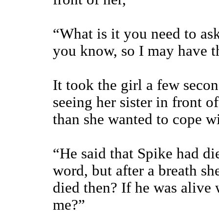
“What is it you need to as
you know, so I may have t
It took the girl a few sec
seeing her sister in front
than she wanted to cope w
“He said that Spike had di
word, but after a breath s
died then? If he was alive
me?”