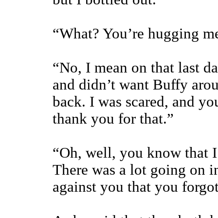
“What? You’re hugging me 
“No, I mean on that last d
and didn’t want Buffy aro
back. I was scared, and you
thank you for that.”
“Oh, well, you know that I
There was a lot going on in
against you that you forgo