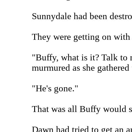
Sunnydale had been destro
They were getting on with t
"Buffy, what is it? Talk t
murmured as she gathered t
"He's gone."
That was all Buffy would s
Dawn had tried to get an a