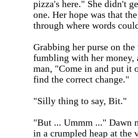
pizza's here." She didn't g
one. Her hope was that the
through where words could
Grabbing her purse on the 
fumbling with her money, a
man, "Come in and put it on
find the correct change."
"Silly thing to say, Bit."
"But ... Ummm ..." Dawn m
in a crumpled heap at the v