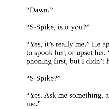
“Dawn.”
“S-Spike, is it you?”
“Yes, it’s really me.” He 
to spook her, or upset her.
phoning first, but I didn’t
“S-Spike?”
“Yes. Ask me something, an
me.”