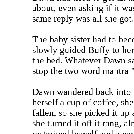
about, even asking if it w
same reply was all she got.
The baby sister had to be
slowly guided Buffy to he
the bed. Whatever Dawn sai
stop the two word mantra 
Dawn wandered back into t
herself a cup of coffee, sh
fallen, so she picked it up
she turned it off it rang, a
restrained herself and answ