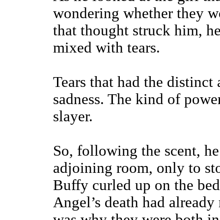
wondering whether they wo
that thought struck him, he
mixed with tears.
Tears that had the distinc
sadness. The kind of power
slayer.
So, following the scent, he
adjoining room, only to st
Buffy curled up on the bed
Angel’s death had already 
was why they were both in 