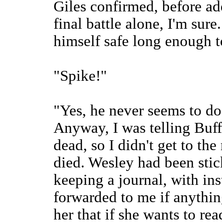
Giles confirmed, before ad
final battle alone, I'm sur
himself safe long enough to
"Spike!"
"Yes, he never seems to do
Anyway, I was telling Buf
dead, so I didn't get to th
died. Wesley had been stic
keeping a journal, with ins
forwarded to me if anythin
her that if she wants to rea