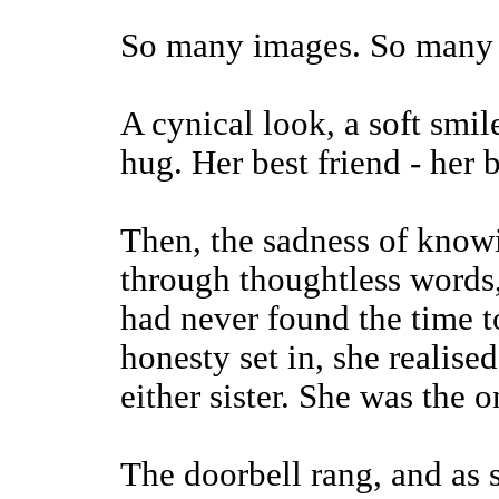
So many images. So many 
A cynical look, a soft smil
hug. Her best friend - her b
Then, the sadness of knowi
through thoughtless words,
had never found the time t
honesty set in, she realise
either sister. She was the
The doorbell rang, and as s