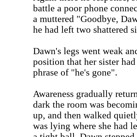
battle a poor phone connec
a muttered "Goodbye, Daw
he had left two shattered si
Dawn's legs went weak and
position that her sister h
phrase of "he's gone".
Awareness gradually retur
dark the room was becomin
up, and then walked quietly
was lying where she had le
a tight ball. Dawn stepped 