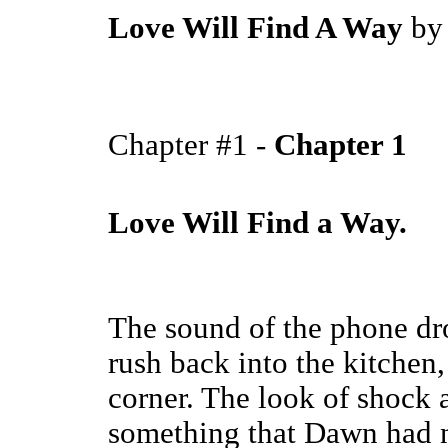
Love Will Find A Way
b
Chapter #1 -
Chapter 1
Love Will Find a Way.
The sound of the phone d
rush back into the kitchen,
corner. The look of shock 
something that Dawn had n