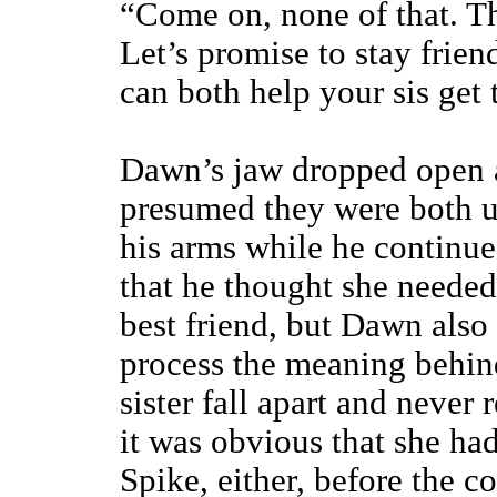
“Come on, none of that. Tha
Let’s promise to stay frie
can both help your sis get 
Dawn’s jaw dropped open as
presumed they were both up
his arms while he continue
that he thought she needed
best friend, but Dawn also 
process the meaning behin
sister fall apart and never r
it was obvious that she ha
Spike, either, before the co