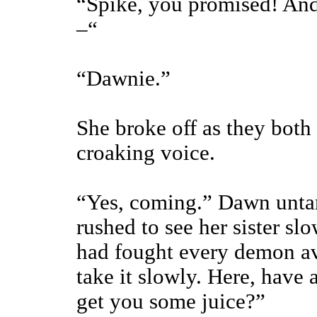
“Spike, you promised! And 
–“
“Dawnie.”
She broke off as they both 
croaking voice.
“Yes, coming.” Dawn untan
rushed to see her sister slo
had fought every demon av
take it slowly. Here, have 
get you some juice?”