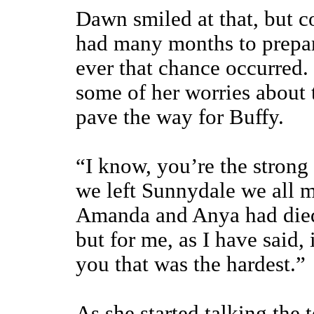
Dawn smiled at that, but c
had many months to prepar
ever that chance occurred.
some of her worries about t
pave the way for Buffy.
“I know, you’re the strong 
we left Sunnydale we all m
Amanda and Anya had died.
but for me, as I have said,
you that was the hardest.”
As she started talking the 