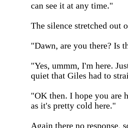
can see it at any time."
The silence stretched out o
"Dawn, are you there? Is 
"Yes, ummm, I'm here. Just
quiet that Giles had to strai
"OK then. I hope you are 
as it's pretty cold here."
Again there no response, so