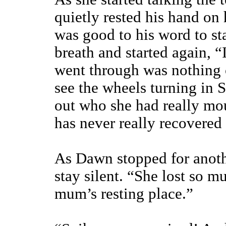
quietly rested his hand on 
was good to his word to s
breath and started again, “
went through was nothing 
see the wheels turning in S
out who she had really mo
has never really recovered
As Dawn stopped for anoth
stay silent. “She lost so 
mum’s resting place.”