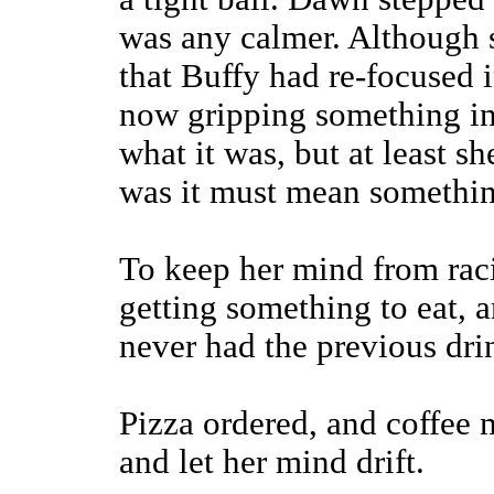
was any calmer. Although 
that Buffy had re-focused 
now gripping something in
what it was, but at least sh
was it must mean something
To keep her mind from rac
getting something to eat, 
never had the previous dri
Pizza ordered, and coffee 
and let her mind drift.