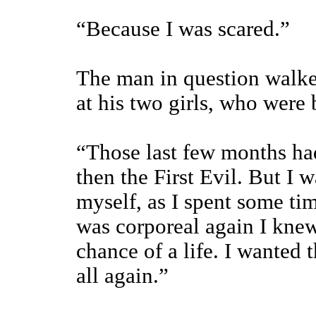
“Because I was scared.”
The man in question walke
at his two girls, who were 
“Those last few months ha
then the First Evil. But I 
myself, as I spent some tim
was corporeal again I kne
chance of a life. I wanted 
all again.”