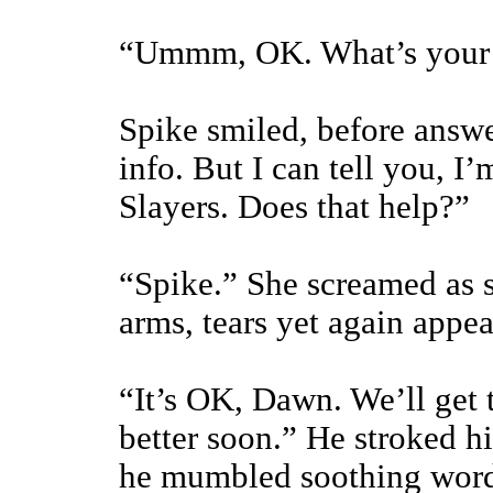
“Ummm, OK. What’s your 
Spike smiled, before answe
info. But I can tell you, I
Slayers. Does that help?”
“Spike.” She screamed as s
arms, tears yet again appea
“It’s OK, Dawn. We’ll get t
better soon.” He stroked h
he mumbled soothing words