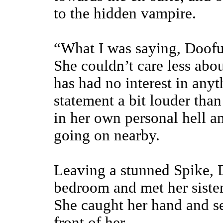
to the hidden vampire.
“What I was saying, Doofus,
She couldn’t care less abou
has had no interest in any
statement a bit louder tha
in her own personal hell an
going on nearby.
Leaving a stunned Spike, 
bedroom and met her siste
She caught her hand and se
front of her,