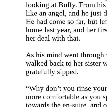
looking at Buffy. From his 
like an angel, and he just
He had come so far, but left
home last year, and her fir
her deal with that.
As his mind went through 
walked back to her sister 
gratefully sipped.
“Why don’t you rinse your 
more comfortable as you s
towards the en-suite, and 