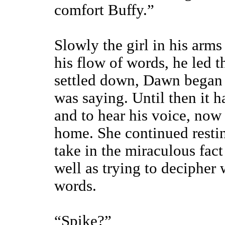
comfort Buffy.”
Slowly the girl in his arm
his flow of words, he led t
settled down, Dawn began t
was saying. Until then it h
and to hear his voice, now
home. She continued restin
take in the miraculous fact 
well as trying to decipher
words.
“Spike?”