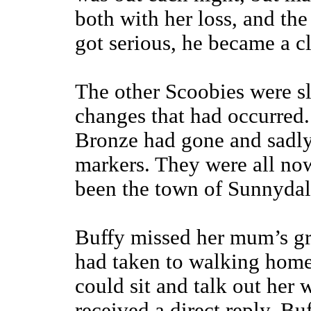
both with her loss, and th
got serious, he became a c
The other Scoobies were s
changes that had occurred
Bronze had gone and sadly
markers. They were all now
been the town of Sunnydal
Buffy missed her mum’s gr
had taken to walking home 
could sit and talk out her 
received a direct reply, Buf