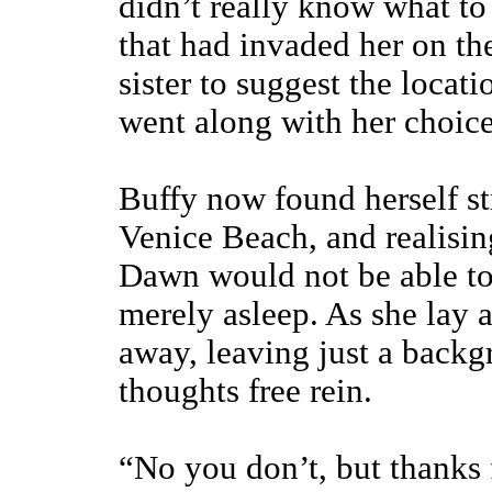
didn’t really know what to
that had invaded her on the
sister to suggest the locat
went along with her choice
Buffy now found herself str
Venice Beach, and realising
Dawn would not be able to
merely asleep. As she lay an
away, leaving just a backg
thoughts free rein.
“No you don’t, but thanks f