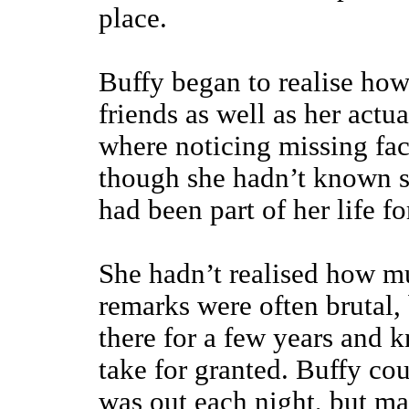
place.
Buffy began to realise how
friends as well as her actua
where noticing missing fa
though she hadn’t known so
had been part of her life fo
She hadn’t realised how m
remarks were often brutal,
there for a few years and k
take for granted. Buffy c
was out each night, but ma