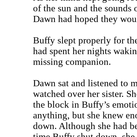
of the sun and the sounds 
Dawn had hoped they wou
Buffy slept properly for th
had spent her nights waking
missing companion.
Dawn sat and listened to m
watched over her sister. S
the block in Buffy’s emotio
anything, but she knew eno
down. Although she had be
time Buffy shut down, she