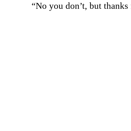
“No you don’t, but thanks f