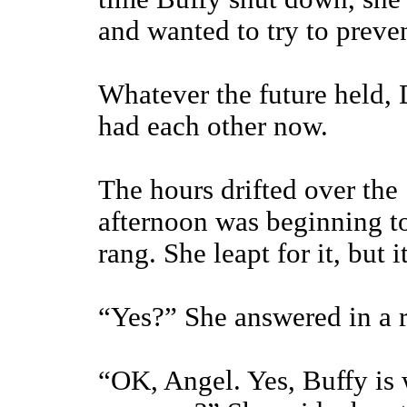
and wanted to try to preve
Whatever the future held, 
had each other now.
The hours drifted over the
afternoon was beginning t
rang. She leapt for it, but i
“Yes?” She answered in a 
“OK, Angel. Yes, Buffy is 