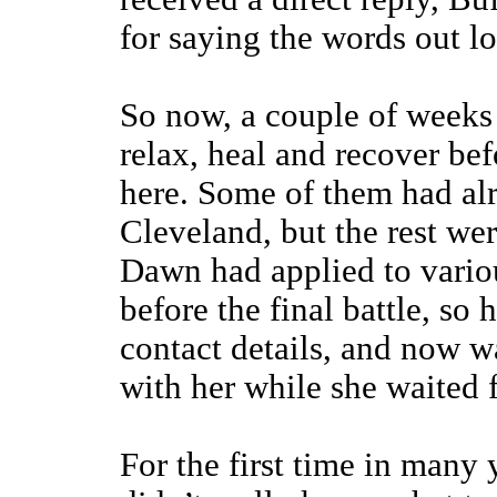
for saying the words out l
So now, a couple of weeks 
relax, heal and recover be
here. Some of them had alr
Cleveland, but the rest wer
Dawn had applied to variou
before the final battle, so
contact details, and now w
with her while she waited f
For the first time in many 