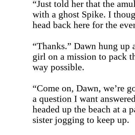
“Just told her that the amu
with a ghost Spike. I thou
head back here for the eve
“Thanks.” Dawn hung up and
girl on a mission to pack t
way possible.
“Come on, Dawn, we’re goi
a question I want answered
headed up the beach at a p
sister jogging to keep up.