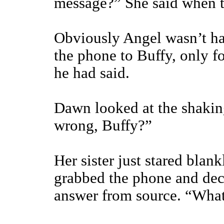
message?” She said when th
Obviously Angel wasn’t ha
the phone to Buffy, only fo
he had said.
Dawn looked at the shakin
wrong, Buffy?”
Her sister just stared bla
grabbed the phone and deci
answer from source. “What 