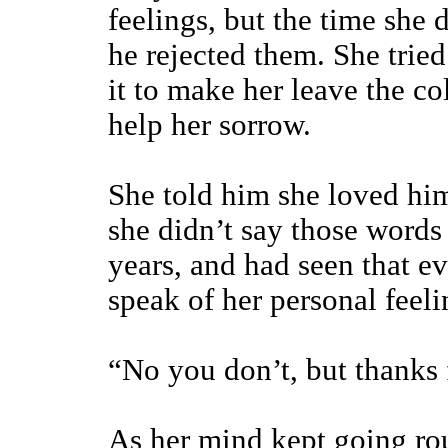
feelings, but the time she 
he rejected them. She tried
it to make her leave the co
help her sorrow.
She told him she loved him
she didn’t say those words
years, and had seen that eve
speak of her personal feel
“No you don’t, but thanks f
As her mind kept going rou