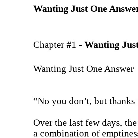
Wanting Just One Answe
Chapter #1 -
Wanting Jus
Wanting Just One Answer
“No you don’t, but thanks f
Over the last few days, th
a combination of emptiness