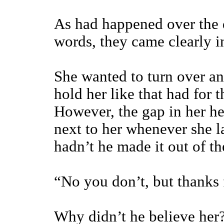
As had happened over the 
words, they came clearly i
She wanted to turn over an
hold her like that had for t
However, the gap in her h
next to her whenever she 
hadn’t he made it out of t
“No you don’t, but thanks f
Why didn’t he believe her?