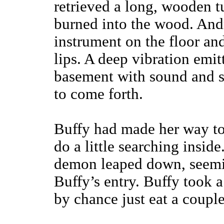
retrieved a long, wooden 
burned into the wood. And
instrument on the floor and
lips. A deep vibration emit
basement with sound and s
to come forth.
Buffy had made her way to 
do a little searching insid
demon leaped down, seemi
Buffy’s entry. Buffy took a
by chance just eat a couple