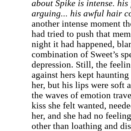
about Spike is intense. his 
arguing... his awful hair co
another intense moment the
had tried to push that mem
night it had happened, bla
combination of Sweet’s sp
depression. Still, the feeli
against hers kept haunting 
her, but his lips were sof
the waves of emotion trave
kiss she felt wanted, neede
her, and she had no feelin
other than loathing and dis