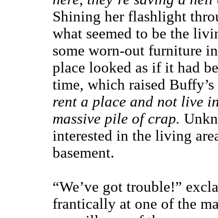
Shining her flashlight th
what seemed to be the livi
some worn-out furniture in 
place looked as if it had 
time, which raised Buffy’s
rent a place and not live in
massive pile of crap.
Unkno
interested in the living are
basement.
“We’ve got trouble!” excl
frantically at one of the 