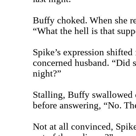
Buffy choked. When she rec
“What the hell is that sup
Spike’s expression shifted 
concerned husband. “Did s
night?”
Stalling, Buffy swallowed 
before answering, “No. The
Not at all convinced, Spik