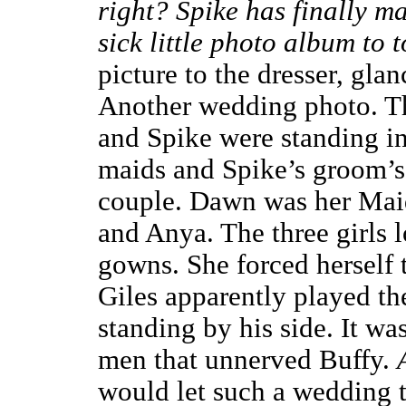
right? Spike has finally m
sick little photo album to 
picture to the dresser, glan
Another wedding photo. Th
and Spike were standing in 
maids and Spike’s groom’s
couple. Dawn was her Maid
and Anya. The three girls 
gowns. She forced herself
Giles apparently played th
standing by his side. It w
men that unnerved Buffy.
would let such a wedding ta