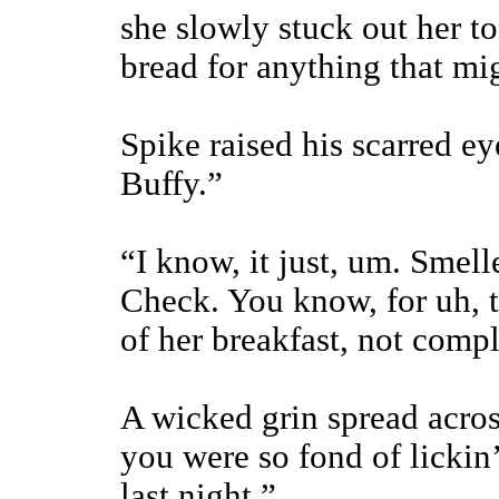
she slowly stuck out her to
bread for anything that migh
Spike raised his scarred ey
Buffy.”
“I know, it just, um. Smell
Check. You know, for uh, t
of her breakfast, not compl
A wicked grin spread acros
you were so fond of lickin
last night.”