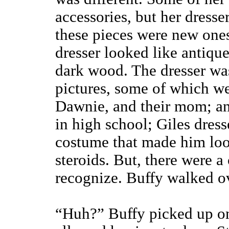
accessories, but her dresse
these pieces were new ones
dresser looked like antiqu
dark wood. The dresser wa
pictures, some of which wer
Dawnie, and their mom; an
in high school; Giles dress
costume that made him loo
steroids. But, there were a
recognize. Buffy walked ove
“Huh?” Buffy picked up on