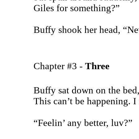
Giles for something?”
Buffy shook her head, “Ne
Chapter #3 -
Three
Buffy sat down on the bed,
This can’t be happening. I
“Feelin’ any better, luv?”