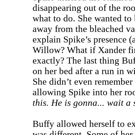
disappearing out of the ro
what to do. She wanted to b
away from the bleached v
explain Spike’s presence (
Willow? What if Xander fi
exactly? The last thing B
on her bed after a run in w
She didn’t even remember c
allowing Spike into her r
this. He is gonna... wait a
Buffy allowed herself to ex
was different. Some of her