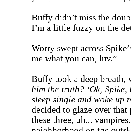
Buffy didn’t miss the doubl
I’m a little fuzzy on the de
Worry swept across Spike’s 
me what you can, luv.”
Buffy took a deep breath,
him the truth? ‘Ok, Spike,
sleep single and woke up m
decided to glaze over that 
these three, uh... vampires
neighborhood on the outski