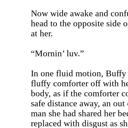
Now wide awake and confu
head to the opposite side o
at her.
“Mornin’ luv.”
In one fluid motion, Buffy 
fluffy comforter off with 
body, as if the comforter c
safe distance away, an out
man she had shared her be
replaced with disgust as s