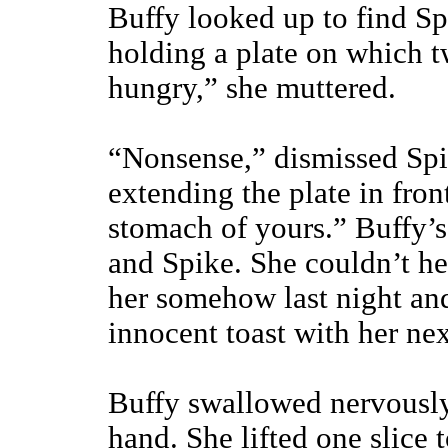
Buffy looked up to find Sp
holding a plate on which tw
hungry,” she muttered.
“Nonsense,” dismissed Spi
extending the plate in front
stomach of yours.” Buffy’s
and Spike. She couldn’t h
her somehow last night an
innocent toast with her nex
Buffy swallowed nervously,
hand. She lifted one slice t