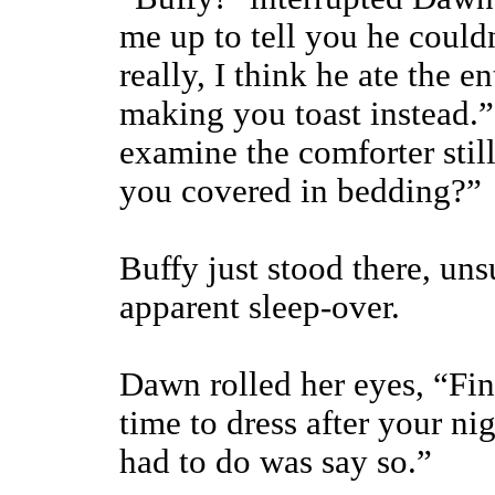
me up to tell you he couldn
really, I think he ate the e
making you toast instead.
examine the comforter stil
you covered in bedding?”
Buffy just stood there, uns
apparent sleep-over.
Dawn rolled her eyes, “Fin
time to dress after your ni
had to do was say so.”