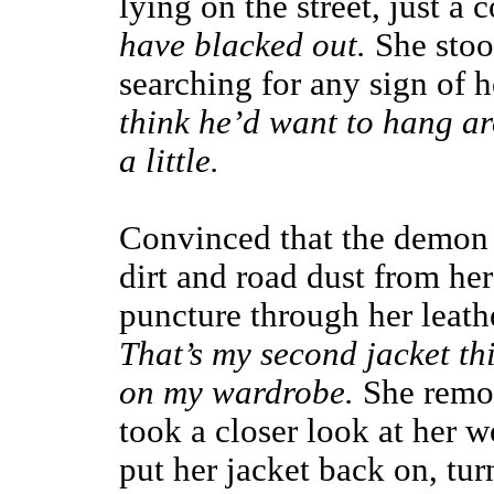
lying on the street, just a 
have blacked out.
She stoo
searching for any sign of 
think he’d want to hang aro
a little.
Convinced that the demon 
dirt and road dust from her
puncture through her leath
That’s my second jacket th
on my wardrobe.
She remo
took a closer look at her 
put her jacket back on, t