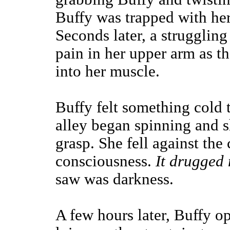
Buffy was trapped with he
Seconds later, a struggling
pain in her upper arm as t
into her muscle.
Buffy felt something cold t
alley began spinning and sh
grasp. She fell against the
consciousness.
It drugged 
saw was darkness.
A few hours later, Buffy o