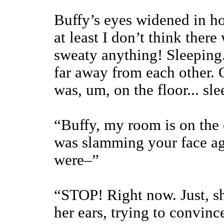
Buffy’s eyes widened in ho
at least I don’t think there
sweaty anything! Sleeping. 
far away from each other. On
was, um, on the floor... sl
“Buffy, my room is on the o
was slamming your face ag
were–”
“STOP! Right now. Just, sh
her ears, trying to convinc