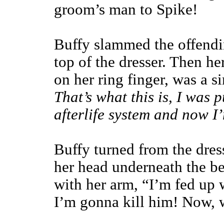
groom’s man to Spike!
Buffy slammed the offendi
top of the dresser. Then her
on her ring finger, was a 
That’s what this is, I was 
afterlife system and now I’
Buffy turned from the dress
her head underneath the be
with her arm, “I’m fed up w
I’m gonna kill him! Now, w