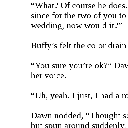
“What? Of course he does.
since for the two of you to
wedding, now would it?”
Buffy’s felt the color drain
“You sure you’re ok?” Daw
her voice.
“Uh, yeah. I just, I had a r
Dawn nodded, “Thought so.
but spun around suddenly,