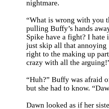
nightmare.
“What is wrong with you 
pulling Buffy’s hands awa
Spike have a fight? I hate
just skip all that annoyin
right to the making up par
crazy with all the arguing!
“Huh?” Buffy was afraid of
but she had to know. “Daw
Dawn looked as if her sist