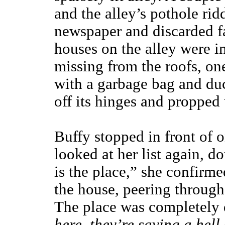
and the alley’s pothole rid
newspaper and discarded f
houses on the alley were i
missing from the roofs, on
with a garbage bag and duc
off its hinges and propped
Buffy stopped in front of 
looked at her list again, d
is the place,” she confirm
the house, peering through 
The place was completely
here, they’re saving a hell o