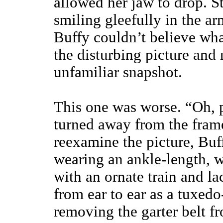
allowed her jaw to drop. St
smiling gleefully in the a
Buffy couldn’t believe wh
the disturbing picture and 
unfamiliar snapshot.
This one was worse. “Oh, p
turned away from the frame
reexamine the picture, Buf
wearing an ankle-length, 
with an ornate train and l
from ear to ear as a tuxedo
removing the garter belt f