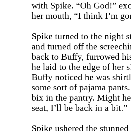
with Spike. “Oh God!” excl
her mouth, “I think I’m go
Spike turned to the night s
and turned off the screech
back to Buffy, furrowed h
he laid to the edge of her 
Buffy noticed he was shirt
some sort of pajama pants.
bix in the pantry. Might h
seat, I’ll be back in a bit.”
Spike ushered the stunned 