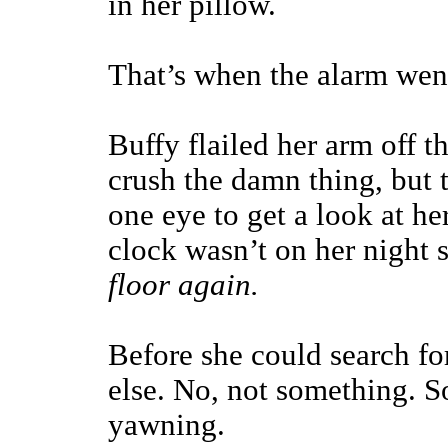
in her pillow.
That’s when the alarm went
Buffy flailed her arm off t
crush the damn thing, but 
one eye to get a look at he
clock wasn’t on her night 
floor again.
Before she could search fo
else. No, not something. 
yawning.