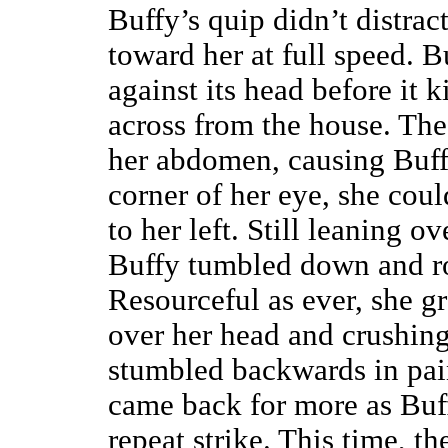
Buffy’s quip didn’t distrac
toward her at full speed. Bu
against its head before it 
across from the house. Th
her abdomen, causing Buffy
corner of her eye, she coul
to her left. Still leaning 
Buffy tumbled down and ro
Resourceful as ever, she gra
over her head and crushing 
stumbled backwards in pai
came back for more as Buff
repeat strike. This time, 