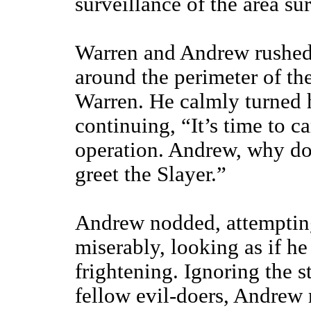
surveillance of the area su
Warren and Andrew rushed 
around the perimeter of thei
Warren. He calmly turned h
continuing, “It’s time to c
operation. Andrew, why do
greet the Slayer.”
Andrew nodded, attempting
miserably, looking as if he
frightening. Ignoring the s
fellow evil-doers, Andrew 