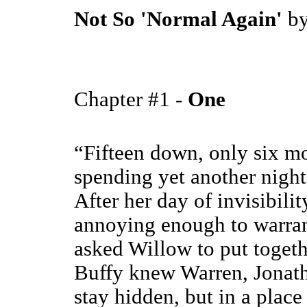
Not So 'Normal Again'
b
Chapter #1 -
One
“Fifteen down, only six mo
spending yet another night
After her day of invisibili
annoying enough to warran
asked Willow to put togeth
Buffy knew Warren, Jonath
stay hidden, but in a place