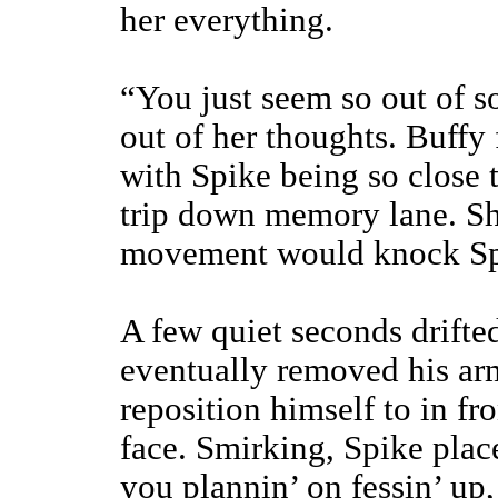
her everything.
“You just seem so out of so
out of her thoughts. Buffy
with Spike being so close to
trip down memory lane. Sh
movement would knock Spik
A few quiet seconds drifted
eventually removed his arm
reposition himself to in fro
face. Smirking, Spike plac
you plannin’ on fessin’ up,