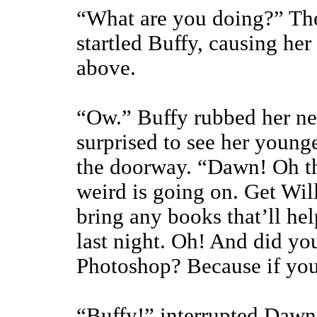
“What are you doing?” Th
startled Buffy, causing her
above.
“Ow.” Buffy rubbed her ne
surprised to see her younger
the doorway. “Dawn! Oh t
weird is going on. Get Wil
bring any books that’ll h
last night. Oh! And did y
Photoshop? Because if you
“Buffy!” interrupted Dawn