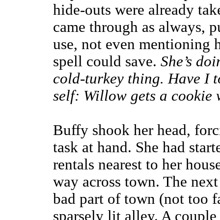
hide-outs were already tak
came through as always, pu
use, not even mentioning 
spell could save.
She’s doi
cold-turkey thing. Have I 
self: Willow gets a cookie
Buffy shook her head, forc
task at hand. She had starte
rentals nearest to her hous
way across town. The next a
bad part of town (not too f
sparsely lit alley. A coupl