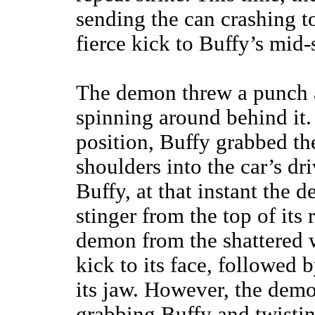
sending the can crashing to
fierce kick to Buffy’s mid-
The demon threw a punch a
spinning around behind it.
position, Buffy grabbed th
shoulders into the car’s d
Buffy, at that instant the
stinger from the top of its
demon from the shattered 
kick to its face, followed 
its jaw. However, the dem
grabbing Buffy and twistin