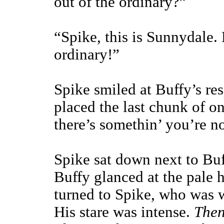
out of the ordinary?”
“Spike, this is Sunnydale. 
ordinary!”
Spike smiled at Buffy’s re
placed the last chunk of on
there’s somethin’ you’re no
Spike sat down next to Buf
Buffy glanced at the pale 
turned to Spike, who was w
His stare was intense.
Then