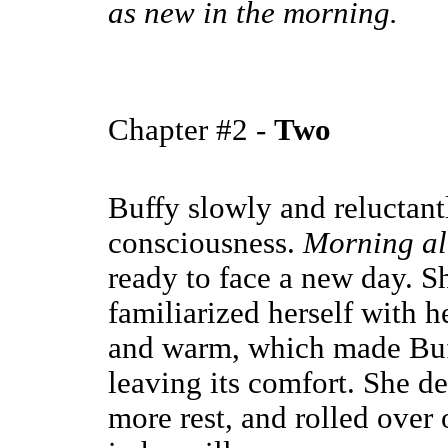
as new in the morning.
Chapter #2 -
Two
Buffy slowly and reluctantl
consciousness.
Morning al
ready to face a new day. Sh
familiarized herself with 
and warm, which made Buff
leaving its comfort. She de
more rest, and rolled over