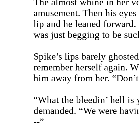
The almost whine in her vo
amusement. Then his eyes 
lip and he leaned forward. 
was just begging to be suc
Spike’s lips barely ghoste
remember herself again. W
him away from her. “Don’
“What the bleedin’ hell is
demanded. “We were havin
--”