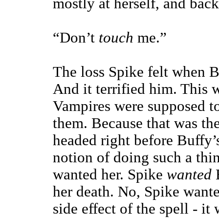
mostly at herself, and bac
“Don’t
touch
me.”
The loss Spike felt when 
And it terrified him. This
Vampires were supposed to 
them. Because that was the
headed right before Buffy’
notion of doing such a thi
wanted her. Spike
wanted
B
her death. No, Spike wante
side effect of the spell - it 