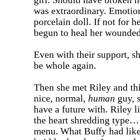
girl. Should have broken he
was extraordinary. Emotiona
porcelain doll. If not for 
begun to heal her wounded
Even with their support, s
be whole again.
Then she met Riley and th
nice, normal,
human
guy, 
have a future with. Riley l
the heart shredding type… 
menu. What Buffy had like