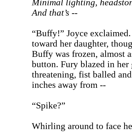
Minimal lighting, headston
And that’s --
“Buffy!” Joyce exclaimed. 
toward her daughter, thoug
Buffy was frozen, almost a
button. Fury blazed in her
threatening, fist balled a
inches away from --
“Spike?”
Whirling around to face he