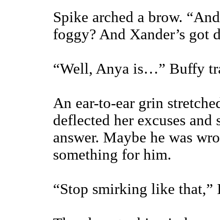
Spike arched a brow. “And I
foggy? And Xander’s got 
“Well, Anya is…” Buffy tra
An ear-to-ear grin stretche
deflected her excuses and 
answer. Maybe he was wro
something for him.
“Stop smirking like that,”