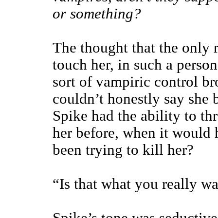
or something?
The thought that the only 
touch her, in such a perso
sort of vampiric control br
couldn’t honestly say she b
Spike had the ability to th
her before, when it would 
been trying to kill her?
“Is that what you really w