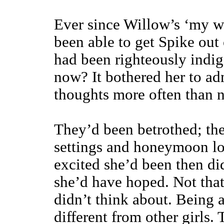
Ever since Willow’s ‘my wi
been able to get Spike out 
had been righteously indig
now? It bothered her to ad
thoughts more often than n
They’d been betrothed; the
settings and honeymoon lo
excited she’d been then di
she’d have hoped. Not tha
didn’t think about. Being 
different from other girls. 