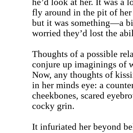
he’d look at her. It was a lo
fly around in the pit of h
but it was something—a bi
worried they’d lost the abil
Thoughts of a possible rel
conjure up imaginings of w
Now, any thoughts of kissin
in her minds eye: a counte
cheekbones, scared eyebro
cocky grin.
It infuriated her beyond be