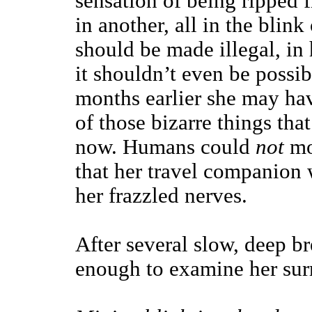
sensation of being ripped 
in another, all in the blin
should be made illegal, in 
it shouldn’t even be possib
months earlier she may hav
of those bizarre things tha
now. Humans could
not
mo
that her travel companion w
her frazzled nerves.
After several slow, deep br
enough to examine her sur