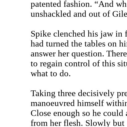
patented fashion. “And wha
unshackled and out of Gil
Spike clenched his jaw in 
had turned the tables on h
answer her question. Ther
to regain control of this s
what to do.
Taking three decisively pre
manoeuvred himself within 
Close enough so he could a
from her flesh. Slowly but 