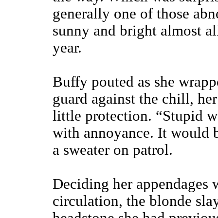
generally one of those abn
sunny and bright almost al
year.
Buffy pouted as she wrappe
guard against the chill, he
little protection. “Stupid 
with annoyance. It would b
a sweater on patrol.
Deciding her appendages w
circulation, the blonde sl