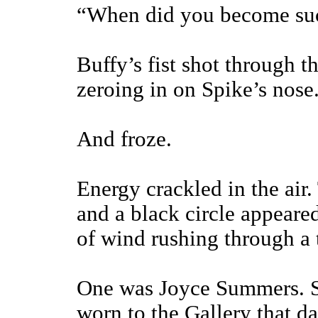
“When did you become suc
Buffy’s fist shot through t
zeroing in on Spike’s nose
And froze.
Energy crackled in the air.
and a black circle appeare
of wind rushing through a 
One was Joyce Summers. Sh
worn to the Gallery that d