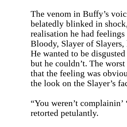
The venom in Buffy’s voic
belatedly blinked in shock,
realisation he had feelings
Bloody, Slayer of Slayers
He wanted to be disgusted 
but he couldn’t. The worst 
that the feeling was obvio
the look on the Slayer’s fa
“You weren’t complainin’ ‘b
retorted petulantly.