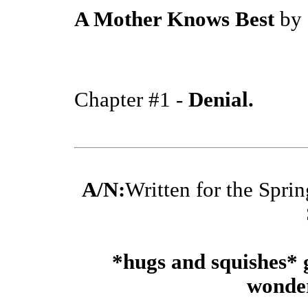
A Mother Knows Best
by
Chapter #1 -
Denial.
A/N:
Written for the Spri
*hugs and squishes* 
wonder