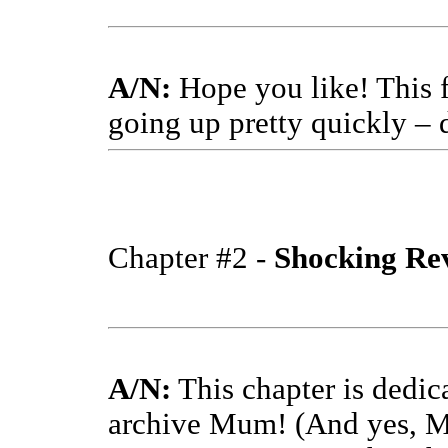
A/N:
Hope you like! This f
going up pretty quickly – 
Chapter #2 -
Shocking Rev
A/N:
This chapter is dedic
archive Mum! (And yes, M