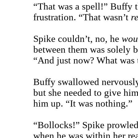
“That was a spell!” Buffy t
frustration. “That wasn’t
r
Spike couldn’t, no, he
wou
between them was solely be
“And just now? What was 
Buffy swallowed nervously
but she needed to give hi
him up. “It was nothing.”
“Bollocks!” Spike prowled
when he was within her rea