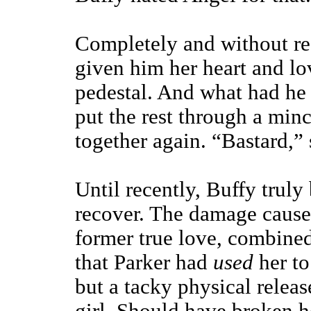
Completely and without res
given him her heart and lo
pedestal. And what had he 
put the rest through a minc
together again. “Bastard,” 
Until recently, Buffy truly
recover. The damage caused
former true love, combined
that Parker had
used
her t
but a tacky physical rele