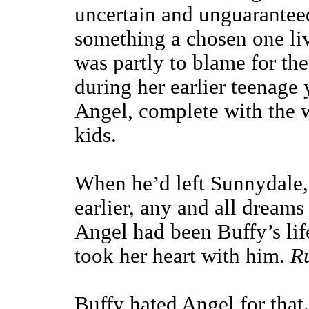
uncertain and unguaranteed
something a chosen one liv
was partly to blame for th
during her earlier teenage 
Angel, complete with the 
kids.
When he’d left Sunnydale,
earlier, any and all dreams 
Angel had been Buffy’s li
took her heart with him.
R
Buffy hated Angel for that.