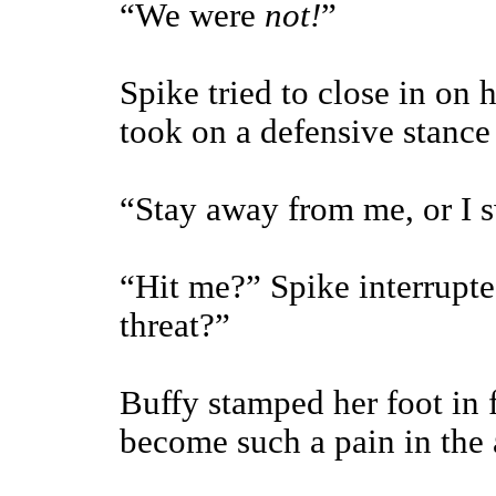
“We were
not!
”
Spike tried to close in on
took on a defensive stance 
“Stay away from me, or I sw
“Hit me?” Spike interrupte
threat?”
Buffy stamped her foot in 
become such a pain in the 