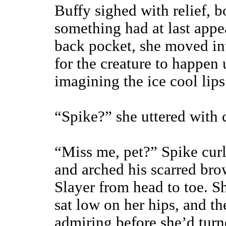
Buffy sighed with relief, b
something had at last app
back pocket, she moved in
for the creature to happen
imagining the ice cool lips 
“Spike?” she uttered with 
“Miss me, pet?” Spike curl
and arched his scarred bro
Slayer from head to toe. Sh
sat low on her hips, and t
admiring before she’d turn