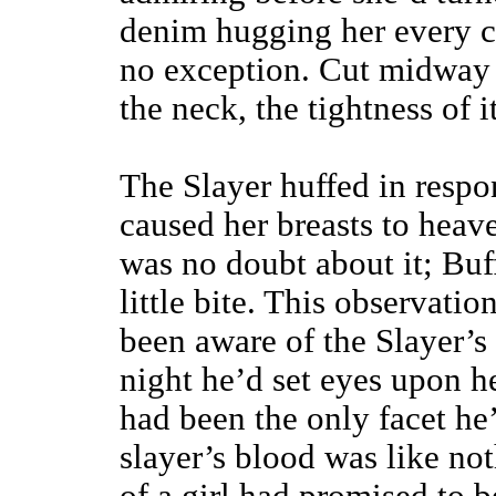
denim hugging her every c
no exception. Cut midway
the neck, the tightness of it
The Slayer huffed in respon
caused her breasts to heav
was no doubt about it; Bu
little bite. This observati
been aware of the Slayer’s 
night he’d set eyes upon h
had been the only facet he’
slayer’s blood was like noth