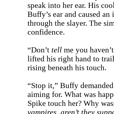
speak into her ear. His coo
Buffy’s ear and caused an 
through the slayer. The sim
confidence.
“Don’t
tell
me you haven’t 
lifted his right hand to tra
rising beneath his touch.
“Stop it,” Buffy demanded 
aiming for. What was happ
Spike touch her? Why was
vampires, aren’t they supp