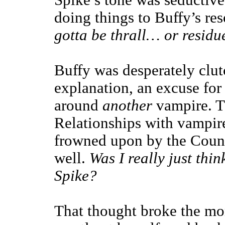
Spike’s tone was seductive,
doing things to Buffy’s re
gotta be thrall… or resid
Buffy was desperately clutc
explanation, an excuse for
around
another
vampire. Th
Relationships with vampir
frowned upon by the Counc
well.
Was I really just thi
Spike?
That thought broke the mo