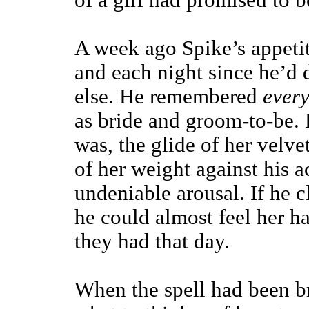
of a girl had promised to be
A week ago Spike’s appetit
and each night since he’d
else. He remembered
every
as bride and groom-to-be. 
was, the glide of her velvet
of her weight against his a
undeniable arousal. If he c
he could almost feel her ha
they had that day.
When the spell had been br