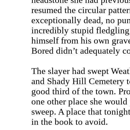
headstone she had previou
resumed the circular patter
exceptionally dead, no pun
incredibly stupid fledgling
himself from his own grave
Bored didn’t adequately co
The slayer had swept Weathe
and Shady Hill Cemetery to
good third of the town. Pr
one other place she would 
sweep. A place that tonigh
in the book to avoid.