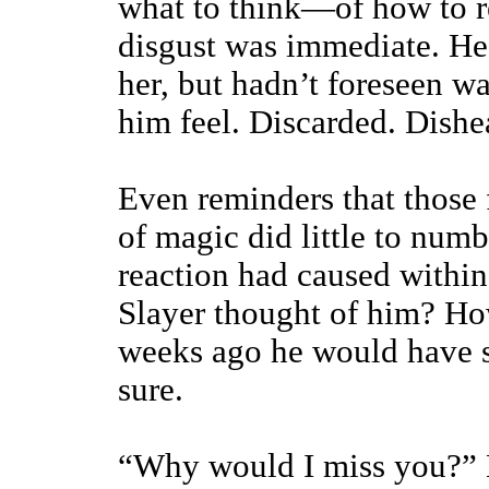
what to think—of how to re
disgust was immediate. He
her, but hadn’t foreseen 
him feel. Discarded. Dishe
Even reminders that those 
of magic did little to num
reaction had caused within
Slayer thought of him? Ho
weeks ago he would have s
sure.
“Why would I miss you?” B