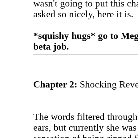
wasn't going to put this c
asked so nicely, here it is.
*squishy hugs* go to Meg
beta job.
Chapter 2:
Shocking Revel
The words filtered through
ears, but currently she was