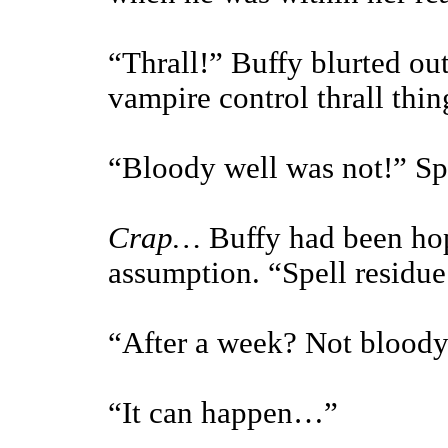
“Thrall!” Buffy blurted o
vampire control thrall thin
“Bloody well was not!” Spi
Crap…
Buffy had been hop
assumption. “Spell residue
“After a week? Not bloody 
“It can happen…”