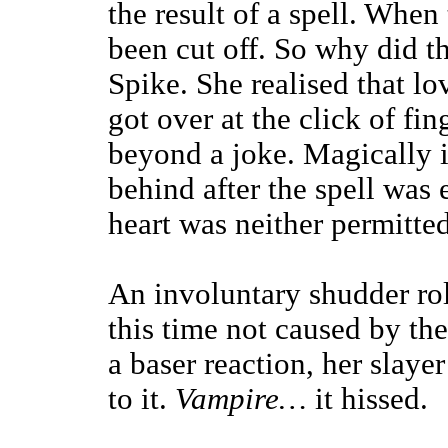
the result of a spell. When
been cut off. So why did t
Spike. She realised that l
got over at the click of fin
beyond a joke. Magically i
behind after the spell was 
heart was neither permitte
An involuntary shudder rol
this time not caused by the
a baser reaction, her slay
to it.
Vampire…
it hissed.