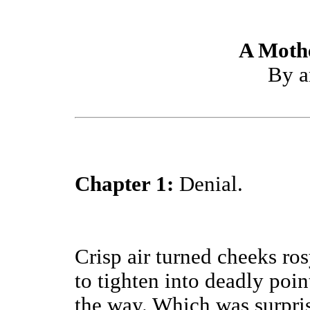
A Moth
By a
Chapter 1:
Denial.
Crisp air turned cheeks ro
to tighten into deadly poin
the way. Which was surpris