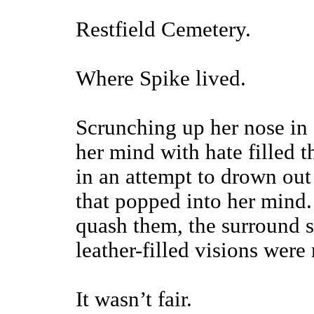
Restfield Cemetery.
Where Spike lived.
Scrunching up her nose in 
her mind with hate filled 
in an attempt to drown out
that popped into her mind.
quash them, the surround s
leather-filled visions were
It wasn’t fair.