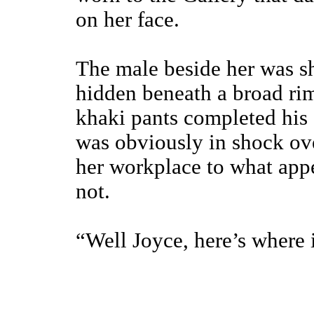
on her face.
The male beside her was sh
hidden beneath a broad ri
khaki pants completed his 
was obviously in shock ove
her workplace to what appe
not.
“Well Joyce, here’s where i