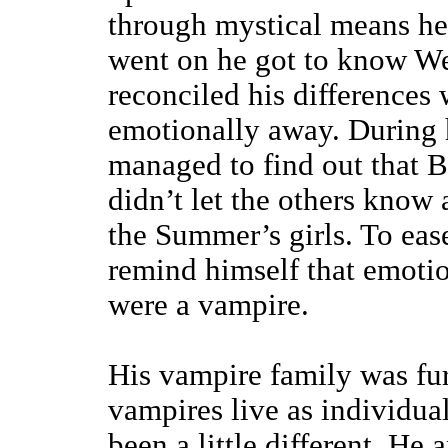
through mystical means he
went on he got to know We
reconciled his differences
emotionally away. During h
managed to find out that 
didn’t let the others know 
the Summer’s girls. To eas
remind himself that emoti
were a vampire.
His vampire family was fur
vampires live as individual
been a little different. He