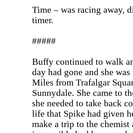
Time – was racing away, di
timer.
#####
Buffy continued to walk and
day had gone and she was 
Miles from Trafalgar Squar
Sunnydale. She came to th
she needed to take back con
life that Spike had given h
make a trip to the chemist