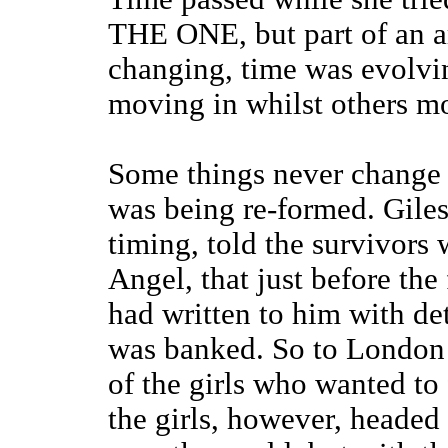
THE ONE, but part of an 
changing, time was evolv
moving in whilst others mo
Some things never change 
was being re-formed. Giles
timing, told the survivors 
Angel, that just before the
had written to him with d
was banked. So to London 
of the girls who wanted to 
the girls, however, headed