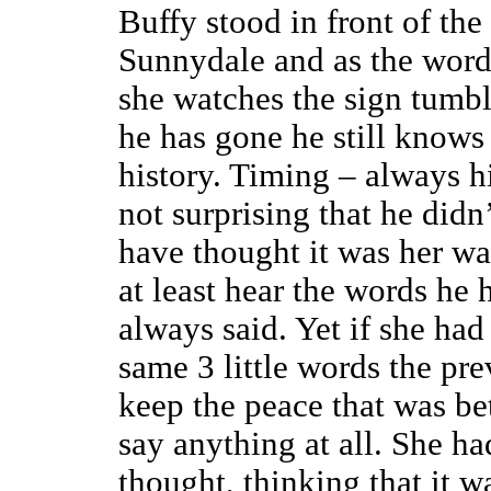
Buffy stood in front of th
Sunnydale and as the word
she watches the sign tumble
he has gone he still knows
history. Timing – always his
not surprising that he did
have thought it was her wa
at least hear the words he
always said. Yet if she had
same 3 little words the pre
keep the peace that was b
say anything at all. She ha
thought, thinking that it 