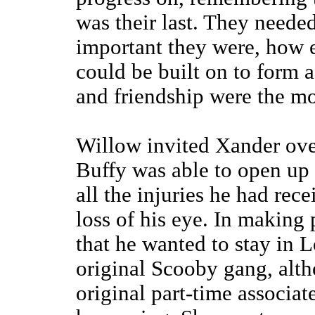
was their last. They needed
important they were, how 
could be built on to form 
and friendship were the mos
Willow invited Xander over
Buffy was able to open up 
all the injuries he had rec
loss of his eye. In making
that he wanted to stay in 
original Scooby gang, alth
original part-time associat