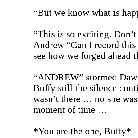
“But we know what is ha
“This is so exciting. Don’t 
Andrew “Can I record this 
see how we forged ahead t
“ANDREW” stormed Dawn, 
Buffy still the silence cont
wasn’t there … no she was 
moment of time …
*You are the one, Buffy*