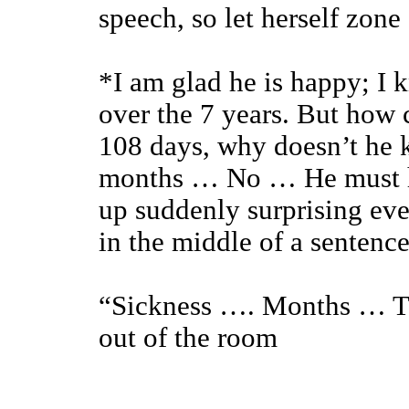
speech, so let herself zone
*I am glad he is happy; I 
over the 7 years. But how c
108 days, why doesn’t he 
months … No … He must h
up suddenly surprising ev
in the middle of a sentence
“Sickness …. Months … Ti
out of the room