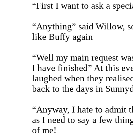
“First I want to ask a spec
“Anything” said Willow, so
like Buffy again
“Well my main request was 
I have finished” At this e
laughed when they realised
back to the days in Sunnyd
“Anyway, I hate to admit th
as I need to say a few thin
of me!