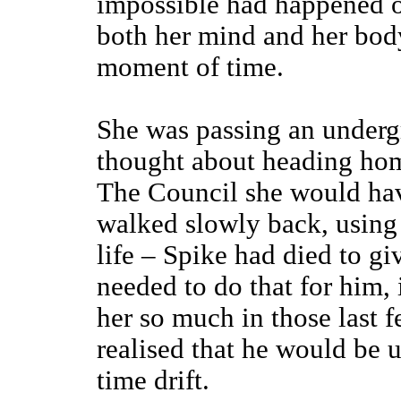
impossible had happened or
both her mind and her body
moment of time.
She was passing an undergr
thought about heading home
The Council she would hav
walked slowly back, using 
life – Spike had died to g
needed to do that for him, 
her so much in those last f
realised that he would be 
time drift.