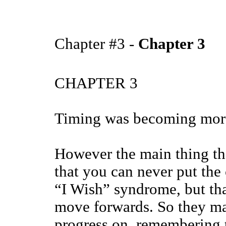
Chapter #3 -
Chapter 3
CHAPTER 3
Timing was becoming more
However the main thing tha
that you can never put the
“I Wish” syndrome, but tha
move forwards. So they m
progress on, remembering to