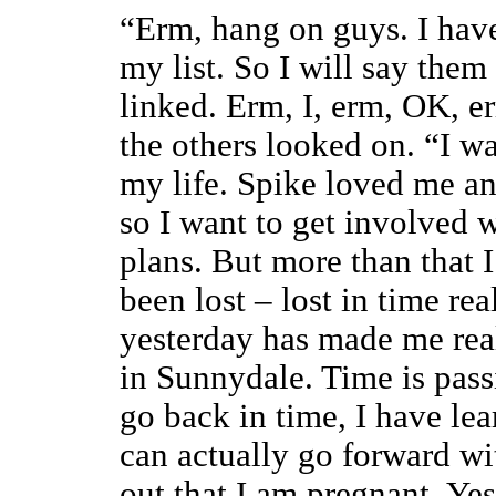
“Erm, hang on guys. I have
my list. So I will say them
linked. Erm, I, erm, OK, 
the others looked on. “I wa
my life. Spike loved me an
so I want to get involved 
plans. But more than that 
been lost – lost in time re
yesterday has made me reali
in Sunnydale. Time is pass
go back in time, I have le
can actually go forward wi
out that I am pregnant. Yes