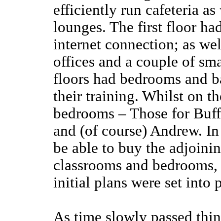
efficiently run cafeteria as
lounges. The first floor ha
internet connection; as we
offices and a couple of sma
floors had bedrooms and ba
their training. Whilst on t
bedrooms – Those for Buff
and (of course) Andrew. In
be able to buy the adjoini
classrooms and bedrooms, b
initial plans were set into 
As time slowly passed thin