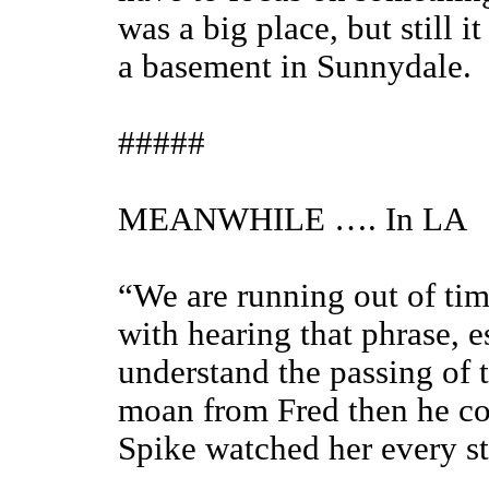
was a big place, but still i
a basement in Sunnydale.
#####
MEANWHILE …. In LA
“We are running out of tim
with hearing that phrase, e
understand the passing of t
moan from Fred then he cou
Spike watched her every st