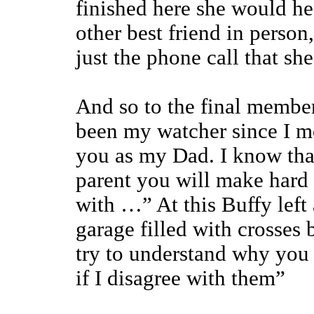
finished here she would he
other best friend in perso
just the phone call that sh
And so to the final member
been my watcher since I m
you as my Dad. I know tha
parent you will make hard d
with …” At this Buffy left 
garage filled with crosses
try to understand why you
if I disagree with them”