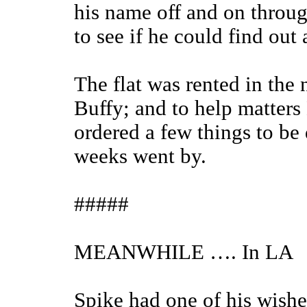
his name off and on throu
to see if he could find ou
The flat was rented in th
Buffy; and to help matters
ordered a few things to be 
weeks went by.
#####
MEANWHILE …. In LA
Spike had one of his wishe