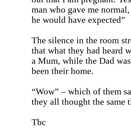
man who gave me normal, 
he would have expected”
The silence in the room str
that what they had heard w
a Mum, while the Dad was n
been their home.
“Wow” – which of them said
they all thought the same 
Tbc