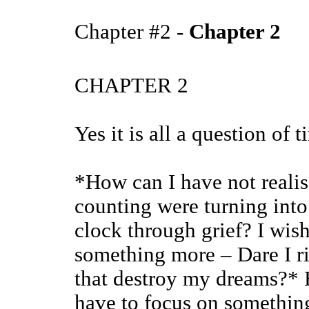
Chapter #2 -
Chapter 2
CHAPTER 2
Yes it is all a question of 
*How can I have not realis
counting were turning into
clock through grief? I wish
something more – Dare I ri
that destroy my dreams?* B
have to focus on something