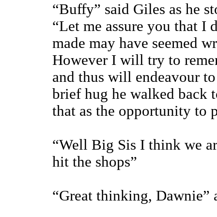
“Buffy” said Giles as he s
“Let me assure you that I 
made may have seemed wro
However I will try to reme
and thus will endeavour to 
brief hug he walked back t
that as the opportunity to p
“Well Big Sis I think we a
hit the shops”
“Great thinking, Dawnie” 