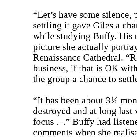
“Let’s have some silence, 
settling it gave Giles a ch
while studying Buffy. His 
picture she actually portra
Renaissance Cathedral. “Ri
business, if that is OK wit
the group a chance to settl
“It has been about 3½ mon
destroyed and at long last 
focus …” Buffy had listene
comments when she realised