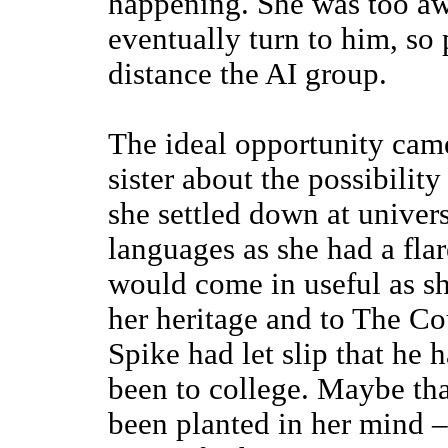
happening. She was too aw
eventually turn to him, so 
distance the AI group.
The ideal opportunity ca
sister about the possibilit
she settled down at univer
languages as she had a flare
would come in useful as sh
her heritage and to The Co
Spike had let slip that he
been to college. Maybe tha
been planted in her mind 