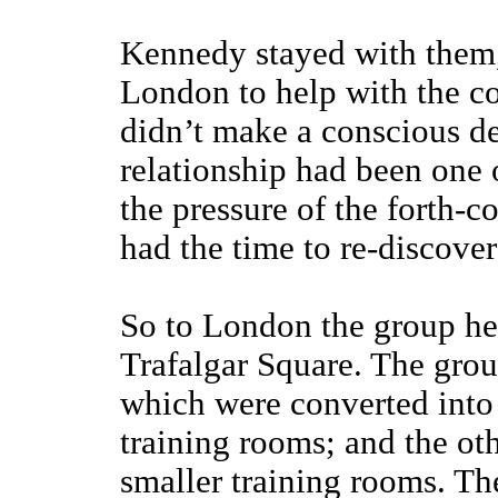
Kennedy stayed with them,
London to help with the c
didn’t make a conscious dec
relationship had been one 
the pressure of the forth-
had the time to re-discove
So to London the group hea
Trafalgar Square. The grou
which were converted into o
training rooms; and the ot
smaller training rooms. Th