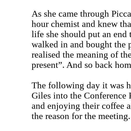
As she came through Piccad
hour chemist and knew tha
life she should put an end 
walked in and bought the p
realised the meaning of the
present”. And so back home 
The following day it was h
Giles into the Conference 
and enjoying their coffee a
the reason for the meeting.