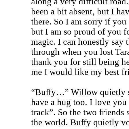
along a very difficult road
been a bit absent, but I h
there. So I am sorry if you 
but I am so proud of you f
magic. I can honestly say t
through when you lost Tara
thank you for still being h
me I would like my best fr
“Buffy…” Willow quietly sa
have a hug too. I love you
track”. So the two friends 
the world. Buffy quietly v