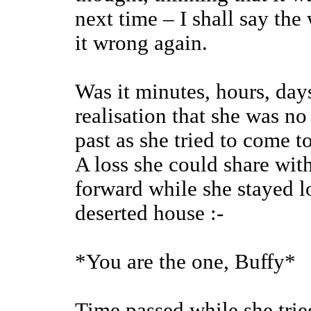
next time – I shall say th
it wrong again.
Was it minutes, hours, days
realisation that she was n
past as she tried to come 
A loss she could share wit
forward while she stayed l
deserted house :-
*You are the one, Buffy*
Time passed while she tried