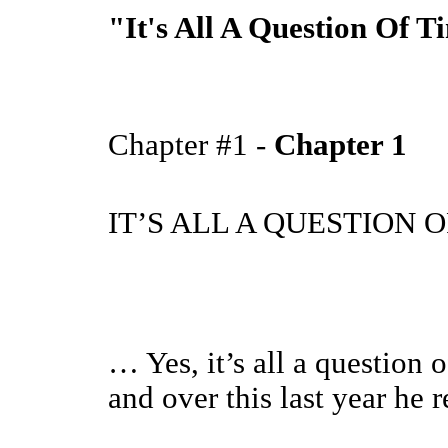
"It's All A Question Of Ti
Chapter #1 -
Chapter 1
IT’S ALL A QUESTION 
… Yes, it’s all a question
and over this last year he re