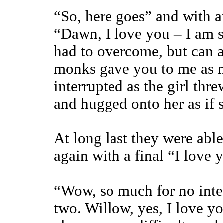
“So, here goes” and with a
“Dawn, I love you – I am
had to overcome, but can al
monks gave you to me as my
interrupted as the girl thre
and hugged onto her as if 
At long last they were abl
again with a final “I love y
“Wow, so much for no inte
two. Willow, yes, I love yo