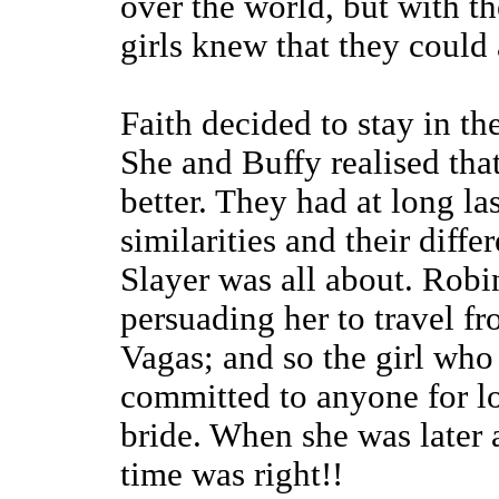
over the world, but with t
girls knew that they coul
Faith decided to stay in t
She and Buffy realised tha
better. They had at long la
similarities and their diff
Slayer was all about. Rob
persuading her to travel f
Vagas; and so the girl who 
committed to anyone for l
bride. When she was later 
time was right!!