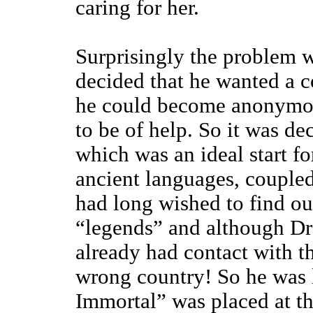
caring for her.
Surprisingly the problem 
decided that he wanted a 
he could become anonymous
to be of help. So it was 
which was an ideal start f
ancient languages, coupled
had long wished to find o
“legends” and although Dr
already had contact with t
wrong country! So he was l
Immortal” was placed at the