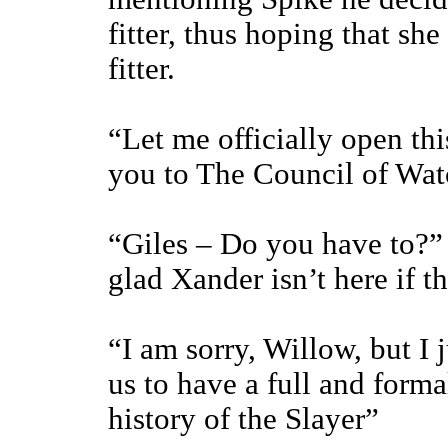
fitter, thus hoping that s
fitter.
“Let me officially open th
you to The Council of Wa
“Giles – Do you have to?” 
glad Xander isn’t here if th
“I am sorry, Willow, but I j
us to have a full and formal
history of the Slayer”