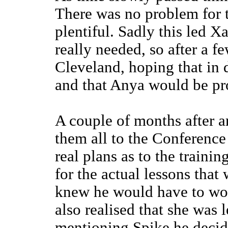
There was no problem for 
plentiful. Sadly this led X
really needed, so after a 
Cleveland, hoping that in 
and that Anya would be pr
A couple of months after a
them all to the Conferenc
real plans as to the traini
for the actual lessons that
knew he would have to work
also realised that she was l
mentioning Spike he decide