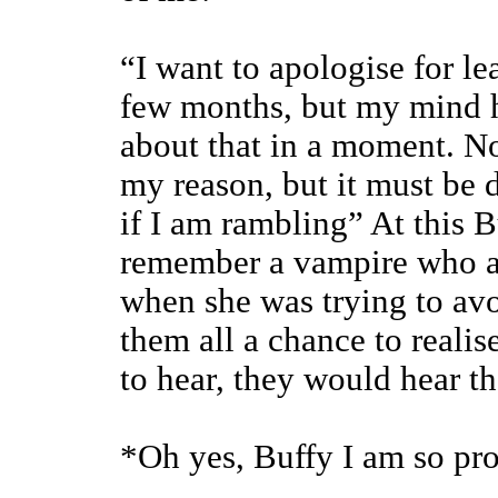
“I want to apologise for le
few months, but my mind h
about that in a moment. No
my reason, but it must be d
if I am rambling” At this B
remember a vampire who a
when she was trying to av
them all a chance to reali
to hear, they would hear th
*Oh yes, Buffy I am so pro