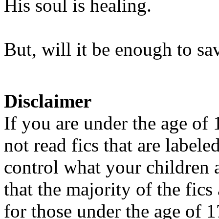
His soul is healing.
But, will it be enough to sa
Disclaimer
If you are under the age of
not read fics that are label
control what your children 
that the majority of the fic
for those under the age of 1