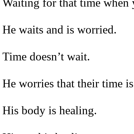
Waiting for that time when 
He waits and is worried.
Time doesn’t wait.
He worries that their time i
His body is healing.