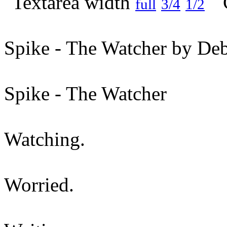
full
3/4
1/2
Spike - The Watcher by Deb
Spike - The Watcher
Watching.
Worried.