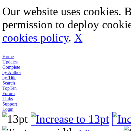
Our website uses cookies. 
permission to deploy cookie
cookies policy
.
X
Home
Updates
Complete
by Author
by Title
Search
TopTen
Forum
Links
Support
Login