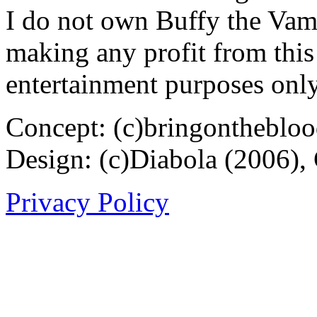
I do not own Buffy the Vam
making any profit from this 
entertainment purposes only
Concept: (c)bringontheblo
Design: (c)Diabola (2006),
Privacy Policy