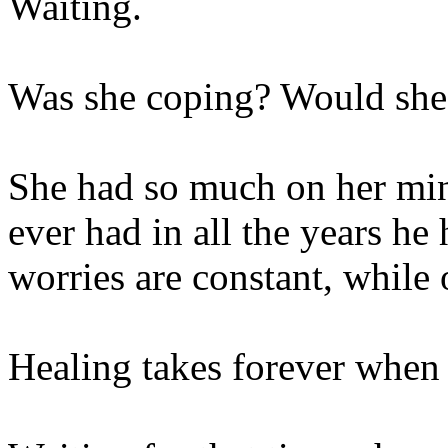
Waiting.
Was she coping? Would she 
She had so much on her min
ever had in all the years h
worries are constant, while 
Healing takes forever when 