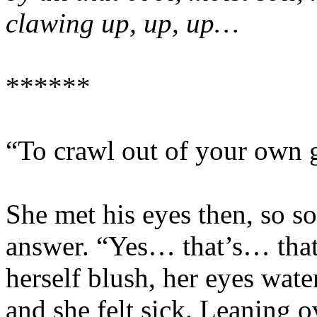
clawing up, up, up…
******
“To crawl out of your own g
She met his eyes then, so so
answer. “Yes… that’s… that’
herself blush, her eyes wat
and she felt sick. Leaning o