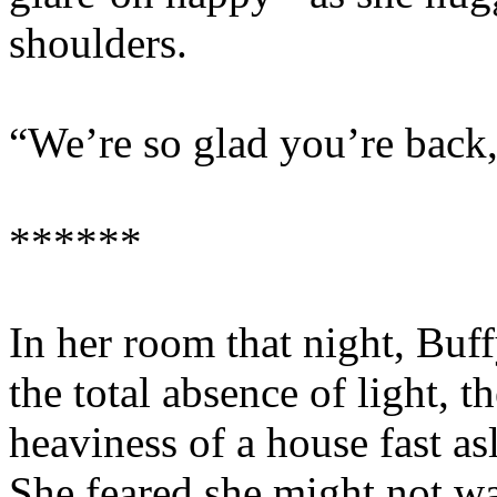
shoulders.
“We’re so glad you’re back,
******
In her room that night, Buff
the total absence of light, t
heaviness of a house fast as
She feared she might not wak