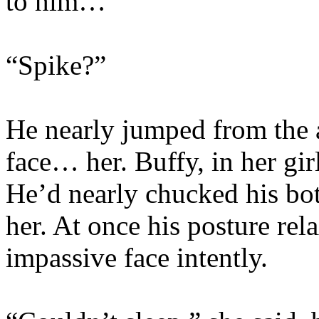
to him…
“Spike?”
He nearly jumped from the 
face… her. Buffy, in her gir
He’d nearly chucked his bot
her. At once his posture re
impassive face intently.