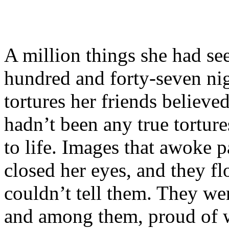
A million things she had se
hundred and forty-seven nig
tortures her friends believ
hadn’t been any true tortur
to life. Images that awoke
closed her eyes, and they f
couldn’t tell them. They we
and among them, proud of w