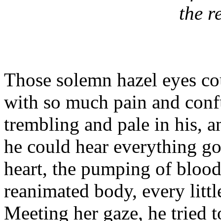
the r
Those solemn hazel eyes cou
with so much pain and conf
trembling and pale in his, 
he could hear everything go
heart, the pumping of blood
reanimated body, every little
Meeting her gaze, he tried 