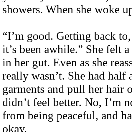
showers. When she woke up
“I’m good. Getting back to,
it’s been awhile.” She felt a
in her gut. Even as she reass
really wasn’t. She had half 
garments and pull her hair 
didn’t feel better. No, I’m
from being peaceful, and ha
okay.