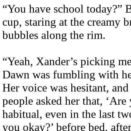
“You have school today?” B
cup, staring at the creamy b
bubbles along the rim.
“Yeah, Xander’s picking me 
Dawn was fumbling with he
Her voice was hesitant, and
people asked her that, ‘Are
habitual, even in the last 
you okay?’ before bed, after