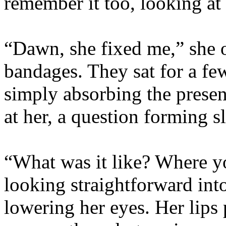
remember it too, looking at
“Dawn, she fixed me,” she 
bandages. They sat for a fe
simply absorbing the presen
at her, a question forming s
“What was it like? Where yo
looking straightforward into
lowering her eyes. Her lips 