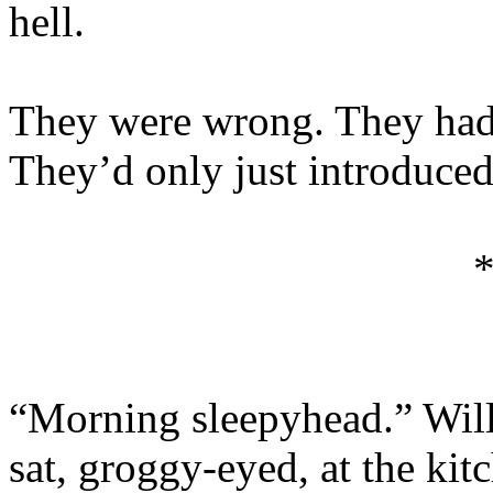
hell.
They were wrong. They hadn
They’d only just introduced 
“Morning sleepyhead.” Wil
sat, groggy-eyed, at the kit