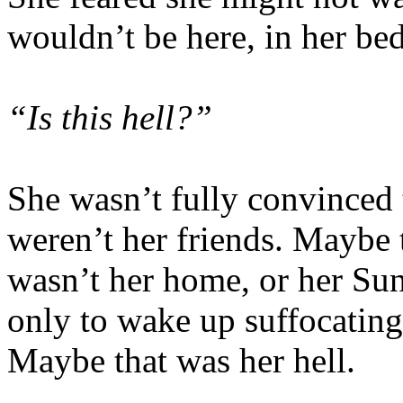
wouldn’t be here, in her bed
“Is this hell?”
She wasn’t fully convinced 
weren’t her friends. Maybe t
wasn’t her home, or her Sun
only to wake up suffocating 
Maybe that was her hell.