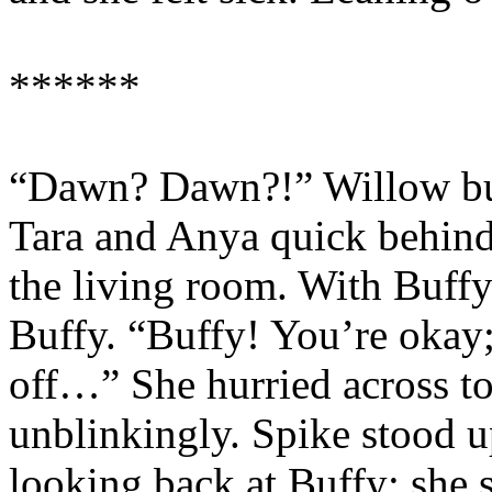
******
“Dawn? Dawn?!” Willow bur
Tara and Anya quick behind 
the living room. With Buffy
Buffy. “Buffy! You’re okay;
off…” She hurried across to
unblinkingly. Spike stood u
looking back at Buffy; she s