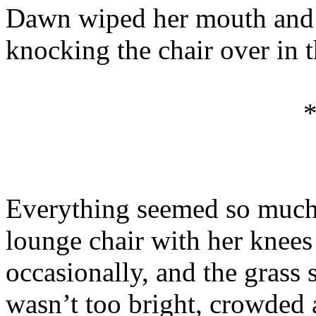
Dawn wiped her mouth and s
knocking the chair over in th
Everything seemed so much 
lounge chair with her knees 
occasionally, and the grass
wasn’t too bright, crowded a