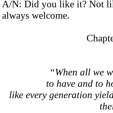
A/N: Did you like it? Not l
always welcome.
Chapte
“When all we w
to have and to h
like every generation yie
the