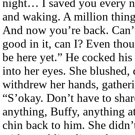
night… I saved you every ni
and waking. A million thing
And now you’re back. Can’t
good in it, can I? Even tho
be here yet.” He cocked his
into her eyes. She blushed, 
withdrew her hands, gatheri
“S’okay. Don’t have to shar
anything, Buffy, anything a
chin back to him. She didn’t