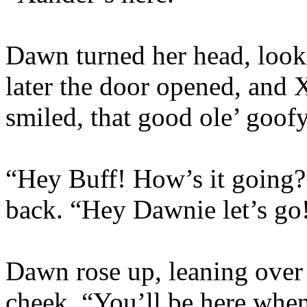
Dawn turned her head, look
later the door opened, and 
smiled, that good ole’ goof
“Hey Buff! How’s it going
back. “Hey Dawnie let’s go!
Dawn rose up, leaning over 
cheek. “You’ll be here whe