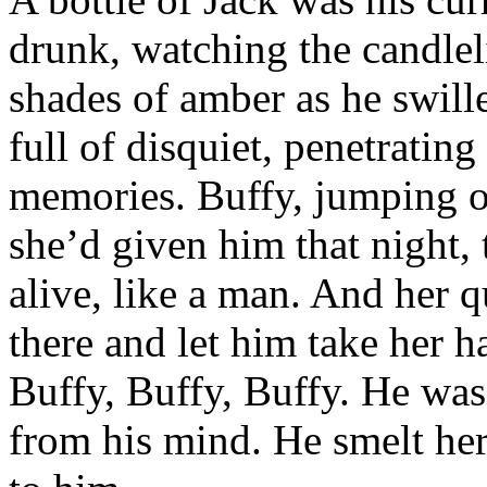
drunk, watching the candleli
shades of amber as he swill
full of disquiet, penetratin
memories. Buffy, jumping of
she’d given him that night,
alive, like a man. And her 
there and let him take her ha
Buffy, Buffy, Buffy. He was 
from his mind. He smelt her,