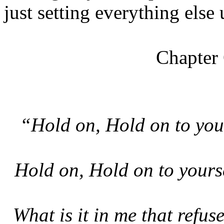
just setting everything else u
Chapter
“Hold on, Hold on to yours
Hold on, Hold on to yours
What is it in me that refuse