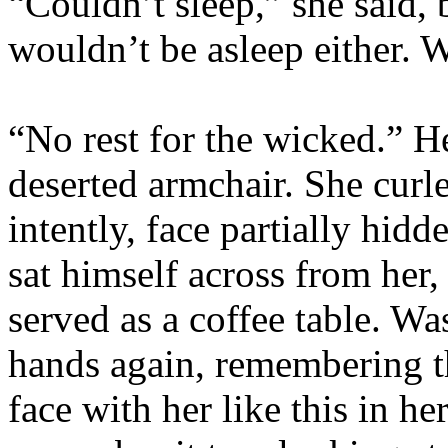
“Couldn’t sleep,” she said,
wouldn’t be asleep either. W
“No rest for the wicked.” He
deserted armchair. She curl
intently, face partially hid
sat himself across from her,
served as a coffee table. Wa
hands again, remembering th
face with her like this in 