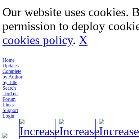
Our website uses cookies. 
permission to deploy cookie
cookies policy
.
X
Home
Updates
Complete
by Author
by Title
Search
TopTen
Forum
Links
Support
Login