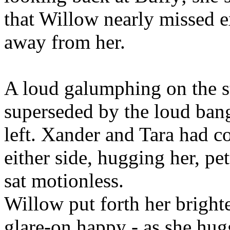
that Willow nearly missed e
away from her.
A loud galumphing on the s
superseded by the loud bang
left. Xander and Tara had co
either side, hugging her, pet
sat motionless.
Willow put forth her brightes
glare-on happy - as she hug