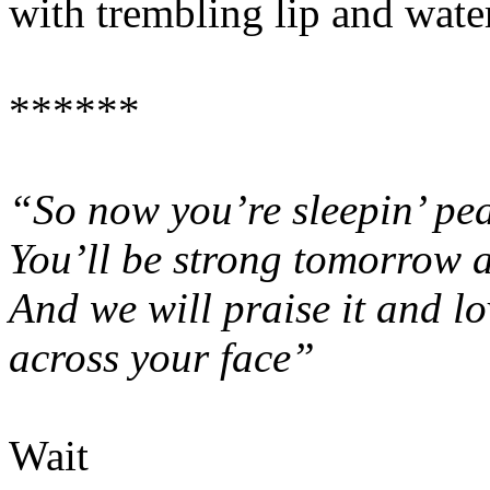
with trembling lip and water
******
“So now you’re sleepin’ pea
You’ll be strong tomorrow a
And we will praise it and lo
across your face”
Wait