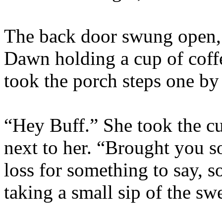
The back door swung open, 
Dawn holding a cup of coffe
took the porch steps one by
“Hey Buff.” She took the c
next to her. “Brought you
loss for something to say, so
taking a small sip of the sw