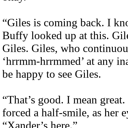
“Giles is coming back. I kn
Buffy looked up at this. Gil
Giles. Giles, who continuou
‘hrrmm-hrrmmed’ at any ina
be happy to see Giles.
“That’s good. I mean great. 
forced a half-smile, as her e
“Xander’s here.”