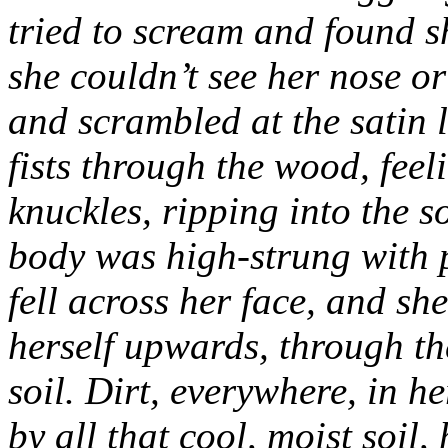
tried to scream and found s
she couldn’t see her nose o
and scrambled at the satin 
fists through the wood, feel
knuckles, ripping into the s
body was high-strung with p
fell across her face, and sh
herself upwards, through th
soil. Dirt, everywhere, in 
by all that cool, moist soil