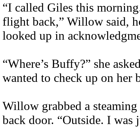
“I called Giles this morning
flight back,” Willow said, 
looked up in acknowledgme
“Where’s Buffy?” she asked
wanted to check up on her be
Willow grabbed a steaming m
back door. “Outside. I was 