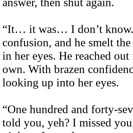
answer, then shut again.
“It… it was… I don’t know.
confusion, and he smelt the 
in her eyes. He reached out 
own. With brazen confidence
looking up into her eyes.
“One hundred and forty-sev
told you, yeh? I missed you