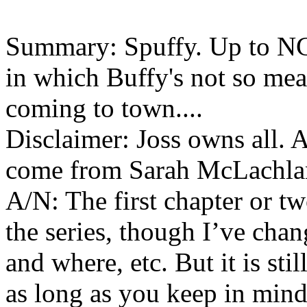
Summary: Spuffy. Up to NC
in which Buffy's not so mea
coming to town....
Disclaimer: Joss owns all. Al
come from Sarah McLachla
A/N: The first chapter or tw
the series, though I’ve chan
and where, etc. But it is sti
as long as you keep in mind 