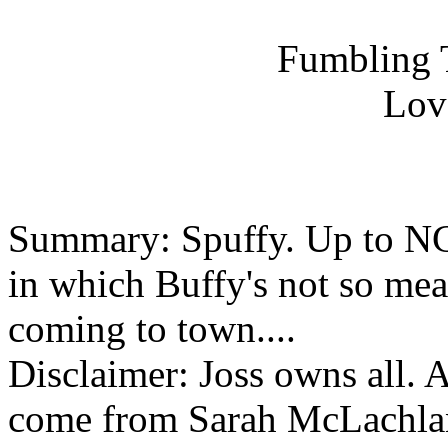
Fumbling 
Lov
Summary: Spuffy. Up to NC
in which Buffy's not so mea
coming to town....
Disclaimer: Joss owns all. Al
come from Sarah McLachla