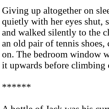
Giving up altogether on sle
quietly with her eyes shut, 
and walked silently to the c
an old pair of tennis shoes
on. The bedroom window was
it upwards before climbing o
******
A bottle of Jack was his curr