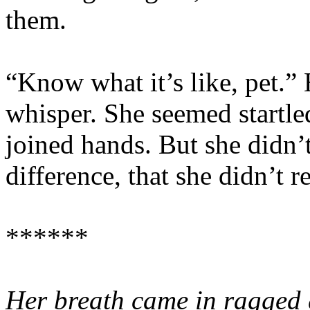
them.
“Know what it’s like, pet.” 
whisper. She seemed startle
joined hands. But she didn’
difference, that she didn’t 
******
Her breath came in ragged 