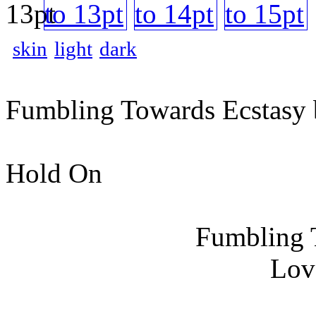
skin
light
dark
Fumbling Towards Ecstasy 
Hold On
Fumbling 
Lov