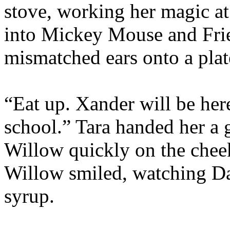
stove, working her magic a
into Mickey Mouse and Frie
mismatched ears onto a plat
“Eat up. Xander will be here
school.” Tara handed her a g
Willow quickly on the cheek
Willow smiled, watching Da
syrup.