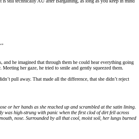
t is still technically AU after Bargaining, as long as you keep in mind
?”
s, and he imagined that through them he could hear everything going
y. Meeting her gaze, he tried to smile and gently squeezed them.
dn’t pull away. That made all the difference, that she didn’t reject
ose or her hands as she reached up and scrambled at the satin lining.
y was high-strung with panic when the first clod of dirt fell across
 mouth, nose. Surrounded by all that cool, moist soil, her lungs burned