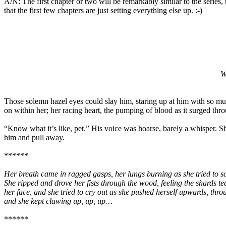
A/N: The first chapter or two will be remarkably similar to the series,
that the first few chapters are just setting everything else up. :-)
W
Those solemn hazel eyes could slay him, staring up at him with so mu
on within her; her racing heart, the pumping of blood as it surged thr
“Know what it’s like, pet.” His voice was hoarse, barely a whisper. She
him and pull away.
******
Her breath came in ragged gasps, her lungs burning as she tried to s
She ripped and drove her fists through the wood, feeling the shards tea
her face, and she tried to cry out as she pushed herself upwards, thro
and she kept clawing up, up, up…
******