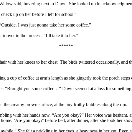
ck,” Willow said, hovering next to Dawn. She looked up in acknowledgme
heck up on her before I left for school.”
“Outside. I was just gonna take her some coffee.”
over in the process. “I’ll take it to her.”
******
ir with her knees to her chest. The birds twittered occasionally, and 
 a cup of coffee at arm’s length as she gingerly took the porch steps
r. “Brought you some coffee…” Dawn seemed at a loss for something to sa
t the creamy brown surface, at the tiny frothy bubbles along the rim.
bling with her hands now. “Are you okay?” Her voice was hesitant, an
n home. ‘Are you okay?’ before bed, after dinner, after she took her 
awhile.” She felt a prickling in her eyes, a heaviness in her gut. Even as 