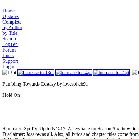
Home
Updates
Complete
by Author
by Title
Search
TopTen
Forum
Links
Support
Login
Fumbling Towards Ecstasy by lovesbitch91
Hold On
Summary: Spuffy. Up to NC-17. A new take on Season Six, in which B
Disclaimer: Joss owns all. Also, all lyrics and chapter titles come fr