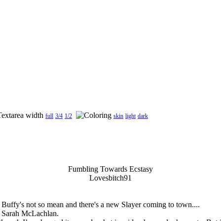
full
3/4
1/2
skin
light
dark
Fumbling Towards Ecstasy
Lovesbitch91
uffy's not so mean and there's a new Slayer coming to town....
om Sarah McLachlan.