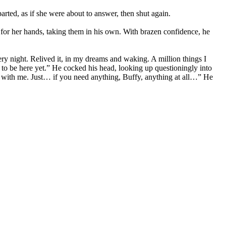
arted, as if she were about to answer, then shut again.
 for her hands, taking them in his own. With brazen confidence, he
y night. Relived it, in my dreams and waking. A million things I
to be here yet.” He cocked his head, looking up questioningly into
 it with me. Just… if you need anything, Buffy, anything at all…” He