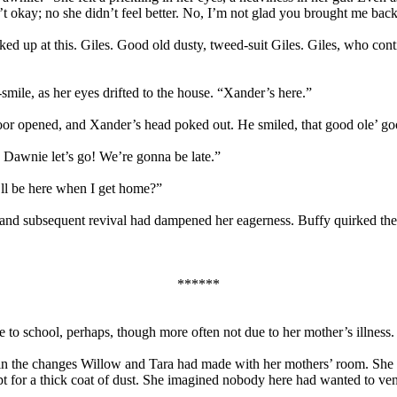
n’t okay; no she didn’t feel better. No, I’m not glad you brought me ba
ked up at this. Giles. Good old dusty, tweed-suit Giles. Giles, who co
-smile, as her eyes drifted to the house. “Xander’s here.”
oor opened, and Xander’s head poked out. He smiled, that good ole’ g
Dawnie let’s go! We’re gonna be late.”
’ll be here when I get home?”
nd subsequent revival had dampened her eagerness. Buffy quirked the 
******
 to school, perhaps, though more often not due to her mother’s illness
 the changes Willow and Tara had made with her mothers’ room. She felt
 for a thick coat of dust. She imagined nobody here had wanted to ven