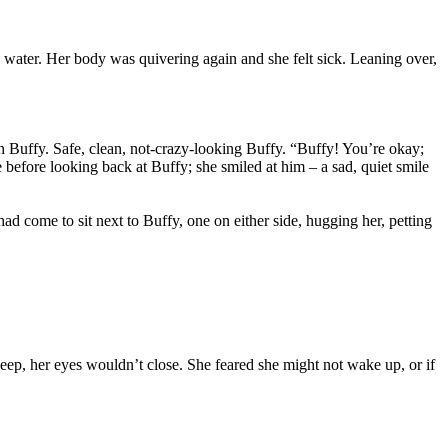
s water. Her body was quivering again and she felt sick. Leaning over,
 Buffy. Safe, clean, not-crazy-looking Buffy. “Buffy! You’re okay;
 before looking back at Buffy; she smiled at him – a sad, quiet smile
d come to sit next to Buffy, one on either side, hugging her, petting
sleep, her eyes wouldn’t close. She feared she might not wake up, or if