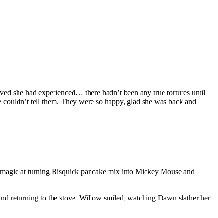
ieved she had experienced… there hadn’t been any true tortures until
e couldn’t tell them. They were so happy, glad she was back and
er magic at turning Bisquick pancake mix into Mickey Mouse and
 and returning to the stove. Willow smiled, watching Dawn slather her