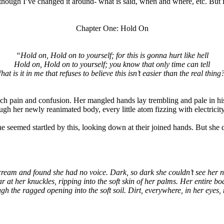
 though I’ve changed it around- what is said, when and where, etc. But i
Chapter One: Hold On
“Hold on, Hold on to yourself; for this is gonna hurt like hell
Hold on, Hold on to yourself; you know that only time can tell
hat is it in me that refuses to believe this isn’t easier than the real thing
ch pain and confusion. Her mangled hands lay trembling and pale in hi
ough her newly reanimated body, every little atom fizzing with electricit
 seemed startled by this, looking down at their joined hands. But she di
cream and found she had no voice. Dark, so dark she couldn’t see her n
r at her knuckles, ripping into the soft skin of her palms. Her entire bod
ugh the ragged opening into the soft soil. Dirt, everywhere, in her eyes,