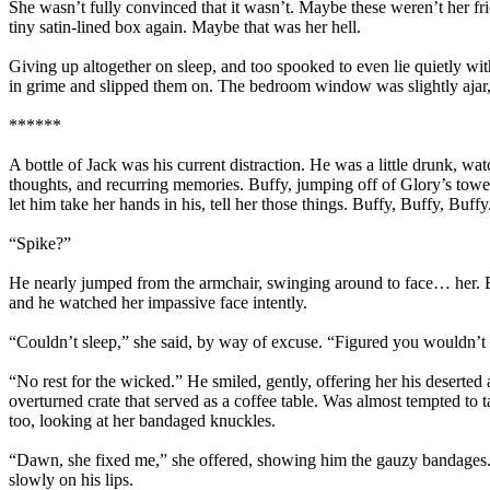
She wasn’t fully convinced that it wasn’t. Maybe these weren’t her fr
tiny satin-lined box again. Maybe that was her hell.
Giving up altogether on sleep, and too spooked to even lie quietly with
in grime and slipped them on. The bedroom window was slightly ajar, 
******
A bottle of Jack was his current distraction. He was a little drunk, wat
thoughts, and recurring memories. Buffy, jumping off of Glory’s tower
let him take her hands in his, tell her those things. Buffy, Buffy, Buff
“Spike?”
He nearly jumped from the armchair, swinging around to face… her. Buf
and he watched her impassive face intently.
“Couldn’t sleep,” she said, by way of excuse. “Figured you wouldn’t b
“No rest for the wicked.” He smiled, gently, offering her his deserted 
overturned crate that served as a coffee table. Was almost tempted to 
too, looking at her bandaged knuckles.
“Dawn, she fixed me,” she offered, showing him the gauzy bandages. T
slowly on his lips.