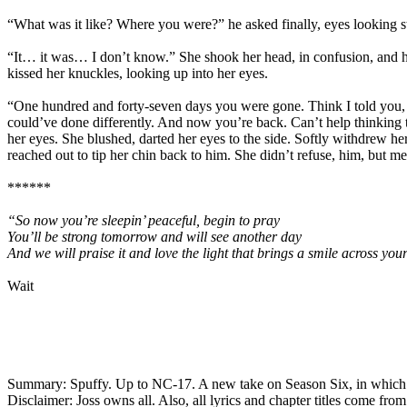
“What was it like? Where you were?” he asked finally, eyes looking str
“It… it was… I don’t know.” She shook her head, in confusion, and he 
kissed her knuckles, looking up into her eyes.
“One hundred and forty-seven days you were gone. Think I told you, 
could’ve done differently. And now you’re back. Can’t help thinking 
her eyes. She blushed, darted her eyes to the side. Softly withdrew h
reached out to tip her chin back to him. She didn’t refuse, him, but me
******
“So now you’re sleepin’ peaceful, begin to pray
You’ll be strong tomorrow and will see another day
And we will praise it and love the light that brings a smile across you
Wait
Summary: Spuffy. Up to NC-17. A new take on Season Six, in which B
Disclaimer: Joss owns all. Also, all lyrics and chapter titles come fr