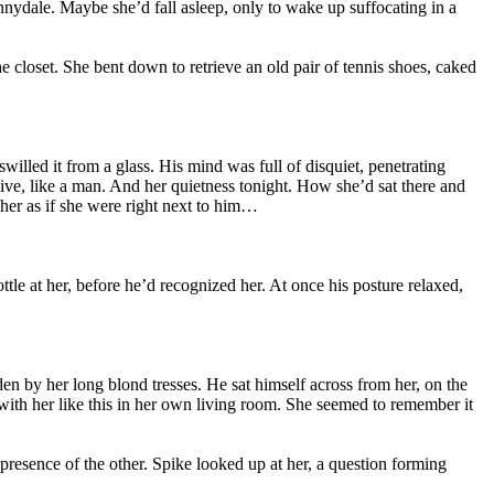
nnydale. Maybe she’d fall asleep, only to wake up suffocating in a
e closet. She bent down to retrieve an old pair of tennis shoes, caked
swilled it from a glass. His mind was full of disquiet, penetrating
live, like a man. And her quietness tonight. How she’d sat there and
t her as if she were right next to him…
le at her, before he’d recognized her. At once his posture relaxed,
dden by her long blond tresses. He sat himself across from her, on the
 with her like this in her own living room. She seemed to remember it
resence of the other. Spike looked up at her, a question forming