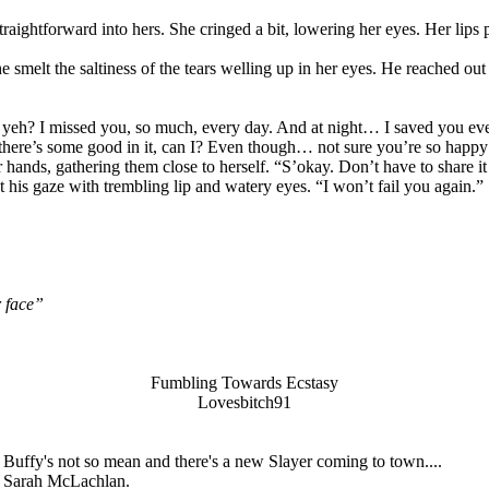
aightforward into hers. She cringed a bit, lowering her eyes. Her lips p
smelt the saltiness of the tears welling up in her eyes. He reached out
yeh? I missed you, so much, every day. And at night… I saved you ever
there’s some good in it, can I? Even though… not sure you’re so happy 
er hands, gathering them close to herself. “S’okay. Don’t have to share
t his gaze with trembling lip and watery eyes. “I won’t fail you again.”
r face”
Fumbling Towards Ecstasy
Lovesbitch91
uffy's not so mean and there's a new Slayer coming to town....
om Sarah McLachlan.