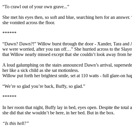
“To crawl out of your own grave...”
She met his eyes then, so soft and blue, searching hers for an answer.
she vomited across the floor.
******
“Dawn? Dawn?!” Willow burst through the door - Xander, Tara and Any
we were worried, after you ran off…” She hurried across to the Slayer
that Willow nearly missed except that she couldn’t look away from he
A loud galumphing on the stairs announced Dawn’s arrival, superseded 
her like a sick child as she sat motionless.
Willow put forth her brightest smile, set at 110 watts - full glare-on 
“We’re so glad you’re back, Buffy, so glad.”
******
In her room that night, Buffy lay in bed, eyes open. Despite the total 
she did that she wouldn’t be here, in her bed. But in the box.
“Is this hell?”