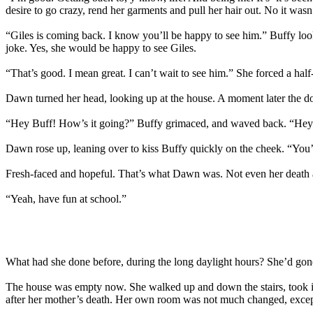
desire to go crazy, rend her garments and pull her hair out. No it was
“Giles is coming back. I know you’ll be happy to see him.” Buffy loo
joke. Yes, she would be happy to see Giles.
“That’s good. I mean great. I can’t wait to see him.” She forced a half
Dawn turned her head, looking up at the house. A moment later the d
“Hey Buff! How’s it going?” Buffy grimaced, and waved back. “Hey 
Dawn rose up, leaning over to kiss Buffy quickly on the cheek. “You
Fresh-faced and hopeful. That’s what Dawn was. Not even her death a
“Yeah, have fun at school.”
What had she done before, during the long daylight hours? She’d gone
The house was empty now. She walked up and down the stairs, took in
after her mother’s death. Her own room was not much changed, except