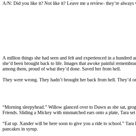
A/N: Did you like it? Not like it? Leave me a review- they’re always
A million things she had seen and felt and experienced in a hundred a
she’d been brought back to life. Images that awoke painful remembra
among them, proud of what they’d done. Saved her from hell.
They were wrong. They hadn’t brought her back from hell. They’d only
“Morning sleepyhead.” Willow glanced over to Dawn as she sat, grogg
Friends. Sliding a Mickey with mismatched ears onto a plate, Tara set
“Eat up. Xander will be here soon to give you a ride to school.” Tara
pancakes in syrup.