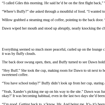
“I called Giles this morning. He said he’d be on the first flight ba
“Where’s Buffy?” she asked through a mouthful of food. “I wanted to c
Willow grabbed a steaming mug of coffee, pointing to the back door. 
Dawn wiped her mouth and stood up abruptly, nearly knocking the chair 
Everything seemed so much more peaceful, curled up on the lounge cha
it was by fluffy clouds.
The back door swung open, then, and Buffy turned to see Dawn holding
“Hey Buff.” She took the cup, making room for Dawn to sit next to he
sweetened coffee.
“You have school today?” Buffy didn’t look up from her cup, staring a
“Yeah, Xander’s picking me up on his way to the site.” Dawn was fum
okay?’ It was becoming habitual, even in the last two days she’d bee
“I’m good. Getting back to, y’know, life. And being me. It’s- it’s been 