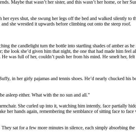
iends. Maybe that wasn’t her sister, and this wasn’t her home, or her Su
 her eyes shut, she swung her legs off the bed and walked silently to th
and she wrestled it upwards before climbing out onto the steep roof.
ching the candlelight turn the bottle into startling shades of amber as he 
; the look she’d given him that night, the one that had made him feel a
y. He was full of her, couldn’t push her from his mind. He smelt her, fel
fy, in her girly pajamas and tennis shoes. He’d nearly chucked his bott
e asleep either. What with the no sun and all.”
armchair. She curled up into it, watching him intently, face partially hi
take her hands again, remembering the semblance of sitting face to face
hey sat for a few more minutes in silence, each simply absorbing the p