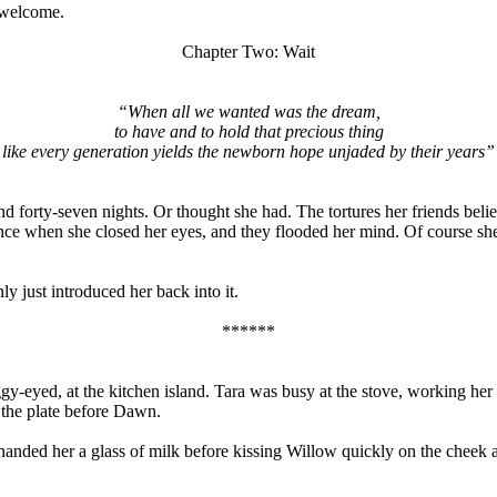
 welcome.
Chapter Two: Wait
“When all we wanted was the dream,
to have and to hold that precious thing
like every generation yields the newborn hope unjaded by their years”
nd forty-seven nights. Or thought she had. The tortures her friends bel
nce when she closed her eyes, and they flooded her mind. Of course sh
 just introduced her back into it.
******
y-eyed, at the kitchen island. Tara was busy at the stove, working h
 the plate before Dawn.
 handed her a glass of milk before kissing Willow quickly on the cheek