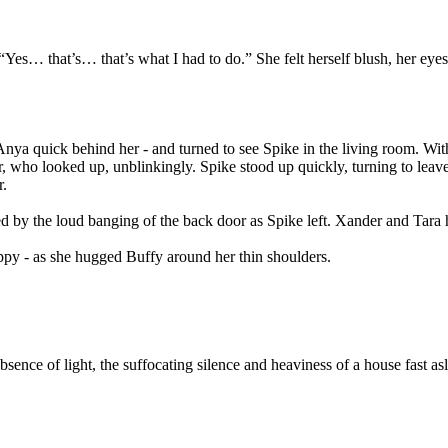
 “Yes… that’s… that’s what I had to do.” She felt herself blush, her eye
a quick behind her - and turned to see Spike in the living room. With
, who looked up, unblinkingly. Spike stood up quickly, turning to leave
r.
by the loud banging of the back door as Spike left. Xander and Tara ha
happy - as she hugged Buffy around her thin shoulders.
absence of light, the suffocating silence and heaviness of a house fast a