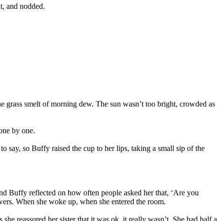
nt, and nodded.
the grass smelt of morning dew. The sun wasn’t too bright, crowded as
 one by one.
y, so Buffy raised the cup to her lips, taking a small sip of the
d Buffy reflected on how often people asked her that, ‘Are you
showers. When she woke up, when she entered the room.
she reassured her sister that it was ok, it really wasn’t. She had half a