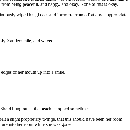
ck from being peaceful, and happy, and okay. None of this is okay.
ntinuously wiped his glasses and ‘hrrmm-hrrmmed’ at any inappropriate
oofy Xander smile, and waved.
edges of her mouth up into a smile.
. She’d hung out at the beach, shopped sometimes.
 a slight proprietary twinge, that this should have been her room
ture into her room while she was gone.