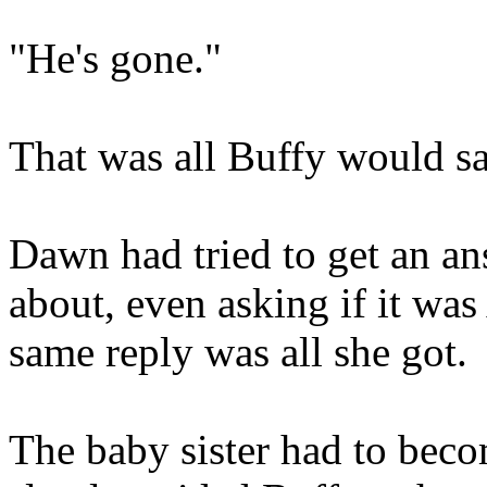
"He's gone."
That was all Buffy would sa
Dawn had tried to get an an
about, even asking if it wa
same reply was all she got.
The baby sister had to bec