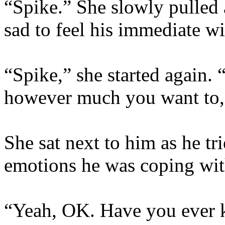
“Spike.” She slowly pulled
sad to feel his immediate w
“Spike,” she started again.
however much you want to,
She sat next to him as he tr
emotions he was coping wit
“Yeah, OK. Have you ever k