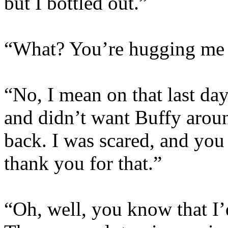
but I bottled out.”
“What? You’re hugging me n
“No, I mean on that last da
and didn’t want Buffy arou
back. I was scared, and you 
thank you for that.”
“Oh, well, you know that I’