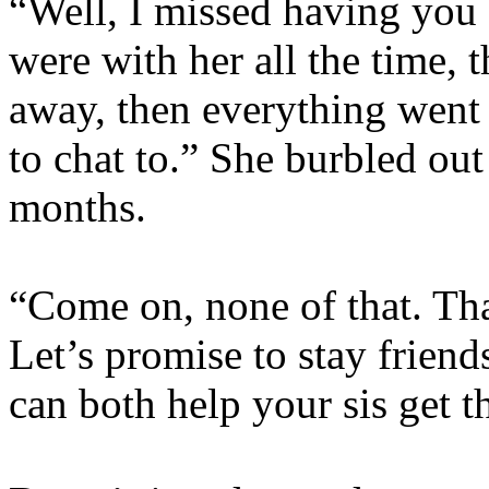
“Well, I missed having you
were with her all the time, 
away, then everything went
to chat to.” She burbled out
months.
“Come on, none of that. That
Let’s promise to stay frien
can both help your sis get t