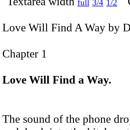
full
3/4
1/2
Love Will Find A Way by D
Chapter 1
Love Will Find a Way.
The sound of the phone dr