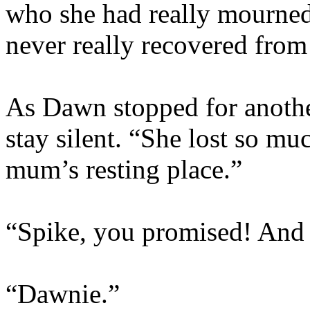
who she had really mourned
never really recovered from 
As Dawn stopped for anothe
stay silent. “She lost so m
mum’s resting place.”
“Spike, you promised! And t
“Dawnie.”