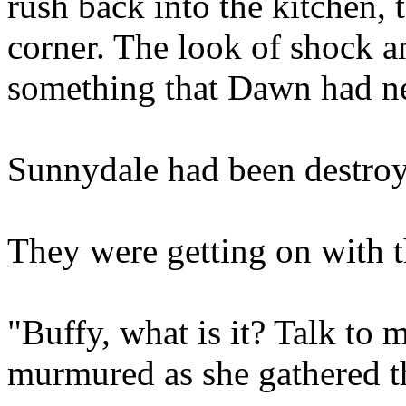
rush back into the kitchen, t
corner. The look of shock a
something that Dawn had ne
Sunnydale had been destroy
They were getting on with th
"Buffy, what is it? Talk to
murmured as she gathered th