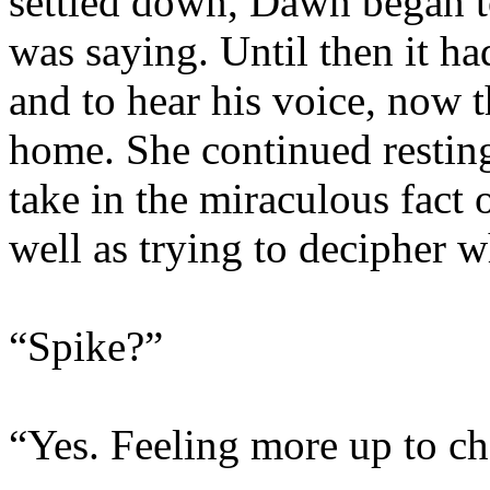
settled down, Dawn began to
was saying. Until then it ha
and to hear his voice, now 
home. She continued resting
take in the miraculous fact o
well as trying to decipher 
“Spike?”
“Yes. Feeling more up to c