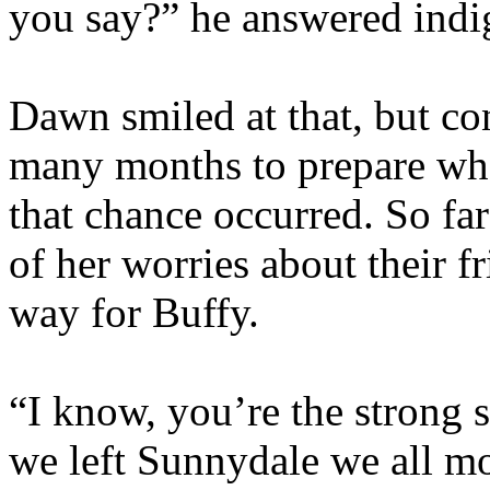
you say?” he answered indi
Dawn smiled at that, but co
many months to prepare wha
that chance occurred. So fa
of her worries about their f
way for Buffy.
“I know, you’re the strong s
we left Sunnydale we all mo