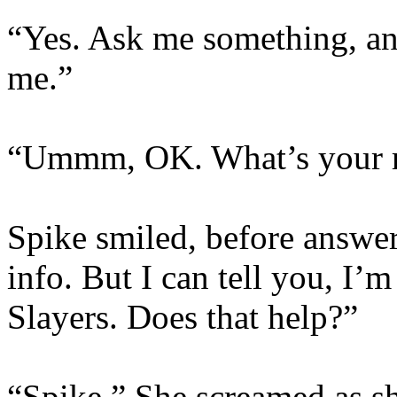
“Yes. Ask me something, and
me.”
“Ummm, OK. What’s your r
Spike smiled, before answer
info. But I can tell you, I’
Slayers. Does that help?”
“Spike.” She screamed as sh