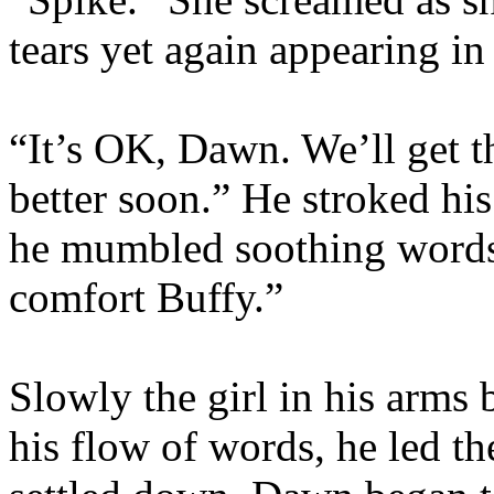
tears yet again appearing in
“It’s OK, Dawn. We’ll get th
better soon.” He stroked hi
he mumbled soothing words.
comfort Buffy.”
Slowly the girl in his arms
his flow of words, he led th