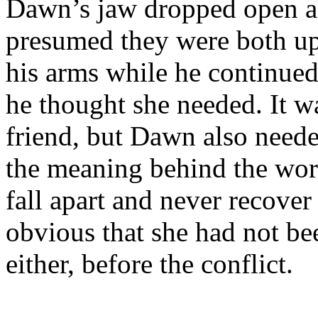
Dawn’s jaw dropped open as
presumed they were both ups
his arms while he continued
he thought she needed. It w
friend, but Dawn also neede
the meaning behind the wor
fall apart and never recover a
obvious that she had not be
either, before the conflict.