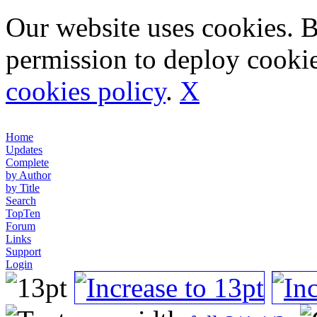
Our website uses cookies. 
permission to deploy cookie
cookies policy
.
X
Home
Updates
Complete
by Author
by Title
Search
TopTen
Forum
Links
Support
Login