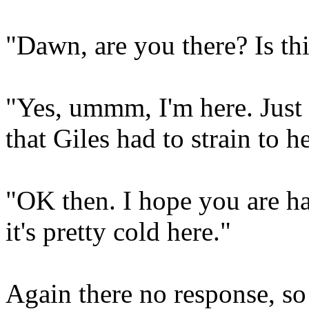
"Dawn, are you there? Is t
"Yes, ummm, I'm here. Just 
that Giles had to strain to he
"OK then. I hope you are ha
it's pretty cold here."
Again there no response, so 