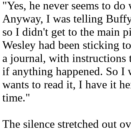
"Yes, he never seems to do 
Anyway, I was telling Buff
so I didn't get to the main 
Wesley had been sticking to
a journal, with instructions
if anything happened. So I w
wants to read it, I have it h
time."
The silence stretched out ov