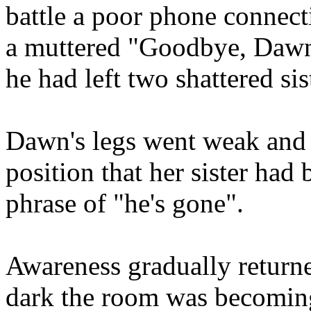
battle a poor phone connect
a muttered "Goodbye, Dawn
he had left two shattered sis
Dawn's legs went weak and 
position that her sister ha
phrase of "he's gone".
Awareness gradually return
dark the room was becoming