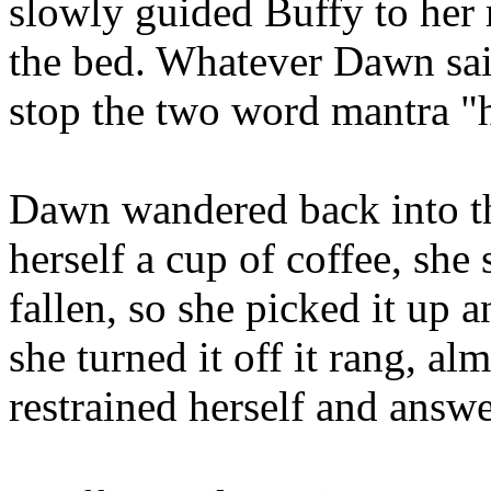
slowly guided Buffy to her
the bed. Whatever Dawn said
stop the two word mantra "
Dawn wandered back into th
herself a cup of coffee, she
fallen, so she picked it up a
she turned it off it rang, al
restrained herself and answe