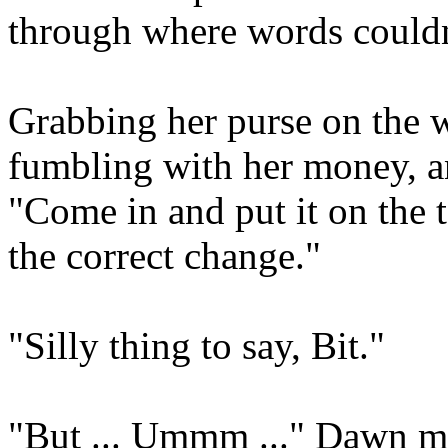
through where words couldn
Grabbing her purse on the w
fumbling with her money, a
"Come in and put it on the t
the correct change."
"Silly thing to say, Bit."
"But ... Ummm ..." Dawn ma