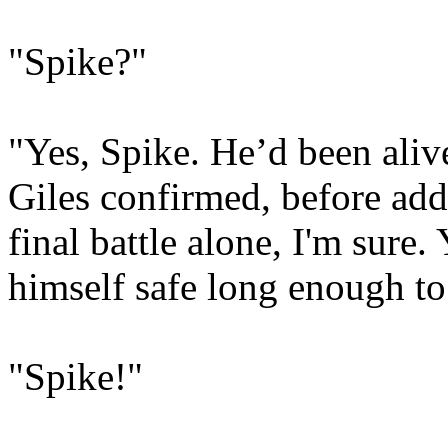
"Spike?"
"Yes, Spike. He’d been aliv
Giles confirmed, before add
final battle alone, I'm sure
himself safe long enough to 
"Spike!"