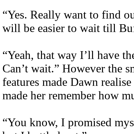
“Yes. Really want to find ou
will be easier to wait till B
“Yeah, that way I’ll have t
Can’t wait.” However the sm
features made Dawn realise t
made her remember how mu
“You know, I promised myse