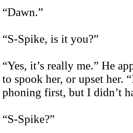
“Dawn.”
“S-Spike, is it you?”
“Yes, it’s really me.” He a
to spook her, or upset her. 
phoning first, but I didn’t 
“S-Spike?”