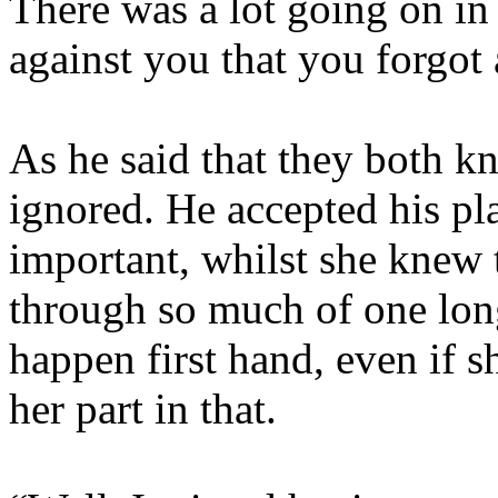
There was a lot going on in 
against you that you forgot
As he said that they both k
ignored. He accepted his pla
important, whilst she knew t
through so much of one lon
happen first hand, even if 
her part in that.