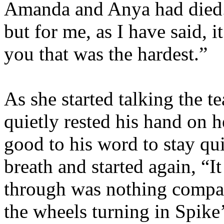
Amanda and Anya had died. 
but for me, as I have said, 
you that was the hardest.”
As she started talking the t
quietly rested his hand on h
good to his word to stay qu
breath and started again, “I
through was nothing compar
the wheels turning in Spike’