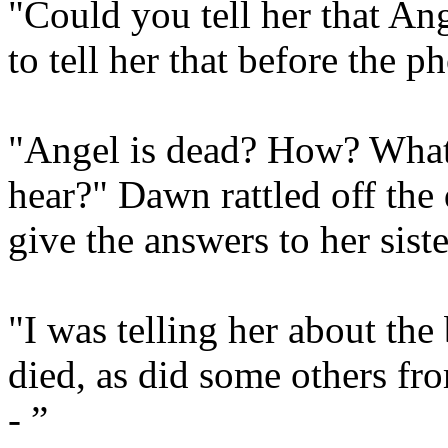
"Could you tell her that Ang
to tell her that before the 
"Angel is dead? How? What 
hear?" Dawn rattled off the
give the answers to her sister
"I was telling her about th
died, as did some others fr
- ”