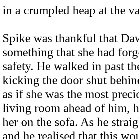
in a crumpled heap at the va
Spike was thankful that Da
something that she had forgo
safety. He walked in past th
kicking the door shut behind
as if she was the most preci
living room ahead of him, h
her on the sofa. As he strai
and he realised that this wo