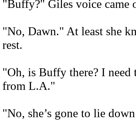
"Buffy?" Giles voice came o
"No, Dawn." At least she kn
rest.
"Oh, is Buffy there? I need 
from L.A."
"No, she’s gone to lie down