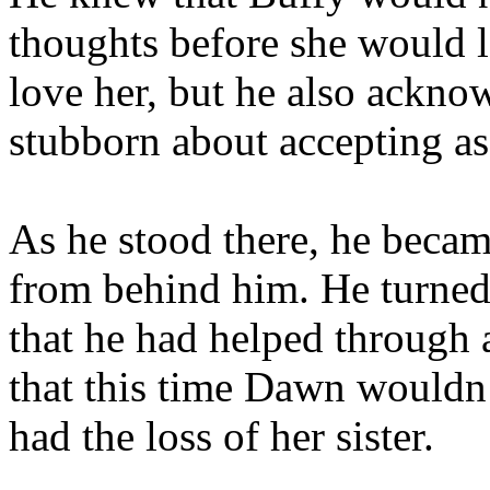
thoughts before she would l
love her, but he also ackno
stubborn about accepting as
As he stood there, he beca
from behind him. He turned 
that he had helped through
that this time Dawn wouldn’
had the loss of her sister.