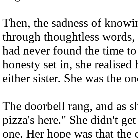
Then, the sadness of knowin
through thoughtless words, 
had never found the time to
honesty set in, she realised
either sister. She was the 
The doorbell rang, and as sh
pizza's here." She didn't ge
one. Her hope was that the 