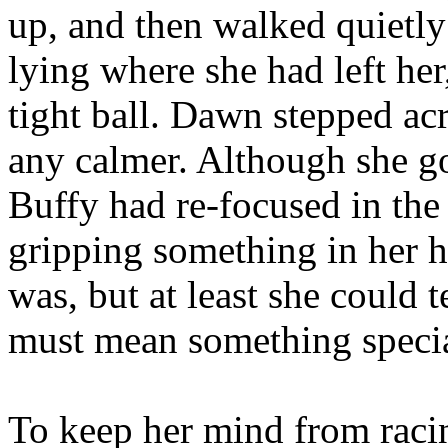
up, and then walked quietly
lying where she had left he
tight ball. Dawn stepped ac
any calmer. Although she go
Buffy had re-focused in the
gripping something in her h
was, but at least she could t
must mean something specia
To keep her mind from raci