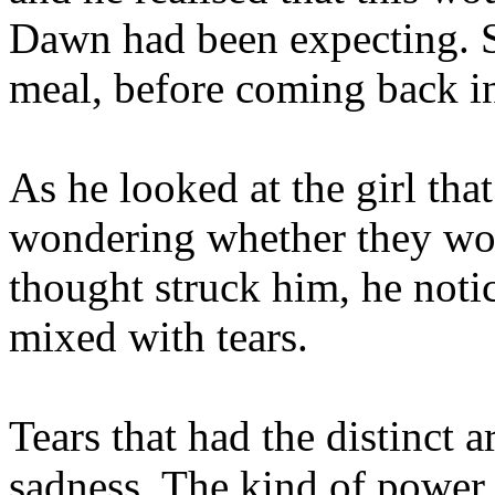
Dawn had been expecting. S
meal, before coming back in
As he looked at the girl that
wondering whether they woul
thought struck him, he notic
mixed with tears.
Tears that had the distinct
sadness. The kind of power 