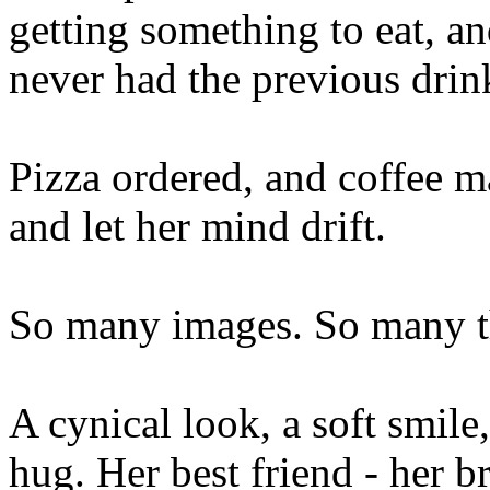
getting something to eat, a
never had the previous drin
Pizza ordered, and coffee ma
and let her mind drift.
So many images. So many t
A cynical look, a soft smile,
hug. Her best friend - her br