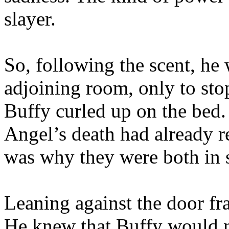
slayer.
So, following the scent, he 
adjoining room, only to sto
Buffy curled up on the bed.
Angel’s death had already re
was why they were both in s
Leaning against the door fra
He knew that Buffy would n