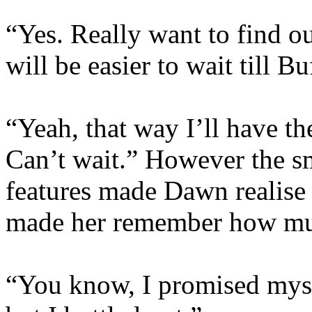
“Yes. Really want to find ou
will be easier to wait till B
“Yeah, that way I’ll have t
Can’t wait.” However the sm
features made Dawn realise t
made her remember how mu
“You know, I promised myse