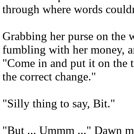
through where words couldn
Grabbing her purse on the w
fumbling with her money, a
"Come in and put it on the t
the correct change."
"Silly thing to say, Bit."
"But ... Ummm ..." Dawn ma