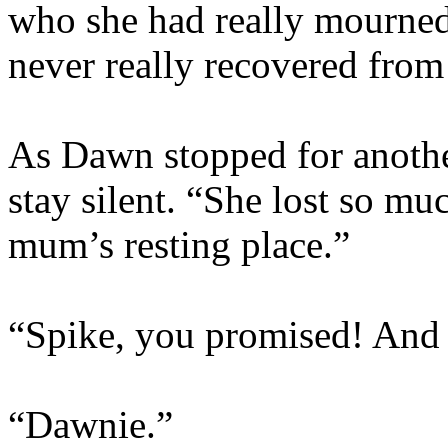
who she had really mourned
never really recovered from 
As Dawn stopped for anothe
stay silent. “She lost so m
mum’s resting place.”
“Spike, you promised! And t
“Dawnie.”