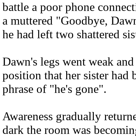
battle a poor phone connect
a muttered "Goodbye, Dawn
he had left two shattered sis
Dawn's legs went weak and 
position that her sister ha
phrase of "he's gone".
Awareness gradually return
dark the room was becoming