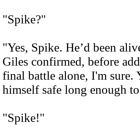
"Spike?"
"Yes, Spike. He’d been aliv
Giles confirmed, before add
final battle alone, I'm sure
himself safe long enough to 
"Spike!"