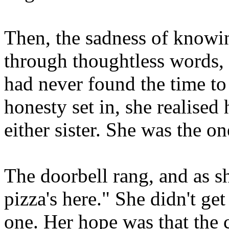
Then, the sadness of knowin
through thoughtless words, 
had never found the time to
honesty set in, she realised
either sister. She was the 
The doorbell rang, and as sh
pizza's here." She didn't ge
one. Her hope was that the 