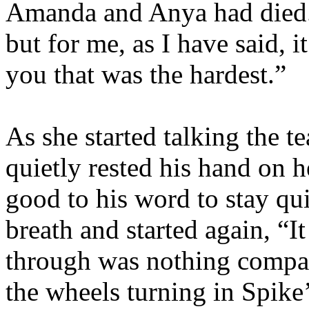
Amanda and Anya had died. 
but for me, as I have said, 
you that was the hardest.”
As she started talking the t
quietly rested his hand on h
good to his word to stay qu
breath and started again, “I
through was nothing compar
the wheels turning in Spike’