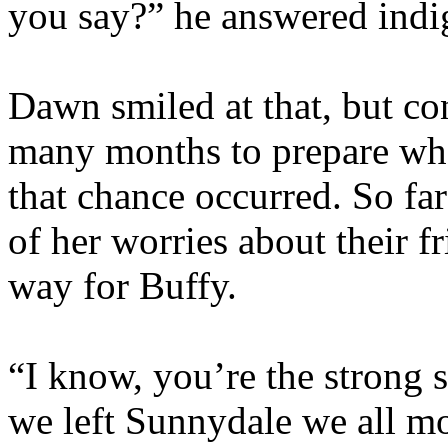
you say?” he answered indi
Dawn smiled at that, but co
many months to prepare wha
that chance occurred. So fa
of her worries about their f
way for Buffy.
“I know, you’re the strong s
we left Sunnydale we all mo