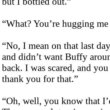
but I bottled out.”
“What? You’re hugging me n
“No, I mean on that last da
and didn’t want Buffy arou
back. I was scared, and you 
thank you for that.”
“Oh, well, you know that I’