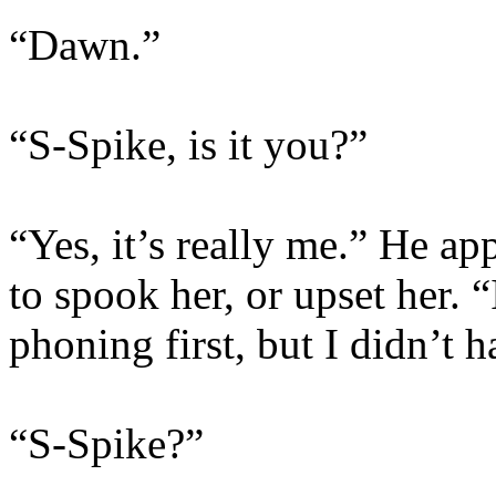
“Dawn.”
“S-Spike, is it you?”
“Yes, it’s really me.” He a
to spook her, or upset her. 
phoning first, but I didn’t 
“S-Spike?”