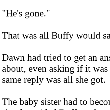
"He's gone."
That was all Buffy would sa
Dawn had tried to get an an
about, even asking if it wa
same reply was all she got.
The baby sister had to bec