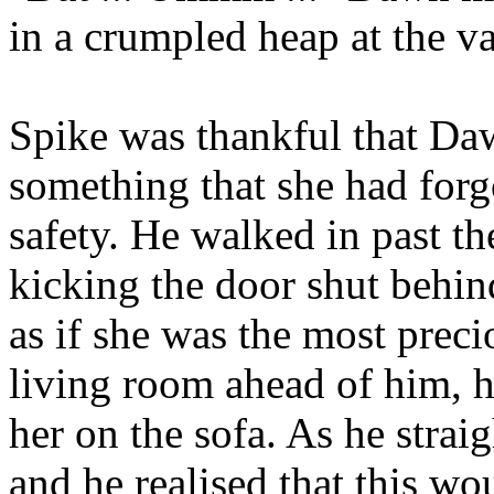
in a crumpled heap at the va
Spike was thankful that Da
something that she had forgo
safety. He walked in past th
kicking the door shut behind
as if she was the most preci
living room ahead of him, h
her on the sofa. As he strai
and he realised that this wo