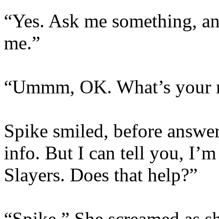
“Yes. Ask me something, and
me.”
“Ummm, OK. What’s your r
Spike smiled, before answer
info. But I can tell you, I’
Slayers. Does that help?”
“Spike.” She screamed as sh