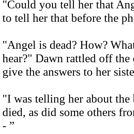
"Could you tell her that Ang
to tell her that before the 
"Angel is dead? How? What 
hear?" Dawn rattled off the
give the answers to her sister
"I was telling her about th
died, as did some others fr
- ”