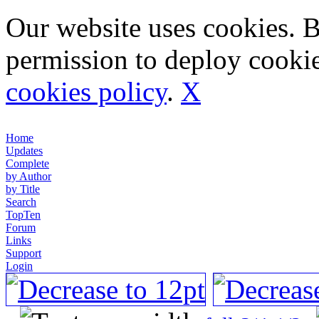
Our website uses cookies. 
permission to deploy cookie
cookies policy
.
X
Home
Updates
Complete
by Author
by Title
Search
TopTen
Forum
Links
Support
Login