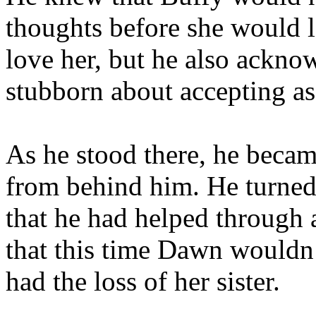
thoughts before she would l
love her, but he also ackno
stubborn about accepting as
As he stood there, he beca
from behind him. He turned 
that he had helped through
that this time Dawn wouldn’
had the loss of her sister.