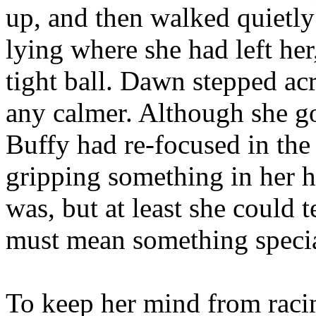
up, and then walked quietly
lying where she had left he
tight ball. Dawn stepped ac
any calmer. Although she go
Buffy had re-focused in the
gripping something in her h
was, but at least she could t
must mean something specia
To keep her mind from raci