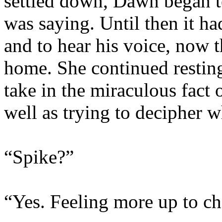
settled down, Dawn began to
was saying. Until then it ha
and to hear his voice, now 
home. She continued resting
take in the miraculous fact o
well as trying to decipher 
“Spike?”
“Yes. Feeling more up to c