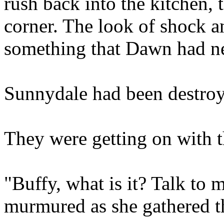
rush back into the kitchen, t
corner. The look of shock a
something that Dawn had ne
Sunnydale had been destroy
They were getting on with th
"Buffy, what is it? Talk to
murmured as she gathered th