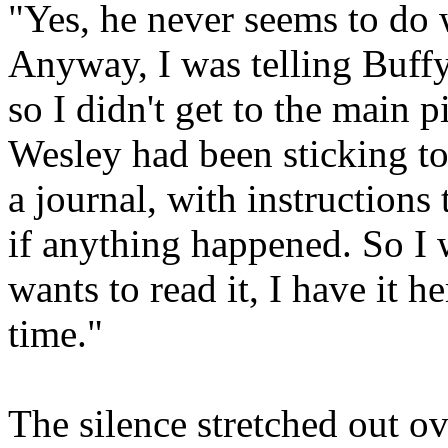
"Yes, he never seems to do 
Anyway, I was telling Buff
so I didn't get to the main 
Wesley had been sticking to
a journal, with instructions
if anything happened. So I w
wants to read it, I have it h
time."
The silence stretched out ov