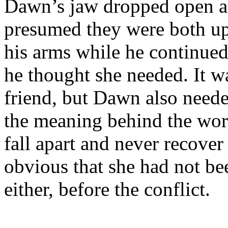
Dawn’s jaw dropped open as
presumed they were both ups
his arms while he continued
he thought she needed. It w
friend, but Dawn also neede
the meaning behind the wor
fall apart and never recover a
obvious that she had not be
either, before the conflict.