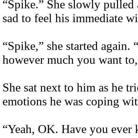
“Spike.” She slowly pulled
sad to feel his immediate w
“Spike,” she started again.
however much you want to,
She sat next to him as he tr
emotions he was coping wit
“Yeah, OK. Have you ever k