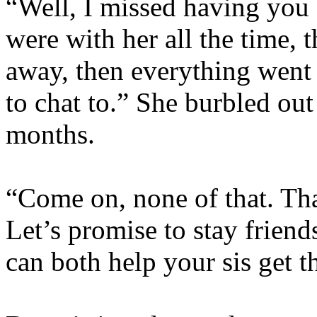
“Well, I missed having you
were with her all the time, 
away, then everything went
to chat to.” She burbled out
months.
“Come on, none of that. That
Let’s promise to stay frien
can both help your sis get t