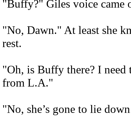
"Buffy?" Giles voice came o
"No, Dawn." At least she kn
rest.
"Oh, is Buffy there? I need 
from L.A."
"No, she’s gone to lie down