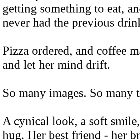
getting something to eat, a
never had the previous drin
Pizza ordered, and coffee ma
and let her mind drift.
So many images. So many t
A cynical look, a soft smile,
hug. Her best friend - her br