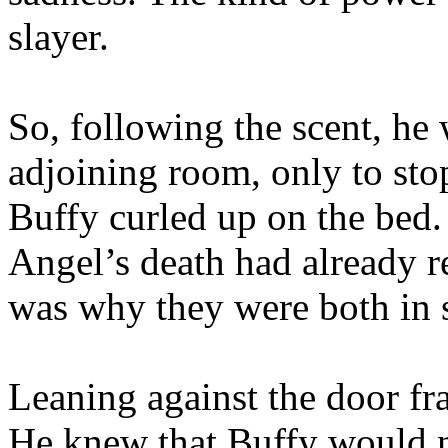
slayer.
So, following the scent, he 
adjoining room, only to sto
Buffy curled up on the bed.
Angel’s death had already re
was why they were both in s
Leaning against the door fra
He knew that Buffy would n