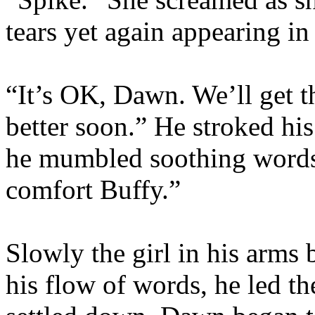
tears yet again appearing in
“It’s OK, Dawn. We’ll get th
better soon.” He stroked hi
he mumbled soothing words.
comfort Buffy.”
Slowly the girl in his arms
his flow of words, he led th