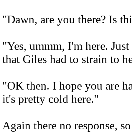
"Dawn, are you there? Is t
"Yes, ummm, I'm here. Just 
that Giles had to strain to he
"OK then. I hope you are ha
it's pretty cold here."
Again there no response, so 