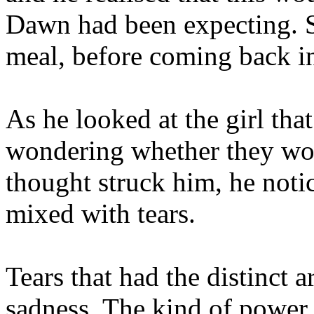
Dawn had been expecting. S
meal, before coming back in
As he looked at the girl that
wondering whether they woul
thought struck him, he notic
mixed with tears.
Tears that had the distinct
sadness. The kind of power 