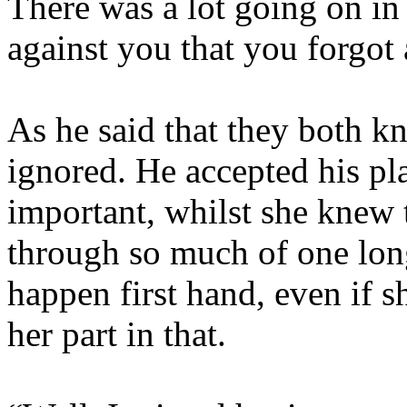
There was a lot going on in 
against you that you forgot
As he said that they both k
ignored. He accepted his pla
important, whilst she knew t
through so much of one lon
happen first hand, even if 
her part in that.