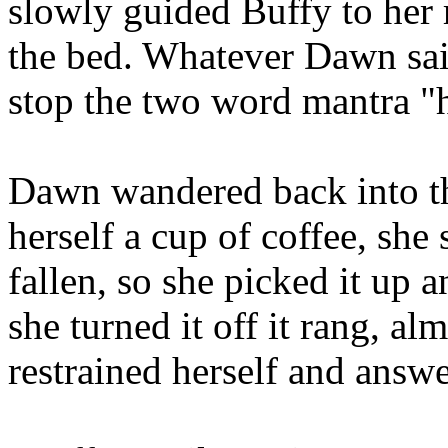
slowly guided Buffy to her
the bed. Whatever Dawn said
stop the two word mantra "
Dawn wandered back into th
herself a cup of coffee, she
fallen, so she picked it up a
she turned it off it rang, al
restrained herself and answe