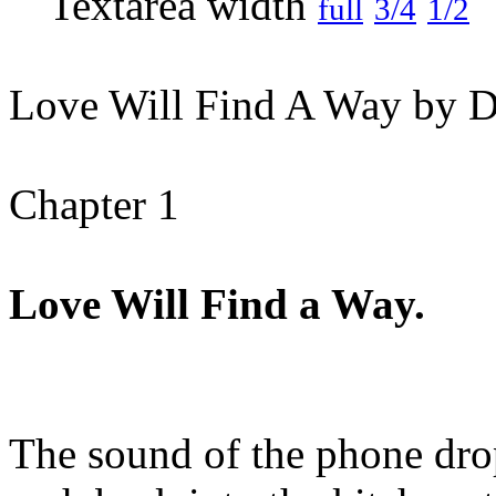
full
3/4
1/2
Love Will Find A Way by D
Chapter 1
Love Will Find a Way.
The sound of the phone dr