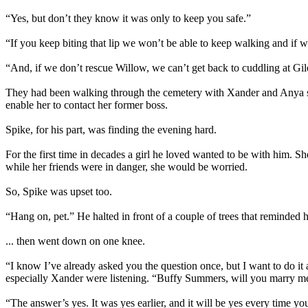
“Yes, but don’t they know it was only to keep you safe.”
“If you keep biting that lip we won’t be able to keep walking and if
“And, if we don’t rescue Willow, we can’t get back to cuddling at Gil
They had been walking through the cemetery with Xander and Anya sinc
enable her to contact her former boss.
Spike, for his part, was finding the evening hard.
For the first time in decades a girl he loved wanted to be with him. 
while her friends were in danger, she would be worried.
So, Spike was upset too.
“Hang on, pet.” He halted in front of a couple of trees that reminded
... then went down on one knee.
“I know I’ve already asked you the question once, but I want to do it
especially Xander were listening. “Buffy Summers, will you marry m
“The answer’s yes. It was yes earlier, and it will be yes every time y