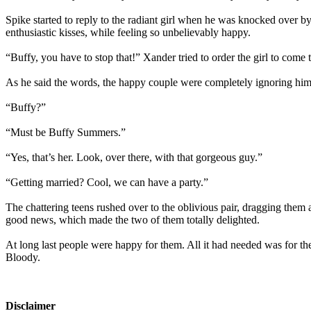
Spike started to reply to the radiant girl when he was knocked over b
enthusiastic kisses, while feeling so unbelievably happy.
“Buffy, you have to stop that!” Xander tried to order the girl to come 
As he said the words, the happy couple were completely ignoring him,
“Buffy?”
“Must be Buffy Summers.”
“Yes, that’s her. Look, over there, with that gorgeous guy.”
“Getting married? Cool, we can have a party.”
The chattering teens rushed over to the oblivious pair, dragging them a
good news, which made the two of them totally delighted.
At long last people were happy for them. All it had needed was for th
Bloody.
Disclaimer