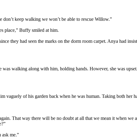
 we don’t keep walking we won’t be able to rescue Willow.”
es place,” Buffy smiled at him.
e they had seen the marks on the dorm room carpet. Anya had insisted 
She was walking along with him, holding hands. However, she was upset.
 him vaguely of his garden back when he was human. Taking both her han
 again. That way there will be no doubt at all that we mean it when we 
e?”
ou ask me.”