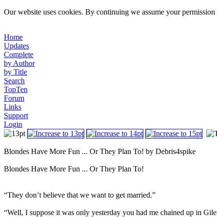
Our website uses cookies. By continuing we assume your permission t
Home
Updates
Complete
by Author
by Title
Search
TopTen
Forum
Links
Support
Login
Blondes Have More Fun ... Or They Plan To! by Debris4spike
Blondes Have More Fun ... Or They Plan To!
“They don’t believe that we want to get married.”
“Well, I suppose it was only yesterday you had me chained up in Gile