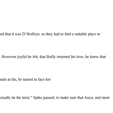
that it was D’Hoffryn, so they had to find a suitable place to
 However joyful he felt, that Buffy returned his love, he knew that
ds in his, he turned to face her
actually tie the knot.” Spike paused, to make sure that Anya, and more