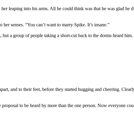
y her leaping into his arms. All he could think was that he was glad he
to her senses. “You can’t want to marry Spike. It’s insane.”
 but a group of people taking a short-cut back to the dorms heard him.
part, and to their feet, before they started hugging and cheering. Clear
e proposal to be heard by more than the one person. Now everyone could