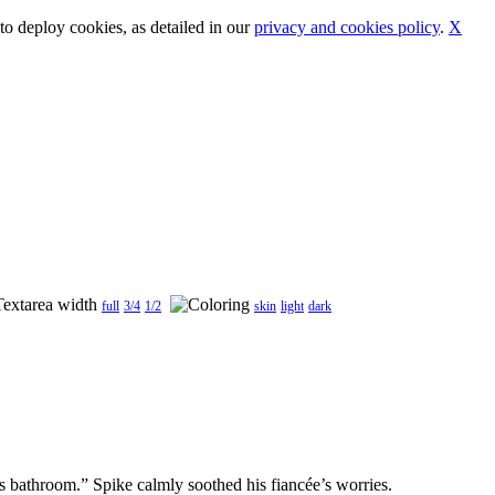
o deploy cookies, as detailed in our
privacy and cookies policy
.
X
full
3/4
1/2
skin
light
dark
s bathroom.” Spike calmly soothed his fiancée’s worries.