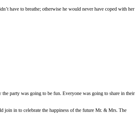
 didn’t have to breathe; otherwise he would never have coped with her
ly the party was going to be fun. Everyone was going to share in their
 join in to celebrate the happiness of the future Mr. & Mrs. The