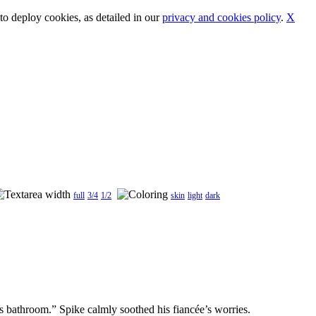
o deploy cookies, as detailed in our
privacy and cookies policy
.
X
full
3/4
1/2
skin
light
dark
s bathroom.” Spike calmly soothed his fiancée’s worries.