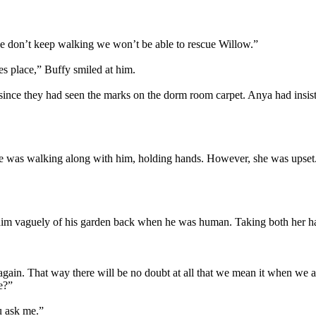
 we don’t keep walking we won’t be able to rescue Willow.”
es place,” Buffy smiled at him.
e they had seen the marks on the dorm room carpet. Anya had insisted 
She was walking along with him, holding hands. However, she was upset.
 him vaguely of his garden back when he was human. Taking both her han
 again. That way there will be no doubt at all that we mean it when we 
e?”
ou ask me.”