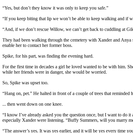
“Yes, but don’t they know it was only to keep you safe.”
“If you keep biting that lip we won’t be able to keep walking and if
“And, if we don’t rescue Willow, we can’t get back to cuddling at Gil
They had been walking through the cemetery with Xander and Anya sinc
enable her to contact her former boss.
Spike, for his part, was finding the evening hard.
For the first time in decades a girl he loved wanted to be with him. 
while her friends were in danger, she would be worried.
So, Spike was upset too.
“Hang on, pet.” He halted in front of a couple of trees that reminded
... then went down on one knee.
“I know I’ve already asked you the question once, but I want to do it
especially Xander were listening. “Buffy Summers, will you marry m
“The answer’s yes. It was yes earlier, and it will be yes every time y