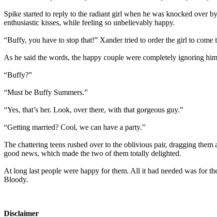
Spike started to reply to the radiant girl when he was knocked over b
enthusiastic kisses, while feeling so unbelievably happy.
“Buffy, you have to stop that!” Xander tried to order the girl to come 
As he said the words, the happy couple were completely ignoring him,
“Buffy?”
“Must be Buffy Summers.”
“Yes, that’s her. Look, over there, with that gorgeous guy.”
“Getting married? Cool, we can have a party.”
The chattering teens rushed over to the oblivious pair, dragging them a
good news, which made the two of them totally delighted.
At long last people were happy for them. All it had needed was for th
Bloody.
Disclaimer