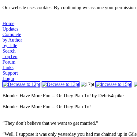
Our website uses cookies. By continuing we assume your permission t
Home
Updates
Complete
by Author
by Title
Search
TopTen
Forum
Links
Support
Login
Blondes Have More Fun ... Or They Plan To! by Debris4spike
Blondes Have More Fun ... Or They Plan To!
“They don’t believe that we want to get married.”
“Well, I suppose it was only yesterday you had me chained up in Gile