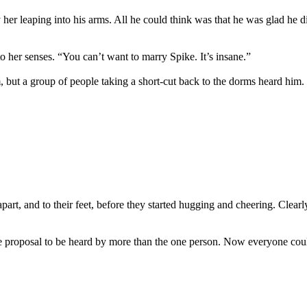
y her leaping into his arms. All he could think was that he was glad he
to her senses. “You can’t want to marry Spike. It’s insane.”
 but a group of people taking a short-cut back to the dorms heard him.
part, and to their feet, before they started hugging and cheering. Clear
e proposal to be heard by more than the one person. Now everyone could