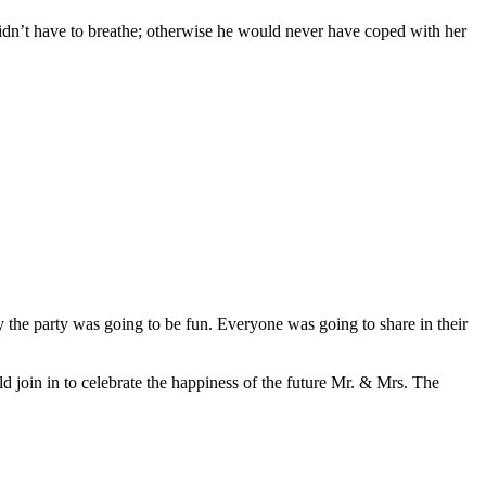
 didn’t have to breathe; otherwise he would never have coped with her
ly the party was going to be fun. Everyone was going to share in their
 join in to celebrate the happiness of the future Mr. & Mrs. The