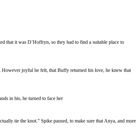
that it was D’Hoffryn, so they had to find a suitable place to
 However joyful he felt, that Buffy returned his love, he knew that
ds in his, he turned to face her
actually tie the knot.” Spike paused, to make sure that Anya, and more