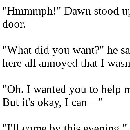
"Hmmmph!" Dawn stood up 
door.
"What did you want?" he sa
here all annoyed that I wasn
"Oh. I wanted you to help
But it's okay, I can—"
"I'll come by this evening,"