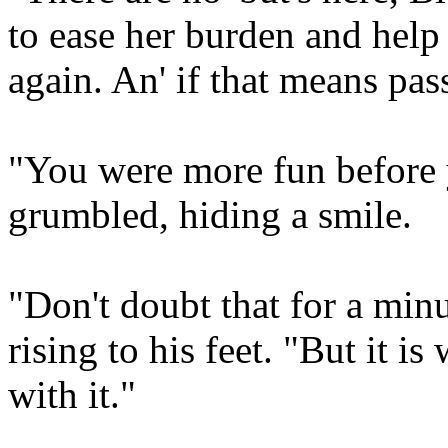
to ease her burden and help 
again. An' if that means pas
"You were more fun before y
grumbled, hiding a smile.
"Don't doubt that for a minu
rising to his feet. "But it is 
with it."