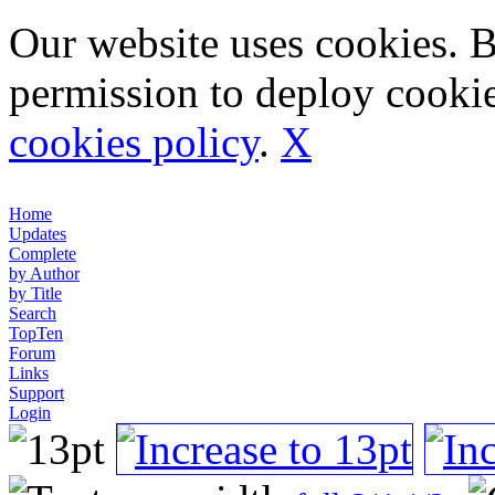
Our website uses cookies. 
permission to deploy cookie
cookies policy
.
X
Home
Updates
Complete
by Author
by Title
Search
TopTen
Forum
Links
Support
Login