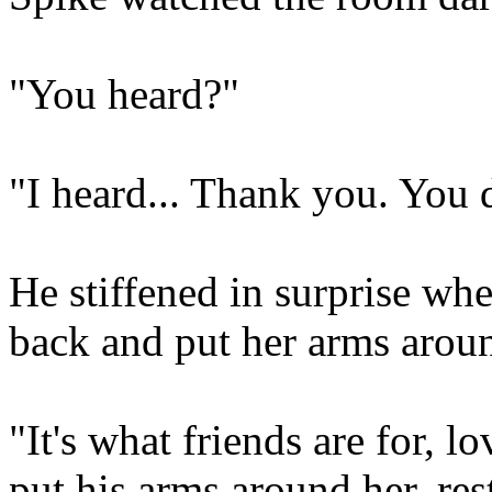
"You heard?"
"I heard... Thank you. You d
He stiffened in surprise whe
back and put her arms arou
"It's what friends are for, 
put his arms around her, rest