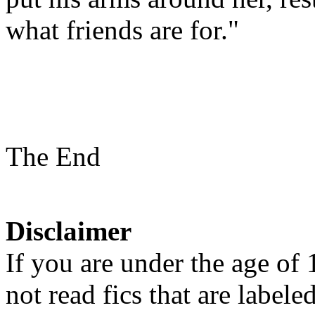
what friends are for."
The End
Disclaimer
If you are under the age of
not read fics that are label