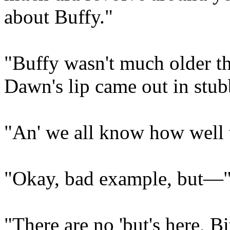
about Buffy."
"Buffy wasn't much older t
Dawn's lip came out in stub
"An' we all know how well t
"Okay, bad example, but—
"There are no 'but's here, B