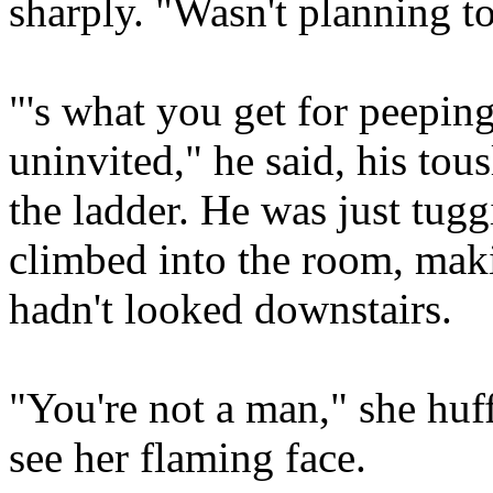
sharply. "Wasn't planning to
"'s what you get for peepin
uninvited," he said, his tous
the ladder. He was just tuggi
climbed into the room, mak
hadn't looked downstairs.
"You're not a man," she huf
see her flaming face.