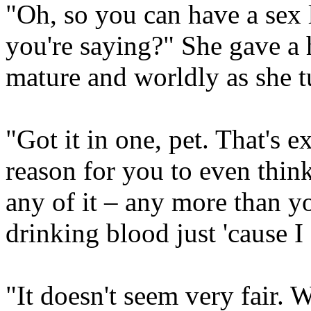
"Oh, so you can have a sex li
you're saying?" She gave a 
mature and worldly as she t
"Got it in one, pet. That's 
reason for you to even thin
any of it – any more than y
drinking blood just 'cause I 
"It doesn't seem very fair. 