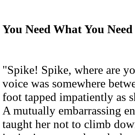
You Need What You Need
"Spike! Spike, where are yo
voice was somewhere betw
foot tapped impatiently as s
A mutually embarrassing en
taught her not to climb do