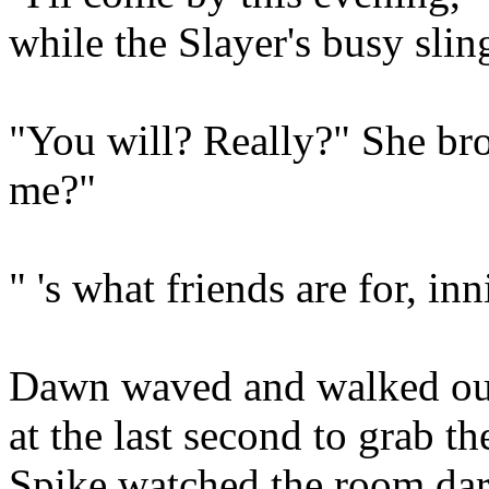
while the Slayer's busy sli
"You will? Really?" She bro
me?"
" 's what friends are for, inn
Dawn waved and walked out
at the last second to grab th
Spike watched the room dar