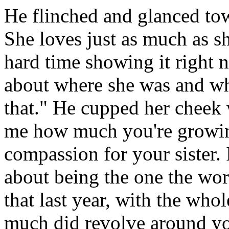
He flinched and glanced tow
She loves just as much as sh
hard time showing it right 
about where she was and what
that." He cupped her cheek
me how much you're growi
compassion for your sister. 
about being the one the wo
that last year, with the who
much did revolve around yo