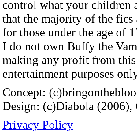
control what your children 
that the majority of the fic
for those under the age of 1
I do not own Buffy the Vam
making any profit from this 
entertainment purposes only
Concept: (c)bringontheblo
Design: (c)Diabola (2006),
Privacy Policy