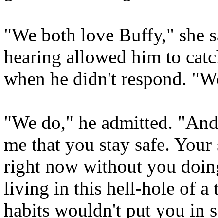
"We both love Buffy," she s
hearing allowed him to catc
when he didn't respond. "W
"We do," he admitted. "And 
me that you stay safe. Your
right now without you doin
living in this hell-hole of 
habits wouldn't put you in 