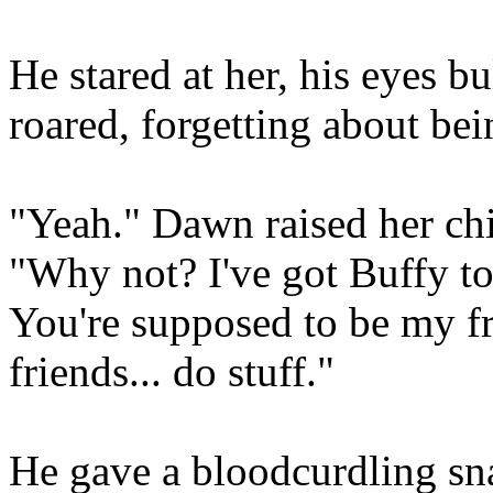
He stared at her, his eyes 
roared, forgetting about be
"Yeah." Dawn raised her chi
"Why not? I've got Buffy to 
You're supposed to be my fr
friends... do stuff."
He gave a bloodcurdling snar