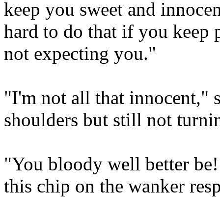
keep you sweet and innocen
hard to do that if you kee
not expecting you."
"I'm not all that innocent,"
shoulders but still not turn
"You bloody well better be! O
this chip on the wanker res