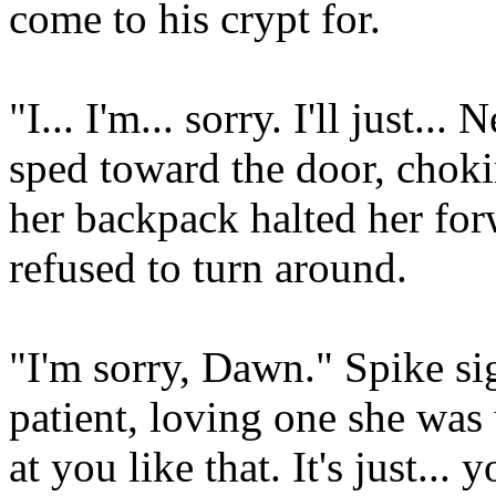
come to his crypt for.
"I... I'm... sorry. I'll just.
sped toward the door, choki
her backpack halted her for
refused to turn around.
"I'm sorry, Dawn." Spike si
patient, loving one she was
at you like that. It's just...