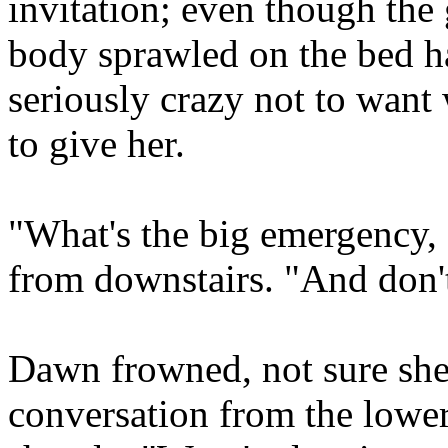
invitation; even though the
body sprawled on the bed ha
seriously crazy not to want
to give her.
"What's the big emergency,
from downstairs. "And don
Dawn frowned, not sure she
conversation from the lower