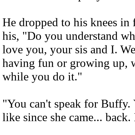
He dropped to his knees in 
his, "Do you understand wha
love you, your sis and I. We
having fun or growing up, w
while you do it."
"You can't speak for Buffy.
like since she came... back.