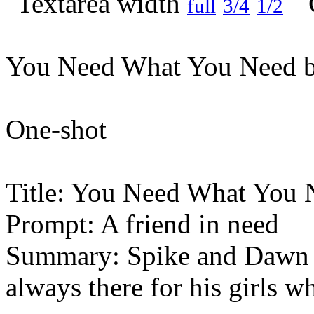
full
3/4
1/2
You Need What You Need b
One-shot
Title: You Need What You 
Prompt: A friend in need
Summary: Spike and Dawn wi
always there for his girls 