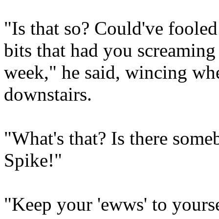
"Is that so? Could've foole
bits that had you screaming 
week," he said, wincing wh
downstairs.
"What's that? Is there som
Spike!"
"Keep your 'ewws' to yourse