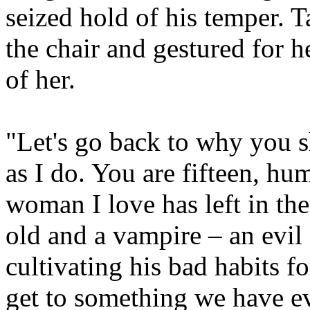
seized hold of his temper. T
the chair and gestured for h
of her.
"Let's go back to why you s
as I do. You are fifteen, hu
woman I love has left in the
old and a vampire – an evil
cultivating his bad habits f
get to something we have 