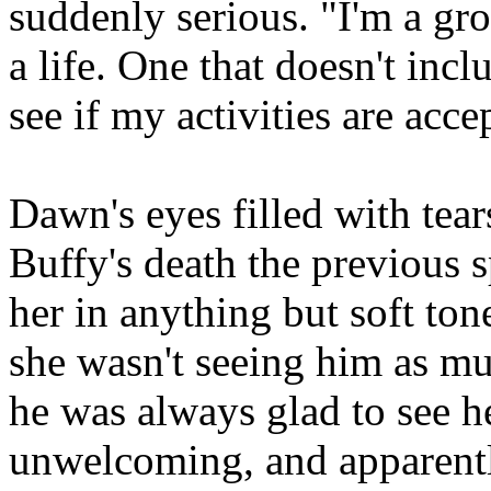
suddenly serious. "I'm a gr
a life. One that doesn't incl
see if my activities are acce
Dawn's eyes filled with tear
Buffy's death the previous 
her in anything but soft ton
she wasn't seeing him as m
he was always glad to see h
unwelcoming, and apparentl