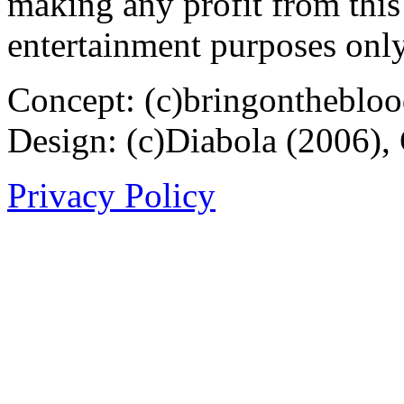
making any profit from this 
entertainment purposes only
Concept: (c)bringontheblo
Design: (c)Diabola (2006),
Privacy Policy