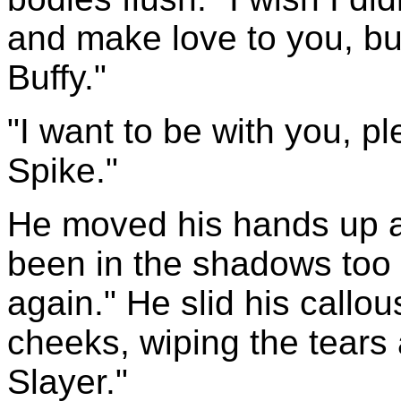
and make love to you, bu
Buffy."
"I want to be with you, p
Spike."
He moved his hands up a
been in the shadows too l
again." He slid his call
cheeks, wiping the tears 
Slayer."