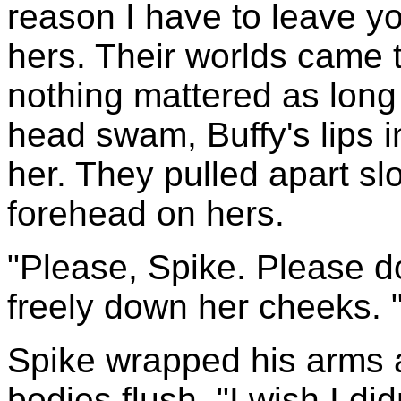
reason I have to leave yo
hers. Their worlds came 
nothing mattered as long
head swam, Buffy's lips i
her. They pulled apart sl
forehead on hers.
"Please, Spike. Please do
freely down her cheeks. 
Spike wrapped his arms a
bodies flush. "I wish I did