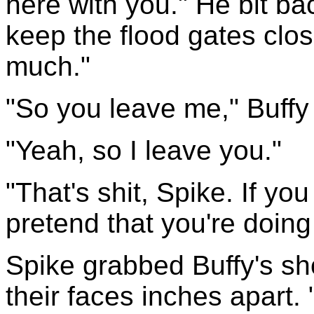
here with you." He bit ba
keep the flood gates clo
much."
"So you leave me," Buffy
"Yeah, so I leave you."
"That's shit, Spike. If yo
pretend that you're doing 
Spike grabbed Buffy's sh
their faces inches apart.