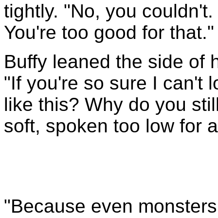
tightly. "No, you couldn't
You're too good for that."
Buffy leaned the side of 
"If you're so sure I can't
like this? Why do you sti
soft, spoken too low for 
"Because even monsters 