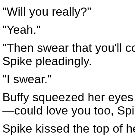
"Will you really?"
"Yeah."
"Then swear that you'll 
Spike pleadingly.
"I swear."
Buffy squeezed her eyes s
—could love you too, Spi
Spike kissed the top of 