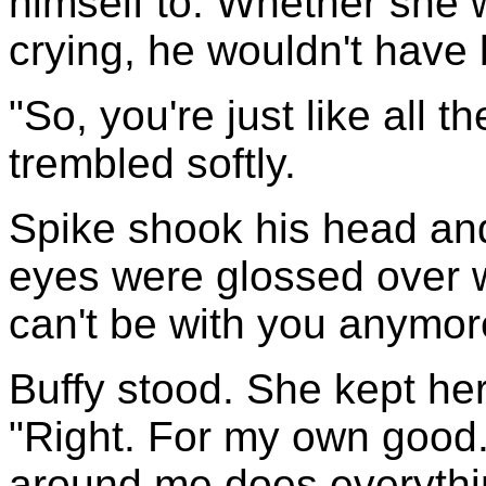
himself to. Whether she w
crying, he wouldn't have 
"So, you're just like all t
trembled softly.
Spike shook his head and 
eyes were glossed over wi
can't be with you anymore.
Buffy stood. She kept her
"Right. For my own good.
around me does everythin