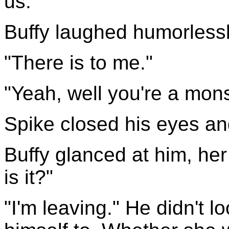
us."
Buffy laughed humorlessly
"There is to me."
"Yeah, well you're a mons
Spike closed his eyes an
Buffy glanced at him, her
is it?"
"I'm leaving." He didn't l