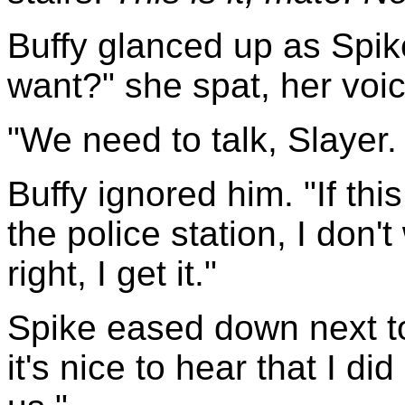
Buffy glanced up as Spik
want?" she spat, her voi
"We need to talk, Slayer. 
Buffy ignored him. "If th
the police station, I don'
right, I get it."
Spike eased down next to 
it's nice to hear that I di