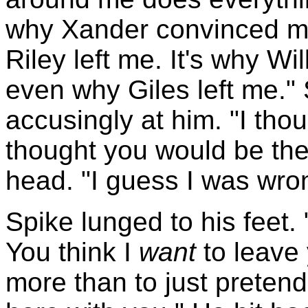
why Xander convinced me 
Riley left me. It's why Wi
even why Giles left me."
accusingly at him. "I thou
thought you would be the
head. "I guess I was wro
Spike lunged to his feet. 
You think I
want
to leave 
more than to just pretend