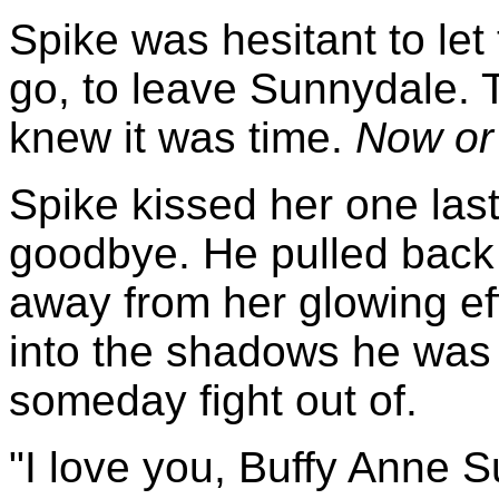
Spike was hesitant to let
go, to leave Sunnydale. T
knew it was time.
Now or
Spike kissed her one las
goodbye. He pulled back
away from her glowing e
into the shadows he was 
someday fight out of.
"I love you, Buffy Anne Su