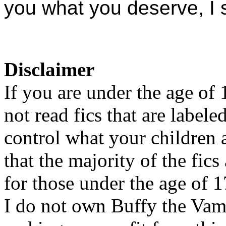
you what you deserve, I 
Disclaimer
If you are under the age of
not read fics that are label
control what your children 
that the majority of the fic
for those under the age of 1
I do not own Buffy the Vam