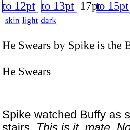
skin
light
dark
He Swears by Spike is the 
He Swears
Spike watched Buffy as s
stairs.
This is it, mate. 