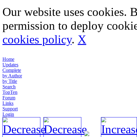
Our website uses cookies. 
permission to deploy cookie
cookies policy
.
X
Home
Updates
Complete
by Author
by Title
Search
TopTen
Forum
Links
Support
Login