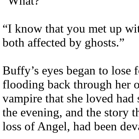
“What?”
“I know that you met up wi
both affected by ghosts.”
Buffy’s eyes began to lose
flooding back through her o
vampire that she loved had 
the evening, and the story 
loss of Angel, had been dev