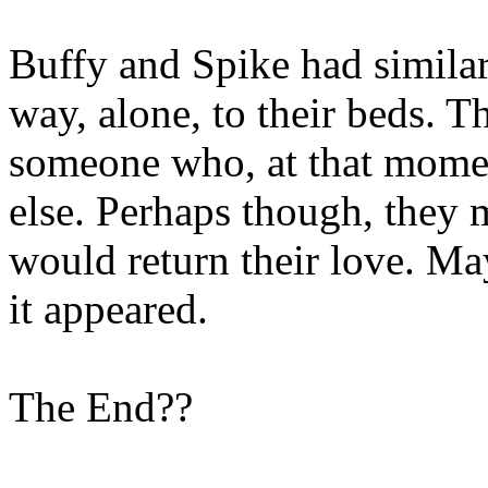
Buffy and Spike had similar
way, alone, to their beds. T
someone who, at that momen
else. Perhaps though, they
would return their love. May
it appeared.
The End??