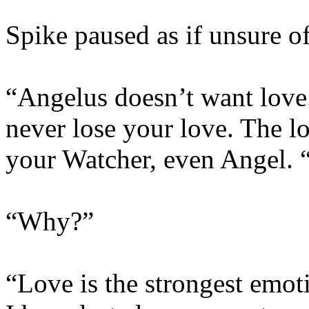
Spike paused as if unsure of 
“Angelus doesn’t want love.
never lose your love. The l
your Watcher, even Angel. 
“Why?”
“Love is the strongest emot