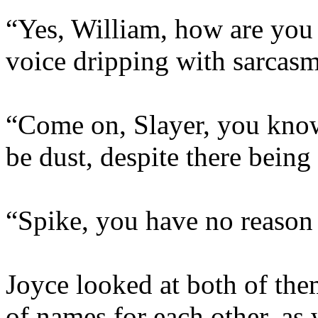
“Yes, William, how are you a
voice dripping with sarcasm
“Come on, Slayer, you know
be dust, despite there being
“Spike, you have no reason t
Joyce looked at both of the
of names for each other, as w