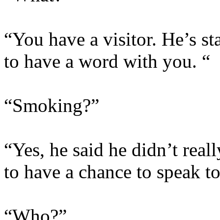
“You have a visitor. He’s s
to have a word with you. “
“Smoking?”
“Yes, he said he didn’t real
to have a chance to speak t
“Who?”