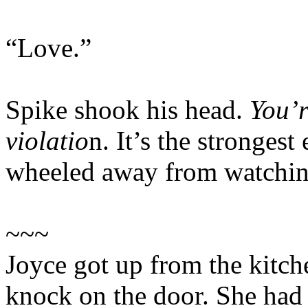
“Love.”
Spike shook his head.
You’r
violatio
n. It’s the stronges
wheeled away from watching
~~~
Joyce got up from the kitch
knock on the door. She had b