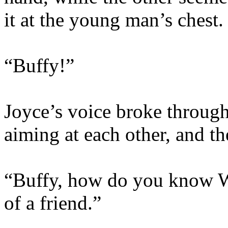
it at the young man’s chest.
“Buffy!”
Joyce’s voice broke through
aiming at each other, and th
“Buffy, how do you know Wi
of a friend.”