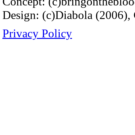
Concept: (c)bringontheblo
Design: (c)Diabola (2006),
Privacy Policy