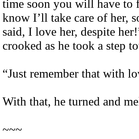
time soon you will have to 
know I’ll take care of her, s
said, I love her, despite he
crooked as he took a step t
“Just remember that with lo
With that, he turned and me
~~~