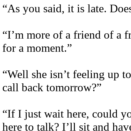
“As you said, it is late. D
“I’m more of a friend of a fr
for a moment.”
“Well she isn’t feeling up t
call back tomorrow?”
“If I just wait here, could 
here to talk? I’ll sit and h