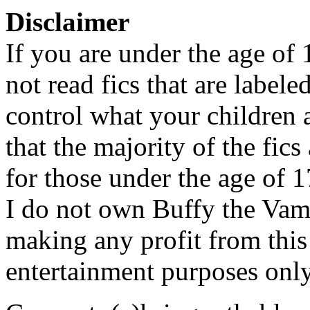
Disclaimer
If you are under the age of
not read fics that are label
control what your children 
that the majority of the fic
for those under the age of 1
I do not own Buffy the Vam
making any profit from this 
entertainment purposes only