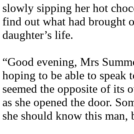
slowly sipping her hot choc
find out what had brought on
daughter’s life.
“Good evening, Mrs Summers
hoping to be able to speak t
seemed the opposite of its 
as she opened the door. So
she should know this man, b