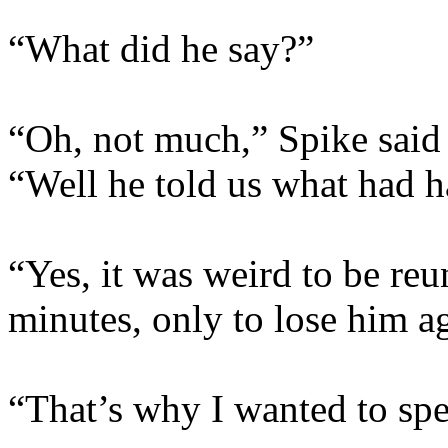
“What did he say?”
“Oh, not much,” Spike said 
“Well he told us what had 
“Yes, it was weird to be re
minutes, only to lose him a
“That’s why I wanted to spe