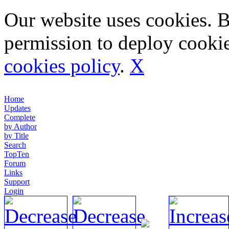
Our website uses cookies. 
permission to deploy cookie
cookies policy
.
X
Home
Updates
Complete
by Author
by Title
Search
TopTen
Forum
Links
Support
Login