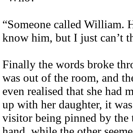
“Someone called William. H
know him, but I just can’t 
Finally the words broke thr
was out of the room, and th
even realised that she had 
up with her daughter, it was
visitor being pinned by the 
hand, while the other seeme