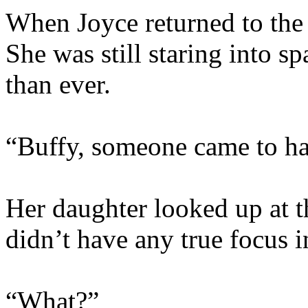
When Joyce returned to the
She was still staring into s
than ever.
“Buffy, someone came to ha
Her daughter looked up at th
didn’t have any true focus i
“What?”