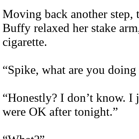
Moving back another step, t
Buffy relaxed her stake arm,
cigarette.
“Spike, what are you doing
“Honestly? I don’t know. I 
were OK after tonight.”