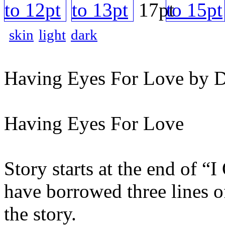
skin
light
dark
Having Eyes For Love by D
Having Eyes For Love
Story starts at the end of 
have borrowed three lines o
the story.