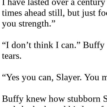
I have lasted over a century
times ahead still, but just f
you strength.”
“I don’t think I can.” Buff
tears.
“Yes you can, Slayer. You m
Buffy knew how stubborn S