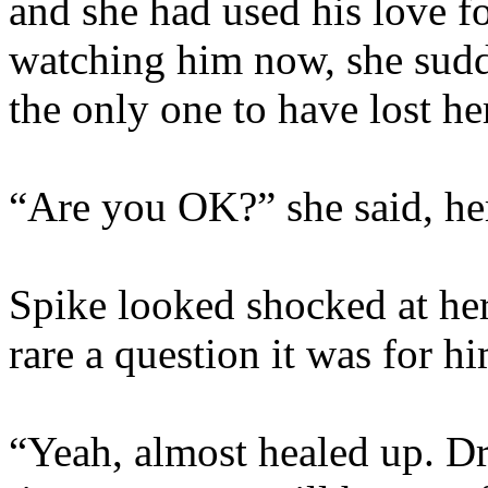
and she had used his love fo
watching him now, she sudd
the only one to have lost he
“Are you OK?” she said, her
Spike looked shocked at h
rare a question it was for hi
“Yeah, almost healed up. Dr