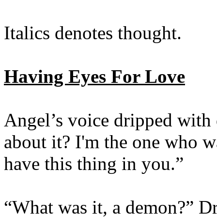
Italics denotes thought.
Having Eyes For Love
Angel’s voice dripped with
about it? I'm the one who wa
have this thing in you.”
“What was it, a demon?” Dr