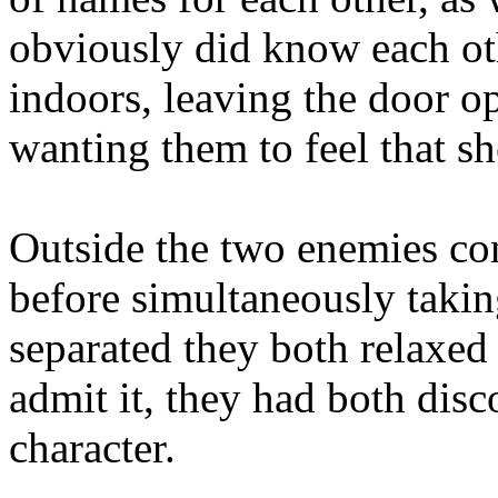
obviously did know each oth
indoors, leaving the door op
wanting them to feel that s
Outside the two enemies con
before simultaneously taking
separated they both relaxed
admit it, they had both disc
character.