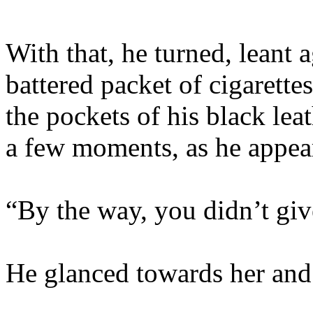
With that, he turned, leant 
battered packet of cigarettes
the pockets of his black lea
a few moments, as he appear
“By the way, you didn’t gi
He glanced towards her and