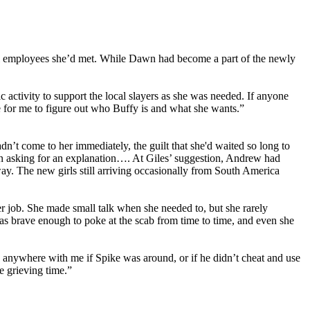
cil employees she’d met. While Dawn had become a part of the newly
activity to support the local slayers as she was needed. If anyone
e for me to figure out who Buffy is and what she wants.”
’t come to her immediately, the guilt that she'd waited so long to
en asking for an explanation…. At Giles’ suggestion, Andrew had
way. The new girls still arriving occasionally from South America
er job. She made small talk when she needed to, but she rarely
as brave enough to poke at the scab from time to time, and even she
 anywhere with me if Spike was around, or if he didn’t cheat and use
e grieving time.”