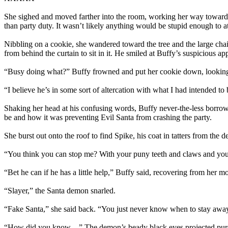
She sighed and moved farther into the room, working her way toward 
than party duty. It wasn’t likely anything would be stupid enough to a
Nibbling on a cookie, she wandered toward the tree and the large cha
from behind the curtain to sit in it. He smiled at Buffy’s suspicious ap
“Busy doing what?” Buffy frowned and put her cookie down, lookin
“I believe he’s in some sort of altercation with what I had intended 
Shaking her head at his confusing words, Buffy never-the-less borrowed
be and how it was preventing Evil Santa from crashing the party.
She burst out onto the roof to find Spike, his coat in tatters from th
“You think you can stop me? With your puny teeth and claws and your 
“Bet he can if he has a little help,” Buffy said, recovering from her
“Slayer,” the Santa demon snarled.
“Fake Santa,” she said back. “You just never know when to stay awa
“How did you know—” The demon’s beady black eyes projected pur