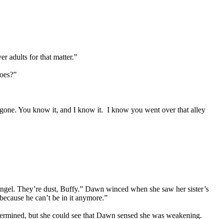
 adults for that matter.”
does?”
s gone. You know it, and I know it. I know you went over that alley
gel. They’re dust, Buffy.” Dawn winced when she saw her sister’s
 because he can’t be in it anymore.”
etermined, but she could see that Dawn sensed she was weakening.