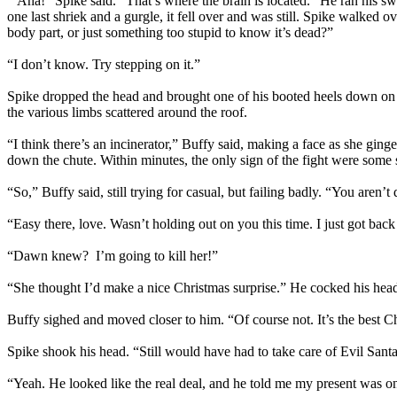
“Aha!” Spike said. “That’s where the brain is located.” He ran his swo
one last shriek and a gurgle, it fell over and was still. Spike walked o
body part, or just something too stupid to know it’s dead?”
“I don’t know. Try stepping on it.”
Spike dropped the head and brought one of his booted heels down on 
the various limbs scattered around the roof.
“I think there’s an incinerator,” Buffy said, making a face as she ging
down the chute. Within minutes, the only sign of the fight were some 
“So,” Buffy said, still trying for casual, but failing badly. “You aren’
“Easy there, love. Wasn’t holding out on you this time. I just got ba
“Dawn knew? I’m going to kill her!”
“She thought I’d make a nice Christmas surprise.” He cocked his hea
Buffy sighed and moved closer to him. “Of course not. It’s the best Ch
Spike shook his head. “Still would have had to take care of Evil San
“Yeah. He looked like the real deal, and he told me my present was on