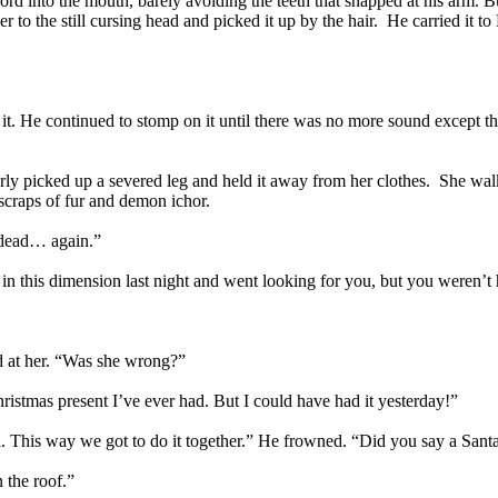
rd into the mouth, barely avoiding the teeth that snapped at his arm. B
ver to the still cursing head and picked it up by the hair. He carried it 
it. He continued to stomp on it until there was no more sound except t
erly picked up a severed leg and held it away from her clothes. She walk
scraps of fur and demon ichor.
t dead… again.”
ck in this dimension last night and went looking for you, but you weren
d at her. “Was she wrong?”
ristmas present I’ve ever had. But I could have had it yesterday!”
ta. This way we got to do it together.” He frowned. “Did you say a Sant
 the roof.”