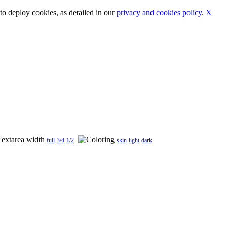
o deploy cookies, as detailed in our
privacy and cookies policy
.
X
full
3/4
1/2
skin
light
dark