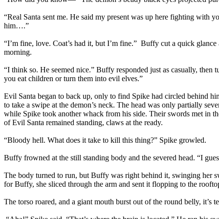
“Real Santa sent me. He said my present was up here fighting with y
him….”
“I’m fine, love. Coat’s had it, but I’m fine.” Buffy cut a quick glance
morning.
“I think so. He seemed nice.” Buffy responded just as casually, then t
you eat children or turn them into evil elves.”
Evil Santa began to back up, only to find Spike had circled behind h
to take a swipe at the demon’s neck. The head was only partially sever
while Spike took another whack from his side. Their swords met in the 
of Evil Santa remained standing, claws at the ready.
“Bloody hell. What does it take to kill this thing?” Spike growled.
Buffy frowned at the still standing body and the severed head. “I guess 
The body turned to run, but Buffy was right behind it, swinging her sw
for Buffy, she sliced through the arm and sent it flopping to the roofto
The torso roared, and a giant mouth burst out of the round belly, it’s t