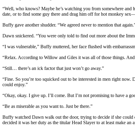
“Well, who knows? Maybe he’s watching you from somewhere and he’ll 
date, or to find some guy there and drag him off for hot monkey sex
Buffy gave another shudder. “We agreed never to mention that again.
Dawn snickered. “You were only told to find out more about the Immo
“I was vulnerable,” Buffy muttered, her face flushed with embarrassm
“Relax. According to Willow and Giles it was all of those things. An
“Still… there’s an ick factor that just won’t go away.”
“Fine. So you’re too squicked out to be interested in men right now. D
could enjoy.”
“Okay, okay. I give up. I’ll come. But I’m not promising to have a go
“Be as miserable as you want to. Just be there.”
Buffy watched Dawn walk out the door, trying to decide if she could de
decided it was her duty as the titular Head Slayer to at least make an