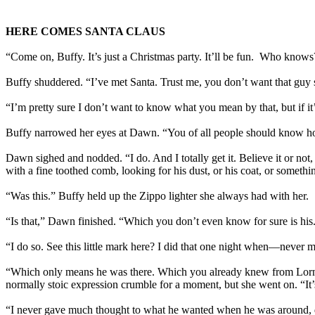
HERE COMES SANTA CLAUS
“Come on, Buffy. It’s just a Christmas party. It’ll be fun. Who kno
Buffy shuddered. “I’ve met Santa. Trust me, you don’t want that guy s
“I’m pretty sure I don’t want to know what you mean by that, but if it’s
Buffy narrowed her eyes at Dawn. “You of all people should know how
Dawn sighed and nodded. “I do. And I totally get it. Believe it or no
with a fine toothed comb, looking for his dust, or his coat, or somet
“Was this.” Buffy held up the Zippo lighter she always had with her.
“Is that,” Dawn finished. “Which you don’t even know for sure is his
“I do so. See this little mark here? I did that one night when—never m
“Which only means he was there. Which you already knew from Lorne
normally stoic expression crumble for a moment, but she went on. “It’s
“I never gave much thought to what he wanted when he was around, do