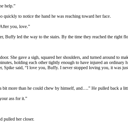
he help.”
quickly to notice the hand he was reaching toward her face.
After you, love.”
r, Buffy led the way to the stairs. By the time they reached the right fl
door. She gave a sigh, squared her shoulders, and turned around to make
l minutes, holding each other tightly enough to have injured an ordinary
r, Spike said, “I love you, Buffy. I never stopped loving you, it was ju
 bit more than he could chew by himself, and….” He pulled back a little
our ass for it.”
 pulled her closer.