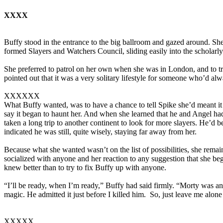
XXXX
Buffy stood in the entrance to the big ballroom and gazed around. S
formed Slayers and Watchers Council, sliding easily into the scholarly
She preferred to patrol on her own when she was in London, and to tr
pointed out that it was a very solitary lifestyle for someone who’d a
XXXXXX
What Buffy wanted, was to have a chance to tell Spike she’d meant it
say it began to haunt her. And when she learned that he and Angel h
taken a long trip to another continent to look for more slayers. He’d 
indicated he was still, quite wisely, staying far away from her.
Because what she wanted wasn’t on the list of possibilities, she rema
socialized with anyone and her reaction to any suggestion that she b
knew better than to try to fix Buffy up with anyone.
“I’ll be ready, when I’m ready,” Buffy had said firmly. “Morty was a
magic. He admitted it just before I killed him. So, just leave me alone a
XXXXX