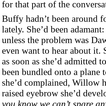
for that part of the conversa
Buffy hadn’t been around fo
lately. She’d been adamant:
unless the problem was Dawn
even want to hear about it.
as soon as she’d admitted to
been bundled onto a plane 
she’d complained, Willow ha
raised eyebrow she’d devel
you know we can’t spare any