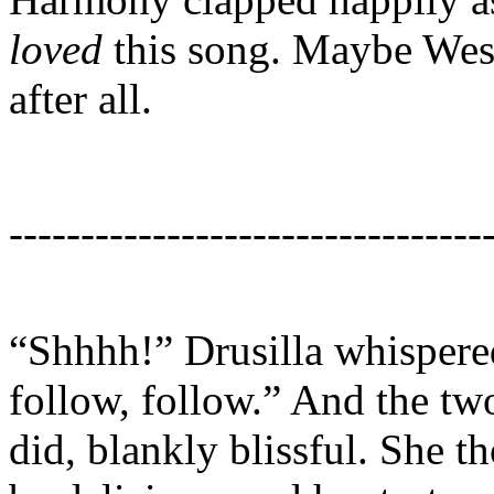
loved
this song. Maybe Wesl
after all.
---------------------------------
“Shhhh!” Drusilla whispered
follow, follow.” And the tw
did, blankly blissful. She 