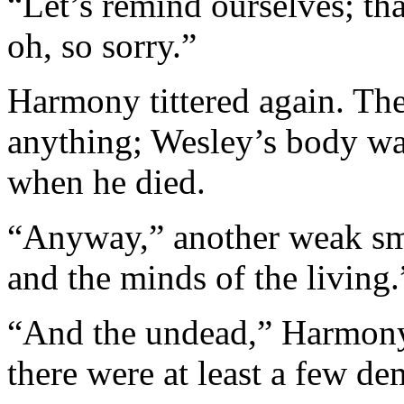
“Let’s remind ourselves; tha
oh, so sorry.”
Harmony tittered again. The
anything; Wesley’s body was
when he died.
“Anyway,” another weak smil
and the minds of the living.
“And the undead,” Harmony 
there were at least a few d