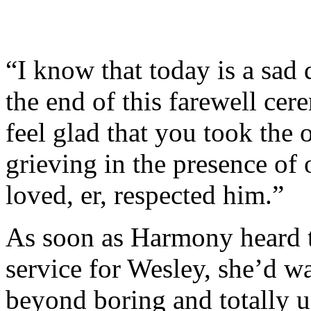
“I know that today is a sad 
the end of this farewell cer
feel glad that you took the
grieving in the presence o
loved, er, respected him.”
As soon as Harmony heard t
service for Wesley, she’d w
beyond boring and totally 