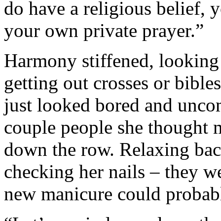
do have a religious belief, y
your own private prayer.”
Harmony stiffened, looking 
getting out crosses or bible
just looked bored and uncom
couple people she thought m
down the row. Relaxing back
checking her nails – they we
new manicure could probabl