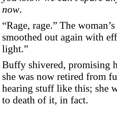
now
.
“Rage, rage.” The woman’s 
smoothed out again with eff
light.”
Buffy shivered, promising he
she was now retired from fu
hearing stuff like this; she 
to death of it, in fact.