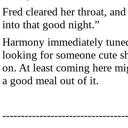
Fred cleared her throat, and
into that good night.”
Harmony immediately tuned 
looking for someone cute she
on. At least coming here mig
a good meal out of it.
---------------------------------