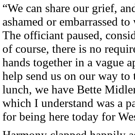
“We can share our grief, and
ashamed or embarrassed to w
The officiant paused, consi
of course, there is no requi
hands together in a vague a
help send us on our way to
lunch, we have Bette Midl
which I understand was a pa
for being here today for We
Harmony clapped happily as