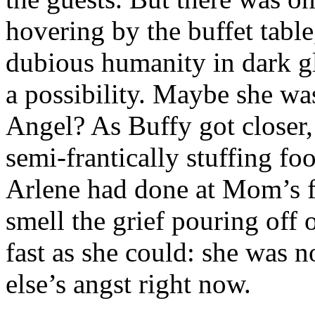
hovering by the buffet tabl
dubious humanity in dark gl
a possibility. Maybe she w
Angel? As Buffy got closer,
semi-frantically stuffing fo
Arlene had done at Mom’s f
smell the grief pouring off 
fast as she could: she was 
else’s angst right now.