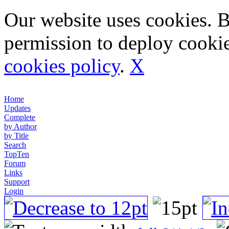
Our website uses cookies. 
permission to deploy cookie
cookies policy
.
X
Home
Updates
Complete
by Author
by Title
Search
TopTen
Forum
Links
Support
Login