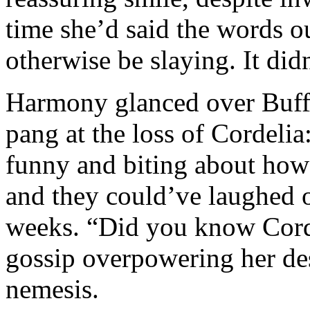
time she’d said the words 
otherwise be slaying. It did
Harmony glanced over Buffy’
pang at the loss of Cordeli
funny and biting about how
and they could’ve laughed 
weeks. “Did you know Cordy
gossip overpowering her desi
nemesis.