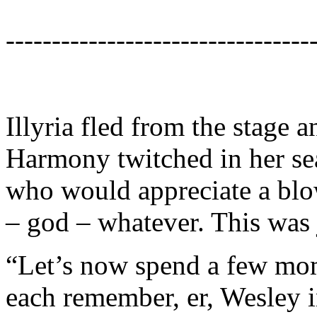
---------------------------------
Illyria fled from the stage 
Harmony twitched in her se
who would appreciate a blow
– god – whatever. This was 
“Let’s now spend a few mom
each remember, er, Wesley i