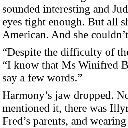
sounded interesting and Jud
eyes tight enough. But all 
American. And she couldn’
“Despite the difficulty of th
“I know that Ms Winifred B
say a few words.”
Harmony’s jaw dropped. No
mentioned it, there was Illyri
Fred’s parents, and wearing