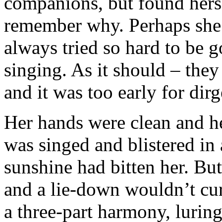
companions, but found herse
remember why. Perhaps she’
always tried so hard to be g
singing. As it should – they
and it was too early for dirg
Her hands were clean and he
was singed and blistered in
sunshine had bitten her. But
and a lie-down wouldn’t cure
a three-part harmony, luring 