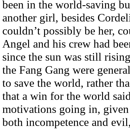
been in the world-saving bu
another girl, besides Cordel
couldn’t possibly be her, c
Angel and his crew had been 
since the sun was still risi
the Fang Gang were general
to save the world, rather th
that a win for the world sa
motivations going in, given 
both incompetence and evil