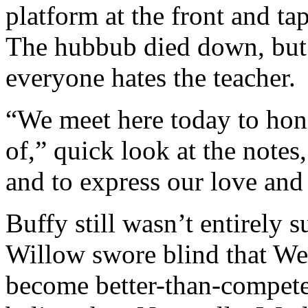
platform at the front and t
The hubbub died down, but s
everyone hates the teacher.
“We meet here today to hono
of,” quick look at the note
and to express our love and
Buffy still wasn’t entirely 
Willow swore blind that We
become better-than-compete