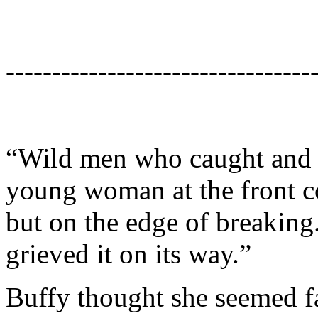
---------------------------------
“Wild men who caught and sa
young woman at the front co
but on the edge of breaking.
grieved it on its way.”
Buffy thought she seemed f