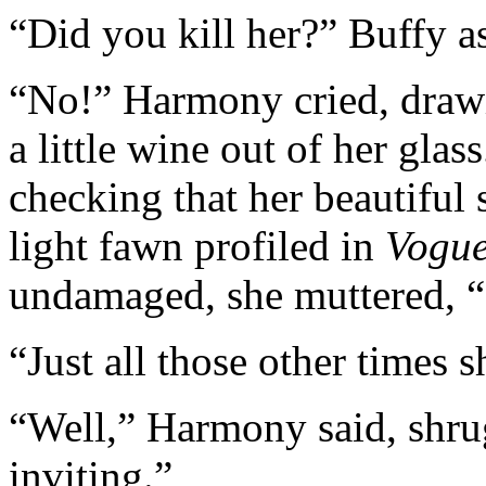
“Did you kill her?” Buffy a
“No!” Harmony cried, drawi
a little wine out of her glas
checking that her beautiful 
light fawn profiled in
Vogu
undamaged, she muttered, “I
“Just all those other times 
“Well,” Harmony said, shru
inviting.”