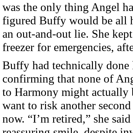
was the only thing Angel ha
figured Buffy would be all 
an out-and-out lie. She kept
freezer for emergencies, afte
Buffy had technically done
confirming that none of Ang
to Harmony might actually b
want to risk another second
now. “I’m retired,” she said 
reassuring smile, despite inw