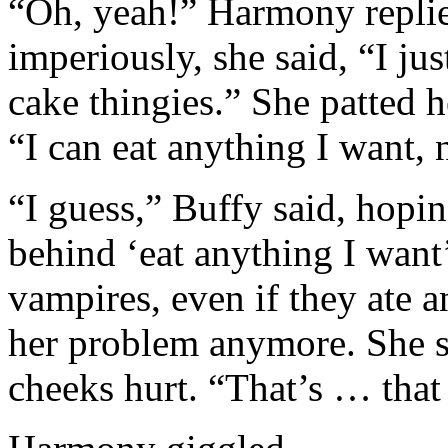
“Oh, yeah!” Harmony repli
imperiously, she said, “I jus
cake thingies.” She patted 
“I can eat anything I want,
“I guess,” Buffy said, hop
behind ‘eat anything I want
vampires, even if they ate 
her problem anymore. She smi
cheeks hurt. “That’s … that 