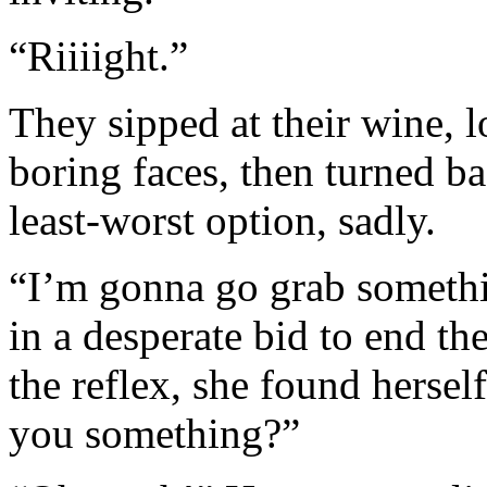
“Riiiight.”
They sipped at their wine, 
boring faces, then turned bac
least-worst option, sadly.
“I’m gonna go grab somethin
in a desperate bid to end th
the reflex, she found herse
you something?”