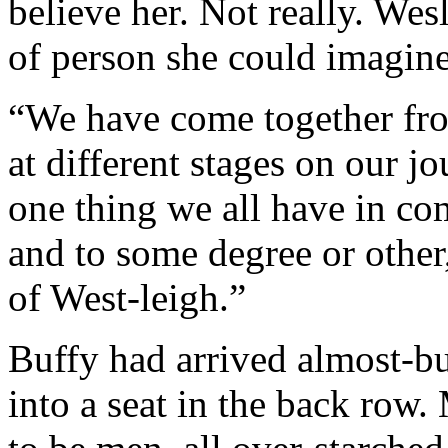
believe her. Not really. We
of person she could imagine
“We have come together from
at different stages on our jo
one thing we all have in co
and to some degree or other,
of West-leigh.”
Buffy had arrived almost-bu
into a seat in the back row.