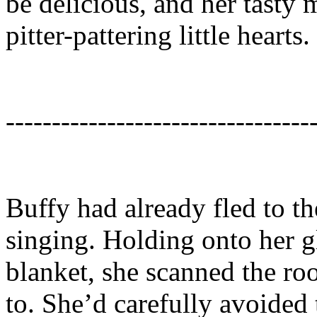
be delicious, and her tasty 
pitter-pattering little hearts.
---------------------------------
Buffy had already fled to th
singing. Holding onto her gl
blanket, she scanned the ro
to. She’d carefully avoided