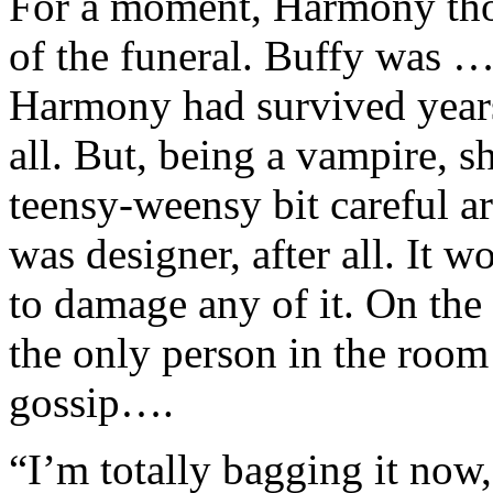
For a moment, Harmony thou
of the funeral. Buffy was 
Harmony had survived years 
all. But, being a vampire, s
teensy-weensy bit careful a
was designer, after all. It w
to damage any of it. On the
the only person in the roo
gossip….
“I’m totally bagging it now