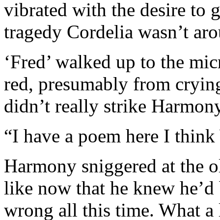
vibrated with the desire to 
tragedy Cordelia wasn’t arou
‘Fred’ walked up to the mi
red, presumably from crying
didn’t really strike Harmony
“I have a poem here I thin
Harmony sniggered at the ol
like now that he knew he’d
wrong all this time. What a 