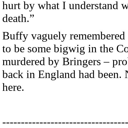
hurt by what I understand 
death.”
Buffy vaguely remembered 
to be some bigwig in the C
murdered by Bringers – pr
back in England had been. 
here.
---------------------------------