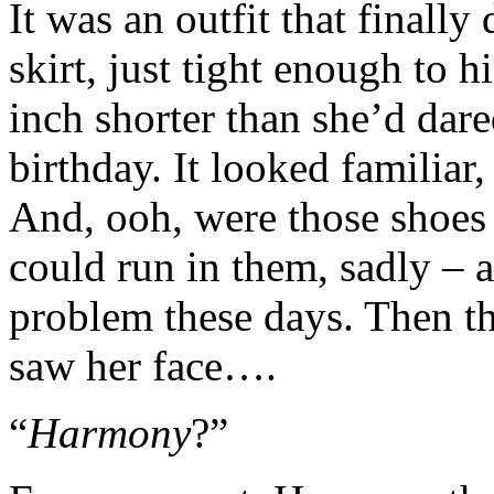
It was an outfit that finally
skirt, just tight enough to
inch shorter than she’d dar
birthday. It looked familiar
And, ooh, were those shoes
could run in them, sadly – a
problem these days. Then th
saw her face….
“
Harmony
?”