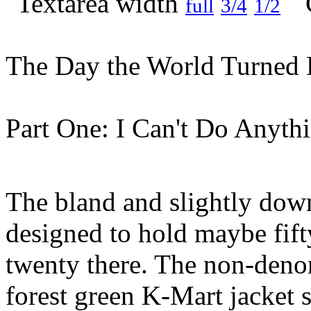
full
3/4
1/2
The Day the World Turned 
Part One: I Can't Do Anyth
The bland and slightly dow
designed to hold maybe fift
twenty there. The non-denom
forest green K-Mart jacket 