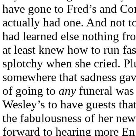
have gone to Fred’s and Cord
actually had one. And not t
had learned else nothing f
at least knew how to run fast
splotchy when she cried. Plu
somewhere that sadness gav
of going to
any
funeral was
Wesley’s to have guests tha
the fabulousness of her new
forward to hearing more En