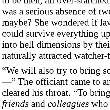
to be men, all over-starche
was a serious absence of tw
maybe? She wondered if law
could survive everything up
into hell dimensions by the
naturally attracted watcher
“We will also try to bring s
—” The officiant came to a
cleared his throat. “To brin
friends
and
colleagues
who 