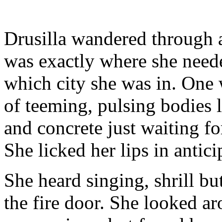
Drusilla wandered through a
was exactly where she neede
which city she was in. One 
of teeming, pulsing bodies 
and concrete just waiting fo
She licked her lips in antici
She heard singing, shrill b
the fire door. She looked ar