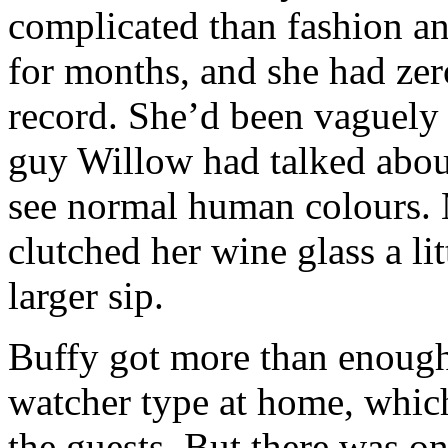
complicated than fashion 
for months, and she had zero
record. She’d been vaguely 
guy Willow had talked abou
see normal human colours. 
clutched her wine glass a li
larger sip.
Buffy got more than enough
watcher type at home, which
the guests. But there was o