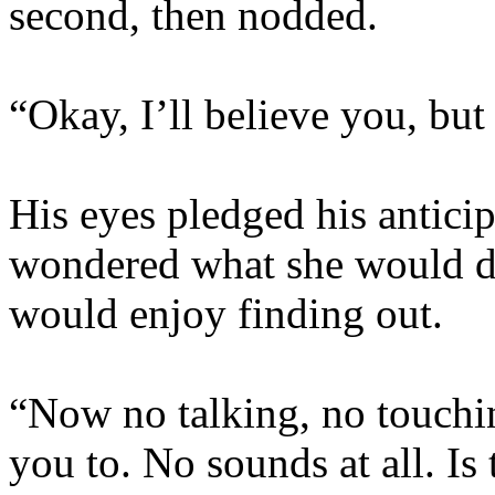
second, then nodded.
“Okay, I’ll believe you, but
His eyes pledged his antici
wondered what she would do
would enjoy finding out.
“Now no talking, no touchin
you to. No sounds at all. Is 