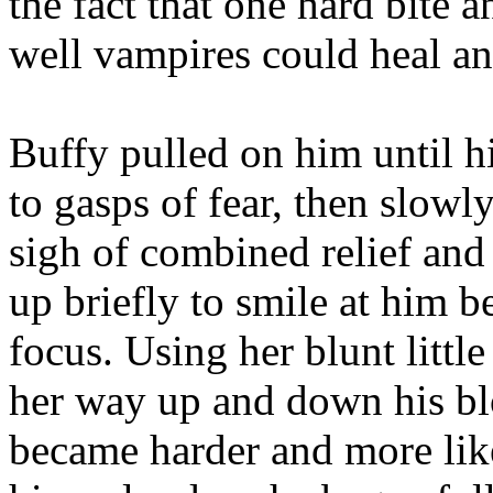
the fact that one hard bite
well vampires could heal an
Buffy pulled on him until h
to gasps of fear, then slowl
sigh of combined relief an
up briefly to smile at him 
focus. Using her blunt litt
her way up and down his blo
became harder and more like