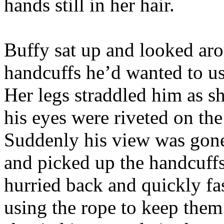
hands still in her hair.
Buffy sat up and looked aro
handcuffs he’d wanted to us
Her legs straddled him as s
his eyes were riveted on the
Suddenly his view was gone
and picked up the handcuffs
hurried back and quickly fa
using the rope to keep them 