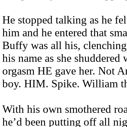
He stopped talking as he fe
him and he entered that sma
Buffy was all his, clenchin
his name as she shuddered w
orgasm HE gave her. Not Ang
boy. HIM. Spike. William t
With his own smothered roar
he’d been putting off all ni