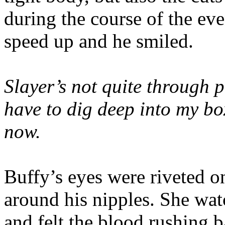
during the course of the eve
speed up and he smiled.
Slayer’s not quite through p
have to dig deep into my box
now.
Buffy’s eyes were riveted on
around his nipples. She wa
and felt the blood rushing 