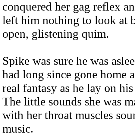
conquered her gag reflex and
left him nothing to look at
open, glistening quim.
Spike was sure he was asle
had long since gone home a
real fantasy as he lay on hi
The little sounds she was m
with her throat muscles sou
music.