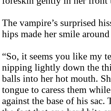
foreskin gently in her front 
The vampire’s surprised his
hips made her smile around 
“So, it seems you like my t
nipping lightly down the thi
balls into her hot mouth. S
tongue to caress them while
against the base of his sac