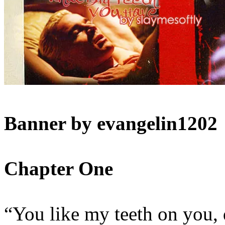
Banner by evangelin1202
Chapter One
“You like my teeth on you, 