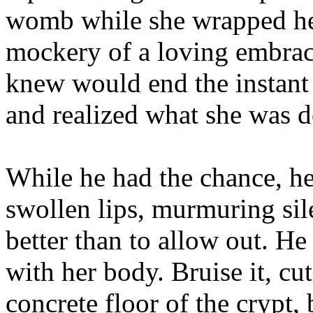
womb while she wrapped her
mockery of a loving embrac
knew would end the instant 
and realized what she was d
While he had the chance, he 
swollen lips, murmuring sil
better than to allow out. H
with her body. Bruise it, cut
concrete floor of the crypt,