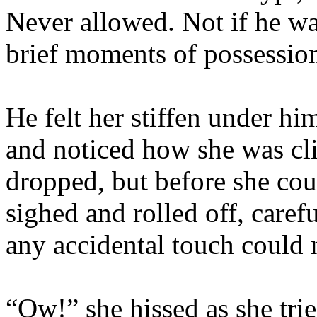
Never allowed. Not if he wa
brief moments of possessio
He felt her stiffen under hi
and noticed how she was cl
dropped, but before she co
sighed and rolled off, caref
any accidental touch could n
“Ow!” she hissed as she tri