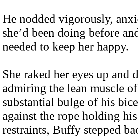
He nodded vigorously, anxi
she’d been doing before an
needed to keep her happy.
She raked her eyes up and d
admiring the lean muscle of
substantial bulge of his bic
against the rope holding his
restraints, Buffy stepped ba