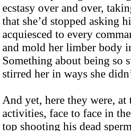
ecstasy over and over, taki
that she’d stopped asking h
acquiesced to every comman
and mold her limber body in
Something about being so s
stirred her in ways she didn
And yet, here they were, at
activities, face to face in 
top shooting his dead sperm