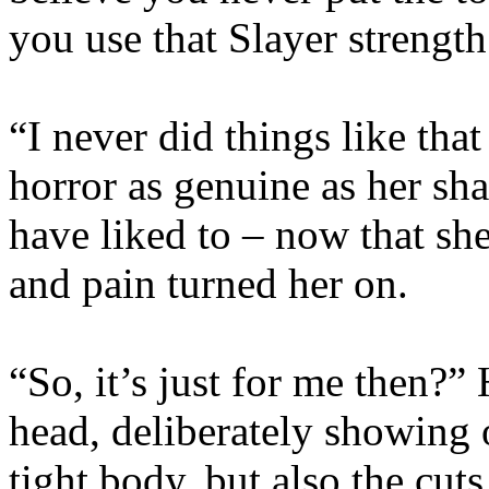
you use that Slayer strengt
“I never did things like tha
horror as genuine as her s
have liked to – now that s
and pain turned her on.
“So, it’s just for me then?”
head, deliberately showing o
tight body, but also the cuts