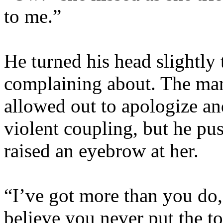
to me.”
He turned his head slightly 
complaining about. The man
allowed out to apologize and
violent coupling, but he pu
raised an eyebrow at her.
“I’ve got more than you do,
believe you never put the to