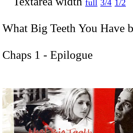
full
3/4
1/2
What Big Teeth You Have b
Chaps 1 - Epilogue