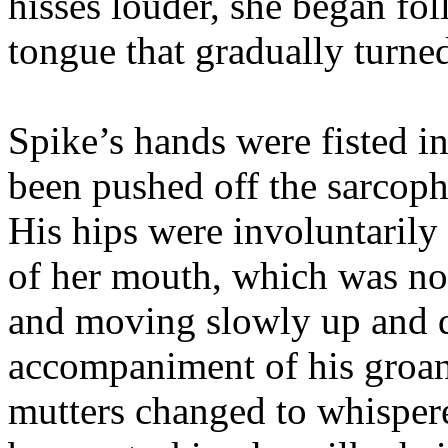
hisses louder, she began fo
tongue that gradually turne
Spike’s hands were fisted i
been pushed off the sarcoph
His hips were involuntarily
of her mouth, which was no
and moving slowly up and 
accompaniment of his groan
mutters changed to whisper