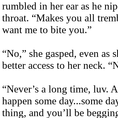
rumbled in her ear as he nip
throat. “Makes you all trem
want me to bite you.”
“No,” she gasped, even as s
better access to her neck. “
“Never’s a long time, luv. A
happen some day...some day 
thing, and you’ll be begging