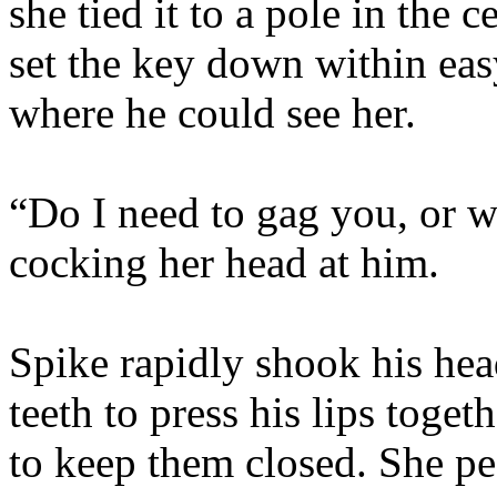
she tied it to a pole in the 
set the key down within ea
where he could see her.
“Do I need to gag you, or w
cocking her head at him.
Spike rapidly shook his hea
teeth to press his lips tog
to keep them closed. She pe