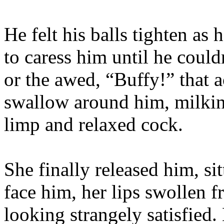
He felt his balls tighten as
to caress him until he could
or the awed, “Buffy!” that 
swallow around him, milkin
limp and relaxed cock.
She finally released him, si
face him, her lips swollen f
looking strangely satisfied