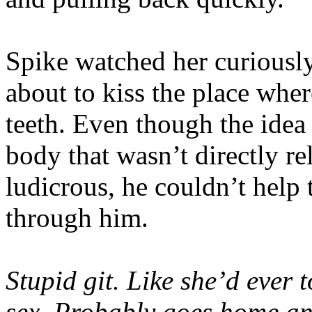
Spike watched her curiousl
about to kiss the place wher
teeth. Even though the idea 
body that wasn’t directly r
ludicrous, he couldn’t help 
through him.
Stupid git. Like she’d ever
sex. Probably goes home an