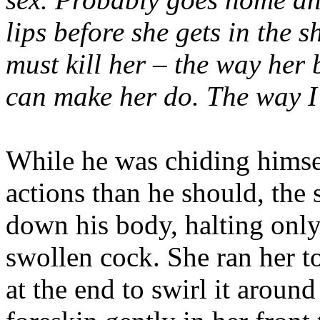
lips before she gets in the 
must kill her – the way her
can make her do. The way I 
While he was chiding himsel
actions than he should, the 
down his body, halting onl
swollen cock. She ran her to
at the end to swirl it aroun