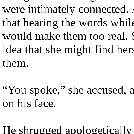
were intimately connected. 
that hearing the words whil
would make them too real. S
idea that she might find her
them.
“You spoke,” she accused, a
on his face.
He shrugged apologetically 