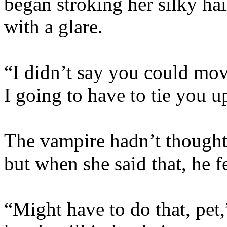
began stroking her silky ha
with a glare.
“I didn’t say you could mov
I going to have to tie you u
The vampire hadn’t thought 
but when she said that, he fe
“Might have to do that, pet