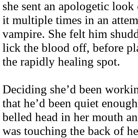
she sent an apologetic look
it multiple times in an attem
vampire. She felt him shud
lick the blood off, before p
the rapidly healing spot.
Deciding she’d been workin
that he’d been quiet enough
belled head in her mouth an
was touching the back of her