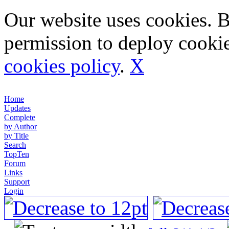
Our website uses cookies. 
permission to deploy cookie
cookies policy
.
X
Home
Updates
Complete
by Author
by Title
Search
TopTen
Forum
Links
Support
Login