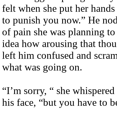
felt when she put her hands 
to punish you now.” He nod
of pain she was planning to 
idea how arousing that thou
left him confused and scramb
what was going on.
“I’m sorry, “ she whispered
his face, “but you have to b