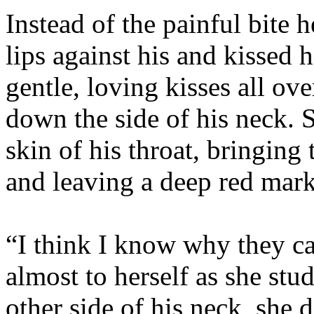
Instead of the painful bite 
lips against his and kissed 
gentle, loving kisses all ov
down the side of his neck. 
skin of his throat, bringing
and leaving a deep red mark
“I think I know why they cal
almost to herself as she st
other side of his neck, she 