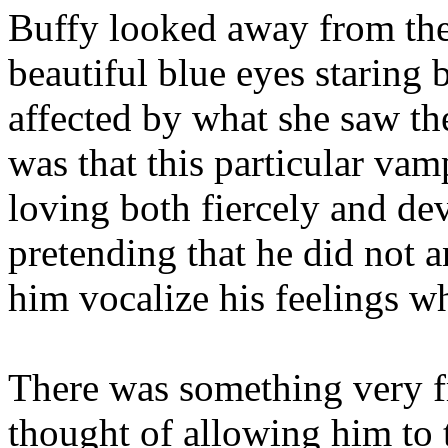
Buffy looked away from the
beautiful blue eyes staring b
affected by what she saw the
was that this particular va
loving both fiercely and dev
pretending that he did not a
him vocalize his feelings wh
There was something very fr
thought of allowing him to t