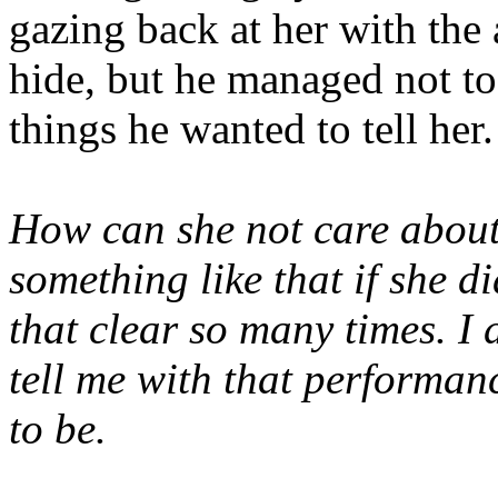
gazing back at her with the 
hide, but he managed not to
things he wanted to tell her.
How can she not care abou
something like that if she di
that clear so many times. I 
tell me with that performanc
to be.