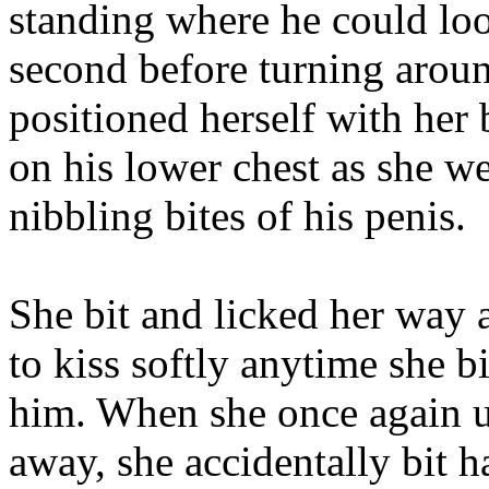
standing where he could loo
second before turning arou
positioned herself with her
on his lower chest as she w
nibbling bites of his penis.
She bit and licked her way 
to kiss softly anytime she b
him. When she once again us
away, she accidentally bit 