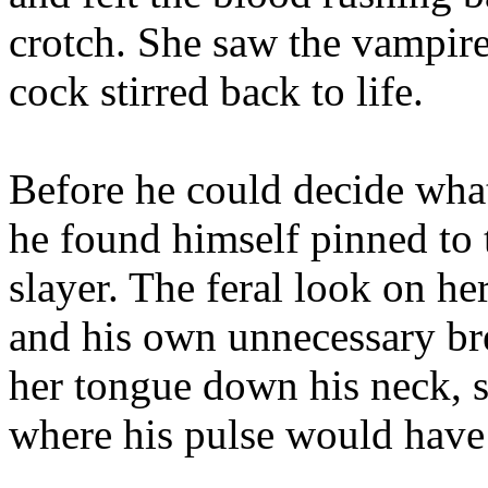
crotch. She saw the vampire’
cock stirred back to life.
Before he could decide wha
he found himself pinned to 
slayer. The feral look on he
and his own unnecessary bre
her tongue down his neck, s
where his pulse would have 