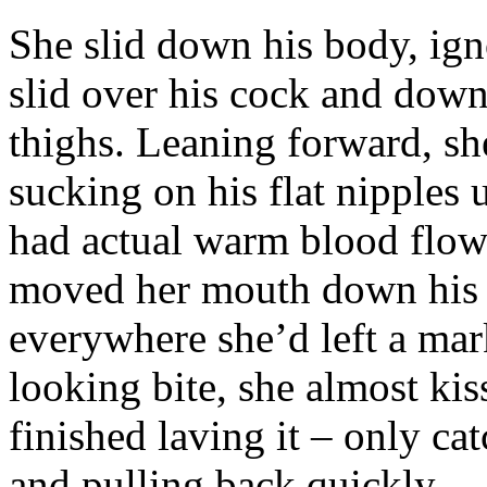
She slid down his body, ign
slid over his cock and down 
thighs. Leaning forward, she
sucking on his flat nipples u
had actual warm blood flow
moved her mouth down his b
everywhere she’d left a mark
looking bite, she almost kis
finished laving it – only cat
and pulling back quickly.