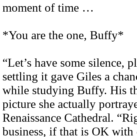
moment of time …
*You are the one, Buffy*
“Let’s have some silence, pl
settling it gave Giles a chan
while studying Buffy. His t
picture she actually portray
Renaissance Cathedral. “Rig
business, if that is OK with