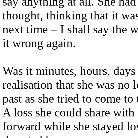
say anything at all. She had
thought, thinking that it w
next time – I shall say the
it wrong again.
Was it minutes, hours, days 
realisation that she was no
past as she tried to come t
A loss she could share with
forward while she stayed lo