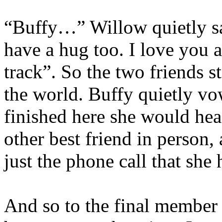
“Buffy…” Willow quietly sai
have a hug too. I love you 
track”. So the two friends s
the world. Buffy quietly vo
finished here she would hea
other best friend in person
just the phone call that she
And so to the final member 