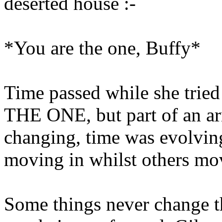
deserted house :-
*You are the one, Buffy*
Time passed while she tried 
THE ONE, but part of an a
changing, time was evolvi
moving in whilst others mov
Some things never change 