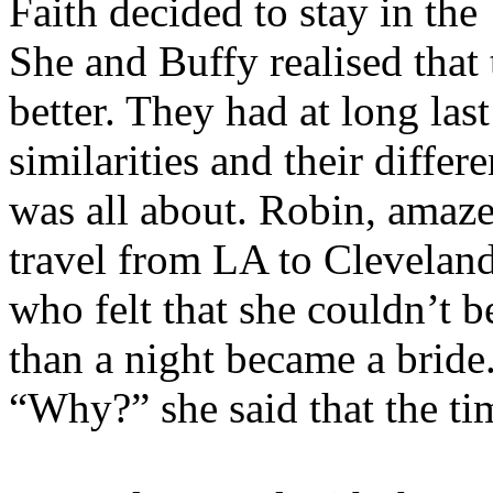
Faith decided to stay in th
She and Buffy realised that
better. They had at long last
similarities and their diffe
was all about. Robin, amaz
travel from LA to Cleveland
who felt that she couldn’t 
than a night became a bride
“Why?” she said that the ti