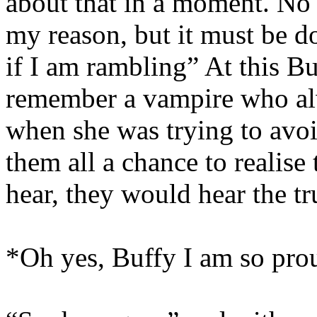
about that in a moment. No 
my reason, but it must be do
if I am rambling” At this Bu
remember a vampire who al
when she was trying to avo
them all a chance to realise
hear, they would hear the tr
*Oh yes, Buffy I am so prou