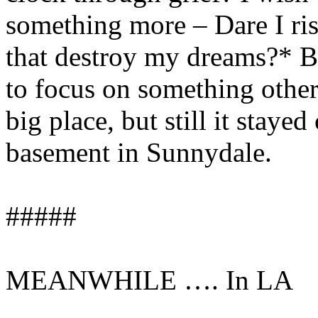
something more – Dare I ris
that destroy my dreams?* Bu
to focus on something other
big place, but still it staye
basement in Sunnydale.
#####
MEANWHILE …. In LA