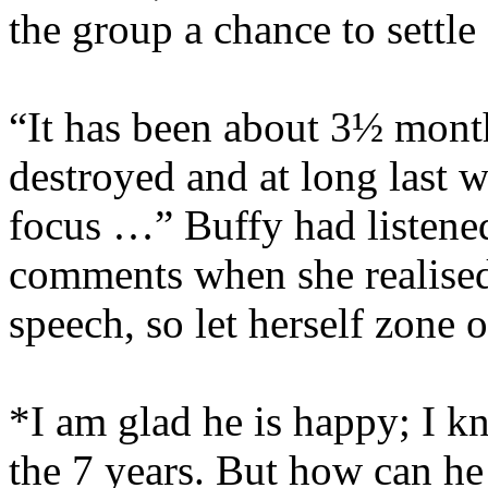
the group a chance to settle
“It has been about 3½ mont
destroyed and at long last w
focus …” Buffy had listened
comments when she realised 
speech, so let herself zone o
*I am glad he is happy; I k
the 7 years. But how can he 