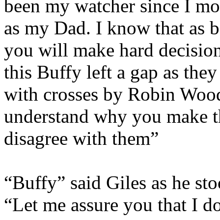
been my watcher since I mo
as my Dad. I know that as 
you will make hard decision
this Buffy left a gap as they
with crosses by Robin Wood,
understand why you make th
disagree with them”
“Buffy” said Giles as he st
“Let me assure you that I d