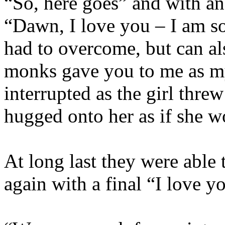
“So, here goes” and with an
“Dawn, I love you – I am 
had to overcome, but can als
monks gave you to me as my 
interrupted as the girl threw
hugged onto her as if she w
At long last they were able
again with a final “I love yo