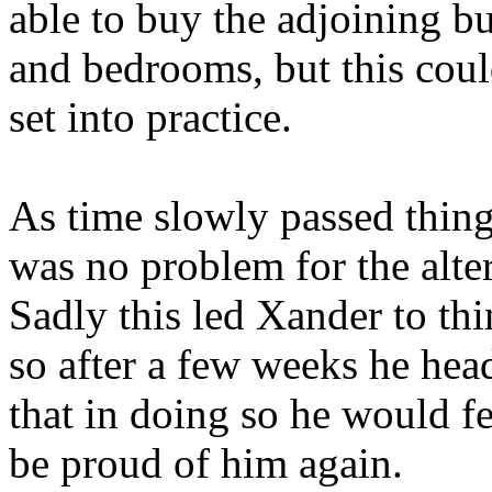
able to buy the adjoining b
and bedrooms, but this could
set into practice.
As time slowly passed thing
was no problem for the alte
Sadly this led Xander to thi
so after a few weeks he hea
that in doing so he would f
be proud of him again.