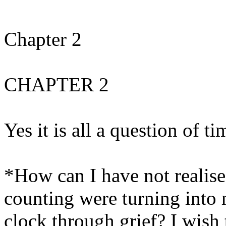
Chapter 2
CHAPTER 2
Yes it is all a question of ti
*How can I have not realise
counting were turning into 
clock through grief? I wish 