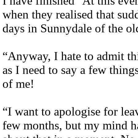
I have finished” At this ev
when they realised that sud
days in Sunnydale of the o
“Anyway, I hate to admit thi
as I need to say a few thing
of me!
“I want to apologise for leav
few months, but my mind ha