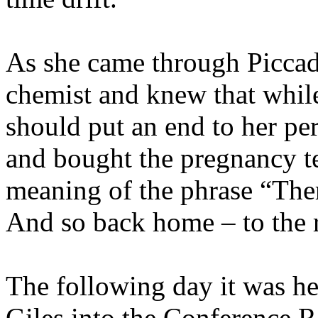
As she came through Piccadi
chemist and knew that while
should put an end to her pe
and bought the pregnancy tes
meaning of the phrase “There
And so back home – to the re
The following day it was he
Giles into the Conference R