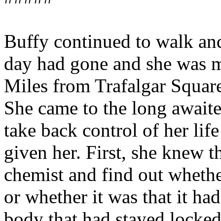
Buffy continued to walk and 
day had gone and she was m
Miles from Trafalgar Square
She came to the long awaite
take back control of her life
given her. First, she knew t
chemist and find out wheth
or whether it was that it h
body that had stayed locked