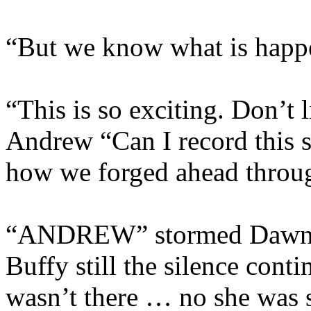
“But we know what is hap
“This is so exciting. Don’t l
Andrew “Can I record this so
how we forged ahead throug
“ANDREW” stormed Dawn, W
Buffy still the silence conti
wasn’t there … no she was s