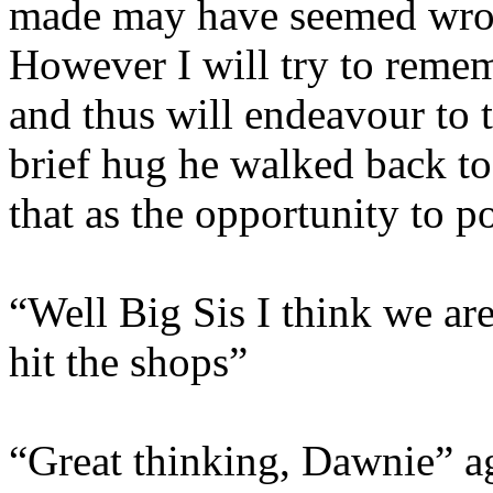
made may have seemed wron
However I will try to remem
and thus will endeavour to t
brief hug he walked back to
that as the opportunity to po
“Well Big Sis I think we ar
hit the shops”
“Great thinking, Dawnie” a