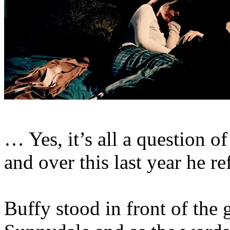
… Yes, it’s all a question 
and over this last year he ref
Buffy stood in front of the