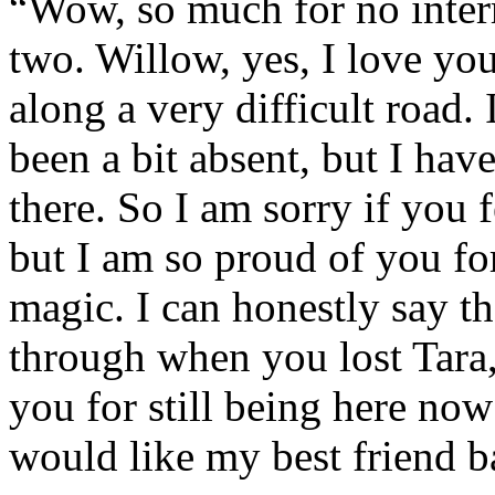
“Wow, so much for no inter
two. Willow, yes, I love you
along a very difficult road.
been a bit absent, but I ha
there. So I am sorry if you f
but I am so proud of you f
magic. I can honestly say th
through when you lost Tara,
you for still being here now
would like my best friend b