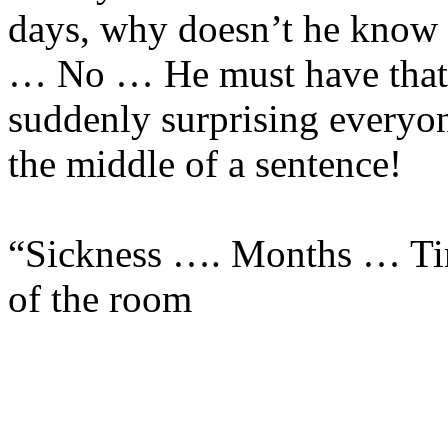
days, why doesn’t he know 
… No … He must have that
suddenly surprising everyon
the middle of a sentence!
“Sickness …. Months … Tim
of the room