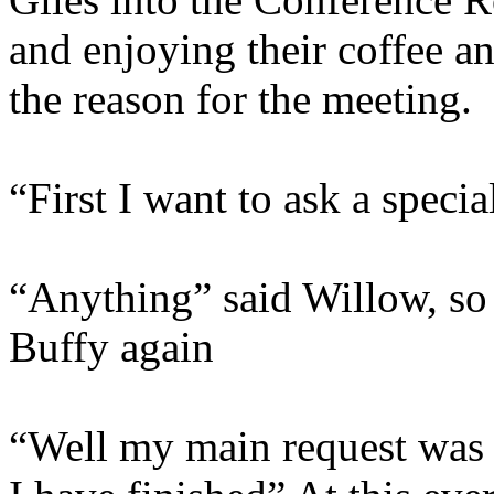
and enjoying their coffee an
the reason for the meeting.
“First I want to ask a speci
“Anything” said Willow, so 
Buffy again
“Well my main request was t