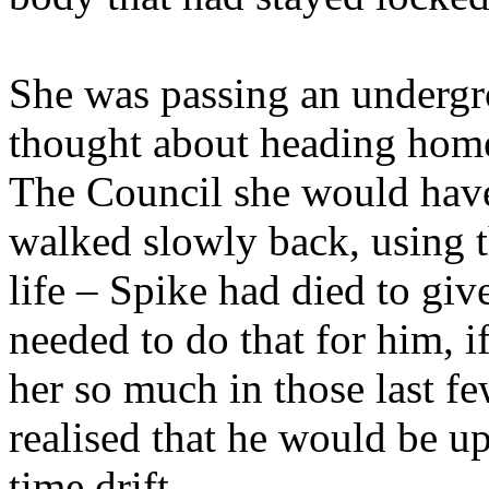
She was passing an undergro
thought about heading home,
The Council she would have
walked slowly back, using t
life – Spike had died to gi
needed to do that for him, i
her so much in those last fe
realised that he would be u
time drift.