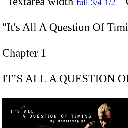
full
3/4
1/2
"It's All A Question Of Tim
Chapter 1
IT’S ALL A QUESTION 