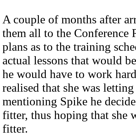
A couple of months after ar
them all to the Conference
plans as to the training sch
actual lessons that would b
he would have to work hard t
realised that she was letting
mentioning Spike he decided
fitter, thus hoping that sh
fitter.