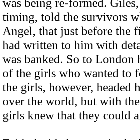
was being re-formed. Giles,
timing, told the survivors w
Angel, that just before the 
had written to him with de
was banked. So to London h
of the girls who wanted to f
the girls, however, headed 
over the world, but with th
girls knew that they could