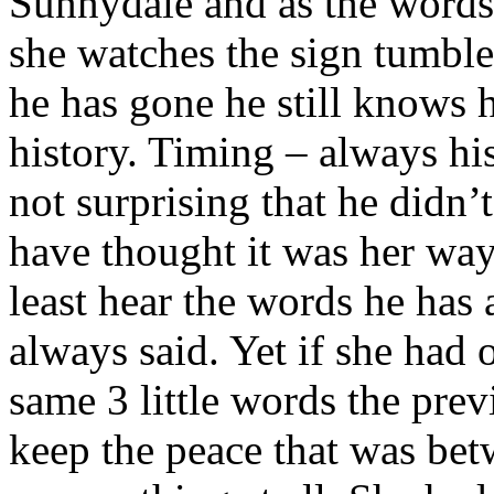
Sunnydale and as the words
she watches the sign tumble 
he has gone he still knows 
history. Timing – always his 
not surprising that he didn
have thought it was her way
least hear the words he has
always said. Yet if she had 
same 3 little words the prev
keep the peace that was be