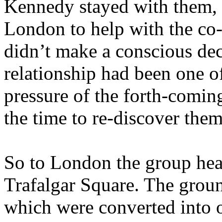
Kennedy stayed with them, 
London to help with the co
didn’t make a conscious deci
relationship had been one o
pressure of the forth-comin
the time to re-discover them
So to London the group head
Trafalgar Square. The groun
which were converted into on