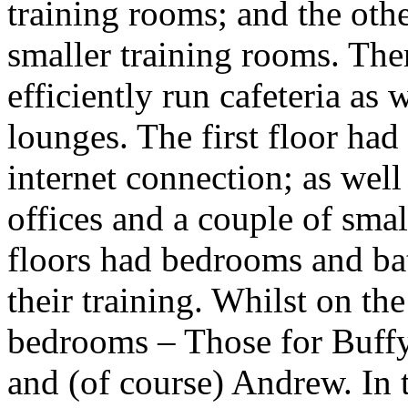
training rooms; and the oth
smaller training rooms. The
efficiently run cafeteria as 
lounges. The first floor had
internet connection; as wel
offices and a couple of smal
floors had bedrooms and ba
their training. Whilst on th
bedrooms – Those for Buffy
and (of course) Andrew. In 