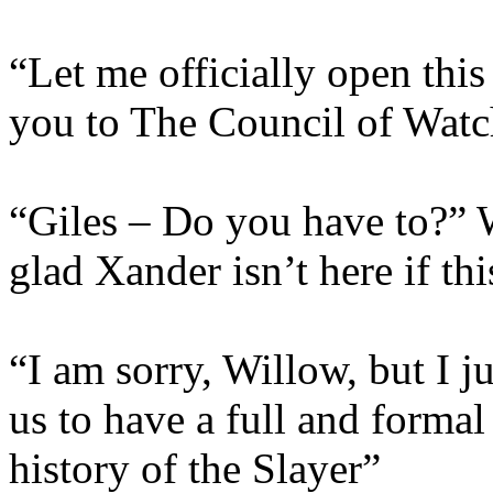
“Let me officially open thi
you to The Council of Wat
“Giles – Do you have to?” W
glad Xander isn’t here if thi
“I am sorry, Willow, but I ju
us to have a full and formal 
history of the Slayer”