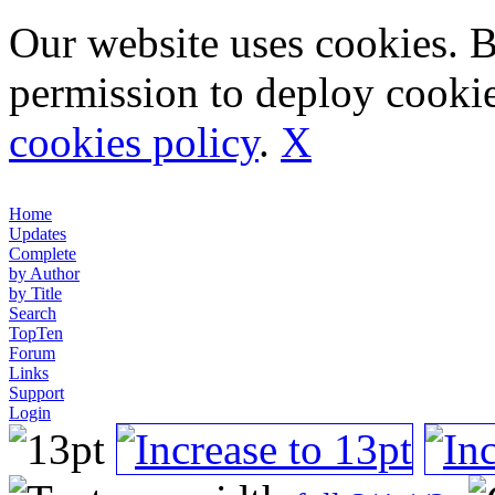
Our website uses cookies. 
permission to deploy cookie
cookies policy
.
X
Home
Updates
Complete
by Author
by Title
Search
TopTen
Forum
Links
Support
Login