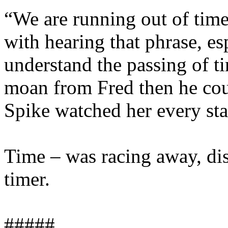
“We are running out of time
with hearing that phrase, esp
understand the passing of ti
moan from Fred then he coul
Spike watched her every sta
Time – was racing away, dis
timer.
#####