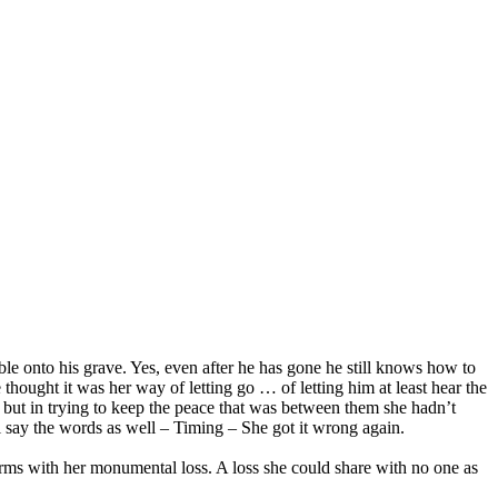
e onto his grave. Yes, even after he has gone he still knows how to
e thought it was her way of letting go … of letting him at least hear the
 but in trying to keep the peace that was between them she hadn’t
ll say the words as well – Timing – She got it wrong again.
terms with her monumental loss. A loss she could share with no one as