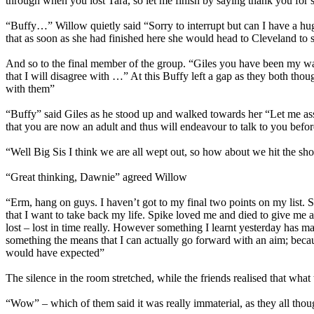
through when you lost Tara, so let me finish by saying thank you for s
“Buffy…” Willow quietly said “Sorry to interrupt but can I have a hug
that as soon as she had finished here she would head to Cleveland to s
And so to the final member of the group. “Giles you have been my wa
that I will disagree with …” At this Buffy left a gap as they both tho
with them”
“Buffy” said Giles as he stood up and walked towards her “Let me a
that you are now an adult and thus will endeavour to talk to you before
“Well Big Sis I think we are all wept out, so how about we hit the sh
“Great thinking, Dawnie” agreed Willow
“Erm, hang on guys. I haven’t got to my final two points on my list. 
that I want to take back my life. Spike loved me and died to give me 
lost – lost in time really. However something I learnt yesterday has ma
something the means that I can actually go forward with an aim; bec
would have expected”
The silence in the room stretched, while the friends realised that wh
“Wow” – which of them said it was really immaterial, as they all thou