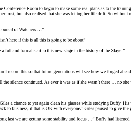
the Conference Room to begin to make some real plans as to the training
trust, but also realised that she was letting her life drift. So without m
e Council of Watchers …”
t here if this is all this is going to be about”
e a full and formal start to this new stage in the history of the Slayer”
Can I record this so that future generations will see how we forged ahea
e silence continued. As ever it was as if she wasn’t there … no she 
 Giles a chance to yet again clean his glasses while studying Buffy. His 
ck to business, if that is OK with everyone.” Giles paused to give the g
ng last we are getting some stability and focus …” Buffy had listened t