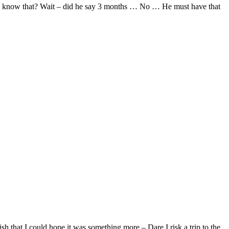
t he know that? Wait – did he say 3 months … No … He must have that
h that I could hope it was something more – Dare I risk a trip to the