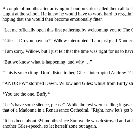
A couple of months after arriving in London Giles called them all to 
taught at the school. He knew he would have to work hard to re-gain her 
hoping that she would then become emotionally fitter.
“Let me officially open this first gathering by welcoming you to Th
“Giles – Do you have to?” Willow interrupted “I am just glad Xander isn’
“I am sorry, Willow, but I just felt that the time was right for us to hav
“But we know what is happening, and why …”
“This is so exciting. Don’t listen to her, Giles” interrupted Andrew “
“ANDREW” stormed Dawn, Willow and Giles; whilst from Buffy still th
*You are the one, Buffy*
“Let’s have some silence, please”. While the rest were settling it gave
that of a Madonna in a Renaissance Cathedral. “Right, now let’s get ba
“It has been about 3½ months since Sunnydale was destroyed and at lo
another Giles-speech, so let herself zone out again.