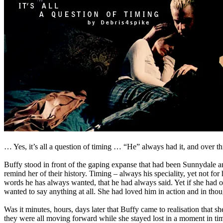
… Yes, it’s all a question of timing … “He” always had it, and over this 
Buffy stood in front of the gaping expanse that had been Sunnydale a
remind her of their history. Timing – always his speciality, yet not for
words he has always wanted, that he had always said. Yet if she had o
wanted to say anything at all. She had loved him in action and in thou
Was it minutes, hours, days later that Buffy came to realisation that 
they were all moving forward while she stayed lost in a moment in tim