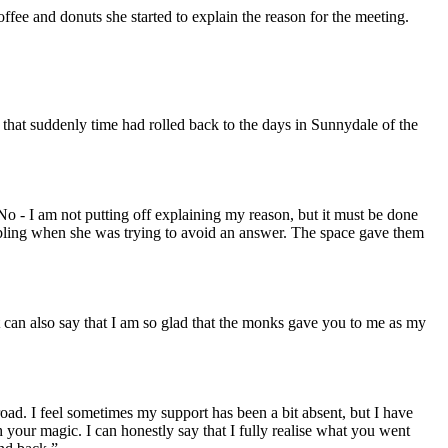
fee and donuts she started to explain the reason for the meeting.
that suddenly time had rolled back to the days in Sunnydale of the
No - I am not putting off explaining my reason, but it must be done
mbling when she was trying to avoid an answer. The space gave them
can also say that I am so glad that the monks gave you to me as my
oad. I feel sometimes my support has been a bit absent, but I have
 your magic. I can honestly say that I fully realise what you went