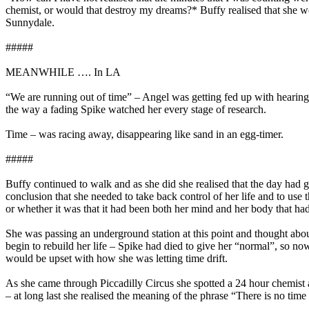
chemist, or would that destroy my dreams?* Buffy realised that she wou
Sunnydale.
#####
MEANWHILE …. In LA
“We are running out of time” – Angel was getting fed up with hearing t
the way a fading Spike watched her every stage of research.
Time – was racing away, disappearing like sand in an egg-timer.
#####
Buffy continued to walk and as she did she realised that the day had
conclusion that she needed to take back control of her life and to use 
or whether it was that it had been both her mind and her body that ha
She was passing an underground station at this point and thought abo
begin to rebuild her life – Spike had died to give her “normal”, so now
would be upset with how she was letting time drift.
As she came through Piccadilly Circus she spotted a 24 hour chemist a
– at long last she realised the meaning of the phrase “There is no time 