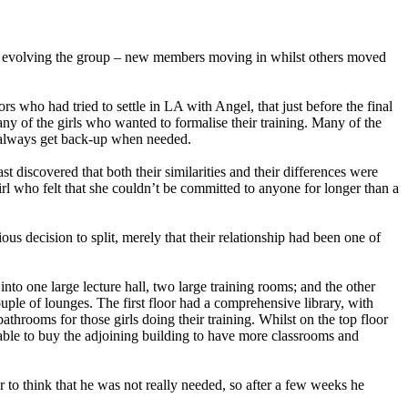
s evolving the group – new members moving in whilst others moved
 who had tried to settle in LA with Angel, that just before the final
 of the girls who wanted to formalise their training. Many of the
d always get back-up when needed.
 discovered that both their similarities and their differences were
l who felt that she couldn’t be committed to anyone for longer than a
 decision to split, merely that their relationship had been one of
to one large lecture hall, two large training rooms; and the other
ouple of lounges. The first floor had a comprehensive library, with
throoms for those girls doing their training. Whilst on the top floor
ble to buy the adjoining building to have more classrooms and
 to think that he was not really needed, so after a few weeks he