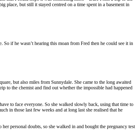
 place, but still it stayed centred on a time spent in a basement in
e. So if he wasn’t hearing this moan from Fred then he could see it in
Square, but also miles from Sunnydale. She came to the long awaited
a trip to the chemist and find out whether the impossible had happened
have to face everyone. So she walked slowly back, using that time to
uch in those last few weeks and at long last she realised that he
o her personal doubts, so she walked in and bought the pregnancy test