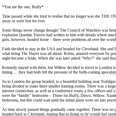
*You are the one, Buffy*
Time passed while she tried to realise that no longer was she THE 
away or were lost for ever.
Some things never change though! The Council of Watchers was being re
explosion Quentin Travers had written to him with details where much
girls, however, headed home – there were problems all over the world
Faith decided to stay in the USA and headed for Cleveland. She and Buf
what being The Slayer was all about. Robin, amazed everyone by persu
night became a bride. When she was later asked “Why?” she said that 
Kennedy stayed with them, but Willow decided to travel to London to h
timing … they had both felt the pressure of the forth-coming apocalyp
So to London the group headed, to a beautiful building near Trafalgar
being divided to make three smaller training rooms. There was a large 
internet connection; as well as a conference room, a few offices and a
were the “family” bedrooms – Those for Buffy, Dawn, Willow, Xander,
bedrooms, but this could wait until the initial plans were set into pract
As time slowly passed things gradually came together. There was no pr
headed back to Cleveland, hoping that in doing so he would feel usef