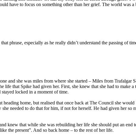
ld have to focus on something other than her grief. The world was a big
hat phrase, especially as he really didn’t understand the passing of tim
 gone and she was miles from where she started – Miles from Trafalgar 
the life that Spike had given her. First, she knew that she had to make 
d stayed locked in a moment of time.
ut heading home, but realised that once back at The Council she would 
 she needed to do that for him, if not for herself. He had given her so m
nd knew that while she was rebuilding her life she should put an end t
like the present”. And so back home – to the rest of her life.