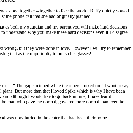
end back.”
ends stood together – together to face the world. Buffy quietly vowed
st the phone call that she had originally planned.
hat as both my guardian and my parent you will make hard decisions
ry to understand why you make these hard decisions even if I disagree
d wrong, but they were done in love. However I will try to remember
ing that as the opportunity to polish his glasses!
 erm ….” The gap stretched while the others looked on. “I want to say
il plans. But more than that I loved Spike which is why I have been
g and although I would like to go back in time, I have learnt
ove, the man who gave me normal, gave me more normal than even he
Dad was now buried in the crater that had been their home.