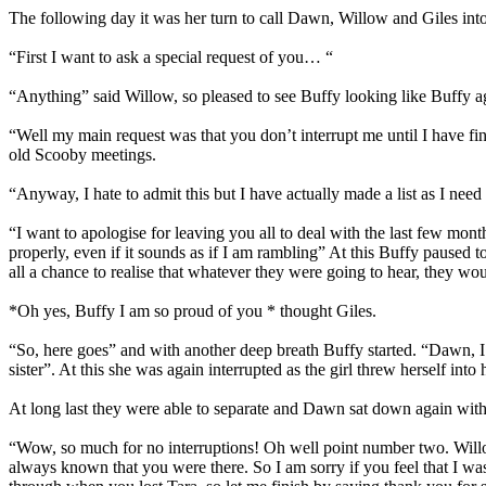
The following day it was her turn to call Dawn, Willow and Giles into
“First I want to ask a special request of you… “
“Anything” said Willow, so pleased to see Buffy looking like Buffy a
“Well my main request was that you don’t interrupt me until I have fi
old Scooby meetings.
“Anyway, I hate to admit this but I have actually made a list as I nee
“I want to apologise for leaving you all to deal with the last few mo
properly, even if it sounds as if I am rambling” At this Buffy pause
all a chance to realise that whatever they were going to hear, they wou
*Oh yes, Buffy I am so proud of you * thought Giles.
“So, here goes” and with another deep breath Buffy started. “Dawn, 
sister”. At this she was again interrupted as the girl threw herself int
At long last they were able to separate and Dawn sat down again with a 
“Wow, so much for no interruptions! Oh well point number two. Willow, 
always known that you were there. So I am sorry if you feel that I was