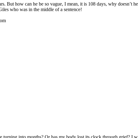
ears. But how can he be so vague, I mean, it is 108 days, why doesn’
iles who was in the middle of a sentence!
oom
 turning into months? Or has my body lost its clock through grief? I wis