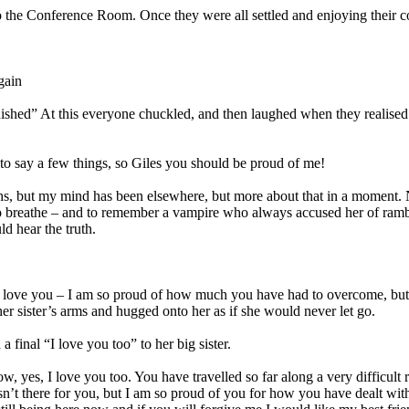
 the Conference Room. Once they were all settled and enjoying their cof
gain
nished” At this everyone chuckled, and then laughed when they realised 
d to say a few things, so Giles you should be proud of me!
nths, but my mind has been elsewhere, but more about that in a moment. 
d to breathe – and to remember a vampire who always accused her of ra
ld hear the truth.
I love you – I am so proud of how much you have had to overcome, but 
o her sister’s arms and hugged onto her as if she would never let go.
final “I love you too” to her big sister.
yes, I love you too. You have travelled so far along a very difficult r
n’t there for you, but I am so proud of you for how you have dealt with