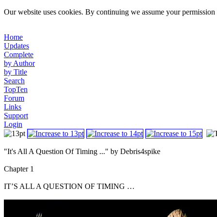
Our website uses cookies. By continuing we assume your permission t
Home
Updates
Complete
by Author
by Title
Search
TopTen
Forum
Links
Support
Login
"It's All A Question Of Timing ..." by Debris4spike
Chapter 1
IT’S ALL A QUESTION OF TIMING …