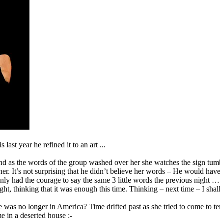
last year he refined it to an art ...
nd as the words of the group washed over her she watches the sign tumbl
 her. It’s not surprising that he didn’t believe her words – He would hav
nly had the courage to say the same 3 little words the previous night …
ght, thinking that it was enough this time. Thinking – next time – I sha
she was no longer in America? Time drifted past as she tried to come to 
e in a deserted house :-