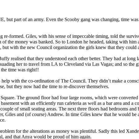
ONE, but part of an army. Even the Scooby gang was changing, time wa
-formed. Giles, with his sense of impeccable timing, told the survivors
 of the money was banked. So to London he headed, taking with him any
, but with the new Council organization the girls knew that they coul
fy realised that they understood each other better. They had at long last
ading her to travel from LA to Cleveland via Las Vagas; and so the gir
the time was right!!
elp with the co-ordination of The Council. They didn’t make a conscious
se, but they now had the time to re-discover themselves.
 Square. The ground floor had four large rooms, which were converted in
basement with an efficiently run cafeteria as well as a bar area and a c
 couple of small seating areas. The next three floors had bedrooms and ba
 Giles and (of course) Andrew. In time Giles knew that he would be a
ice.
oblem for the alterations as money was plentiful. Sadly this led Xander
ul, and that Anya would be proud of him again.