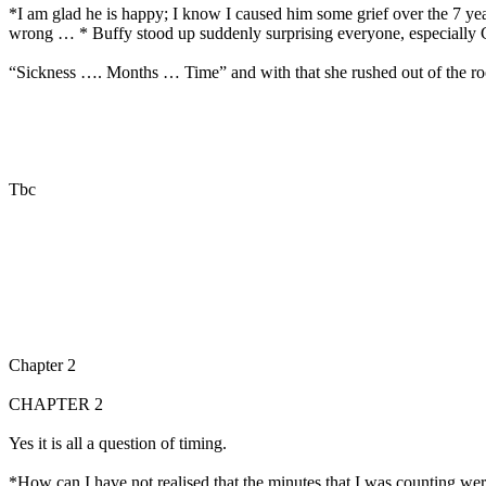
*I am glad he is happy; I know I caused him some grief over the 7 y
wrong … * Buffy stood up suddenly surprising everyone, especially G
“Sickness …. Months … Time” and with that she rushed out of the r
Tbc
Chapter 2
CHAPTER 2
Yes it is all a question of timing.
*How can I have not realised that the minutes that I was counting were