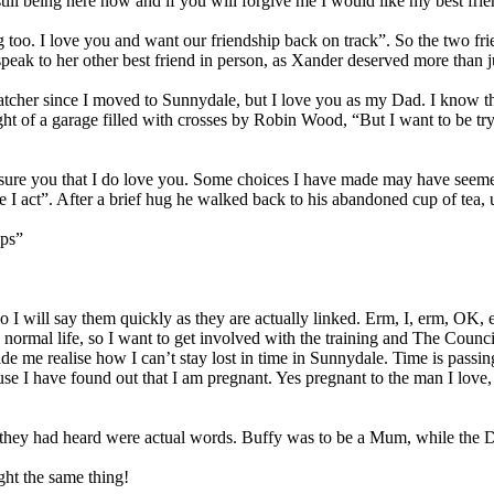
till being here now and if you will forgive me I would like my best fri
 too. I love you and want our friendship back on track”. So the two fri
peak to her other best friend in person, as Xander deserved more than ju
tcher since I moved to Sunnydale, but I love you as my Dad. I know t
ught of a garage filled with crosses by Robin Wood, “But I want to be t
ssure you that I do love you. Some choices I have made may have seeme
 I act”. After a brief hug he walked back to his abandoned cup of tea, us
ops”
So I will say them quickly as they are actually linked. Erm, I, erm, OK,
a normal life, so I want to get involved with the training and The Counc
de me realise how I can’t stay lost in time in Sunnydale. Time is passin
ause I have found out that I am pregnant. Yes pregnant to the man I l
at they had heard were actual words. Buffy was to be a Mum, while the 
ght the same thing!