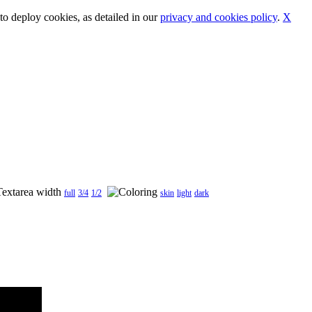
o deploy cookies, as detailed in our
privacy and cookies policy
.
X
full
3/4
1/2
skin
light
dark