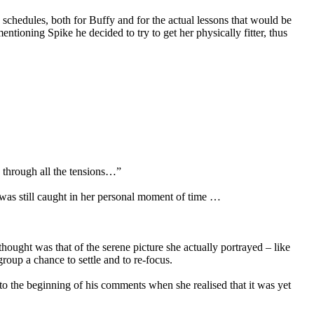
 schedules, both for Buffy and for the actual lessons that would be
entioning Spike he decided to try to get her physically fitter, thus
d through all the tensions…”
was still caught in her personal moment of time …
thought was that of the serene picture she actually portrayed – like
roup a chance to settle and to re-focus.
o the beginning of his comments when she realised that it was yet