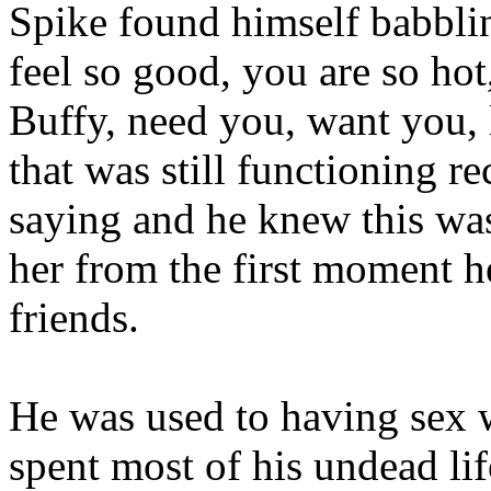
Spike found himself babbli
feel so good, you are so ho
Buffy, need you, want you,
that was still functioning r
saying and he knew this was
her from the first moment h
friends.
He was used to having sex wi
spent most of his undead li