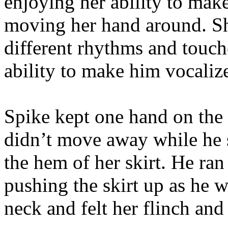
enjoying her ability to mak
moving her hand around. Sh
different rhythms and touche
ability to make him vocalize
Spike kept one hand on the 
didn’t move away while he 
the hem of her skirt. He ran
pushing the skirt up as he 
neck and felt her flinch and