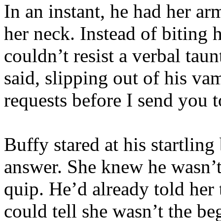
In an instant, he had her a
her neck. Instead of biting 
couldn’t resist a verbal taun
said, slipping out of his va
requests before I send you 
Buffy stared at his startlin
answer. She knew he wasn’t 
quip. He’d already told her 
could tell she wasn’t the b