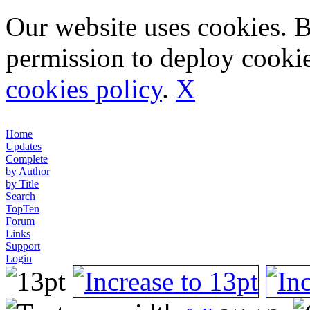
Our website uses cookies. 
permission to deploy cookie
cookies policy
.
X
Home
Updates
Complete
by Author
by Title
Search
TopTen
Forum
Links
Support
Login