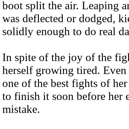
boot split the air. Leaping 
was deflected or dodged, kic
solidly enough to do real d
In spite of the joy of the f
herself growing tired. Even 
one of the best fights of he
to finish it soon before her
mistake.