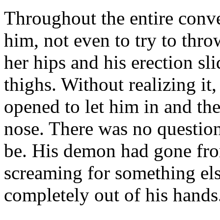
Throughout the entire conv
him, not even to try to thr
her hips and his erection sl
thighs. Without realizing it,
opened to let him in and the
nose. There was no questio
be. His demon had gone fro
screaming for something els
completely out of his hands