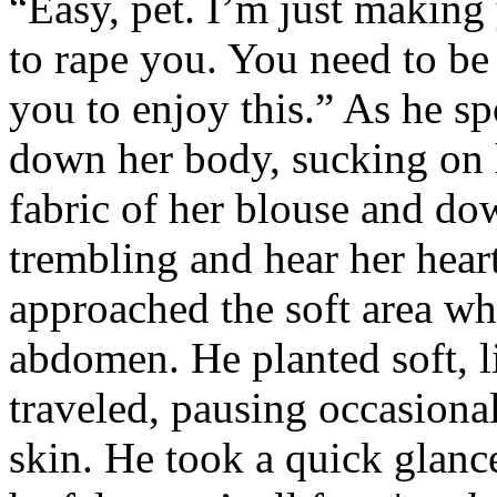
“Easy, pet. I’m just making
to rape you. You need to be
you to enjoy this.” As he s
down her body, sucking on h
fabric of her blouse and dow
trembling and hear her heart
approached the soft area wh
abdomen. He planted soft, l
traveled, pausing occasional
skin. He took a quick glance