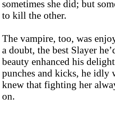
sometimes she did; but so
to kill the other.
The vampire, too, was enjoy
a doubt, the best Slayer he’
beauty enhanced his delight
punches and kicks, he idly 
knew that fighting her alw
on.