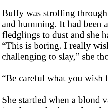
Buffy was strolling through 
and humming. It had been a
fledglings to dust and she 
“This is boring. I really wi
challenging to slay,” she th
“Be careful what you wish for
She startled when a blond v