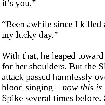
it’s you.”
“Been awhile since I killed 
my lucky day.”
With that, he leaped toward
for her shoulders. But the 
attack passed harmlessly ov
blood singing –
now this is 
Spike several times before