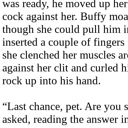
was ready, he moved up her
cock against her. Buffy moa
though she could pull him i
inserted a couple of fingers 
she clenched her muscles 
against her clit and curled h
rock up into his hand.
“Last chance, pet. Are you 
asked, reading the answer i