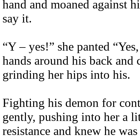
hand and moaned against his
say it.
“Y – yes!” she panted “Yes,
hands around his back and c
grinding her hips into his.
Fighting his demon for con
gently, pushing into her a li
resistance and knew he was 