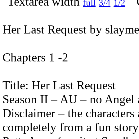
full
3/4
1/2
Her Last Request by slayme
Chapters 1 -2
Title: Her Last Request
Season II – AU – no Angel
Disclaimer – the characters 
completely from a fun stor