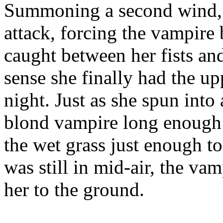
Summoning a second wind, s
attack, forcing the vampire
caught between her fists and
sense she finally had the upp
night. Just as she spun into 
blond vampire long enough t
the wet grass just enough to
was still in mid-air, the va
her to the ground.