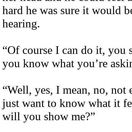
hard he was sure it would 
hearing.
“Of course I can do it, you s
you know what you’re askin
“Well, yes, I mean, no, not e
just want to know what it f
will you show me?”