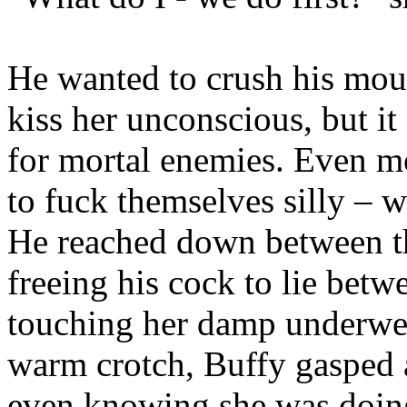
He wanted to crush his mou
kiss her unconscious, but 
for mortal enemies. Even m
to fuck themselves silly – w
He reached down between t
freeing his cock to lie betw
touching her damp underwear
warm crotch, Buffy gasped 
even knowing she was doing