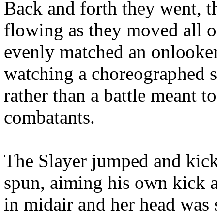
Back and forth they went, t
flowing as they moved all o
evenly matched an onlooke
watching a choreographed s
rather than a battle meant t
combatants.
The Slayer jumped and kick
spun, aiming his own kick a
in midair and her head was 