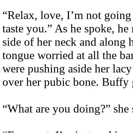
“Relax, love, I’m not going 
taste you.” As he spoke, he
side of her neck and along h
tongue worried at all the ba
were pushing aside her lacy
over her pubic bone. Buffy 
“What are you doing?” she 