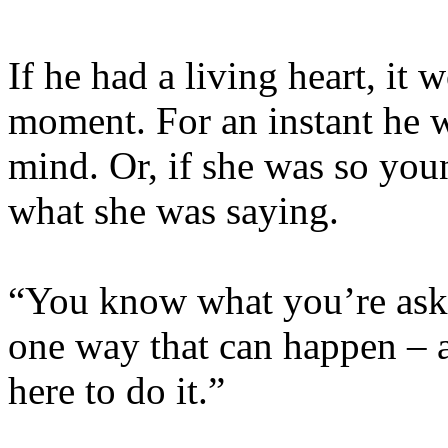
If he had a living heart, it
moment. For an instant he w
mind. Or, if she was so yo
what she was saying.
“You know what you’re aski
one way that can happen – 
here to do it.”