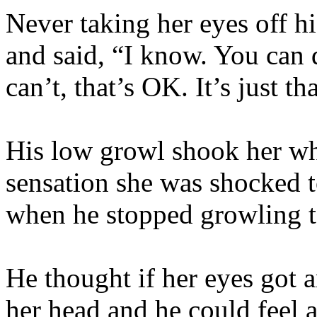
Never taking her eyes off his
and said, “I know. You can d
can’t, that’s OK. It’s just 
His low growl shook her wh
sensation she was shocked t
when he stopped growling t
He thought if her eyes got 
her head and he could feel 