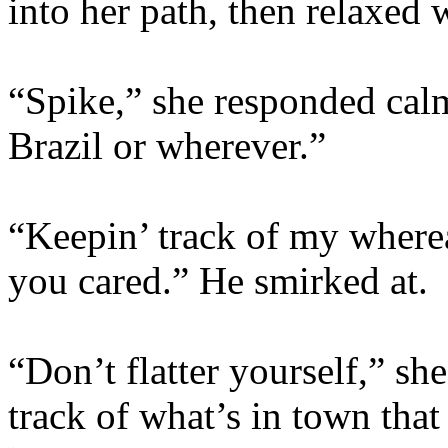
into her path, then relaxed
“Spike,” she responded calm
Brazil or wherever.”
“Keepin’ track of my where
you cared.” He smirked at.
“Don’t flatter yourself,” she
track of what’s in town tha