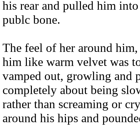
his rear and pulled him into 
publc bone.
The feel of her around him,
him like warm velvet was t
vamped out, growling and p
completely about being slo
rather than screaming or cr
around his hips and pounded