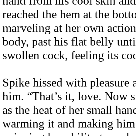
hand from his cool skin an
reached the hem at the bott
marveling at her own action
body, past his flat belly unt
swollen cock, feeling its co
Spike hissed with pleasure
him. “That’s it, love. Now s
as the heat of her small ha
warming it and making him 