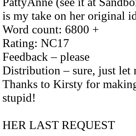
PattyAnne (see it at Sandbox
is my take on her original i
Word count: 6800 +
Rating: NC17
Feedback – please
Distribution – sure, just le
Thanks to Kirsty for making
stupid!
HER LAST REQUEST