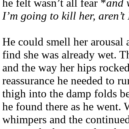
he felt wasn’t all fear *
and w
I’m going to kill her, aren’t 
He could smell her arousal 
find she was already wet. 
and the way her hips rocked
reassurance he needed to ru
thigh into the damp folds be
he found there as he went.
whimpers and the continued