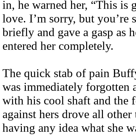
in, he warned her, “This is 
love. I’m sorry, but you’re
briefly and gave a gasp as
entered her completely.
The quick stab of pain Buf
was immediately forgotten as
with his cool shaft and the 
against hers drove all othe
having any idea what she w