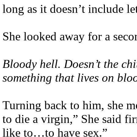
long as it doesn’t include l
She looked away for a secon
Bloody hell. Doesn’t the ch
something that lives on blo
Turning back to him, she me
to die a virgin,” She said f
like to…to have sex.”