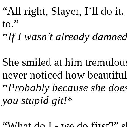
“All right, Slayer, I’ll do 
to.”
*
If I wasn’t already damned,
She smiled at him tremulo
never noticed how beautifu
*
Probably because she doesn
you stupid git!
*
“What do I - we do first?” 