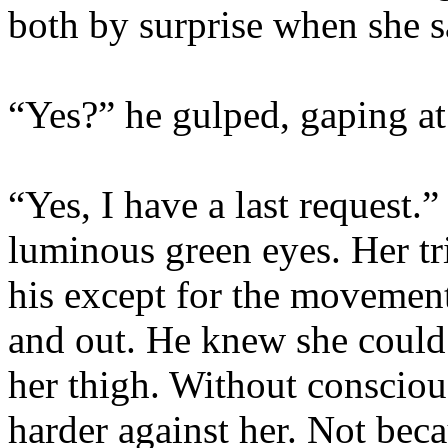
both by surprise when she s
“Yes?” he gulped, gaping at
“Yes, I have a last request.
luminous green eyes. Her tri
his except for the movement
and out. He knew she could 
her thigh. Without consciou
harder against her. Not bec