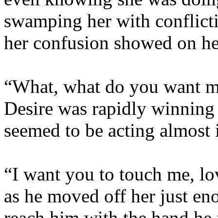
swamping her with conflict
her confusion showed on he
“What, what do you want me
Desire was rapidly winning t
seemed to be acting almost 
“I want you to touch me, lo
as he moved off her just eno
reach him with the hand he f