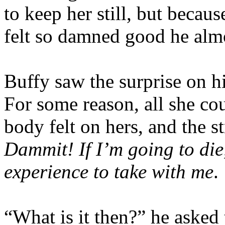
to keep her still, but becau
felt so damned good he almo
Buffy saw the surprise on hi
For some reason, all she c
body felt on hers, and the s
Dammit! If I’m going to die
experience to take with me
.
“What is it then?” he asked