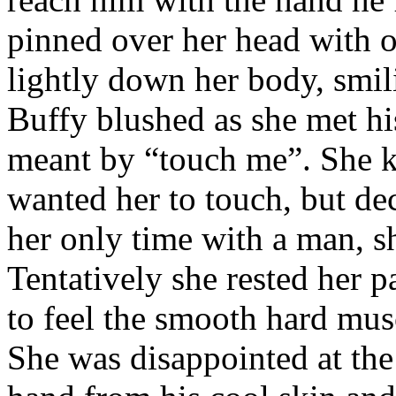
pinned over her head with o
lightly down her body, smil
Buffy blushed as she met hi
meant by “touch me”. She k
wanted her to touch, but dec
her only time with a man, s
Tentatively she rested her p
to feel the smooth hard musc
She was disappointed at the t