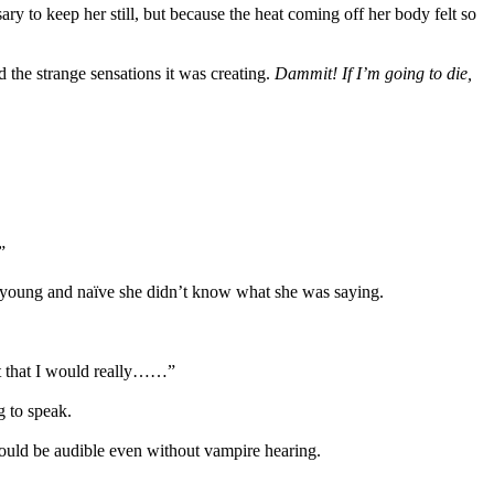
ry to keep her still, but because the heat coming off her body felt so
d the strange sensations it was creating.
Dammit! If I’m going to die,
”
so young and naïve she didn’t know what she was saying.
ust that I would really……”
 to speak.
would be audible even without vampire hearing.