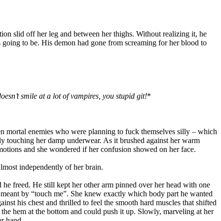
on slid off her leg and between her thighs. Without realizing it, he
as going to be. His demon had gone from screaming for her blood to
esn’t smile at a lot of vampires, you stupid git!
*
en mortal enemies who were planning to fuck themselves silly – which
ely touching her damp underwear. As it brushed against her warm
motions and she wondered if her confusion showed on her face.
lmost independently of her brain.
 he freed. He still kept her other arm pinned over her head with one
 he meant by “touch me”. She knew exactly which body part he wanted
inst his chest and thrilled to feel the smooth hard muscles that shifted
 the hem at the bottom and could push it up. Slowly, marveling at her
er hand.