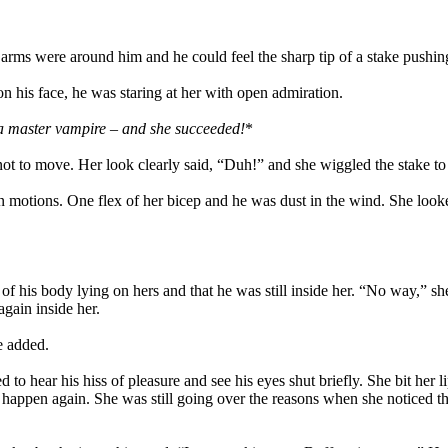
rms were around him and he could feel the sharp tip of a stake pushing t
on his face, he was staring at her with open admiration.
 a master vampire – and she succeeded!
*
not to move. Her look clearly said, “Duh!” and she wiggled the stake t
n motions. One flex of her bicep and he was dust in the wind. She look
his body lying on hers and that he was still inside her. “No way,” she
gain inside her.
e added.
 hear his hiss of pleasure and see his eyes shut briefly. She bit her li
 happen again. She was still going over the reasons when she noticed t