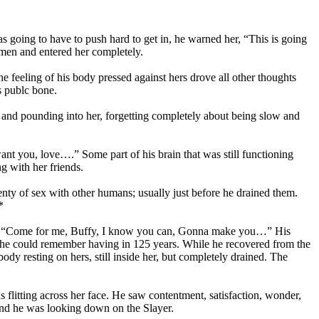
s going to have to push hard to get in, he warned her, “This is going
ymen and entered her completely.
e feeling of his body pressed against hers drove all other thoughts
s publc bone.
and pounding into her, forgetting completely about being slow and
nt you, love….” Some part of his brain that was still functioning
g with her friends.
enty of sex with other humans; usually just before he drained them.
*
 ear, “Come for me, Buffy, I know you can, Gonna make you…” His
 he could remember having in 125 years. While he recovered from the
ody resting on hers, still inside her, but completely drained. The
 flitting across her face. He saw contentment, satisfaction, wonder,
 and he was looking down on the Slayer.