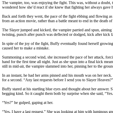
The vampire, too, was enjoying the fight. This was, without a doubt, t
wondered how she’d react if she knew that fighting her always gave 
Back and forth they went, the pace of the fight ebbing and flowing
from an action movie, rather than a battle meant to end in the death o
The Slayer jumped and kicked, the vampire parried and spun, aiming h
twisting, punch after punch was deflected or dodged, kick after kick f
In spite of the joy of the fight, Buffy eventually found herself growing
caused her to make a mistake.
Summoning a second wind, she increased the pace of her attack, forci
hand for the first time all night. Just as she spun into a final kick m
still in mid-air, the vampire slammed into her, pinning her to the groun
In an instant, he had her arms pinned and his mouth was on her neck. In
for a second. “Any last requests before I send you to Slayer Heaven?
Buffy stared at his startling blue eyes and thought about her answer. S
begging kind. So it caught them both by surprise when she said, “Yes
“Yes?” he gulped, gaping at her.
“Yes, I have a last request.” She was looking at him with luminous gre