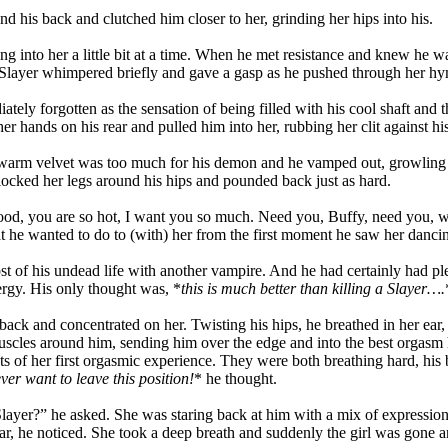
 his back and clutched him closer to her, grinding her hips into his.
 into her a little bit at a time. When he met resistance and knew he wa
The Slayer whimpered briefly and gave a gasp as he pushed through her h
ly forgotten as the sensation of being filled with his cool shaft and th
 hands on his rear and pulled him into her, rubbing her clit against hi
e warm velvet was too much for his demon and he vamped out, growling 
locked her legs around his hips and pounded back just as hard.
ood, you are so hot, I want you so much. Need you, Buffy, need you, wa
 he wanted to do to (with) her from the first moment he saw her dancin
st of his undead life with another vampire. And he had certainly had pl
ergy. His only thought was, *
this is much better than killing a Slayer….
n back and concentrated on her. Twisting his hips, he breathed in her
uscles around him, sending him over the edge and into the best orgasm
cts of her first orgasmic experience. They were both breathing hard, his b
ever want to leave this position!
* he thought.
layer?” he asked. She was staring back at him with a mix of expressions
 fear, he noticed. She took a deep breath and suddenly the girl was gone