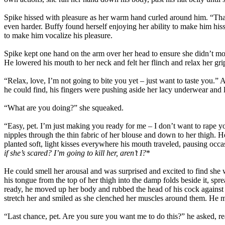
Spike hissed with pleasure as her warm hand curled around him. “That
even harder. Buffy found herself enjoying her ability to make him his
to make him vocalize his pleasure.
Spike kept one hand on the arm over her head to ensure she didn’t mov
He lowered his mouth to her neck and felt her flinch and relax her gri
“Relax, love, I’m not going to bite you yet – just want to taste you.”
he could find, his fingers were pushing aside her lacy underwear and 
“What are you doing?” she squeaked.
“Easy, pet. I’m just making you ready for me – I don’t want to rape 
nipples through the thin fabric of her blouse and down to her thigh. 
planted soft, light kisses everywhere his mouth traveled, pausing occas
if she’s scared? I’m going to kill her, aren’t I?
*
He could smell her arousal and was surprised and excited to find she
his tongue from the top of her thigh into the damp folds beside it, 
ready, he moved up her body and rubbed the head of his cock against h
stretch her and smiled as she clenched her muscles around them. He mov
“Last chance, pet. Are you sure you want me to do this?” he asked, re