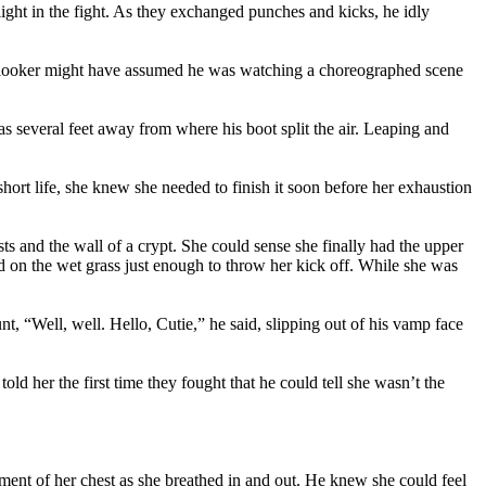
light in the fight. As they exchanged punches and kicks, he idly
onlooker might have assumed he was watching a choreographed scene
 several feet away from where his boot split the air. Leaping and
 short life, she knew she needed to finish it soon before her exhaustion
 and the wall of a crypt. She could sense she finally had the upper
ped on the wet grass just enough to throw her kick off. While she was
nt, “Well, well. Hello, Cutie,” he said, slipping out of his vamp face
ld her the first time they fought that he could tell she wasn’t the
ement of her chest as she breathed in and out. He knew she could feel