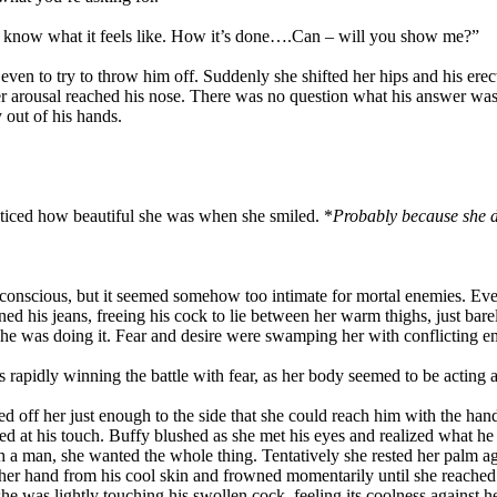
t to know what it feels like. How it’s done….Can – will you show me?”
en to try to throw him off. Suddenly she shifted her hips and his erecti
 her arousal reached his nose. There was no question what his answer w
 out of his hands.
iced how beautiful she was when she smiled. *
Probably because she do
nconscious, but it seemed somehow too intimate for mortal enemies. Ev
 his jeans, freeing his cock to lie between her warm thighs, just bar
e was doing it. Fear and desire were swamping her with conflicting e
rapidly winning the battle with fear, as her body seemed to be acting a
d off her just enough to the side that she could reach him with the hand
ped at his touch. Buffy blushed as she met his eyes and realized what
th a man, she wanted the whole thing. Tentatively she rested her palm aga
pt her hand from his cool skin and frowned momentarily until she reached
she was lightly touching his swollen cock, feeling its coolness against h