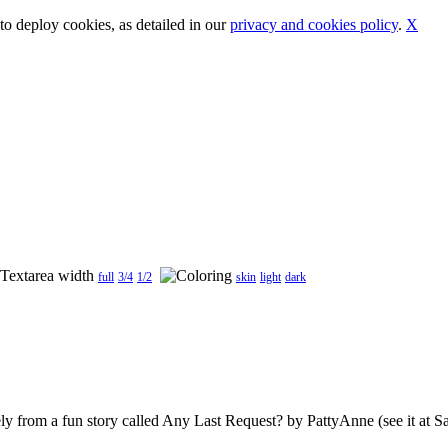
o deploy cookies, as detailed in our
privacy and cookies policy
.
X
full
3/4
1/2
skin
light
dark
ely from a fun story called Any Last Request? by PattyAnne (see it at San