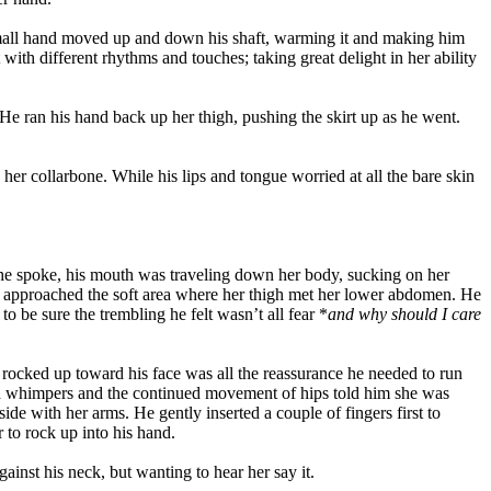
 small hand moved up and down his shaft, warming it and making him
ith different rhythms and touches; taking great delight in her ability
He ran his hand back up her thigh, pushing the skirt up as he went.
her collarbone. While his lips and tongue worried at all the bare skin
s he spoke, his mouth was traveling down her body, sucking on her
uth approached the soft area where her thigh met her lower abdomen. He
o be sure the trembling he felt wasn’t all fear *
and why should I care
rocked up toward his face was all the reassurance he needed to run
and whimpers and the continued movement of hips told him she was
e with her arms. He gently inserted a couple of fingers first to
 to rock up into his hand.
inst his neck, but wanting to hear her say it.