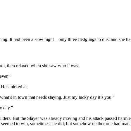
ng. It had been a slow night – only three fledglings to dust and she ha
path, then relaxed when she saw who it was.
ever.”
 He smirked at.
f what’s in town that needs slaying. Just my lucky day it’s you.”
ky day.”
oulders. But the Slayer was already moving and his attack passed harmle
 seemed to win, sometimes she did; but somehow neither one had manage