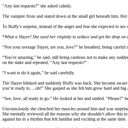
“Any last requests?” she asked calmly.
The vampire froze and stared down at the small girl beneath him. Her a
To Buffy’s surprise, instead of the anger and fear she expected to see 
*
What a Slayer! She used her virginity to seduce and get the drop on
“Not your average Slayer, are you, love?” he breathed, being careful 
“You’re amazing,” he said, still being cautious not to make any sudde
on the stake and repeated, “Any last requests?”
“I want to do it again,” he said carefully.
The Slayer blinked and suddenly Buffy was back. She became aware of 
you’re ready to….oh!” She gasped as she felt him grow hard and big a
“See, love, all ready to go.” He looked at her and smiled. “Please?” h
Unconsciously she clenched her muscles around him and was surprised to
She mentally reviewed all the reasons why she shouldn’t allow this to
against his in a rhythm that felt familiar and exciting at the same time.