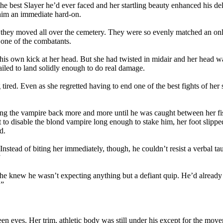
he best Slayer he’d ever faced and her startling beauty enhanced his de
him an immediate hard-on.
 as they moved all over the cemetery. They were so evenly matched an 
f one of the combatants.
is own kick at her head. But she had twisted in midair and her head was
ailed to land solidly enough to do real damage.
 tired. Even as she regretted having to end one of the best fights of her
ng the vampire back more and more until he was caught between her fists
eant to disable the blond vampire long enough to stake him, her foot slip
d.
stead of biting her immediately, though, he couldn’t resist a verbal tau
”
he knew he wasn’t expecting anything but a defiant quip. He’d already to
.”
en eyes. Her trim, athletic body was still under his except for the mov