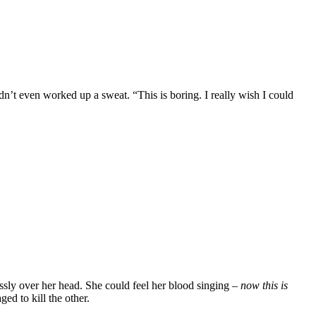
dn’t even worked up a sweat. “This is boring. I really wish I could
ssly over her head. She could feel her blood singing –
now this is
d to kill the other.