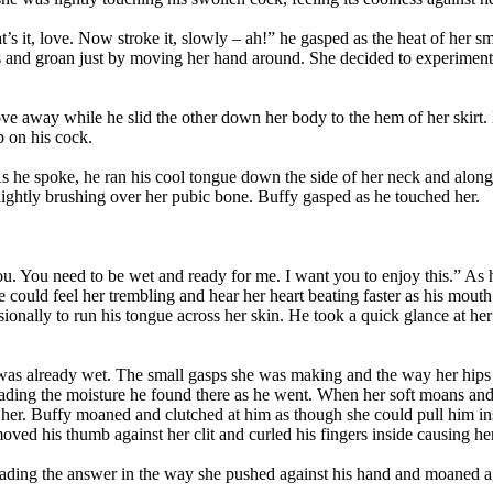
’s it, love. Now stroke it, slowly – ah!” he gasped as the heat of her
s and groan just by moving her hand around. She decided to experiment w
e away while he slid the other down her body to the hem of her skirt. 
p on his cock.
 As he spoke, he ran his cool tongue down the side of her neck and along 
lightly brushing over her pubic bone. Buffy gasped as he touched her.
you. You need to be wet and ready for me. I want you to enjoy this.” A
He could feel her trembling and hear her heart beating faster as his mo
ionally to run his tongue across her skin. He took a quick glance at her t
 was already wet. The small gasps she was making and the way her hips 
spreading the moisture he found there as he went. When her soft moans 
er. Buffy moaned and clutched at him as though she could pull him insid
ed his thumb against her clit and curled his fingers inside causing her
ading the answer in the way she pushed against his hand and moaned aga