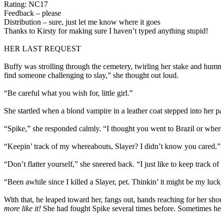
Rating: NC17
Feedback – please
Distribution – sure, just let me know where it goes
Thanks to Kirsty for making sure I haven’t typed anything stupid!
HER LAST REQUEST
Buffy was strolling through the cemetery, twirling her stake and hummi
find someone challenging to slay,” she thought out loud.
“Be careful what you wish for, little girl.”
She startled when a blond vampire in a leather coat stepped into her 
“Spike,” she responded calmly. “I thought you went to Brazil or wher
“Keepin’ track of my whereabouts, Slayer? I didn’t know you cared.”
“Don’t flatter yourself,” she sneered back. “I just like to keep track o
“Been awhile since I killed a Slayer, pet. Thinkin’ it might be my luc
With that, he leaped toward her, fangs out, hands reaching for her sh
more like it!
She had fought Spike several times before. Sometimes he