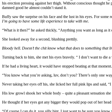
his erection pressing against her thigh. Without conscious thought he p
damned good he almost couldn’t stand it.
Buffy saw the surprise on his face and the lust in his eyes. For some 
I’m going to have some life experience to take with me
.
“What is it then?” he asked thickly, “Anything you want as long as it 
She looked away for a second, blushing prettily.
Bloody hell. Doesn’t the chit know what that does to something that l
Turning back to him, she met his eyes bravely. “ I don’t want to die a
If he had a living heart, it would have stopped beating at that momen
“You know what you’re asking, luv, don’t you? There’s only one way 
Never taking her eyes off his, she licked her full pink lips and said, 
His low growl shook her whole body – quite a pleasant sensation she
He thought if her eyes got any bigger they would pop out of her head
“Of course I can do it, you silly bint. I just want to be sure you know