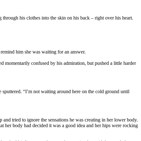
hrough his clothes into the skin on his back – right over his heart.
o remind him she was waiting for an answer.
ed momentarily confused by his admiration, but pushed a little harder
 sputtered. “I’m not waiting around here on the cold ground until
p and tried to ignore the sensations he was creating in her lower body.
hat her body had decided it was a good idea and her hips were rocking