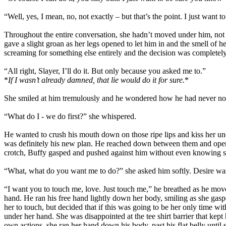
“Well, yes, I mean, no, not exactly – but that’s the point. I just wan
Throughout the entire conversation, she hadn’t moved under him, not ev
gave a slight groan as her legs opened to let him in and the smell of
screaming for something else entirely and the decision was completely
“All right, Slayer, I’ll do it. But only because you asked me to.”
*
If I wasn’t already damned, that lie would do it for sure.
*
She smiled at him tremulously and he wondered how he had never not
“What do I - we do first?” she whispered.
He wanted to crush his mouth down on those ripe lips and kiss her u
was definitely his new plan. He reached down between them and opened
crotch, Buffy gasped and pushed against him without even knowing sh
“What, what do you want me to do?” she asked him softly. Desire was 
“I want you to touch me, love. Just touch me,” he breathed as he move
hand. He ran his free hand lightly down her body, smiling as she gas
her to touch, but decided that if this was going to be her only time wi
under her hand. She was disappointed at the tee shirt barrier that ke
own actions, she ran her hand down his body, past his flat belly until 