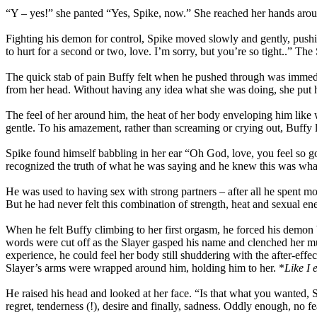
“Y – yes!” she panted “Yes, Spike, now.” She reached her hands around
Fighting his demon for control, Spike moved slowly and gently, pushing
to hurt for a second or two, love. I’m sorry, but you’re so tight..” 
The quick stab of pain Buffy felt when he pushed through was immediate
from her head. Without having any idea what she was doing, she put her
The feel of her around him, the heat of her body enveloping him lik
gentle. To his amazement, rather than screaming or crying out, Buffy 
Spike found himself babbling in her ear “Oh God, love, you feel so g
recognized the truth of what he was saying and he knew this was what
He was used to having sex with strong partners – after all he spent mo
But he had never felt this combination of strength, heat and sexual en
When he felt Buffy climbing to her first orgasm, he forced his demo
words were cut off as the Slayer gasped his name and clenched her m
experience, he could feel her body still shuddering with the after-effe
Slayer’s arms were wrapped around him, holding him to her. *
Like I 
He raised his head and looked at her face. “Is that what you wanted, S
regret, tenderness (!), desire and finally, sadness. Oddly enough, no