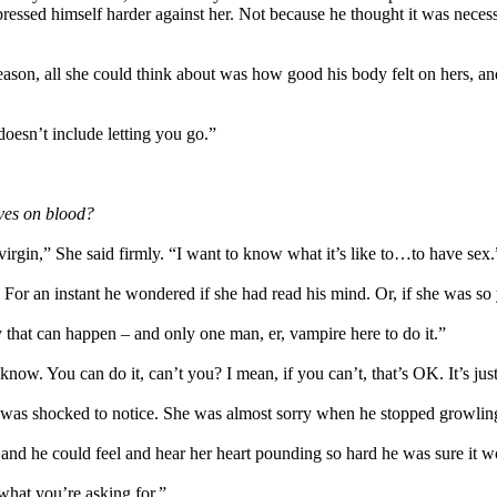
ressed himself harder against her. Not because he thought it was necessa
reason, all she could think about was how good his body felt on hers, an
doesn’t include letting you go.”
ives on blood?
 virgin,” She said firmly. “I want to know what it’s like to…to have sex.
t. For an instant he wondered if she had read his mind. Or, if she was 
that can happen – and only one man, er, vampire here to do it.”
“I know. You can do it, can’t you? I mean, if you can’t, that’s OK. It’s j
 was shocked to notice. She was almost sorry when he stopped growling
 and he could feel and hear her heart pounding so hard he was sure it 
 what you’re asking for.”