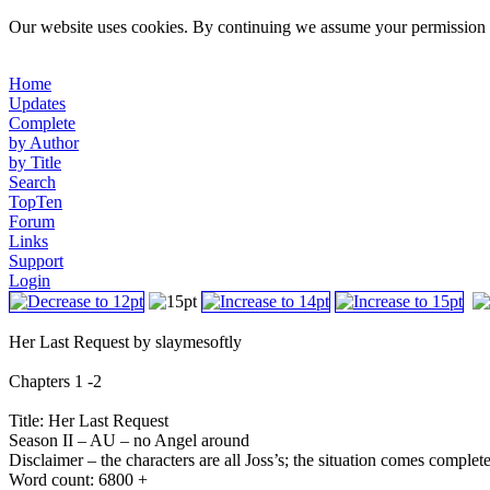
Our website uses cookies. By continuing we assume your permission t
Home
Updates
Complete
by Author
by Title
Search
TopTen
Forum
Links
Support
Login
Her Last Request by slaymesoftly
Chapters 1 -2
Title: Her Last Request
Season II – AU – no Angel around
Disclaimer – the characters are all Joss’s; the situation comes complet
Word count: 6800 +