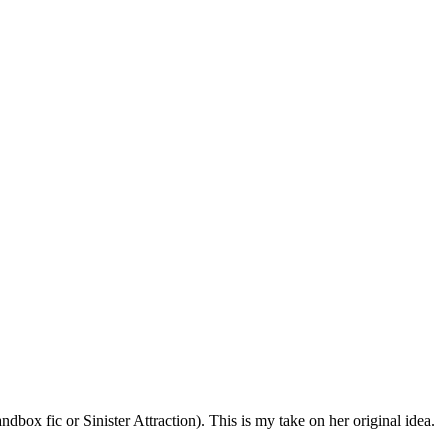
dbox fic or Sinister Attraction). This is my take on her original idea.