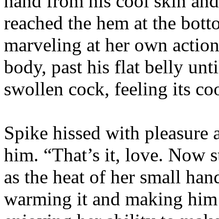
hand from his cool skin an
reached the hem at the bott
marveling at her own action
body, past his flat belly unt
swollen cock, feeling its co
Spike hissed with pleasure
him. “That’s it, love. Now s
as the heat of her small ha
warming it and making him 