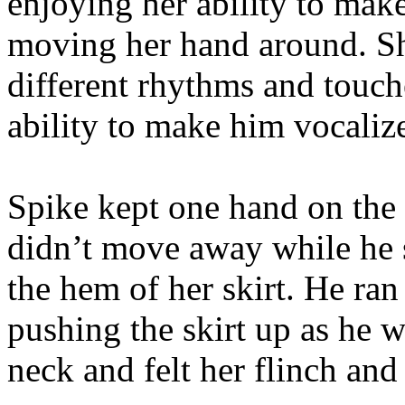
enjoying her ability to mak
moving her hand around. Sh
different rhythms and touche
ability to make him vocalize
Spike kept one hand on the 
didn’t move away while he 
the hem of her skirt. He ran
pushing the skirt up as he 
neck and felt her flinch and