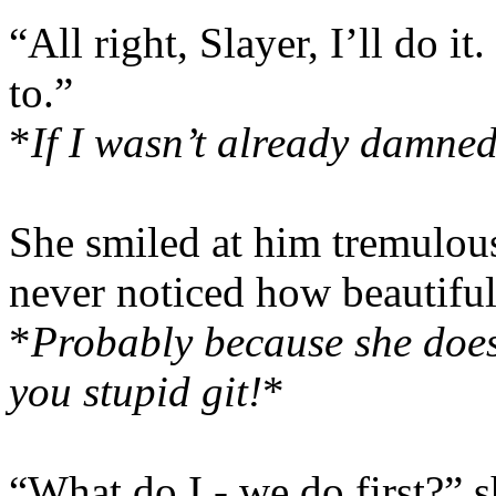
“All right, Slayer, I’ll do 
to.”
*
If I wasn’t already damned,
She smiled at him tremulo
never noticed how beautifu
*
Probably because she doesn
you stupid git!
*
“What do I - we do first?” 