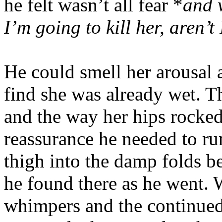
he felt wasn’t all fear *
and w
I’m going to kill her, aren’t 
He could smell her arousal 
find she was already wet. 
and the way her hips rocked
reassurance he needed to ru
thigh into the damp folds be
he found there as he went.
whimpers and the continued