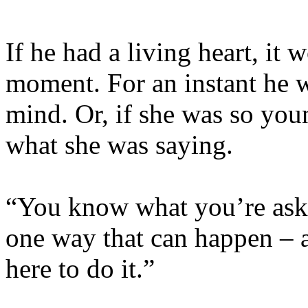
If he had a living heart, it
moment. For an instant he w
mind. Or, if she was so yo
what she was saying.
“You know what you’re aski
one way that can happen – 
here to do it.”