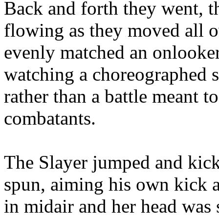
Back and forth they went, t
flowing as they moved all o
evenly matched an onlooke
watching a choreographed s
rather than a battle meant t
combatants.
The Slayer jumped and kick
spun, aiming his own kick a
in midair and her head was 