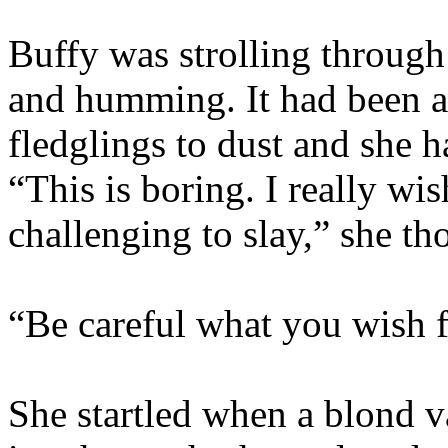
Buffy was strolling through 
and humming. It had been a
fledglings to dust and she 
“This is boring. I really wi
challenging to slay,” she th
“Be careful what you wish for
She startled when a blond v