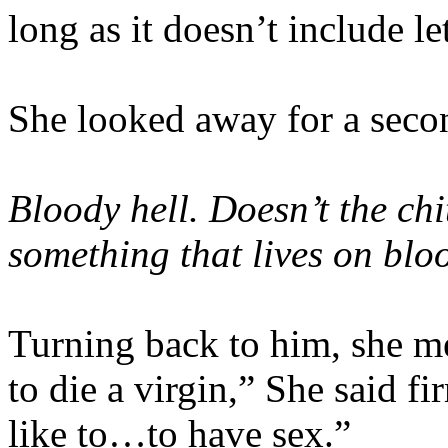
long as it doesn’t include l
She looked away for a secon
Bloody hell. Doesn’t the ch
something that lives on blo
Turning back to him, she me
to die a virgin,” She said f
like to…to have sex.”