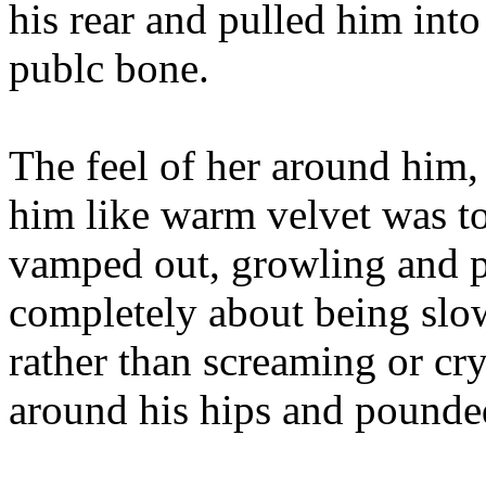
his rear and pulled him into 
publc bone.
The feel of her around him,
him like warm velvet was t
vamped out, growling and p
completely about being slo
rather than screaming or cr
around his hips and pounded