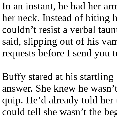
In an instant, he had her a
her neck. Instead of biting 
couldn’t resist a verbal taun
said, slipping out of his va
requests before I send you 
Buffy stared at his startlin
answer. She knew he wasn’t 
quip. He’d already told her 
could tell she wasn’t the b