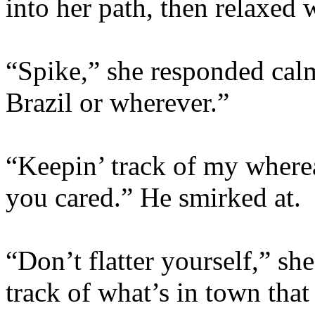
into her path, then relaxed
“Spike,” she responded calm
Brazil or wherever.”
“Keepin’ track of my where
you cared.” He smirked at.
“Don’t flatter yourself,” she
track of what’s in town tha