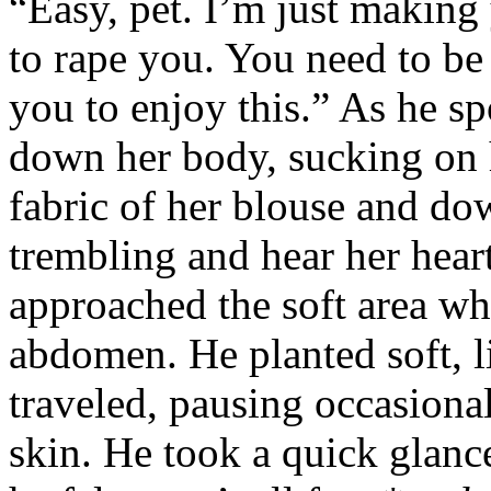
“Easy, pet. I’m just making
to rape you. You need to be
you to enjoy this.” As he s
down her body, sucking on h
fabric of her blouse and dow
trembling and hear her heart
approached the soft area wh
abdomen. He planted soft, l
traveled, pausing occasional
skin. He took a quick glance