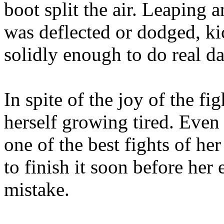
boot split the air. Leaping 
was deflected or dodged, kic
solidly enough to do real d
In spite of the joy of the f
herself growing tired. Even 
one of the best fights of he
to finish it soon before her
mistake.