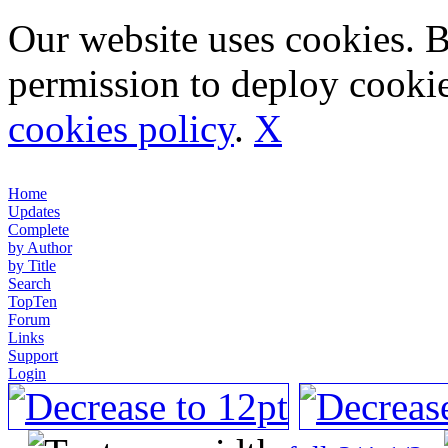
Our website uses cookies. 
permission to deploy cookie
cookies policy
.
X
Home
Updates
Complete
by Author
by Title
Search
TopTen
Forum
Links
Support
Login