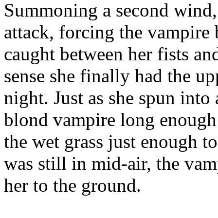
Summoning a second wind, s
attack, forcing the vampire
caught between her fists and
sense she finally had the upp
night. Just as she spun into 
blond vampire long enough t
the wet grass just enough to
was still in mid-air, the va
her to the ground.