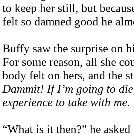
to keep her still, but becau
felt so damned good he almo
Buffy saw the surprise on hi
For some reason, all she c
body felt on hers, and the s
Dammit! If I’m going to die
experience to take with me
.
“What is it then?” he asked