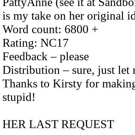
PattyAnne (see it at Sandbox
is my take on her original i
Word count: 6800 +
Rating: NC17
Feedback – please
Distribution – sure, just le
Thanks to Kirsty for making
stupid!
HER LAST REQUEST