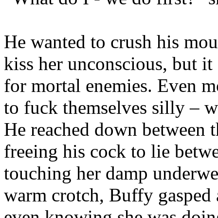
He wanted to crush his mou
kiss her unconscious, but 
for mortal enemies. Even m
to fuck themselves silly – w
He reached down between t
freeing his cock to lie betw
touching her damp underwear
warm crotch, Buffy gasped 
even knowing she was doing