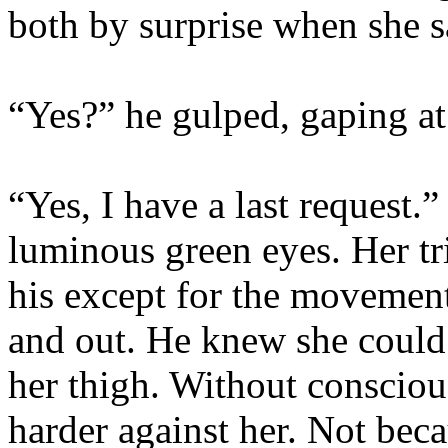
both by surprise when she s
“Yes?” he gulped, gaping at
“Yes, I have a last request.
luminous green eyes. Her tri
his except for the movement
and out. He knew she could 
her thigh. Without consciou
harder against her. Not bec