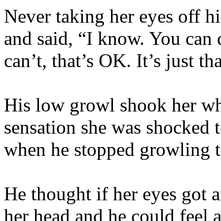
Never taking her eyes off his
and said, “I know. You can d
can’t, that’s OK. It’s just 
His low growl shook her wh
sensation she was shocked t
when he stopped growling t
He thought if her eyes got 
her head and he could feel 