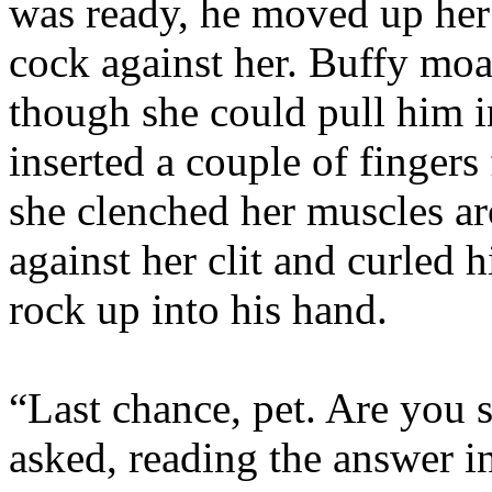
was ready, he moved up her
cock against her. Buffy moa
though she could pull him i
inserted a couple of fingers 
she clenched her muscles 
against her clit and curled h
rock up into his hand.
“Last chance, pet. Are you 
asked, reading the answer i