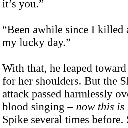
it’s you.”
“Been awhile since I killed 
my lucky day.”
With that, he leaped toward
for her shoulders. But the 
attack passed harmlessly ov
blood singing –
now this is 
Spike several times before