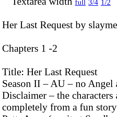
full
3/4
1/2
Her Last Request by slayme
Chapters 1 -2
Title: Her Last Request
Season II – AU – no Angel
Disclaimer – the characters 
completely from a fun stor