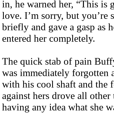
in, he warned her, “This is 
love. I’m sorry, but you’re
briefly and gave a gasp as
entered her completely.
The quick stab of pain Buf
was immediately forgotten as
with his cool shaft and the 
against hers drove all othe
having any idea what she w