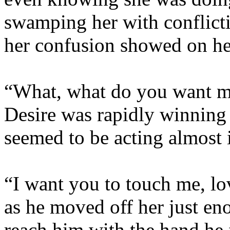
swamping her with conflict
her confusion showed on he
“What, what do you want me
Desire was rapidly winning t
seemed to be acting almost 
“I want you to touch me, lo
as he moved off her just eno
reach him with the hand he f