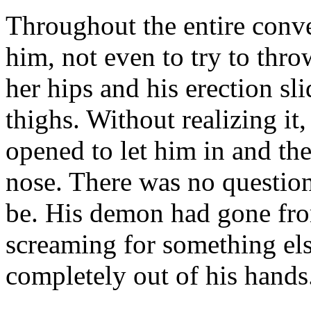
Throughout the entire conv
him, not even to try to thr
her hips and his erection sl
thighs. Without realizing it,
opened to let him in and the
nose. There was no questio
be. His demon had gone fro
screaming for something els
completely out of his hands