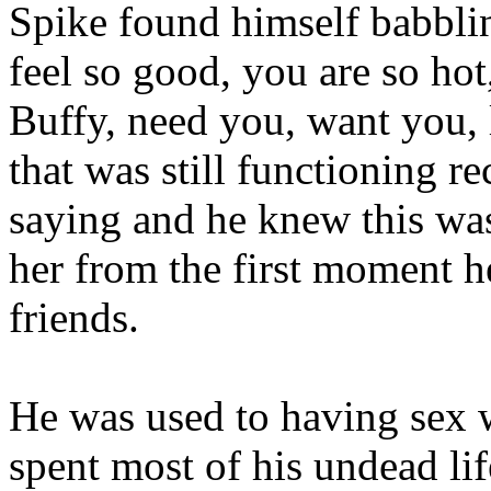
Spike found himself babbli
feel so good, you are so ho
Buffy, need you, want you,
that was still functioning r
saying and he knew this was
her from the first moment h
friends.
He was used to having sex wi
spent most of his undead li