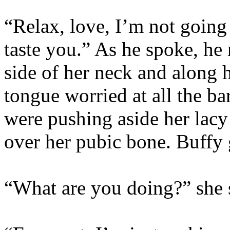
“Relax, love, I’m not going 
taste you.” As he spoke, he
side of her neck and along h
tongue worried at all the ba
were pushing aside her lacy
over her pubic bone. Buffy 
“What are you doing?” she 