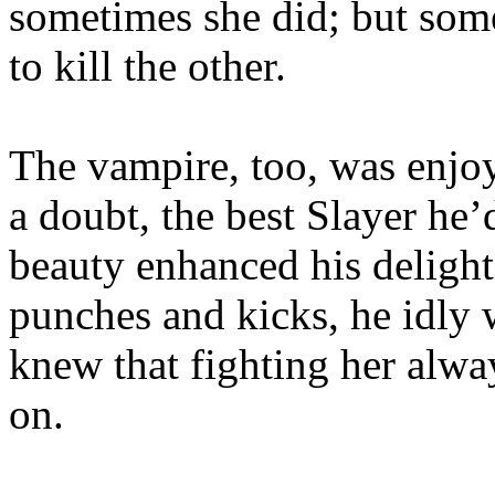
sometimes she did; but so
to kill the other.
The vampire, too, was enjoy
a doubt, the best Slayer he’
beauty enhanced his delight
punches and kicks, he idly 
knew that fighting her alw
on.