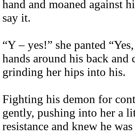
hand and moaned against his
say it.
“Y – yes!” she panted “Yes,
hands around his back and c
grinding her hips into his.
Fighting his demon for con
gently, pushing into her a li
resistance and knew he was 