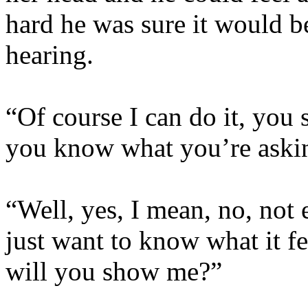
hard he was sure it would 
hearing.
“Of course I can do it, you s
you know what you’re askin
“Well, yes, I mean, no, not e
just want to know what it f
will you show me?”