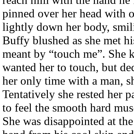
pinned over her head with o
lightly down her body, smil
Buffy blushed as she met hi
meant by “touch me”. She k
wanted her to touch, but dec
her only time with a man, s
Tentatively she rested her p
to feel the smooth hard musc
She was disappointed at the t