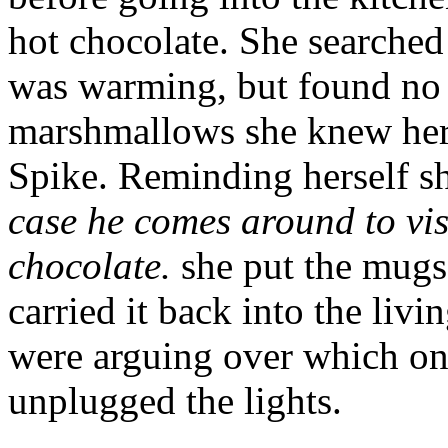
hot chocolate. She searched
was warming, but found no s
marshmallows she knew her
Spike. Reminding herself s
case he comes around to vis
chocolate.
she put the mugs 
carried it back into the li
were arguing over which on
unplugged the lights.