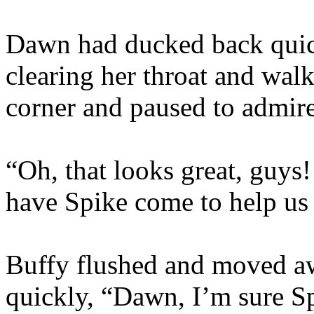
Dawn had ducked back quic
clearing her throat and wal
corner and paused to admire
“Oh, that looks great, guys
have Spike come to help us 
Buffy flushed and moved a
quickly, “Dawn, I’m sure S