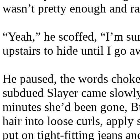
wasn’t pretty enough and ra
“Yeah,” he scoffed, “I’m sur
upstairs to hide until I go
He paused, the words choked
subdued Slayer came slowly 
minutes she’d been gone, B
hair into loose curls, apply
put on tight-fitting jeans a