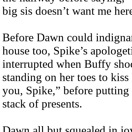
big sis doesn’t want me he
Before Dawn could indignant
house too, Spike’s apologet
interrupted when Buffy shoc
standing on her toes to kiss
you, Spike,” before putting
stack of presents.
Dawn all but squealed in joy