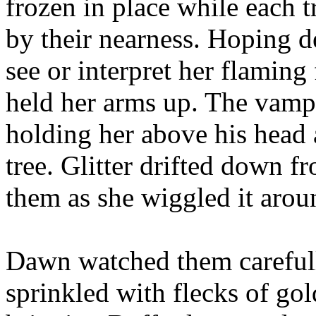
frozen in place while each t
by their nearness. Hoping d
see or interpret her flaming
held her arms up. The vampir
holding her above his head a
tree. Glitter drifted down fr
them as she wiggled it aroun
Dawn watched them carefully
sprinkled with flecks of gol