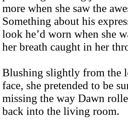
more when she saw the awes
Something about his express
look he’d worn when she wa
her breath caught in her thr
Blushing slightly from the 
face, she pretended to be su
missing the way Dawn rolle
back into the living room.