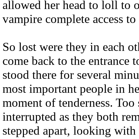
allowed her head to loll to 
vampire complete access to 
So lost were they in each o
come back to the entrance t
stood there for several minu
most important people in her
moment of tenderness. Too
interrupted as they both r
stepped apart, looking with