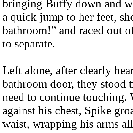
bringing Buffy down and wo
a quick jump to her feet, she
bathroom!” and raced out o
to separate.
Left alone, after clearly he
bathroom door, they stood 
need to continue touching.
against his chest, Spike gro
waist, wrapping his arms al