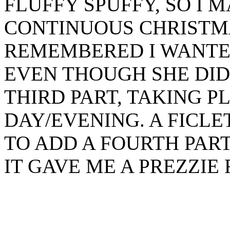
FLUFFY SPUFFY, SO I 
CONTINUOUS CHRISTMAS
REMEMBERED I WANTE
EVEN THOUGH SHE DIDN
THIRD PART, TAKING 
DAY/EVENING. A FICLE
TO ADD A FOURTH PAR
IT GAVE ME A PREZZIE