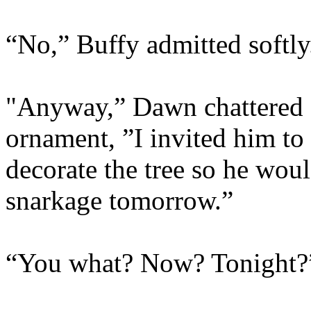
“No,” Buffy admitted softly
"Anyway,” Dawn chattered o
ornament, ”I invited him to
decorate the tree so he woul
snarkage tomorrow.”
“You what? Now? Tonight?