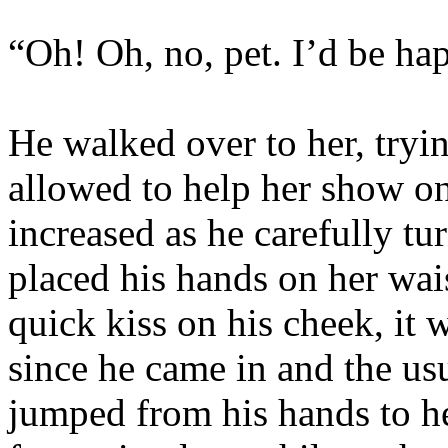
“Oh! Oh, no, pet. I’d be hap
He walked over to her, tryin
allowed to help her show on
increased as he carefully tur
placed his hands on her wai
quick kiss on his cheek, it 
since he came in and the usu
jumped from his hands to h