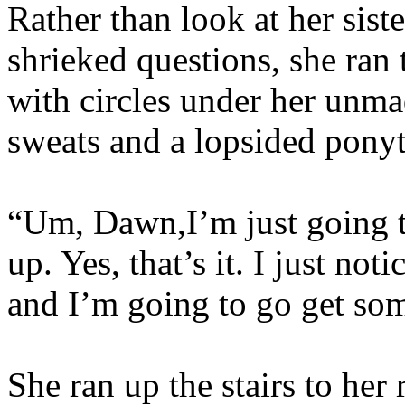
Rather than look at her sist
shrieked questions, she ran 
with circles under her unm
sweats and a lopsided ponyta
“Um, Dawn,I’m just going t
up. Yes, that’s it. I just no
and I’m going to go get some
She ran up the stairs to he