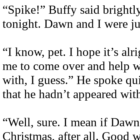
“Spike!” Buffy said brightly
tonight. Dawn and I were j
“I know, pet. I hope it’s al
me to come over and help 
with, I guess.” He spoke qu
that he hadn’t appeared wit
“Well, sure. I mean if Daw
Christmas, after all. Good 