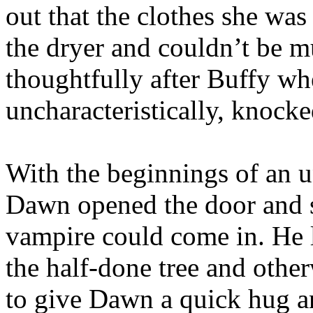
out that the clothes she wa
the dryer and couldn’t be mu
thoughtfully after Buffy wh
uncharacteristically, knocke
With the beginnings of an u
Dawn opened the door and s
vampire could come in. He 
the half-done tree and othe
to give Dawn a quick hug a