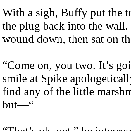
With a sigh, Buffy put the 
the plug back into the wall
wound down, then sat on the
“Come on, you two. It’s goi
smile at Spike apologetically
find any of the little mars
but—“
“That’s ok, pet,” he interr