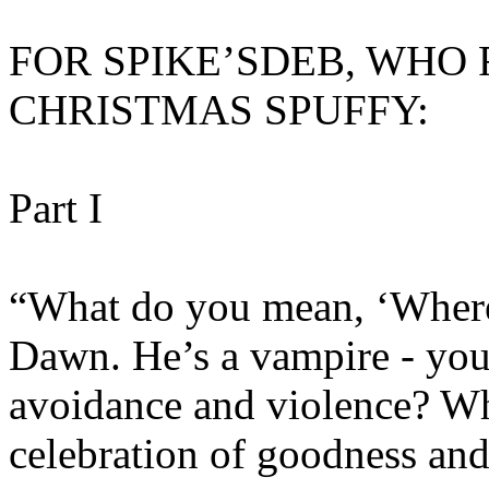
FOR SPIKE’SDEB, WHO
CHRISTMAS SPUFFY:
Part I
“What do you mean, ‘Where’
Dawn. He’s a vampire - you 
avoidance and violence? Wh
celebration of goodness an