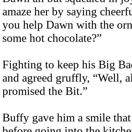
amaze her by saying cheerfu
you help Dawn with the orn
some hot chocolate?”
Fighting to keep his Big B
and agreed gruffly, “Well, a
promised the Bit.”
Buffy gave him a smile that
before going into the kitche