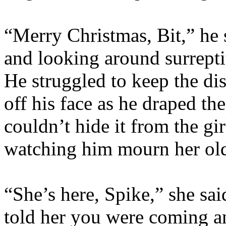
“Merry Christmas, Bit,” he 
and looking around surreptit
He struggled to keep the di
off his face as he draped the
couldn’t hide it from the g
watching him mourn her olde
“She’s here, Spike,” she said
told her you were coming a