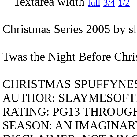
full
3/4
1/2
Christmas Series 2005 by s
Twas the Night Before Chri
CHRISTMAS SPUFFYNE
AUTHOR: SLAYMESOFT
RATING: PG13 THROUG
SEASON: AN IMAGINAR