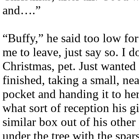
and….”
“Buffy,” he said too low fo
me to leave, just say so. I d
Christmas, pet. Just wanted
finished, taking a small, n
pocket and handing it to her
what sort of reception his g
similar box out of his other
under the tree with the spar