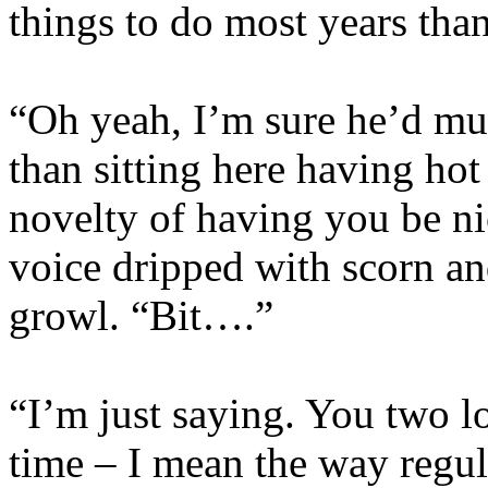
things to do most years than
“Oh yeah, I’m sure he’d muc
than sitting here having hot
novelty of having you be ni
voice dripped with scorn an
growl. “Bit….”
“I’m just saying. You two l
time – I mean the way regu