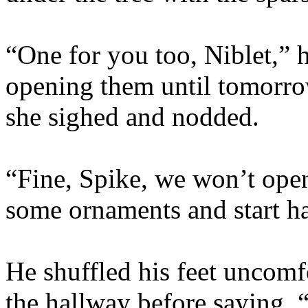
“One for you too, Niblet,” h
opening them until tomorrow
she sighed and nodded.
“Fine, Spike, we won’t ope
some ornaments and start h
He shuffled his feet uncomf
the hallway before saying, “