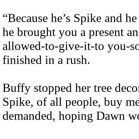
“Because he’s Spike and he
he brought you a present an
allowed-to-give-it-to you-s
finished in a rush.
Buffy stopped her tree dec
Spike, of all people, buy m
demanded, hoping Dawn wou