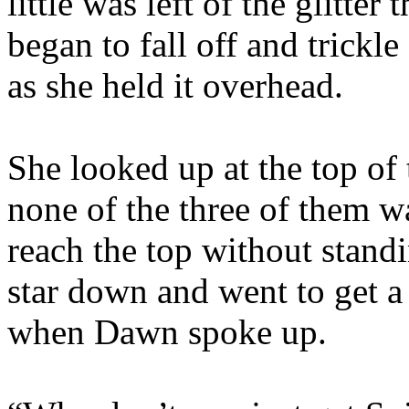
little was left of the glitter
began to fall off and trickl
as she held it overhead.
She looked up at the top of 
none of the three of them w
reach the top without stand
star down and went to get a
when Dawn spoke up.