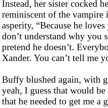
Instead, her sister cocked h
reminiscent of the vampire 
asperity, “Because he loves
don’t understand why you se
pretend he doesn’t. Everyb
Xander. You can’t tell me y
Buffy blushed again, with 
yeah, I guess that would be
that he needed to get me a g