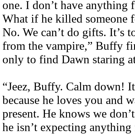
one. I don’t have anything 
What if he killed someone fo
No. We can’t do gifts. It’s 
from the vampire,” Buffy fin
only to find Dawn staring at
“Jeez, Buffy. Calm down! It’
because he loves you and w
present. He knows we don’
he isn’t expecting anything