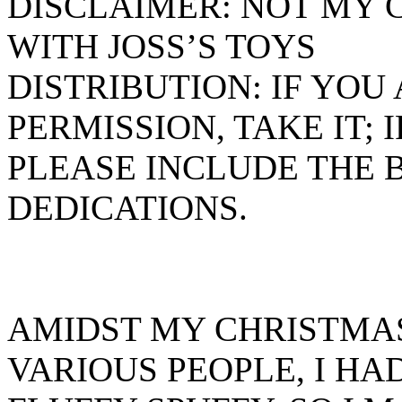
DISCLAIMER: NOT MY 
WITH JOSS’S TOYS
DISTRIBUTION: IF YO
PERMISSION, TAKE IT; 
PLEASE INCLUDE THE
DEDICATIONS.
AMIDST MY CHRISTMAS
VARIOUS PEOPLE, I H