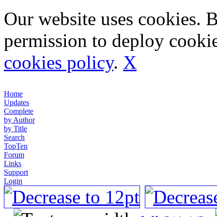
Our website uses cookies. 
permission to deploy cookie
cookies policy
.
X
Home
Updates
Complete
by Author
by Title
Search
TopTen
Forum
Links
Support
Login