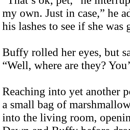
my own. Just in case,” he a
his lashes to see if she was
Buffy rolled her eyes, but 
“Well, where are they? You’
Reaching into yet another po
a small bag of marshmallow
into the living room, openi