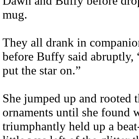
Dawn and Buffy before drop
mug.
They all drank in companion
before Buffy said abruptly,
put the star on.”
She jumped up and rooted th
ornaments until she found 
triumphantly held up a beat