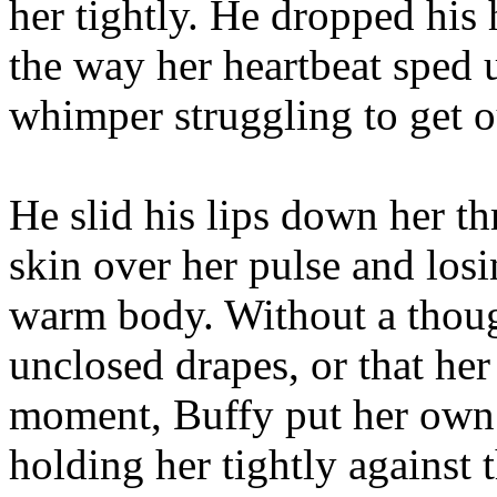
her tightly. He dropped his 
the way her heartbeat sped 
whimper struggling to get ou
He slid his lips down her th
skin over her pulse and losi
warm body. Without a though
unclosed drapes, or that her
moment, Buffy put her own 
holding her tightly against