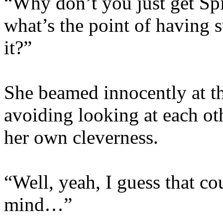
“Why don’t you just get Spi
what’s the point of having s
it?”
She beamed innocently at t
avoiding looking at each oth
her own cleverness.
“Well, yeah, I guess that c
mind…”