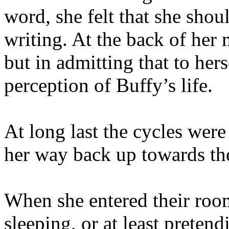
word, she felt that she shou
writing. At the back of her
but in admitting that to her
perception of Buffy’s life.
At long last the cycles wer
her way back up towards th
When she entered their room
sleeping, or at least preten