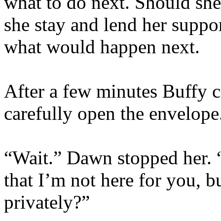
what to do next. Should she
she stay and lend her suppor
what would happen next.
After a few minutes Buffy c
carefully open the envelope
“Wait.” Dawn stopped her. 
that I’m not here for you, b
privately?”