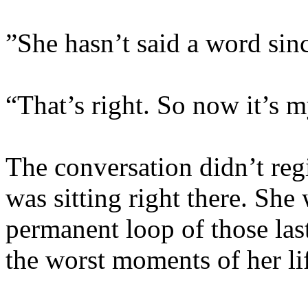
”She hasn’t said a word si
“That’s right. So now it’s 
The conversation didn’t reg
was sitting right there. She
permanent loop of those las
the worst moments of her li