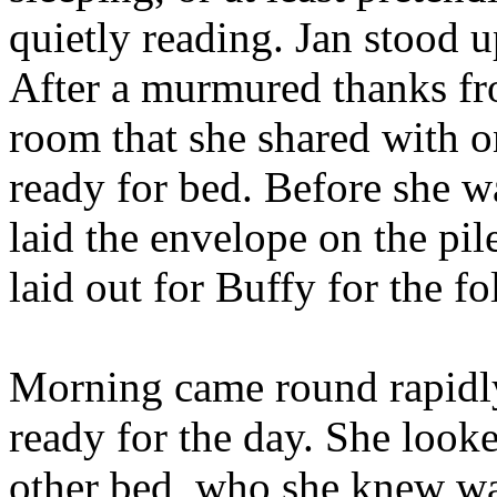
quietly reading. Jan stood u
After a murmured thanks f
room that she shared with o
ready for bed. Before she w
laid the envelope on the pil
laid out for Buffy for the 
Morning came round rapidly
ready for the day. She looked
other bed, who she knew was