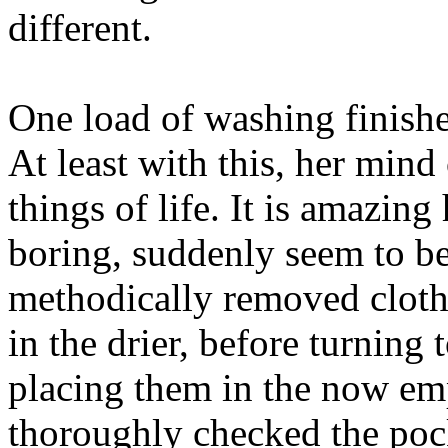
different.
One load of washing finishe
At least with this, her min
things of life. It is amazin
boring, suddenly seem to be
methodically removed cloth
in the drier, before turning 
placing them in the now em
thoroughly checked the pock