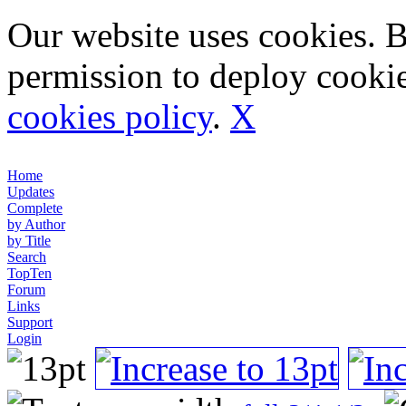
Our website uses cookies. 
permission to deploy cookie
cookies policy
.
X
Home
Updates
Complete
by Author
by Title
Search
TopTen
Forum
Links
Support
Login