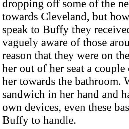
dropping off some of the ne
towards Cleveland, but how
speak to Buffy they receive
vaguely aware of those arou
reason that they were on th
her out of her seat a couple
her towards the bathroom.
sandwich in her hand and ha
own devices, even these ba
Buffy to handle.