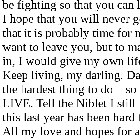
be fighting so that you can l
I hope that you will never ge
that it is probably time for 
want to leave you, but to ma
in, I would give my own lif
Keep living, my darling. Da
the hardest thing to do – s
LIVE. Tell the Niblet I stil
this last year has been hard 
All my love and hopes for a 