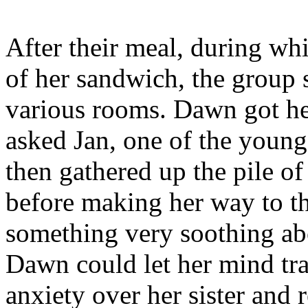
After their meal, during w
of her sandwich, the group 
various rooms. Dawn got her 
asked Jan, one of the young
then gathered up the pile o
before making her way to t
something very soothing abo
Dawn could let her mind tr
anxiety over her sister and