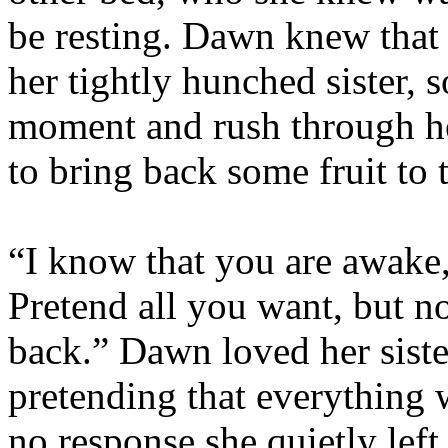
be resting. Dawn knew that 
her tightly hunched sister, s
moment and rush through he
to bring back some fruit to t
“I know that you are awake
Pretend all you want, but n
back.” Dawn loved her siste
pretending that everything 
no response she quietly lef