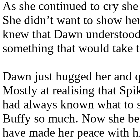
As she continued to cry she
She didn’t want to show her
knew that Dawn understood 
something that would take 
Dawn just hugged her and q
Mostly at realising that Spi
had always known what to s
Buffy so much. Now she bega
have made her peace with hi