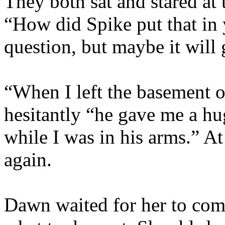
They both sat and stared at
“How did Spike put that in y
question, but maybe it will 
“When I left the basement 
hesitantly “he gave me a hu
while I was in his arms.” 
again.
Dawn waited for her to comp