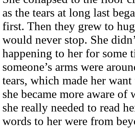
as the tears at long last beg
first. Then they grew to hug
would never stop. She didn
happening to her for some ti
someone’s arms were aroun
tears, which made her want
she became more aware of w
she really needed to read he
words to her were from bey