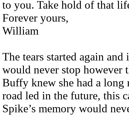
to you. Take hold of that li
Forever yours,
William
The tears started again and i
would never stop however th
Buffy knew she had a long r
road led in the future, this
Spike’s memory would neve