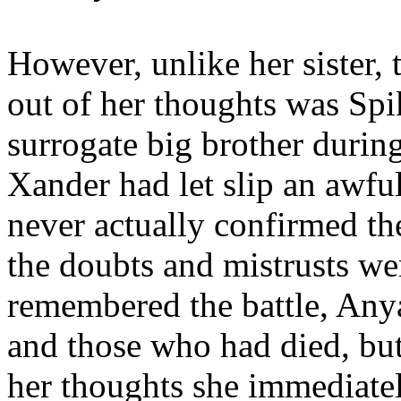
However, unlike her sister, 
out of her thoughts was Spi
surrogate big brother during
Xander had let slip an awfu
never actually confirmed th
the doubts and mistrusts wer
remembered the battle, An
and those who had died, but
her thoughts she immediate