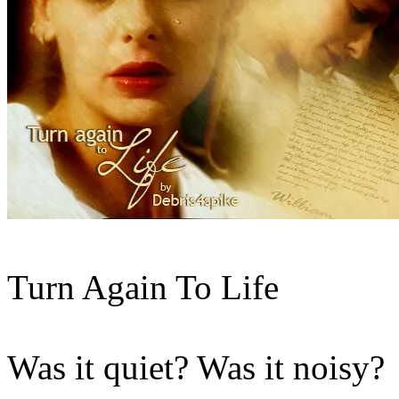
Turn Again To Life
Was it quiet? Was it noisy?