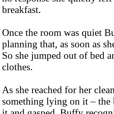
breakfast.
Once the room was quiet B
planning that, as soon as sh
So she jumped out of bed a
clothes.
As she reached for her clean
something lying on it – the
it and gasped. Buffy recogn