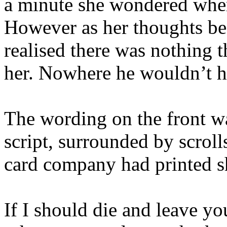
a minute she wondered wher
However as her thoughts be
realised there was nothing 
her. Nowhere he wouldn’t 
The wording on the front wa
script, surrounded by scroll
card company had printed sh
If I should die and leave yo