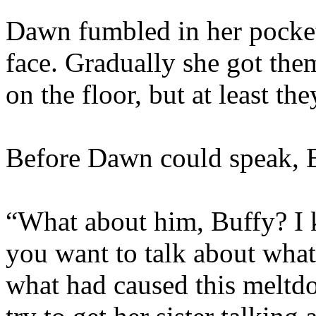
Dawn fumbled in her pocket 
face. Gradually she got them 
on the floor, but at least th
Before Dawn could speak, B
“What about him, Buffy? I 
you want to talk about wh
what had caused this meltd