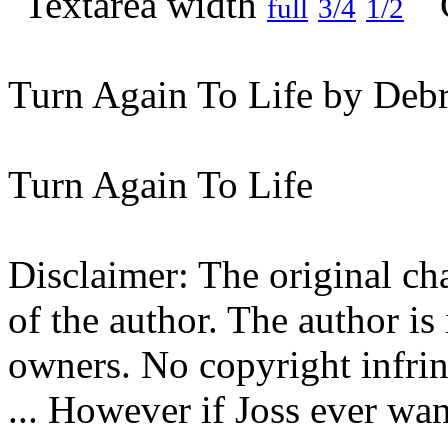
full
3/4
1/2
Turn Again To Life by Debr
Turn Again To Life
Disclaimer: The original cha
of the author. The author is
owners. No copyright infrin
... However if Joss ever want