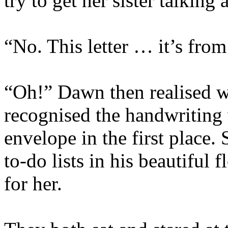
try to get her sister talking 
“No. This letter … it’s fro
“Oh!” Dawn then realised w
recognised the handwriting
envelope in the first place.
to-do lists in his beautiful
for her.