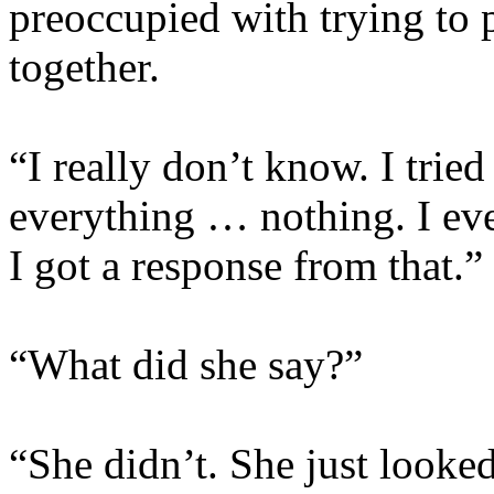
preoccupied with trying to p
together.
“I really don’t know. I tried
everything … nothing. I eve
I got a response from that.
“What did she say?”
“She didn’t. She just looked