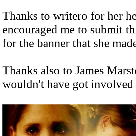
Thanks to writero for her he
encouraged me to submit th
for the banner that she mad
Thanks also to James Marster
wouldn't have got involved 