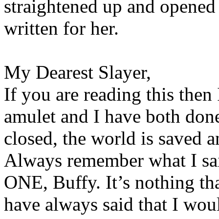
straightened up and opened 
written for her.
My Dearest Slayer,
If you are reading this then 
amulet and I have both don
closed, the world is saved a
Always remember what I sai
ONE, Buffy. It’s nothing th
have always said that I wou