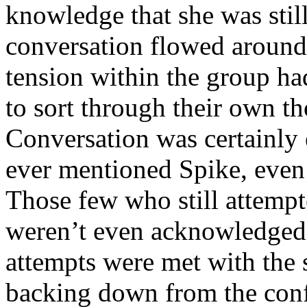
knowledge that she was stil
conversation flowed around 
tension within the group h
to sort through their own t
Conversation was certainly 
ever mentioned Spike, even
Those few who still attempted
weren’t even acknowledged.
attempts were met with the 
backing down from the conf