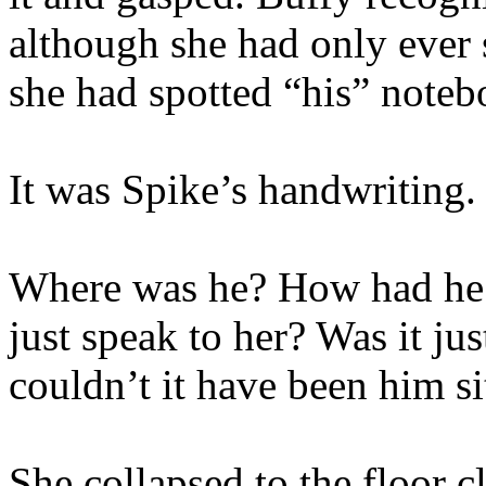
although she had only ever 
she had spotted “his” noteb
It was Spike’s handwriting.
Where was he? How had he 
just speak to her? Was it ju
couldn’t it have been him si
She collapsed to the floor 