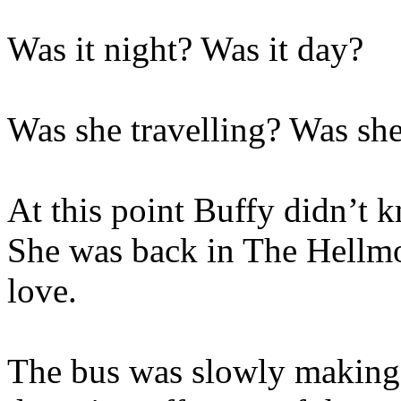
Was it night? Was it day?
Was she travelling? Was she
At this point Buffy didn’t 
She was back in The Hellmo
love.
The bus was slowly making 