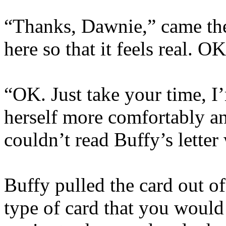
“Thanks, Dawnie,” came the
here so that it feels real. O
“OK. Just take your time, I
herself more comfortably an
couldn’t read Buffy’s letter
Buffy pulled the card out of
type of card that you woul