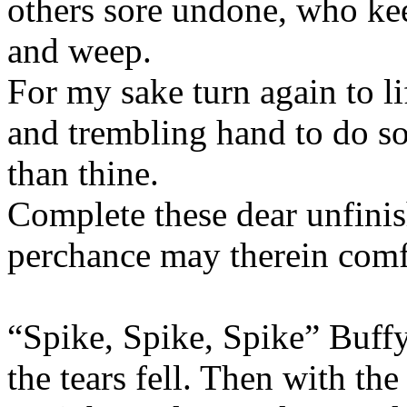
others sore undone, who keep
and weep.
For my sake turn again to li
and trembling hand to do so
than thine.
Complete these dear unfinis
perchance may therein comf
“Spike, Spike, Spike” Buffy
the tears fell. Then with the