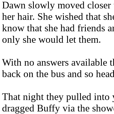
Dawn slowly moved closer t
her hair. She wished that sh
know that she had friends a
only she would let them.
With no answers available th
back on the bus and so hea
That night they pulled into
dragged Buffy via the shower