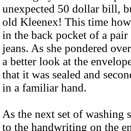
unexpected 50 dollar bill, b
old Kleenex! This time howe
in the back pocket of a pair
jeans. As she pondered over 
a better look at the envelope
that it was sealed and secon
in a familiar hand.
As the next set of washing 
to the handwriting on the e