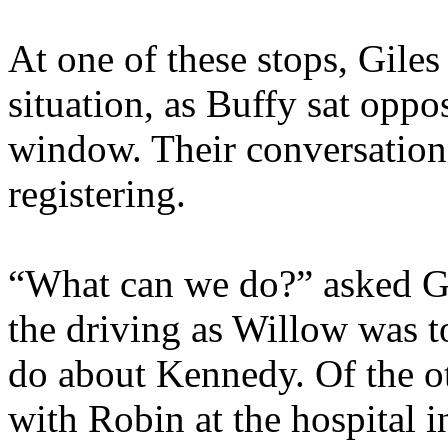
At one of these stops, Gile
situation, as Buffy sat oppos
window. Their conversation
registering.
“What can we do?” asked G
the driving as Willow was t
do about Kennedy. Of the ot
with Robin at the hospital