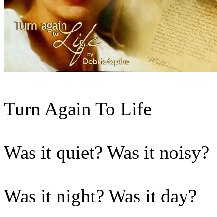
Turn Again To Life
Was it quiet? Was it noisy?
Was it night? Was it day?