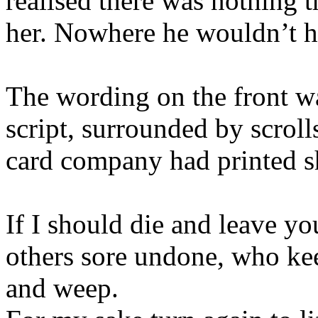
realised there was nothing 
her. Nowhere he wouldn’t 
The wording on the front wa
script, surrounded by scroll
card company had printed sh
If I should die and leave yo
others sore undone, who keep
and weep.