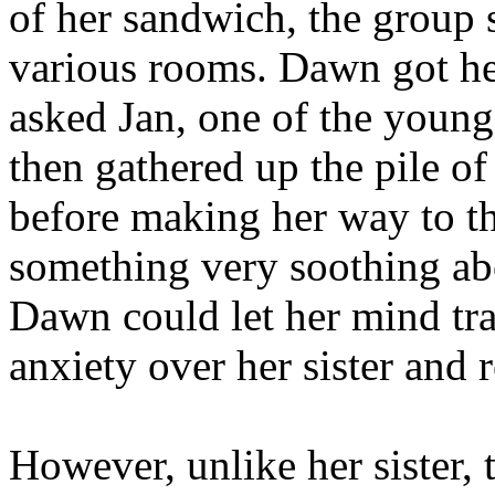
of her sandwich, the group 
various rooms. Dawn got her 
asked Jan, one of the young
then gathered up the pile o
before making her way to t
something very soothing abo
Dawn could let her mind tr
anxiety over her sister and
However, unlike her sister, 