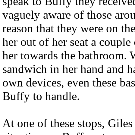
speak to Buffy they receive
vaguely aware of those arou
reason that they were on th
her out of her seat a couple
her towards the bathroom.
sandwich in her hand and ha
own devices, even these ba
Buffy to handle.
At one of these stops, Gile