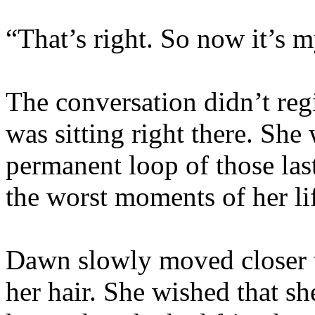
“That’s right. So now it’s 
The conversation didn’t reg
was sitting right there. She
permanent loop of those las
the worst moments of her li
Dawn slowly moved closer t
her hair. She wished that sh