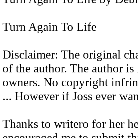
Turn Again To Life
Disclaimer: The original cha
of the author. The author is
owners. No copyright infrin
... However if Joss ever want
Thanks to writero for her he
encouraged me to submit th