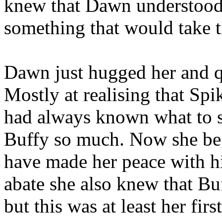
knew that Dawn understood 
something that would take 
Dawn just hugged her and q
Mostly at realising that Spi
had always known what to s
Buffy so much. Now she bega
have made her peace with hi
abate she also knew that Bu
but this was at least her firs