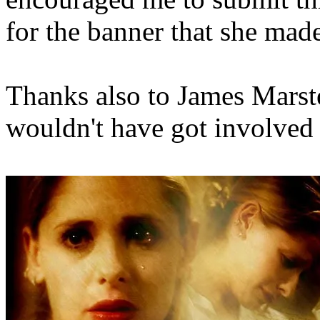
for the banner that she mad
Thanks also to James Marster
wouldn't have got involved 