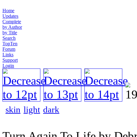
Home
Updates
Complete
by Author
by Title
Search
TopTen
Forum
Links
Support
Login
skin
light
dark
Turn Again To Life by Debr