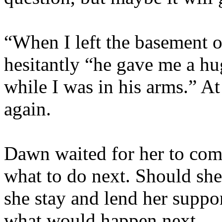
“When I left the basement 
hesitantly “he gave me a hu
while I was in his arms.” 
again.
Dawn waited for her to comp
what to do next. Should she
she stay and lend her suppor
what would happen next.