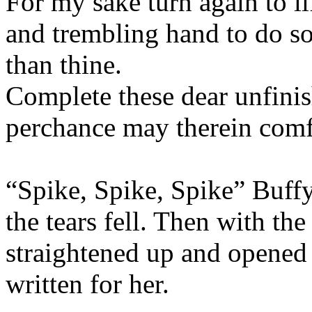
For my sake turn again to li
and trembling hand to do so
than thine.
Complete these dear unfinis
perchance may therein comf
“Spike, Spike, Spike” Buffy
the tears fell. Then with the
straightened up and opened 
written for her.