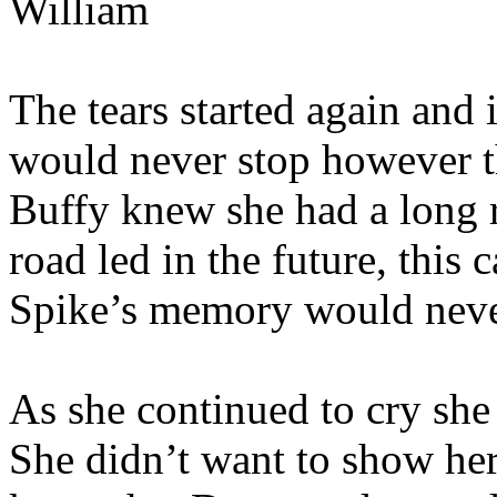
William
The tears started again and i
would never stop however th
Buffy knew she had a long r
road led in the future, this
Spike’s memory would neve
As she continued to cry she
She didn’t want to show her