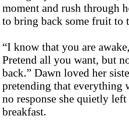
moment and rush through he
to bring back some fruit to t
“I know that you are awake
Pretend all you want, but n
back.” Dawn loved her siste
pretending that everything 
no response she quietly lef
breakfast.