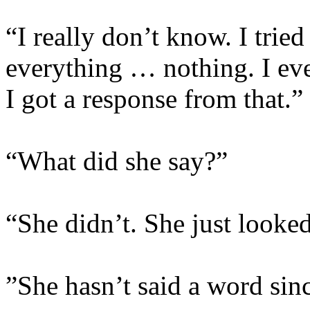
“I really don’t know. I tried
everything … nothing. I eve
I got a response from that.
“What did she say?”
“She didn’t. She just looked
”She hasn’t said a word si