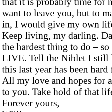
that it is probably time for 
want to leave you, but to ma
in, I would give my own lif
Keep living, my darling. Da
the hardest thing to do – s
LIVE. Tell the Niblet I stil
this last year has been hard 
All my love and hopes for a 
to you. Take hold of that li
Forever yours,