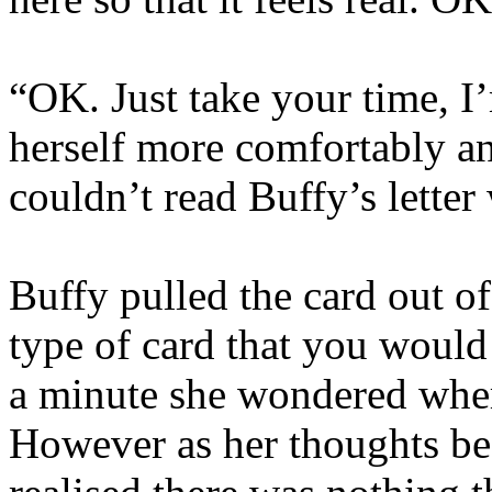
“OK. Just take your time, I
herself more comfortably an
couldn’t read Buffy’s letter
Buffy pulled the card out of
type of card that you woul
a minute she wondered wher
However as her thoughts be