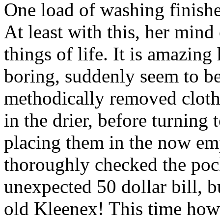
One load of washing finishe
At least with this, her min
things of life. It is amazin
boring, suddenly seem to be
methodically removed cloth
in the drier, before turning 
placing them in the now em
thoroughly checked the pock
unexpected 50 dollar bill, b
old Kleenex! This time howe