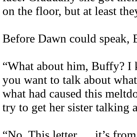
on the floor, but at least th
Before Dawn could speak, B
“What about him, Buffy? I 
you want to talk about wh
what had caused this meltd
try to get her sister talking 
“No. This letter … it’s fro