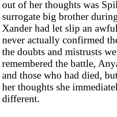
out of her thoughts was Spi
surrogate big brother during
Xander had let slip an awfu
never actually confirmed th
the doubts and mistrusts wer
remembered the battle, An
and those who had died, but
her thoughts she immediate
different.