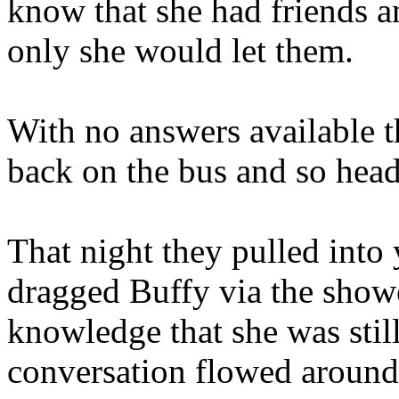
know that she had friends a
only she would let them.
With no answers available th
back on the bus and so hea
That night they pulled into
dragged Buffy via the shower
knowledge that she was stil
conversation flowed around 