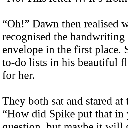
“Oh!” Dawn then realised w
recognised the handwriting
envelope in the first place.
to-do lists in his beautiful
for her.
They both sat and stared at
“How did Spike put that in y
question, but maybe it will 