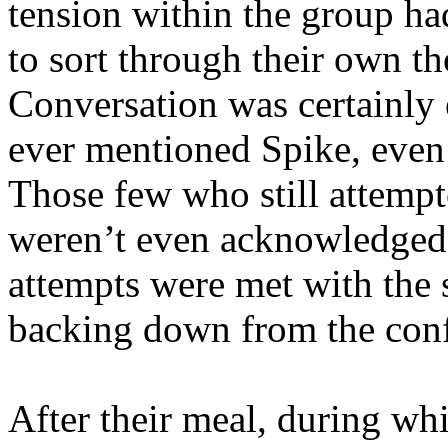
tension within the group h
to sort through their own t
Conversation was certainly 
ever mentioned Spike, even
Those few who still attempted
weren’t even acknowledged.
attempts were met with the 
backing down from the conf
After their meal, during w