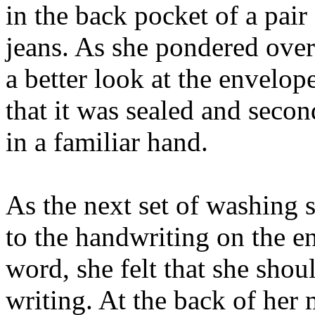
in the back pocket of a pair
jeans. As she pondered over 
a better look at the envelope
that it was sealed and secon
in a familiar hand.
As the next set of washing 
to the handwriting on the e
word, she felt that she shou
writing. At the back of her