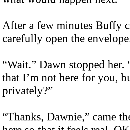
After a few minutes Buffy c
carefully open the envelope
“Wait.” Dawn stopped her. 
that I’m not here for you, b
privately?”
“Thanks, Dawnie,” came the
here so that it feels real. O