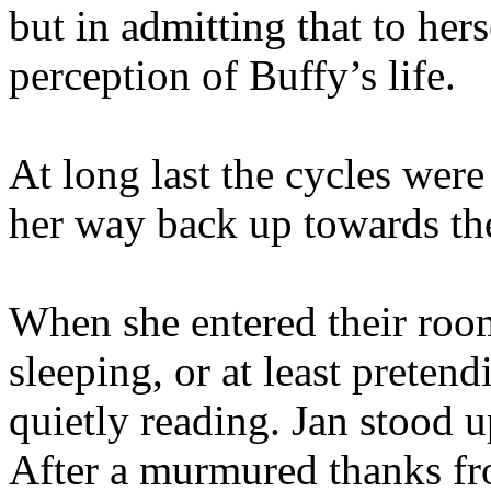
but in admitting that to her
perception of Buffy’s life.
At long last the cycles wer
her way back up towards th
When she entered their room
sleeping, or at least preten
quietly reading. Jan stood u
After a murmured thanks f