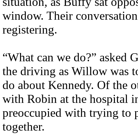
situation, as Buffy sat oppos
window. Their conversation
registering.
“What can we do?” asked G
the driving as Willow was t
do about Kennedy. Of the ot
with Robin at the hospital
preoccupied with trying to p
together.