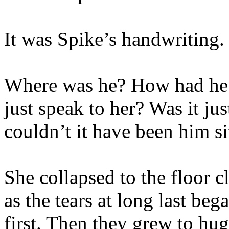
It was Spike’s handwriting.
Where was he? How had he 
just speak to her? Was it ju
couldn’t it have been him si
She collapsed to the floor 
as the tears at long last beg
first. Then they grew to hug