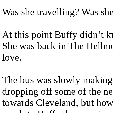
Was she travelling? Was she
At this point Buffy didn’t 
She was back in The Hellmo
love.
The bus was slowly making 
dropping off some of the ne
towards Cleveland, but how