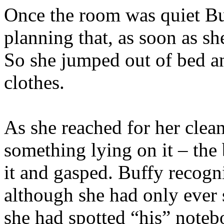
Once the room was quiet B
planning that, as soon as sh
So she jumped out of bed a
clothes.
As she reached for her clean
something lying on it – the
it and gasped. Buffy recogn
although she had only ever 
she had spotted “his” noteb