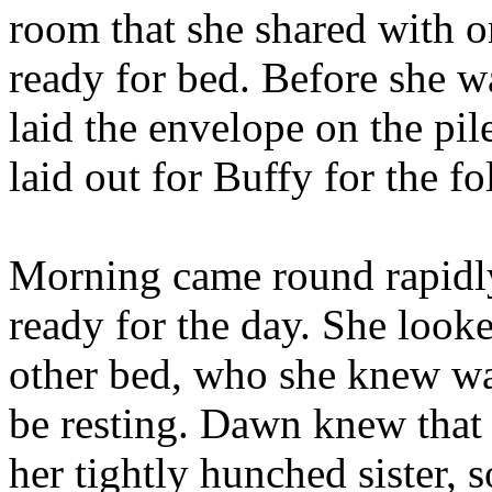
room that she shared with o
ready for bed. Before she w
laid the envelope on the pil
laid out for Buffy for the 
Morning came round rapidly
ready for the day. She looked
other bed, who she knew was
be resting. Dawn knew that 
her tightly hunched sister, s