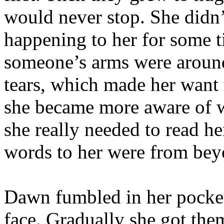
would never stop. She didn
happening to her for some ti
someone’s arms were aroun
tears, which made her want
she became more aware of w
she really needed to read he
words to her were from bey
Dawn fumbled in her pocket 
face. Gradually she got them 