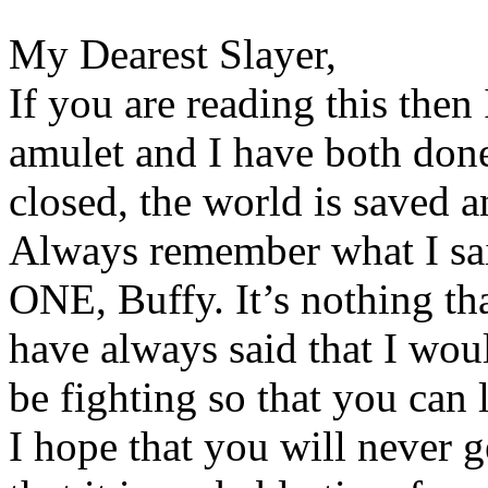
My Dearest Slayer,
If you are reading this then 
amulet and I have both don
closed, the world is saved a
Always remember what I sai
ONE, Buffy. It’s nothing th
have always said that I wou
be fighting so that you can l
I hope that you will never ge