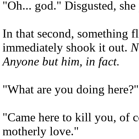
"Oh... god." Disgusted, she 
In that second, something f
immediately shook it out.
N
Anyone but him, in fact.
"What are you doing here?
"Came here to kill you, of c
motherly love."