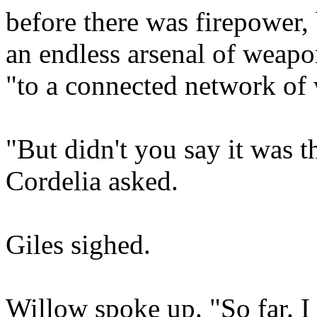
before there was firepower, 
an endless arsenal of weapo
"to a connected network of 
"But didn't you say it was t
Cordelia asked.
Giles sighed.
Willow spoke up. "So far. I