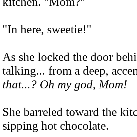
kitchen. "Mom?"
"In here, sweetie!"
As she locked the door beh
talking... from a deep, acc
that...? Oh my god, Mom!
She barreled toward the kit
sipping hot chocolate.