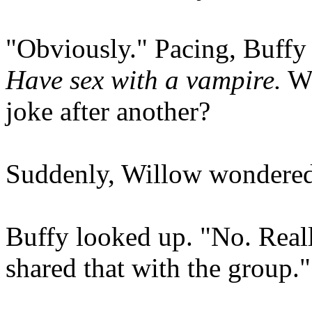
"Obviously." Pacing, Buffy 
Have sex with a vampire.
Wh
joke after another?
Suddenly, Willow wondered,
Buffy looked up. "No. Really
shared that with the group."