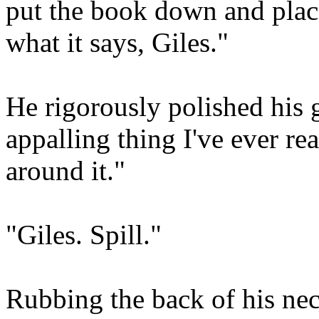
put the book down and plac
what it says, Giles."
He rigorously polished his g
appalling thing I've ever rea
around it."
"Giles. Spill."
Rubbing the back of his nec