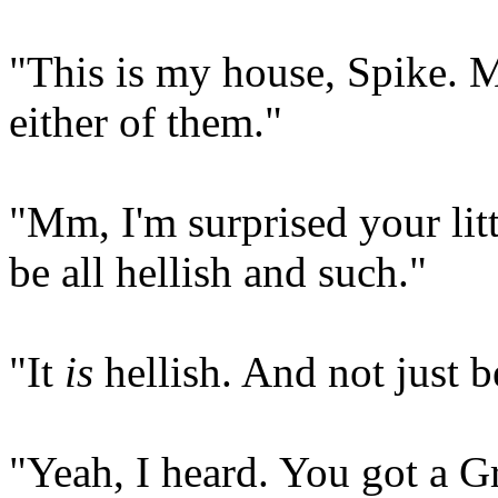
"This is my house, Spike. 
either of them."
"Mm, I'm surprised your littl
be all hellish and such."
"It
is
hellish. And not just b
"Yeah, I heard. You got a 