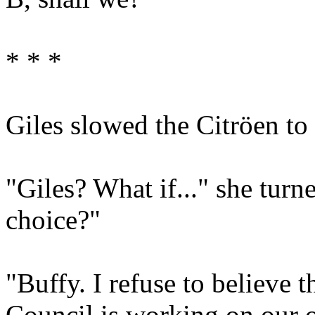
* * *
Giles slowed the Citröen to 
"Giles? What if..." she turn
choice?"
"Buffy. I refuse to believe t
Council is working on our o