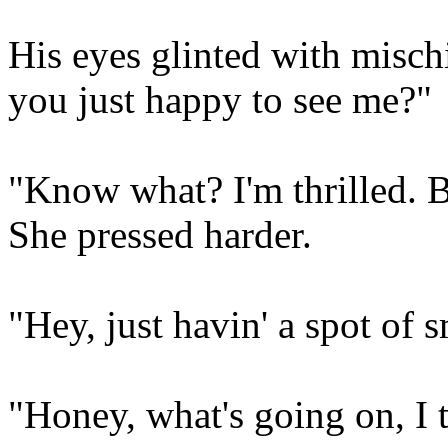
His eyes glinted with misch
you just happy to see me?"
"Know what? I'm thrilled. B
She pressed harder.
"Hey, just havin' a spot of 
"Honey, what's going on, I 