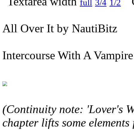
full
3/4
1/2
All Over It by NautiBitz
Intercourse With A Vampire
(Continuity note: 'Lover's 
chapter lifts some elements 