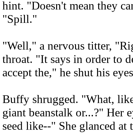
hint. "Doesn't mean they can
"Spill."
"Well," a nervous titter, "Ri
throat. "It says in order to 
accept the," he shut his eye
Buffy shrugged. "What, like
giant beanstalk or...?" Her
seed like--" She glanced at