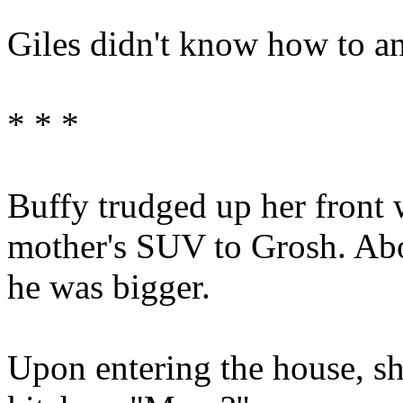
Giles didn't know how to an
* * *
Buffy trudged up her front 
mother's SUV to Grosh. Abo
he was bigger.
Upon entering the house, sh