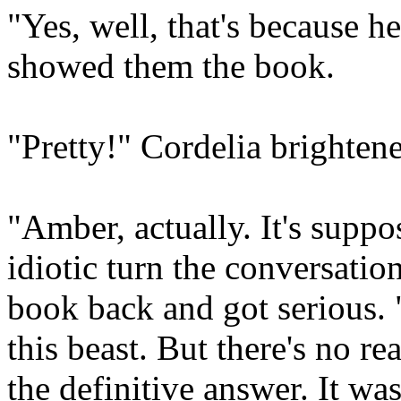
"Yes, well, that's because h
showed them the book.
"Pretty!" Cordelia brightene
"Amber, actually. It's suppo
idiotic turn the conversatio
book back and got serious. "
this beast. But there's no re
the definitive answer. It wa