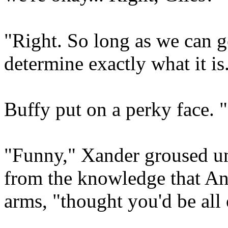
"Right. So long as we can ge
determine exactly what it is
Buffy put on a perky face. 
"Funny," Xander groused und
from the knowledge that Ang
arms, "thought you'd be all 