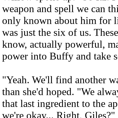
weapon and spell we can thi
only known about him for li
was just the six of us. These
know, actually powerful, ma
power into Buffy and take 
"Yeah. We'll find another w
than she'd hoped. "We alwa
that last ingredient to the 
we're okay... Right, Giles?"