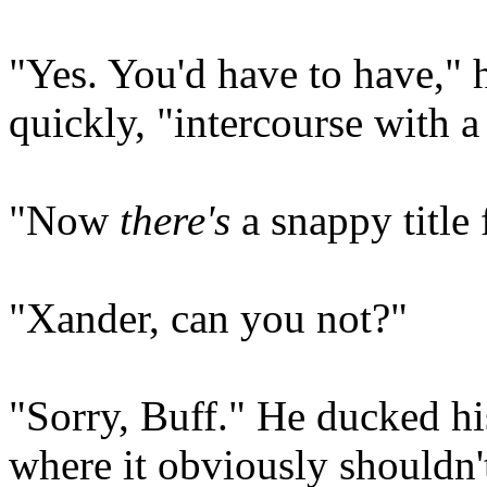
"Yes. You'd have to have,"
quickly, "intercourse with a
"Now
there's
a snappy title
"Xander, can you not?"
"Sorry, Buff." He ducked his
where it obviously shouldn'