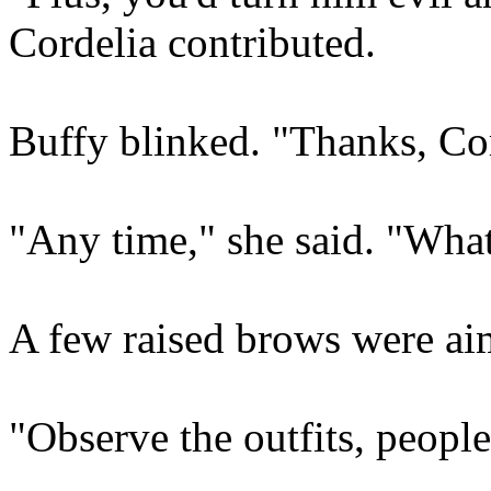
Cordelia contributed.
Buffy blinked. "Thanks, Cor
"Any time," she said. "What
A few raised brows were ai
"Observe the outfits, people