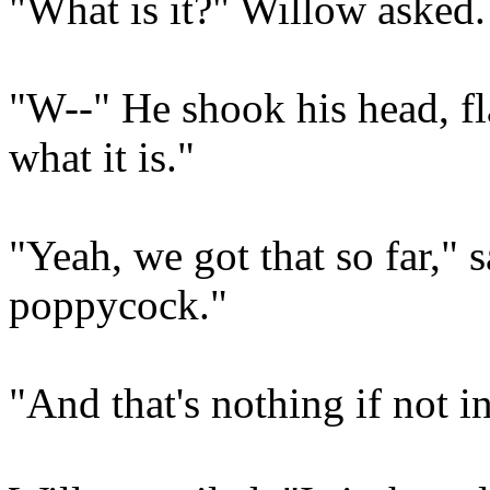
"What is it?" Willow asked.
"W--" He shook his head, fla
what it is."
"Yeah, we got that so far," 
poppycock."
"And that's nothing if not i