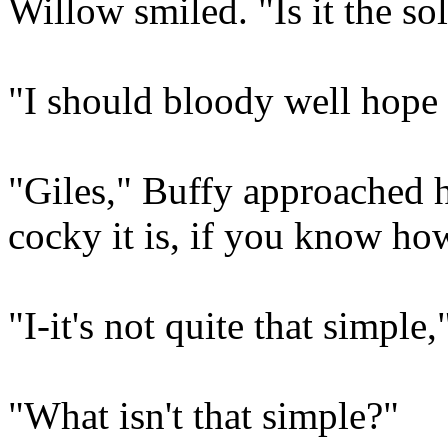
Willow smiled. "Is it the so
"I should bloody well hope 
"Giles," Buffy approached h
cocky it is, if you know how
"I-it's not quite that simple
"What isn't that simple?"