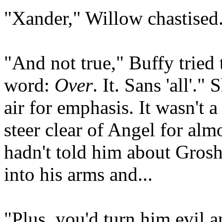
"Xander," Willow chastised.
"And not true," Buffy tried
word:
Over
. It. Sans 'all'.
air for emphasis. It wasn't 
steer clear of Angel for alm
hadn't told him about Gros
into his arms and...
"Plus, you'd turn him evil a