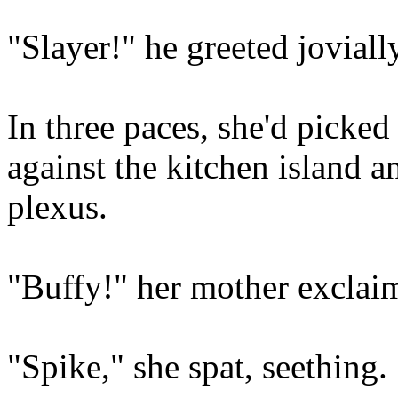
"Slayer!" he greeted jovially
In three paces, she'd pick
against the kitchen island an
plexus.
"Buffy!" her mother exclai
"Spike," she spat, seething.