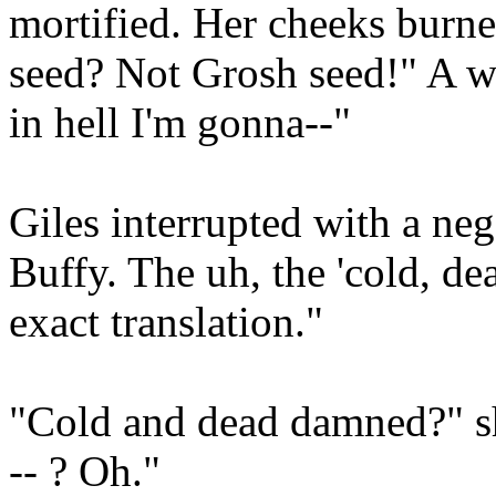
mortified. Her cheeks burn
seed? Not Grosh seed!" A w
in hell I'm gonna--"
Giles interrupted with a ne
Buffy. The uh, the 'cold, de
exact translation."
"Cold and dead damned?" sh
-- ? Oh."