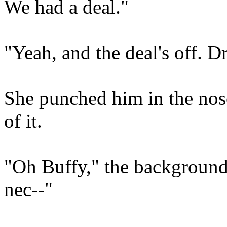
We had a deal."
"Yeah, and the deal's off. D
She punched him in the nose
of it.
"Oh Buffy," the background 
nec--"