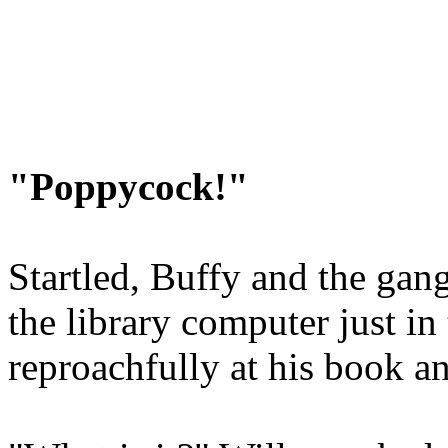
"Poppycock!"
Startled, Buffy and the gang
the library computer just in
reproachfully at his book a