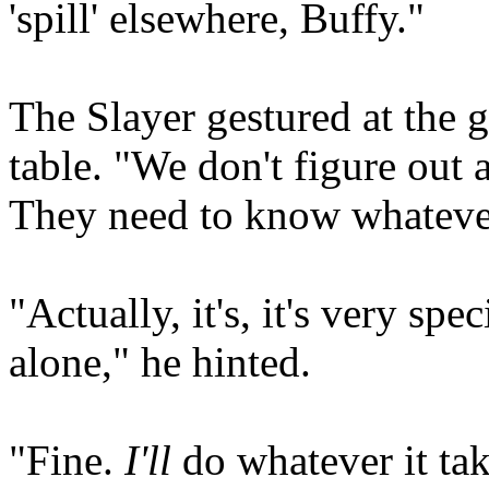
'spill' elsewhere, Buffy."
The Slayer gestured at the g
table. "We don't figure out
They need to know whatever 
"Actually, it's, it's very spe
alone," he hinted.
"Fine.
I'll
do whatever it take