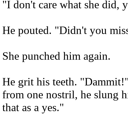
"I don't care what she did, 
He pouted. "Didn't you miss 
She punched him again.
He grit his teeth. "Dammit!
from one nostril, he slung hi
that as a yes."