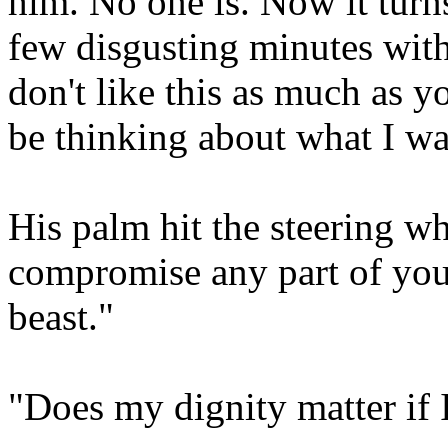
him. No one is. Now it turns
few disgusting minutes wit
don't like this as much as y
be thinking about what I wa
His palm hit the steering wh
compromise any part of your
beast."
"Does my dignity matter if 