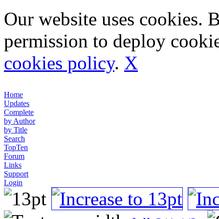
Our website uses cookies. 
permission to deploy cookie
cookies policy
.
X
Home
Updates
Complete
by Author
by Title
Search
TopTen
Forum
Links
Support
Login