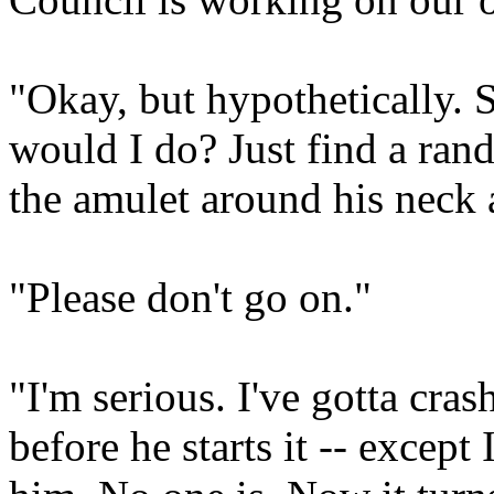
"Okay, but hypothetically. 
would I do? Just find a ran
the amulet around his neck 
"Please don't go on."
"I'm serious. I've gotta cra
before he starts it -- except