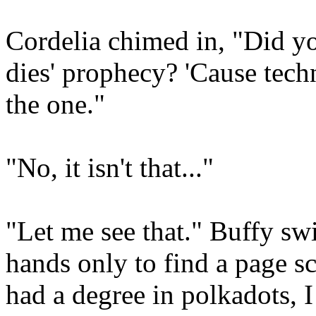
Cordelia chimed in, "Did y
dies' prophecy? 'Cause techn
the one."
"No, it isn't that..."
"Let me see that." Buffy sw
hands only to find a page s
had a degree in polkadots, I