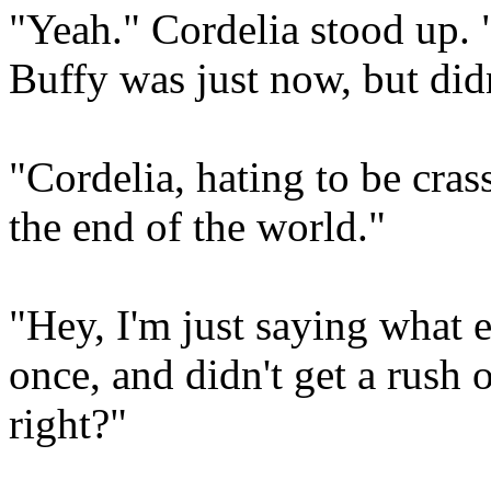
"Yeah." Cordelia stood up. 
Buffy was just now, but didn
"Cordelia, hating to be cras
the end of the world."
"Hey, I'm just saying what e
once, and didn't get a rush
right?"