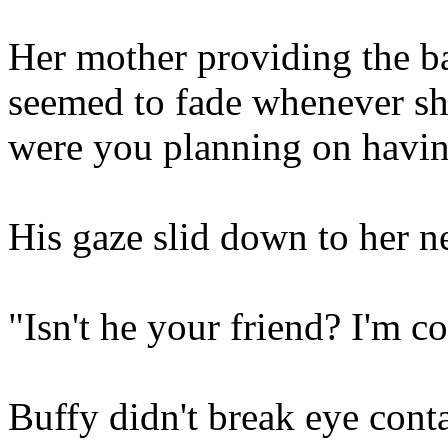
Her mother providing the b
seemed to fade whenever sh
were you planning on havin
His gaze slid down to her
"Isn't he your friend? I'm c
Buffy didn't break eye cont