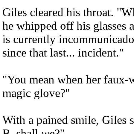
Giles cleared his throat. "W
he whipped off his glasses a
is currently incommunicado.
since that last... incident."
"You mean when her faux-wat
magic glove?"
With a pained smile, Giles 
B, shall we?"