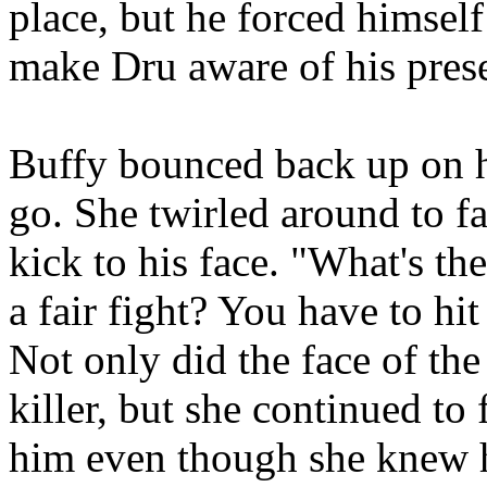
place, but he forced himself 
make Dru aware of his pres
Buffy bounced back up on h
go. She twirled around to 
kick to his face. "What's the
a fair fight? You have to h
Not only did the face of th
killer, but she continued to 
him even though she knew 