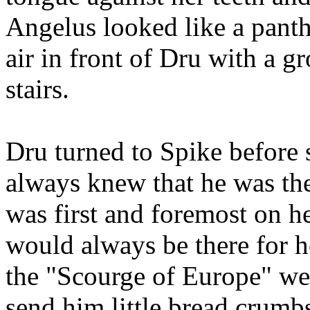
Angelus looked like a panth
air in front of Dru with a 
stairs.
Dru turned to Spike before
always knew that he was the
was first and foremost on h
would always be there for 
the "Scourge of Europe" wer
send him little bread crumb