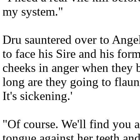
my system."
Dru sauntered over to Angel
to face his Sire and his for
cheeks in anger when they b
long are they going to flaunt
It's sickening.'
"Of course. We'll find you a
tongue against her teeth an