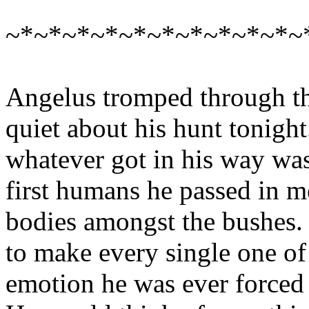
~*~*~*~*~*~*~*~*~*~*~
Angelus tromped through th
quiet about his hunt tonigh
whatever got in his way was
first humans he passed in m
bodies amongst the bushes. 
to make every single one of
emotion he was ever forced 