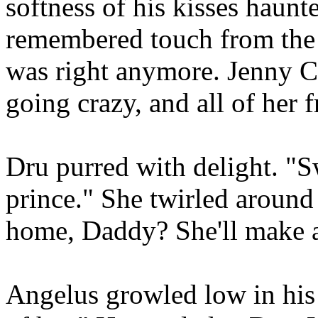
softness of his kisses haunt
remembered touch from the 
was right anymore. Jenny C
going crazy, and all of her 
Dru purred with delight. "Sw
prince." She twirled around
home, Daddy? She'll make a
Angelus growled low in his 