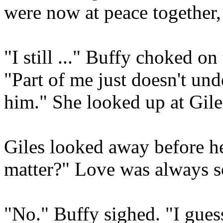
were now at peace together, 
"I still ..." Buffy choked o
"Part of me just doesn't un
him." She looked up at Gile
Giles looked away before he
matter?" Love was always s
"No." Buffy sighed. "I gues