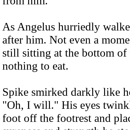
from him.
As Angelus hurriedly walked
after him. Not even a mome
still sitting at the bottom of
nothing to eat.
Spike smirked darkly like he
"Oh, I will." His eyes twin
foot off the footrest and pl