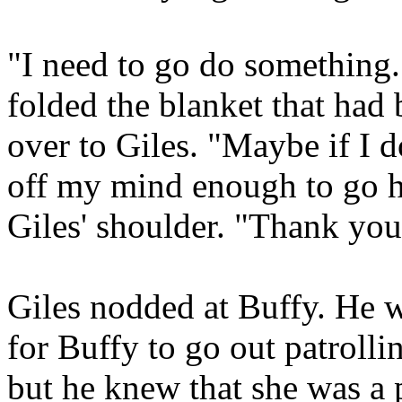
"I need to go do something.
folded the blanket that had
over to Giles. "Maybe if I do
off my mind enough to go h
Giles' shoulder. "Thank you
Giles nodded at Buffy. He w
for Buffy to go out patrolli
but he knew that she was a 