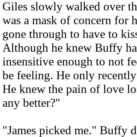
Giles slowly walked over the
was a mask of concern for h
gone through to have to kis
Although he knew Buffy had
insensitive enough to not fe
be feeling. He only recently
He knew the pain of love lo
any better?"
"James picked me." Buffy d