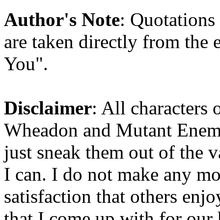
Author's Note
: Quotations 
are taken directly from the
You".
Disclaimer
: All characters 
Wheadon and Mutant Enemy b
just sneak them out of the 
I can. I do not make any mon
satisfaction that others enjo
that I come up with for our 