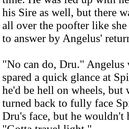
his Sire as well, but there
all over the poofter like s
to answer by Angelus' retu
"No can do, Dru." Angelus 
spared a quick glance at Sp
he'd be hell on wheels, but
turned back to fully face Sp
Dru's face, but he wouldn't h
"Gotta travel light."