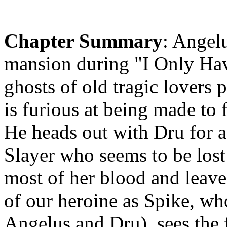
Chapter Summary
: Angel
mansion during "I Only Ha
ghosts of old tragic lovers
is furious at being made to 
He heads out with Dru for a
Slayer who seems to be lost 
most of her blood and leaves
of our heroine as Spike, 
Angelus and Dru), sees the f