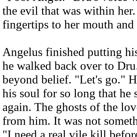
the evil that was within her
fingertips to her mouth and
Angelus finished putting his
he walked back over to Dru.
beyond belief. "Let's go." H
his soul for so long that h
again. The ghosts of the lov
from him. It was not somet
"I need a real vile kill befo