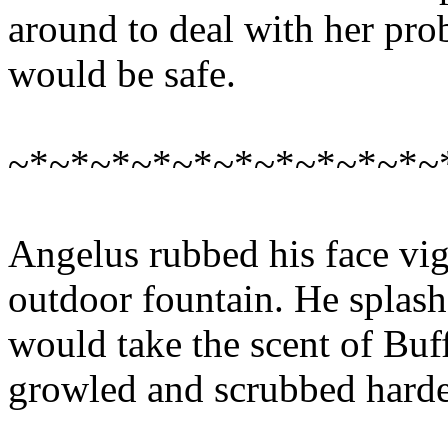
around to deal with her pr
would be safe.
~*~*~*~*~*~*~*~*~*~*~
Angelus rubbed his face vig
outdoor fountain. He splashe
would take the scent of Buff
growled and scrubbed harde