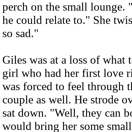
perch on the small lounge. "
he could relate to." She twi
so sad."
Giles was at a loss of what 
girl who had her first love
was forced to feel through 
couple as well. He strode o
sat down. "Well, they can b
would bring her some small 