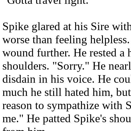
Spike glared at his Sire wit
worse than feeling helpless.
wound further. He rested a 
shoulders. "Sorry." He near
disdain in his voice. He cou
much he still hated him, bu
reason to sympathize with S
me." He patted Spike's sho