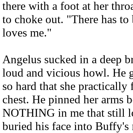
there with a foot at her th
to choke out. "There has to 
loves me."
Angelus sucked in a deep bre
loud and vicious howl. He 
so hard that she practically 
chest. He pinned her arms b
NOTHING in me that still l
buried his face into Buffy's 