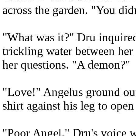
across the garden. "You didn
"What was it?" Dru inquire
trickling water between her 
her questions. "A demon?"
"Love!" Angelus ground out 
shirt against his leg to open 
"Poor Angel." Dru's voice wa