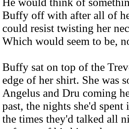
He would think of something
Buffy off with after all of h
could resist twisting her ne
Which would seem to be, n
Buffy sat on top of the Tre
edge of her shirt. She was s
Angelus and Dru coming he
past, the nights she'd spen
the times they'd talked all 