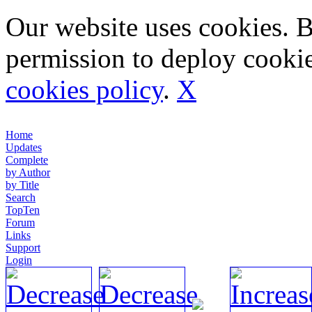
Our website uses cookies. 
permission to deploy cookie
cookies policy
.
X
Home
Updates
Complete
by Author
by Title
Search
TopTen
Forum
Links
Support
Login