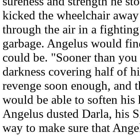
sureness and strength he sto
kicked the wheelchair away
through the air in a fighting
garbage. Angelus would fin
could be. "Sooner than you t
darkness covering half of h
revenge soon enough, and t
would be able to soften his
Angelus dusted Darla, his S
way to make sure that Angel