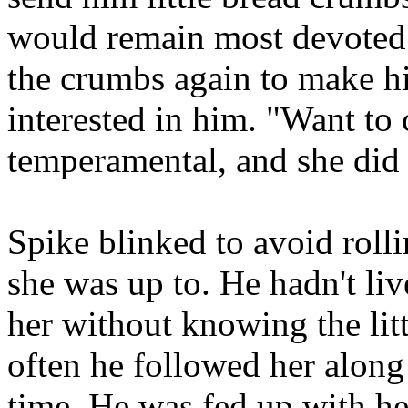
would remain most devoted 
the crumbs again to make him
interested in him. "Want to
temperamental, and she did 
Spike blinked to avoid roll
she was up to. He hadn't li
her without knowing the lit
often he followed her along 
time. He was fed up with h