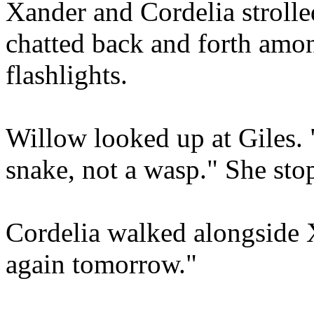
Xander and Cordelia strolle
chatted back and forth amon
flashlights.
Willow looked up at Giles.
snake, not a wasp." She stop
Cordelia walked alongside 
again tomorrow."