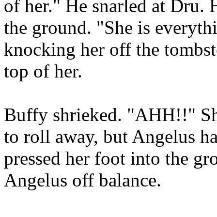
of her." He snarled at Dru.
the ground. "She is everythi
knocking her off the tombs
top of her.
Buffy shrieked. "AHH!!" She
to roll away, but Angelus ha
pressed her foot into the g
Angelus off balance.