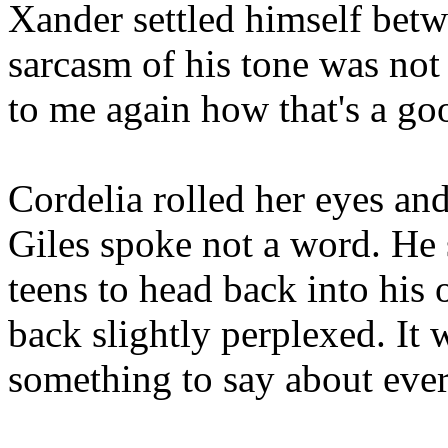
Xander settled himself bet
sarcasm of his tone was not 
to me again how that's a go
Cordelia rolled her eyes an
Giles spoke not a word. He
teens to head back into his 
back slightly perplexed. It 
something to say about ever