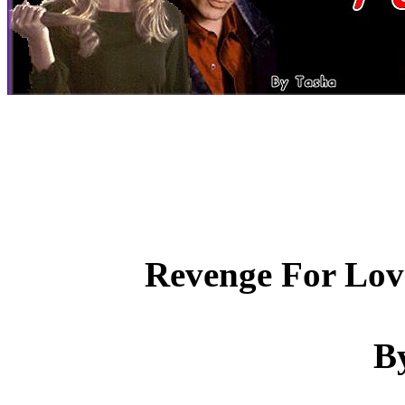
Revenge For Love 
B