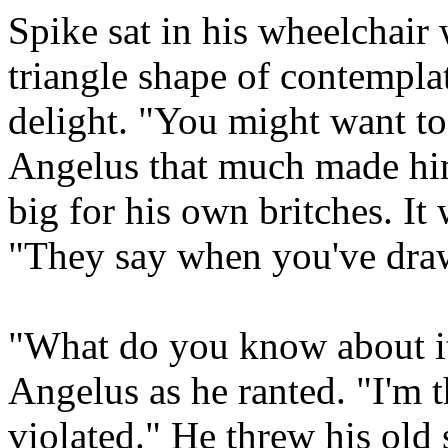
Spike sat in his wheelchair 
triangle shape of contempla
delight. "You might want to
Angelus that much made hi
big for his own britches. It 
"They say when you've draw
"What do you know about it
Angelus as he ranted. "I'm t
violated." He threw his old