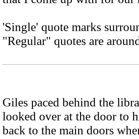
'Single' quote marks surroun
"Regular" quotes are aroun
Giles paced behind the libr
looked over at the door to h
back to the main doors when