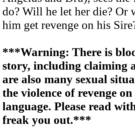
do? Will he let her die? Or w
him get revenge on his Sire
***Warning: There is blood
story, including claiming 
are also many sexual situa
the violence of revenge o
language. Please read with
freak you out.***