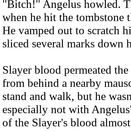
"Bitch!" Angelus howled. T
when he hit the tombstone t
He vamped out to scratch hi
sliced several marks down he
Slayer blood permeated the 
from behind a nearby maus
stand and walk, but he wasn'
especially not with Angelus'
of the Slayer's blood almos