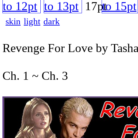
skin
light
dark
Revenge For Love by Tash
Ch. 1 ~ Ch. 3