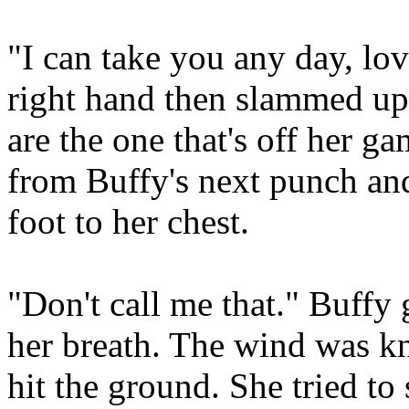
"I can take you any day, lo
right hand then slammed up 
are the one that's off her g
from Buffy's next punch and
foot to her chest.
"Don't call me that." Buffy
her breath. The wind was kn
hit the ground. She tried to