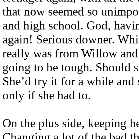
that now seemed so unimpor
and high school. God, havi
again! Serious downer. Whil
really was from Willow and
going to be tough. Should s
She’d try it for a while and
only if she had to.
On the plus side, keeping 
Changing a lot of the bad t