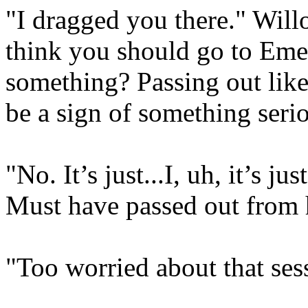
"I dragged you there." Wil
think you should go to Emer
something? Passing out like
be a sign of something serio
"No. It’s just...I, uh, it’s ju
Must have passed out from 
"Too worried about that ses