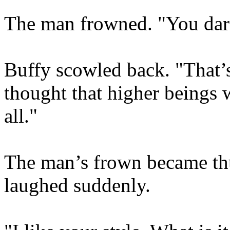
The man frowned. "You dare
Buffy scowled back. "That’
thought that higher beings 
all."
The man’s frown became th
laughed suddenly.