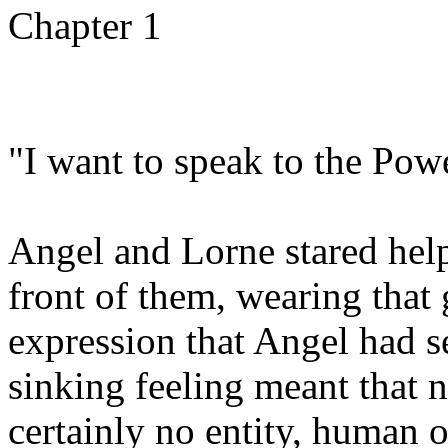
Chapter 1
"I want to speak to the Pow
Angel and Lorne stared help
front of them, wearing that
expression that Angel had 
sinking feeling meant that 
certainly no entity, human