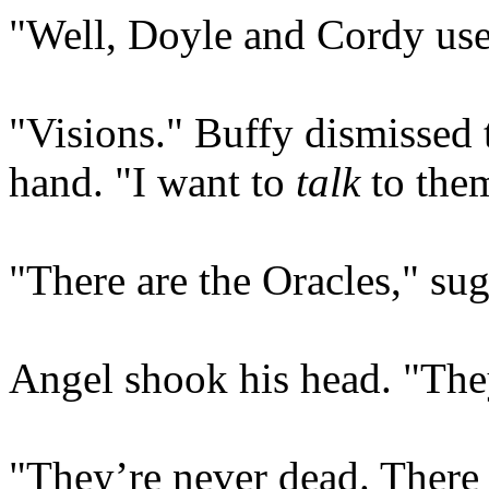
"Well, Doyle and Cordy used
"Visions." Buffy dismissed th
hand. "I want to
talk
to the
"There are the Oracles," sug
Angel shook his head. "The
"They’re never dead. There 