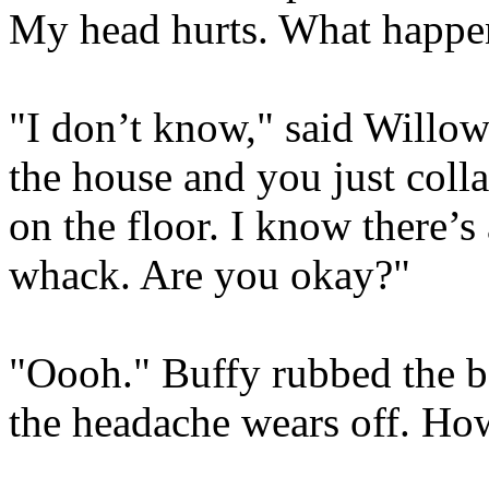
My head hurts. What happe
"I don’t know," said Willow
the house and you just colla
on the floor. I know there’s a
whack. Are you okay?"
"Oooh." Buffy rubbed the ba
the headache wears off. Ho