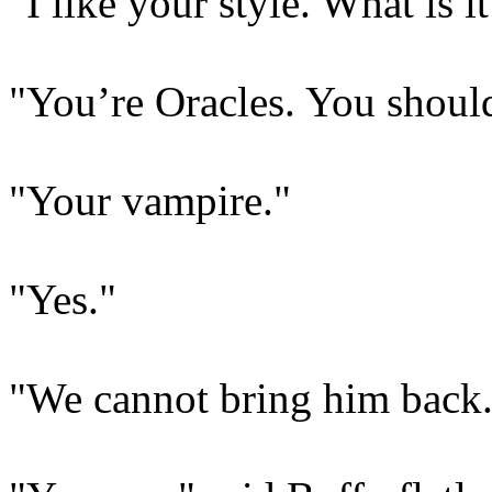
"I like your style. What is 
"You’re Oracles. You shoul
"Your vampire."
"Yes."
"We cannot bring him back