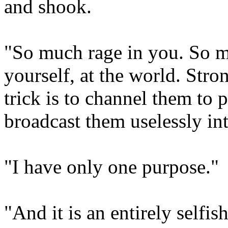
and shook.
"So much rage in you. So m
yourself, at the world. Str
trick is to channel them to
broadcast them uselessly int
"I have only one purpose."
"And it is an entirely selfi