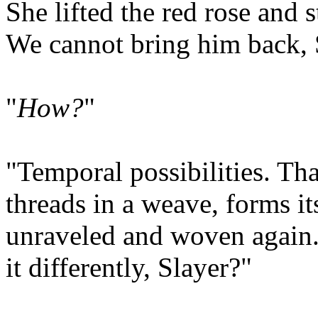
She lifted the red rose and s
We cannot bring him back, 
"
How?
"
"Temporal possibilities. Tha
threads in a weave, forms i
unraveled and woven again. 
it differently, Slayer?"