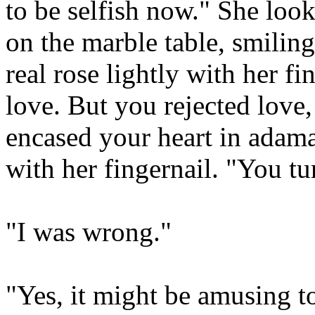
to be selfish now." She look
on the marble table, smiling
real rose lightly with her fi
love. But you rejected love
encased your heart in adama
with her fingernail. "You tu
"I was wrong."
"Yes, it might be amusing t