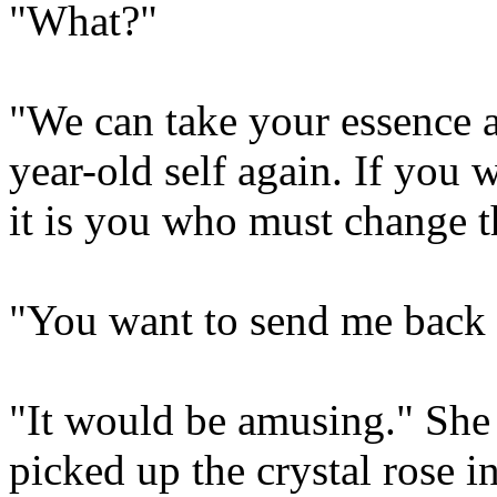
"What?"
"We can take your essence a
year-old self again. If you
it is you who must change t
"You want to send me back 
"It would be amusing." She 
picked up the crystal rose 