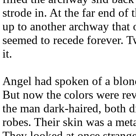
strode in. At the far end of
up to another archway that
seemed to recede forever. T
it.
Angel had spoken of a blo
But now the colors were re
the man dark-haired, both d
robes. Their skin was a meta
They looked at once strange,