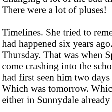
There were a lot of pluses!
Timelines. She tried to rem
had happened six years ago
Thursday. That was when S
come crashing into the sch
had first seen him two days
Which was tomorrow. Which
either in Sunnydale already