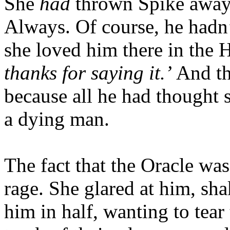
She
had
thrown Spike away,
Always. Of course, he hadn
she loved him there in the
thanks for saying it.’
And th
because all he had thought 
a dying man.
The fact that the Oracle was
rage. She glared at him, sh
him in half, wanting to tear 