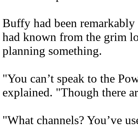
Buffy had been remarkably s
had known from the grim lo
planning something.
"You can’t speak to the Pow
explained. "Though there ar
"What channels? You’ve use