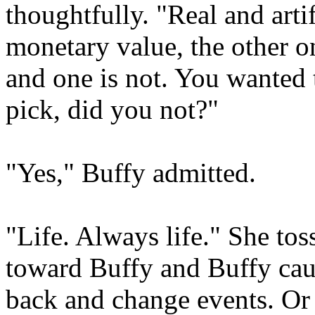
thoughtfully. "Real and arti
monetary value, the other o
and one is not. You wanted
pick, did you not?"
"Yes," Buffy admitted.
"Life. Always life." She tos
toward Buffy and Buffy cau
back and change events. Or 