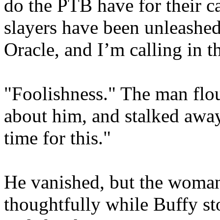
do the PTB have for their c
slayers have been unleashe
Oracle, and I’m calling in t
"Foolishness." The man flou
about him, and stalked awa
time for this."
He vanished, but the woman
thoughtfully while Buffy st