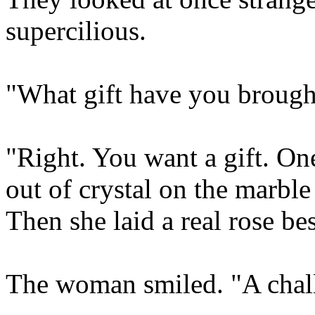
supercilious.
"What gift have you broug
"Right. You want a gift. One
out of crystal on the marble
Then she laid a real rose be
The woman smiled. "A chal