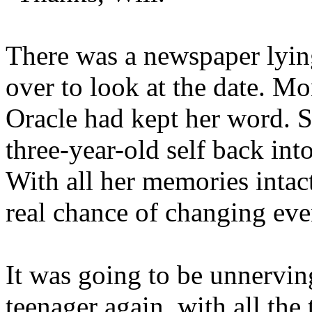
There was a newspaper lying
over to look at the date. 
Oracle had kept her word. S
three-year-old self back int
With all her memories intac
real chance of changing eve
It was going to be unnerving
teenager again, with all th