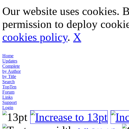
Our website uses cookies. 
permission to deploy cookie
cookies policy
.
X
Home
Updates
Complete
by Author
by Title
Search
TopTen
Forum
Links
Support
Login