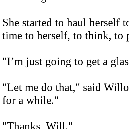
She started to haul herself 
time to herself, to think, to 
"I’m just going to get a glas
"Let me do that," said Willo
for a while."
"Thanks, Will."