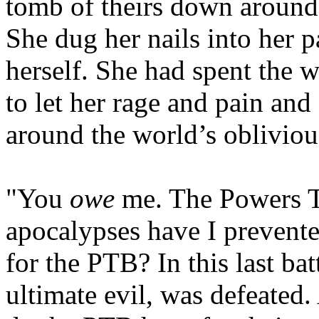
tomb of theirs down around t
She dug her nails into her p
herself. She had spent the w
to let her rage and pain an
around the world’s obliviou
"You
owe
me. The Powers 
apocalypses have I preven
for the PTB? In this last bat
ultimate evil, was defeat