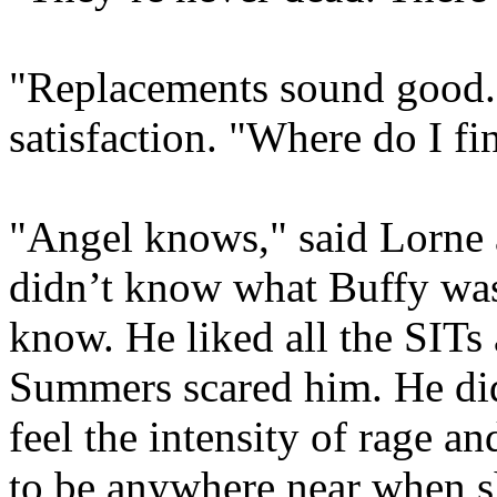
"Replacements sound good."
satisfaction. "Where do I f
"Angel knows," said Lorne a
didn’t know what Buffy was
know. He liked all the SITs
Summers scared him. He didn
feel the intensity of rage an
to be anywhere near when sh