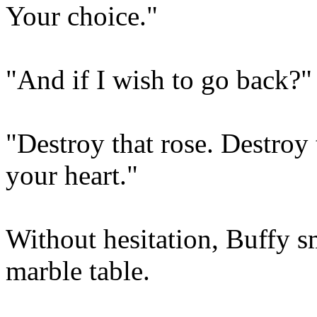
Your choice."
"And if I wish to go back?"
"Destroy that rose. Destroy
your heart."
Without hesitation, Buffy s
marble table.