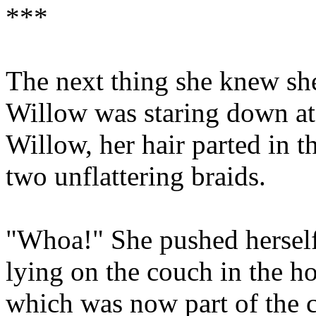
***
The next thing she knew sh
Willow was staring down at 
Willow, her hair parted in t
two unflattering braids.
"Whoa!" She pushed herself
lying on the couch in the ho
which was now part of the c