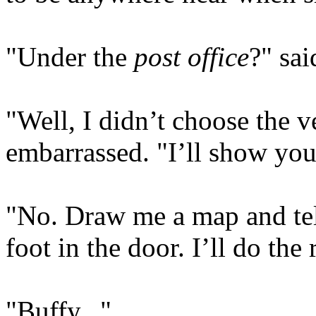
"Under the
post office
?" sai
"Well, I didn’t choose the 
embarrassed. "I’ll show you
"No. Draw me a map and tel
foot in the door. I’ll do the 
"Buffy..."