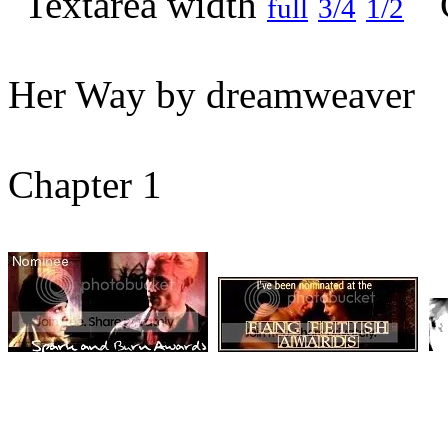
full
3/4
1/2
Her Way by dreamweaver
Chapter 1