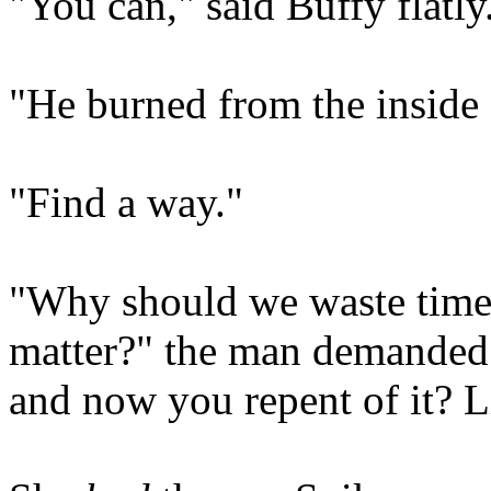
"You can," said Buffy flatly
"He burned from the inside 
"Find a way."
"Why should we waste time o
matter?" the man demanded.
and now you repent of it? L