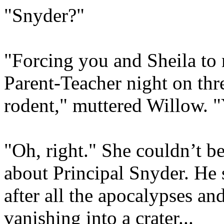
"Snyder?"
"Forcing you and Sheila to 
Parent-Teacher night on thre
rodent," muttered Willow. 
"Oh, right." She couldn’t be
about Principal Snyder. He
after all the apocalypses an
vanishing into a crater...