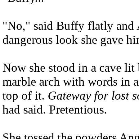
"No," said Buffy flatly and 
dangerous look she gave hi
Now she stood in a cave lit 
marble arch with words in a
top of it.
Gateway for lost s
had said. Pretentious.
She tossed the powders Ange