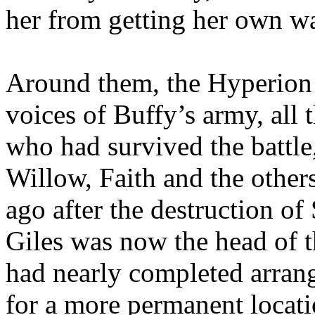
her from getting her own w
Around them, the Hyperion 
voices of Buffy’s army, all 
who had survived the battle,
Willow, Faith and the other
ago after the destruction o
Giles was now the head of 
had nearly completed arrang
for a more permanent locati