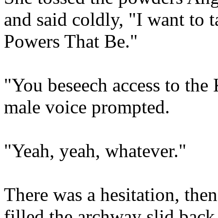
and said coldly, "I want to t
Powers That Be."
"You beseech access to th
male voice prompted.
"Yeah, yeah, whatever."
There was a hesitation, then
filled the archway slid bac