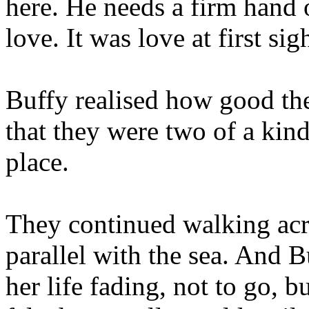
here. He needs a firm hand o
love. It was love at first s
Buffy realised how good th
that they were two of a kind
place.
They continued walking acr
parallel with the sea. And B
her life fading, not to go, b