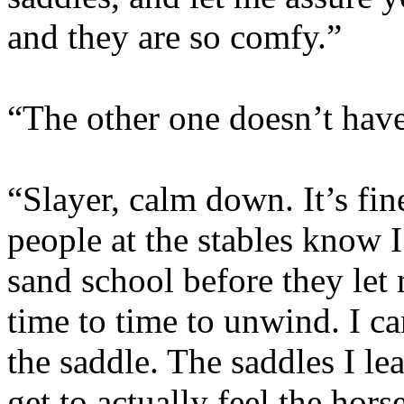
and they are so comfy.”
“The other one doesn’t have 
“Slayer, calm down. It’s fin
people at the stables know I
sand school before they let
time to time to unwind. I ca
the saddle. The saddles I le
get to actually feel the hors