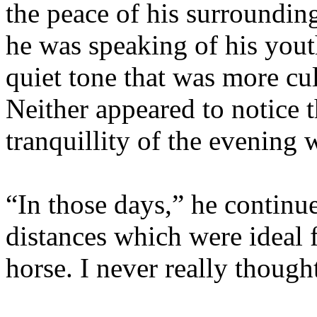
the peace of his surroundin
he was speaking of his yout
quiet tone that was more cul
Neither appeared to notice t
tranquillity of the evening 
“In those days,” he continue
distances which were ideal f
horse. I never really though