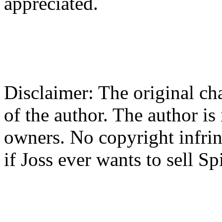
appreciated.
Disclaimer: The original cha
of the author. The author is
owners. No copyright infrin
if Joss ever wants to sell Spi