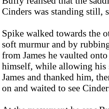
Buffy realised that the sadd
Cinders was standing still,
Spike walked towards the ot
soft murmur and by rubbing 
from James he vaulted onto 
himself, while allowing his 
James and thanked him, the
on and waited to see Cinders