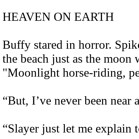
HEAVEN ON EARTH
Buffy stared in horror. Spik
the beach just as the moon w
"Moonlight horse-riding, pet
“But, I’ve never been near a
“Slayer just let me explain t