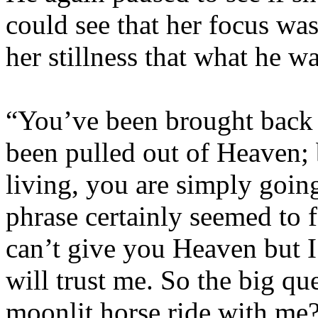
could see that her focus wa
her stillness that what he w
“You’ve been brought back t
been pulled out of Heaven; b
living, you are simply goin
phrase certainly seemed to f
can’t give you Heaven but I
will trust me. So the big qu
moonlit horse ride with me