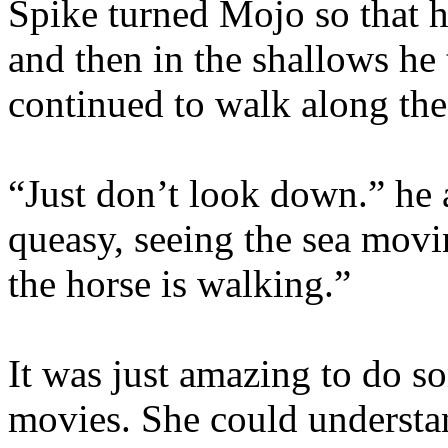
Spike turned Mojo so that h
and then in the shallows he
continued to walk along the
“Just don’t look down.” he 
queasy, seeing the sea movi
the horse is walking.”
It was just amazing to do s
movies. She could understa