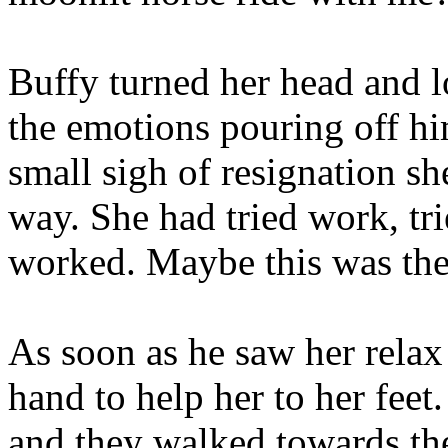
Buffy turned her head and 
the emotions pouring off hi
small sigh of resignation sh
way. She had tried work, tr
worked. Maybe this was the
As soon as he saw her relax
hand to help her to her feet
and they walked towards the