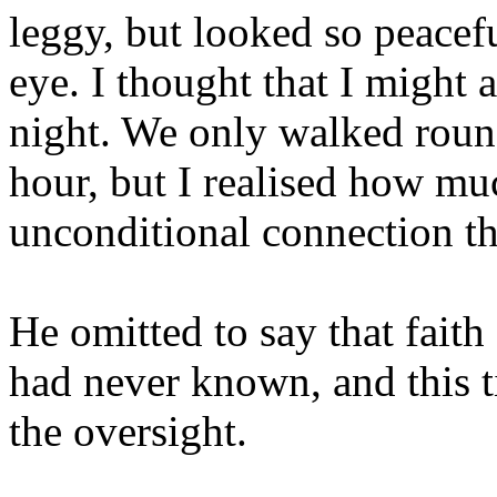
leggy, but looked so peacef
eye. I thought that I might a
night. We only walked round 
hour, but I realised how mu
unconditional connection th
He omitted to say that faith
had never known, and this 
the oversight.