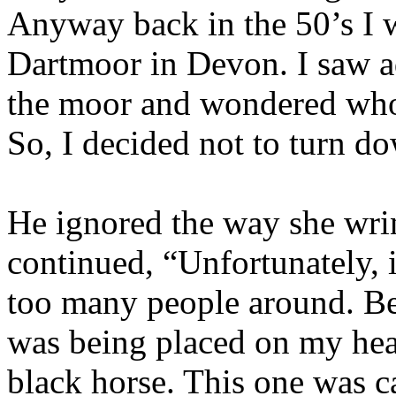
Anyway back in the 50’s I 
Dartmoor in Devon. I saw a
the moor and wondered who 
So, I decided not to turn d
He ignored the way she wrin
continued, “Unfortunately, 
too many people around. Be
was being placed on my hea
black horse. This one was c