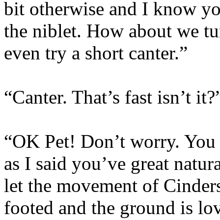
bit otherwise and I know yo
the niblet. How about we t
even try a short canter.”
“Canter. That’s fast isn’t it?
“OK Pet! Don’t worry. You c
as I said you’ve great natur
let the movement of Cinders
footed and the ground is lo