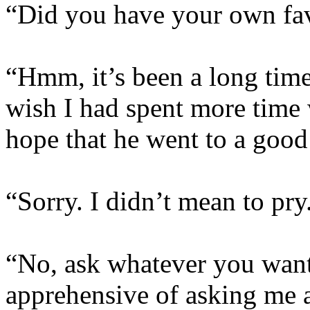
“Did you have your own fav
“Hmm, it’s been a long time
wish I had spent more time 
hope that he went to a good
“Sorry. I didn’t mean to pry
“No, ask whatever you want
apprehensive of asking me a