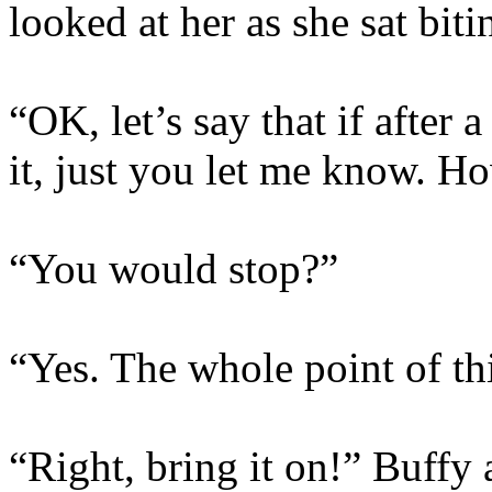
looked at her as she sat biti
“OK, let’s say that if after 
it, just you let me know. H
“You would stop?”
“Yes. The whole point of thi
“Right, bring it on!” Buffy