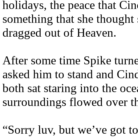
holidays, the peace that Ci
something that she thought
dragged out of Heaven.
After some time Spike turne
asked him to stand and Cin
both sat staring into the oce
surroundings flowed over t
“Sorry luv, but we’ve got t