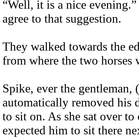
“Well, it is a nice evening.
agree to that suggestion.
They walked towards the ed
from where the two horses 
Spike, ever the gentleman, (
automatically removed his d
to sit on. As she sat over to
expected him to sit there ne