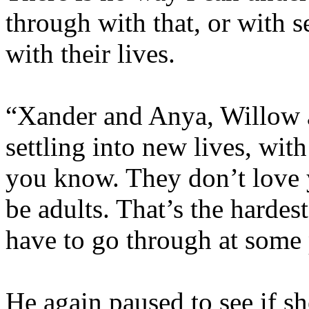
through with that, or with s
with their lives.
“Xander and Anya, Willow 
settling into new lives, with
you know. They don’t love yo
be adults. That’s the hardest
have to go through at some 
He again paused to see if s