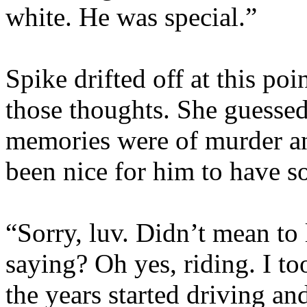
white. He was special.”
Spike drifted off at this po
those thoughts. She guessed
memories were of murder a
been nice for him to have s
“Sorry, luv. Didn’t mean to 
saying? Oh yes, riding. I to
the years started driving and