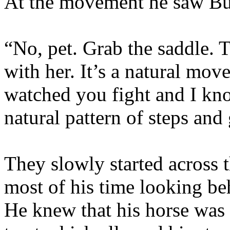
At the movement he saw Buf
“No, pet. Grab the saddle. 
with her. It’s a natural mov
watched you fight and I kno
natural pattern of steps and 
They slowly started across 
most of his time looking be
He knew that his horse was