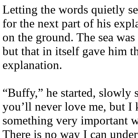
Letting the words quietly s
for the next part of his exp
on the ground. The sea was s
but that in itself gave him t
explanation.
“Buffy,” he started, slowly 
you’ll never love me, but I
something very important 
There is no way I can unde