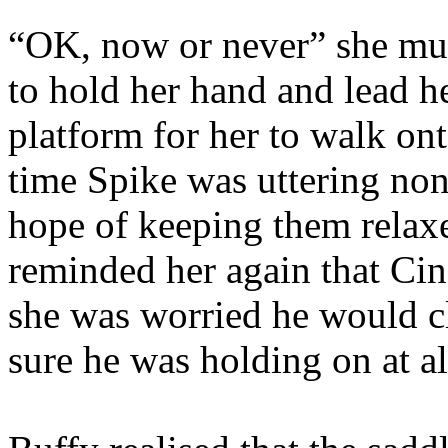
“OK, now or never” she mut
to hold her hand and lead h
platform for her to walk ont
time Spike was uttering nons
hope of keeping them relax
reminded her again that Cin
she was worried he would cl
sure he was holding on at al