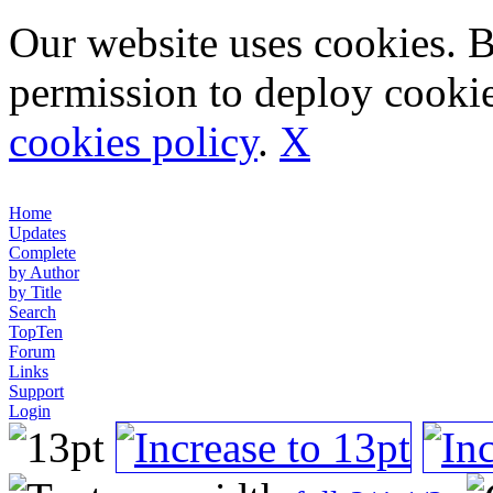
Our website uses cookies. 
permission to deploy cookie
cookies policy
.
X
Home
Updates
Complete
by Author
by Title
Search
TopTen
Forum
Links
Support
Login