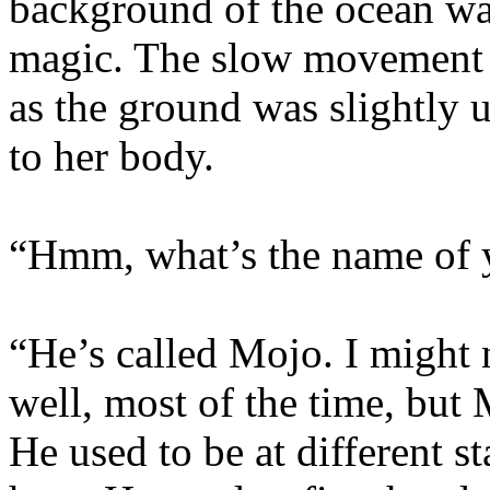
background of the ocean w
magic. The slow movement o
as the ground was slightly 
to her body.
“Hmm, what’s the name of 
“He’s called Mojo. I might 
well, most of the time, but
He used to be at different s