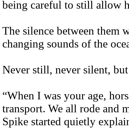
being careful to still allow
The silence between them w
changing sounds of the oce
Never still, never silent, bu
“When I was your age, hors
transport. We all rode and m
Spike started quietly expla