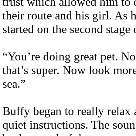
trust which allowed him to 
their route and his girl. As
started on the second stage 
“You’re doing great pet. No
that’s super. Now look more
sea.”
Buffy began to really relax
quiet instructions. The soun