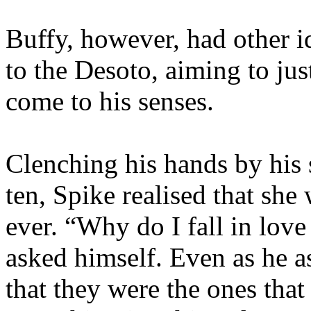
Buffy, however, had other 
to the Desoto, aiming to jus
come to his senses.
Clenching his hands by his 
ten, Spike realised that she
ever. “Why do I fall in love
asked himself. Even as he 
that they were the ones that