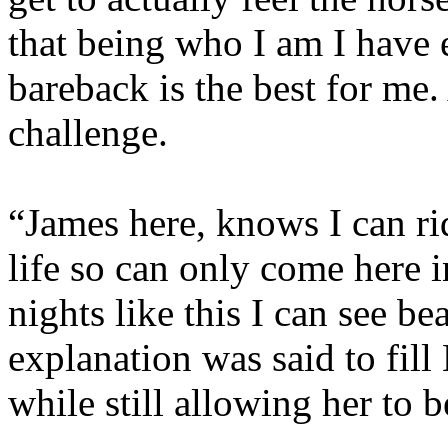
that being who I am I have 
bareback is the best for me. 
challenge.
“James here, knows I can ri
life so can only come here i
nights like this I can see b
explanation was said to fill
while still allowing her to 