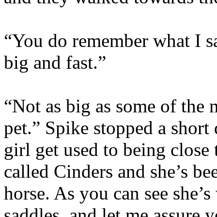
“You do remember what I sa
big and fast.”
“Not as big as some of the 
pet.” Spike stopped a short 
girl get used to being close
called Cinders and she’s bee
horse. As you can see she’s
saddles, and let me assure yo