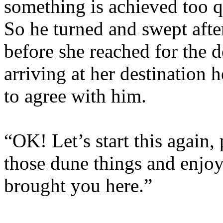
something is achieved too qu
So he turned and swept after
before she reached for the d
arriving at her destination 
to agree with him.
“OK! Let’s start this again, 
those dune things and enjoy 
brought you here.”