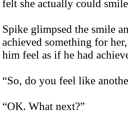
felt she actually could smil
Spike glimpsed the smile an
achieved something for her
him feel as if he had achiev
“So, do you feel like anothe
“OK. What next?”