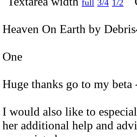
full
3/4
1/2
Heaven On Earth by Debris
One
Huge thanks go to my beta 
I would also like to especial
her additional help and adv