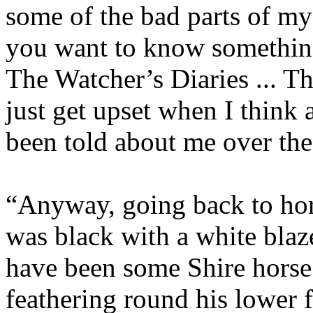
some of the bad parts of my 
you want to know something,
The Watcher’s Diaries ... T
just get upset when I think 
been told about me over the
“Anyway, going back to hor
was black with a white bla
have been some Shire horse 
feathering round his lower f