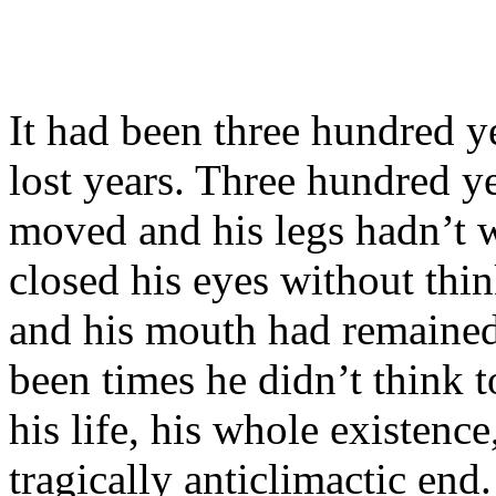
It had been three hundred y
lost years. Three hundred y
moved and his legs hadn’t 
closed his eyes without thi
and his mouth had remained
been times he didn’t thin
his life, his whole existen
tragically anticlimactic end.