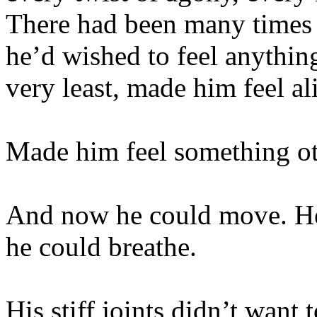
There had been many times 
he’d wished to feel anything,
very least, made him feel al
Made him feel something ot
And now he could move. He 
he could breathe.
His stiff joints didn’t want