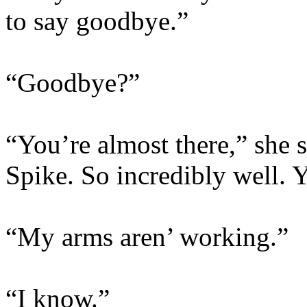
to say goodbye.”
“Goodbye?”
“You’re almost there,” she 
Spike. So incredibly well. 
“My arms aren’ working.”
“I know.”