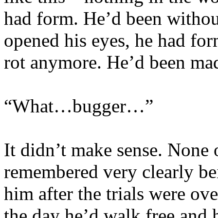
had form. He’d been without
opened his eyes, he had for
rot anymore. He’d been ma
“What…bugger…”
It didn’t make sense. None 
remembered very clearly be
him after the trials were 
the day he’d walk free and h