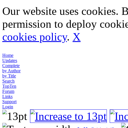
Our website uses cookies. 
permission to deploy cookie
cookies policy
.
X
Home
Updates
Complete
by Author
by Title
Search
TopTen
Forum
Links
Support
Login