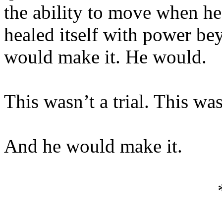
the ability to move when he
healed itself with power b
would make it. He would.
This wasn’t a trial. This wa
And he would make it.