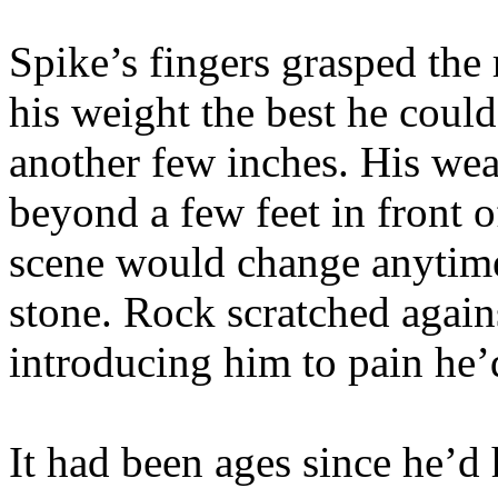
Spike’s fingers grasped the 
his weight the best he coul
another few inches. His we
beyond a few feet in front 
scene would change anytim
stone. Rock scratched agains
introducing him to pain he’d
It had been ages since he’d 