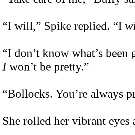
“I will,” Spike replied. “I
wi
“I don’t know what’s been 
I
won’t be pretty.”
“Bollocks. You’re always pr
She rolled her vibrant eye