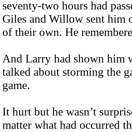
seventy-two hours had pass
Giles and Willow sent him o
of their own. He remembered
And Larry had shown him wh
talked about storming the ga
game.
It hurt but he wasn’t surpri
matter what had occurred th