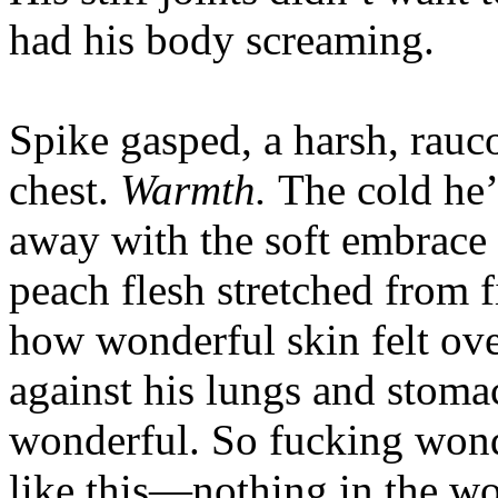
had his body screaming.
Spike gasped, a harsh, rauco
chest.
Warmth.
The cold he’
away with the soft embrace 
peach flesh stretched from f
how wonderful skin felt ove
against his lungs and stom
wonderful. So fucking wond
like this—nothing in the w