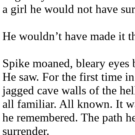
a girl he would not have su
He wouldn’t have made it th
Spike moaned, bleary eyes 
He saw. For the first time in
jagged cave walls of the hel
all familiar. All known. It
he remembered. The path he
surrender.