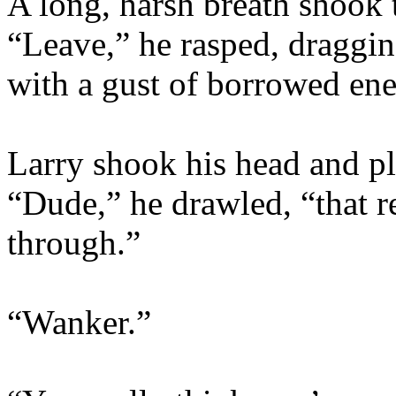
A long, harsh breath shook 
“Leave,” he rasped, draggin
with a gust of borrowed en
Larry shook his head and pl
“Dude,” he drawled, “that re
through.”
“Wanker.”