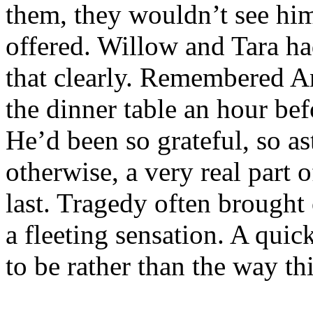
them, they wouldn’t see hi
offered. Willow and Tara 
that clearly. Remembered An
the dinner table an hour bef
He’d been so grateful, so a
otherwise, a very real part
last. Tragedy often brought 
a fleeting sensation. A quic
to be rather than the way th