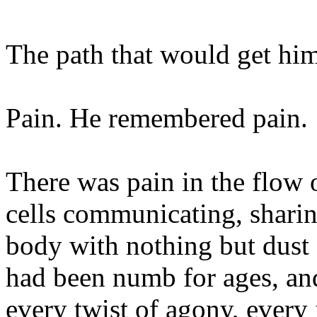
The path that would get hi
Pain. He remembered pain.
There was pain in the flow 
cells communicating, sharin
body with nothing but dust 
had been numb for ages, and
every twist of agony, every 