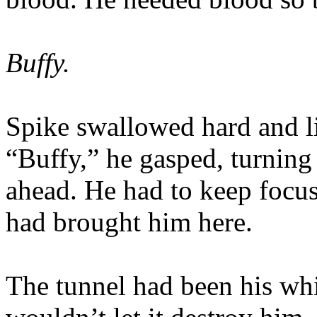
Buffy.
Spike swallowed hard and li
“Buffy,” he gasped, turning
ahead. He had to keep focu
had brought him here.
The tunnel had been his wh