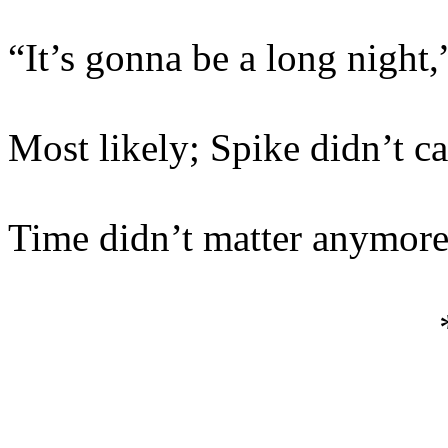
“It’s gonna be a long night,
Most likely; Spike didn’t ca
Time didn’t matter anymore