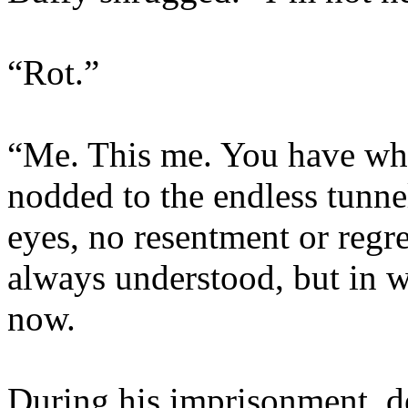
“Rot.”
“Me. This me. You have wh
nodded to the endless tunne
eyes, no resentment or regr
always understood, but in w
now.
During his imprisonment, de