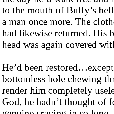
to the mouth of Buffy’s he
a man once more. The cloth
had likewise returned. His 
head was again covered with
He’d been restored…except 
bottomless hole chewing thr
render him completely usele
God, he hadn’t thought of f
genuine craving in so long. 