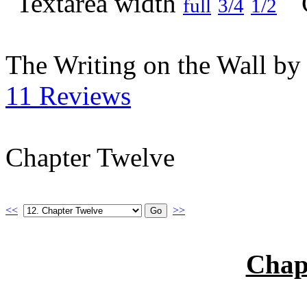
full
3/4
1/2
The Writing on the Wall b
11 Reviews
Chapter Twelve
<<
>>
Chap