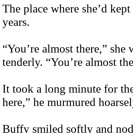
The place where she’d kept
years.
“You’re almost there,” she 
tenderly. “You’re almost the
It took a long minute for t
here,” he murmured hoarsel
Buffy smiled softly and nod