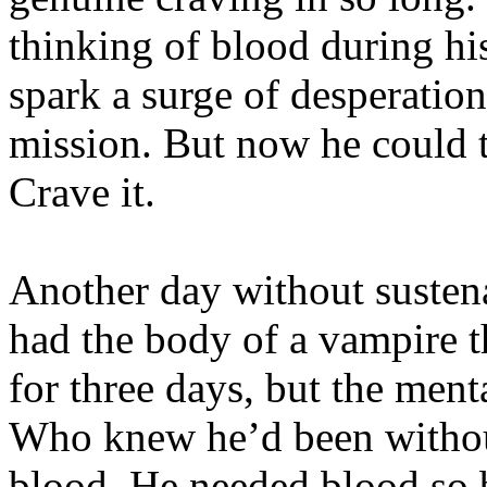
thinking of blood during hi
spark a surge of desperatio
mission. But now he could 
Crave it.
Another day without susten
had the body of a vampire t
for three days, but the ment
Who knew he’d been without
blood. He needed blood so 