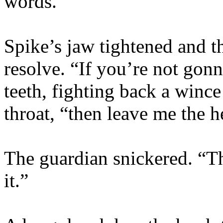
words.”
Spike’s jaw tightened and t
resolve. “If you’re not gonn
teeth, fighting back a winc
throat, “then leave me the h
The guardian snickered. “
it.”