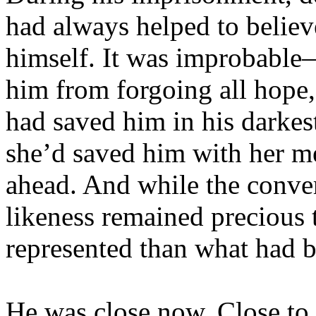
had always helped to believe
himself. It was improbable
him from forgoing all hope,
had saved him in his darke
she’d saved him with her m
ahead. And while the conver
likeness remained precious 
represented than what had b
He was close now. Close to