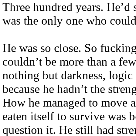
Three hundred years. He’d 
was the only one who could
He was so close. So fucking
couldn’t be more than a fe
nothing but darkness, logic
because he hadn’t the stren
How he managed to move at 
eaten itself to survive was
question it. He still had st