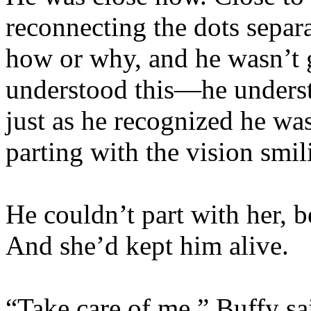
reconnecting the dots separ
how or why, and he wasn’t g
understood this—he underst
just as he recognized he wa
parting with the vision smil
He couldn’t part with her, b
And she’d kept him alive.
“Take care of me,” Buffy sai