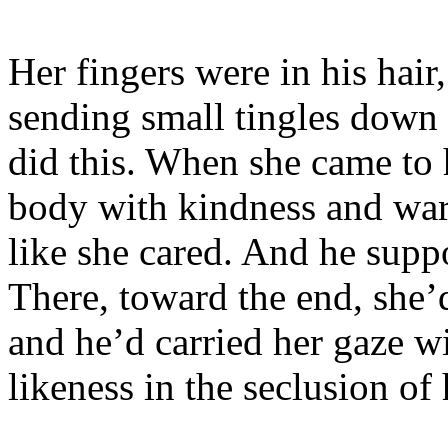
Her fingers were in his hair
sending small tingles down 
did this. When she came to 
body with kindness and w
like she cared. And he suppo
There, toward the end, she
and he’d carried her gaze w
likeness in the seclusion of