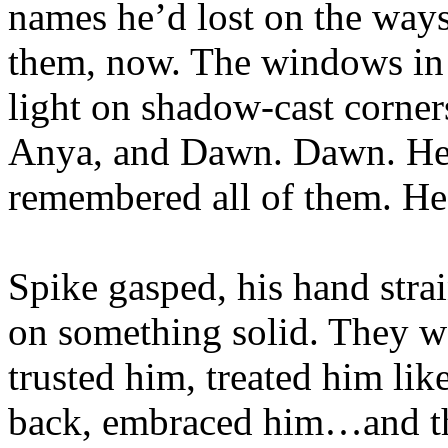
names he’d lost on the way
them, now. The windows in 
light on shadow-cast corner
Anya, and Dawn. Dawn. H
remembered all of them. H
Spike gasped, his hand stra
on something solid. They w
trusted him, treated him lik
back, embraced him…and the