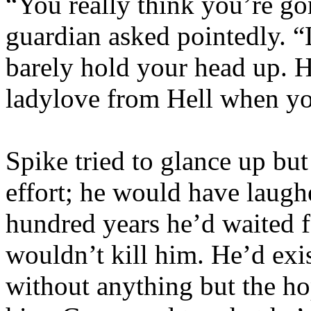
“You really think you’re gon
guardian asked pointedly. 
barely hold your head up. 
ladylove from Hell when yo
Spike tried to glance up but
effort; he would have laugh
hundred years he’d waited f
wouldn’t kill him. He’d exi
without anything but the h