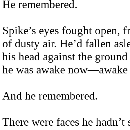
He remembered.
Spike’s eyes fought open, fr
of dusty air. He’d fallen as
his head against the ground 
he was awake now—awake a
And he remembered.
There were faces he hadn’t 