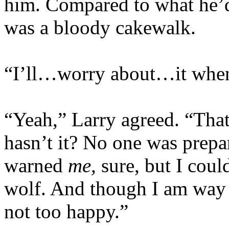
him. Compared to what he’d 
was a bloody cakewalk.
“I’ll…worry about…it when
“Yeah,” Larry agreed. “That
hasn’t it? No one was prep
warned
me,
sure, but I coul
wolf. And though I am way i
not too happy.”