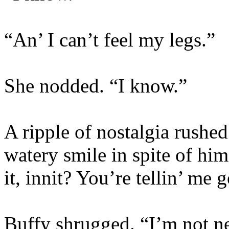
“An’ I can’t feel my legs.”
She nodded. “I know.”
A ripple of nostalgia rushe
watery smile in spite of him
it, innit? You’re tellin’ m
Buffy shrugged. “I’m not 