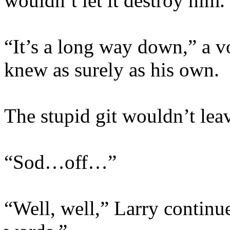
wouldn’t let it destroy him.
“It’s a long way down,” a v
knew as surely as his own.
The stupid git wouldn’t lea
“Sod…off…”
“Well, well,” Larry continu