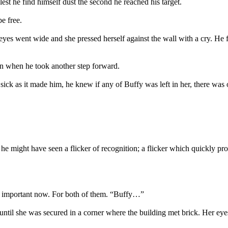
est he find himself dust the second he reached his target.
e free.
es went wide and she pressed herself against the wall with a cry. He 
n when he took another step forward.
 as sick as it made him, he knew if any of Buffy was left in her, the
he might have seen a flicker of recognition; a flicker which quickly pr
s important now. For both of them. “Buffy…”
until she was secured in a corner where the building met brick. Her eye