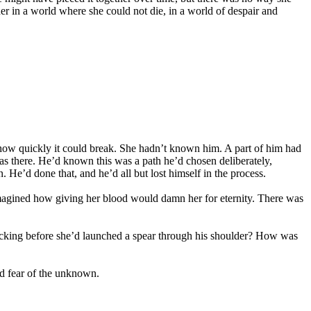
er in a world where she could not die, in a world of despair and
re how quickly it could break. She hadn’t known him. A part of him had
there. He’d known this was a path he’d chosen deliberately,
n. He’d done that, and he’d all but lost himself in the process.
magined how giving her blood would damn her for eternity. There was
tracking before she’d launched a spear through his shoulder? How was
ed fear of the unknown.