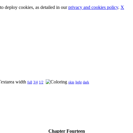
o deploy cookies, as detailed in our
privacy and cookies policy
.
X
full
3/4
1/2
skin
light
dark
Chapter Fourteen