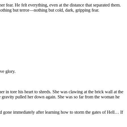
er fear. He felt everything, even at the distance that separated them.
nothing but terror—nothing but cold, dark, gripping fear.
ive glory.
r in tore his heart to shreds. She was clawing at the brick wall at the
fore gravity pulled her down again. She was so far from the woman he
d gone immediately after learning how to storm the gates of Hell… If