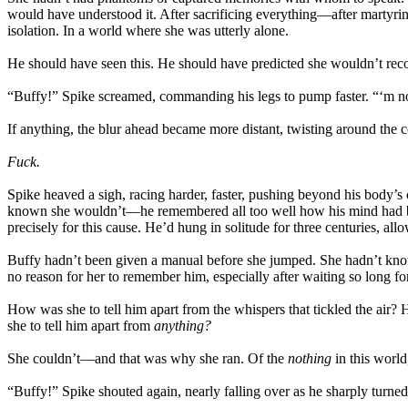
would have understood it. After sacrificing everything—after martyring
isolation. In a world where she was utterly alone.
He should have seen this. He should have predicted she wouldn’t reco
“Buffy!” Spike screamed, commanding his legs to pump faster. “‘m n
If anything, the blur ahead became more distant, twisting around the 
Fuck.
Spike heaved a sigh, racing harder, faster, pushing beyond his body’s 
known she wouldn’t—he remembered all too well how his mind had beg
precisely for this cause. He’d hung in solitude for three centuries, all
Buffy hadn’t been given a manual before she jumped. She hadn’t know
no reason for her to remember him, especially after waiting so long for
How was she to tell him apart from the whispers that tickled the air?
she to tell him apart from
anything?
She couldn’t—and that was why she ran. Of the
nothing
in this world
“Buffy!” Spike shouted again, nearly falling over as he sharply turn