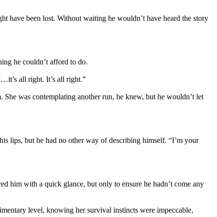
ht have been lost. Without waiting he wouldn’t have heard the story
ing he couldn’t afford to do.
s all right. It’s all right.”
im. She was contemplating another run, he knew, but he wouldn’t let
his lips, but he had no other way of describing himself. “I’m your
ored him with a quick glance, but only to ensure he hadn’t come any
imentary level, knowing her survival instincts were impeccable,