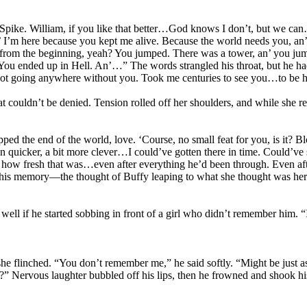
Spike. William, if you like that better…God knows I don’t, but we can
 I’m here because you kept me alive. Because the world needs you, an’
t from the beginning, yeah? You jumped. There was a tower, an’ you j
 You ended up in Hell. An’…” The words strangled his throat, but he had 
ot going anywhere without you. Took me centuries to see you…to be he
at couldn’t be denied. Tension rolled off her shoulders, and while she
ed the end of the world, love. ‘Course, no small feat for you, is it? B
 been quicker, a bit more clever…I could’ve gotten there in time. Could
how fresh that was…even after everything he’d been through. Even after t
his memory—the thought of Buffy leaping to what she thought was her de
e well if he started sobbing in front of a girl who didn’t remember him. “It
e flinched. “You don’t remember me,” he said softly. “Might be just as
Nervous laughter bubbled off his lips, then he frowned and shook his he