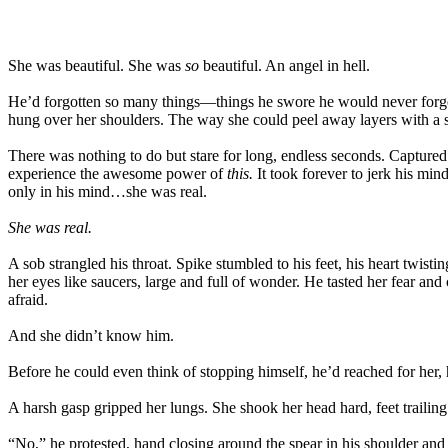
She was beautiful. She was
so
beautiful. An angel in hell.
He’d forgotten so many things—things he swore he would never forget.
hung over her shoulders. The way she could peel away layers with a si
There was nothing to do but stare for long, endless seconds. Capture
experience the awesome power of
this.
It took forever to jerk his min
only in his mind…she was real.
She was real.
A sob strangled his throat. Spike stumbled to his feet, his heart tw
her eyes like saucers, large and full of wonder. He tasted her fear an
afraid.
And she didn’t know him.
Before he could even think of stopping himself, he’d reached for her, 
A harsh gasp gripped her lungs. She shook her head hard, feet trailin
“No,” he protested, hand closing around the spear in his shoulder and je