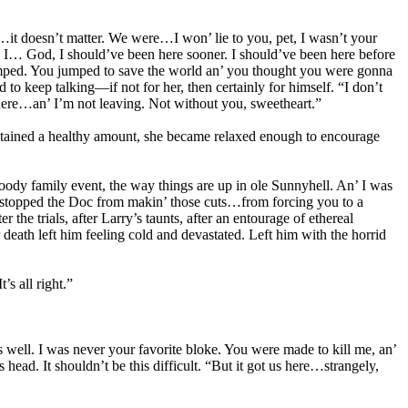
…it doesn’t matter. We were…I won’ lie to you, pet, I wasn’t your
 I… God, I should’ve been here sooner. I should’ve been here before
umped. You jumped to save the world an’ you thought you were gonna
to keep talking—if not for her, then certainly for himself. “I don’t
re…an’ I’m not leaving. Not without you, sweetheart.”
 retained a healthy amount, she became relaxed enough to encourage
loody family event, the way things are up in ole Sunnyhell. An’ I was
’ve stopped the Doc from makin’ those cuts…from forcing you to a
he trials, after Larry’s taunts, after an entourage of ethereal
ath left him feeling cold and devastated. Left him with the horrid
’s all right.”
 well. I was never your favorite bloke. You were made to kill me, an’
ad. It shouldn’t be this difficult. “But it got us here…strangely,