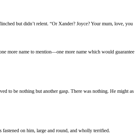
flinched but didn’t relent. “Or Xander? Joyce? Your mum, love, you
re was one more name to mention—one more name which would guarantee
oved to be nothing but another gasp. There was nothing. He might as
s fastened on him, large and round, and wholly terrified.