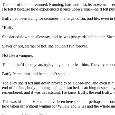
The blur of motion returned. Running, hard and fast, its movements erra
He felt it because he’d experienced it once upon a time—he’d felt pure 
Buffy had been living for centuries in a large coffin, and life, even in
“Buffy!”
She darted down an alleyway, and he was just yards behind her. She c
Slayer or not, eternal or not, she couldn’t run forever.
Not like a vampire.
To think he’d spent years trying to get her to fear him. The very emb
Buffy feared him, and he couldn’t stand it.
The alley she’d led him down proved to be a dead-end, and even if his s
end of the line, body jumping as fingers latched, searching desperatel
remembered, and it was devastating. He knew Buffy, the real Buffy, w
This was his fault. He could have been here sooner—perhaps not soon 
he’d taken off without waiting for Willow and Giles and the whole me