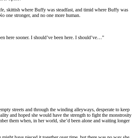
ife, skittish where Buffy was steadfast, and timid where Buffy was
 No one stronger, and no one more human.
een here sooner. I should’ve been here. I should’ve…”
empty streets and through the winding alleyways, desperate to keep
eality and hoped she would have the strength to fight the monstrosity
mber them when, in her world, she’d been alone and waiting longer
ight have pieced it together over time, but there was no way she