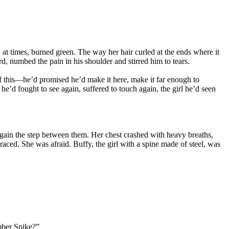
t times, burned green. The way her hair curled at the ends where it
, numbed the pain in his shoulder and stirred him to tears.
f this—he’d promised he’d make it here, make it far enough to
he’d fought to see again, suffered to touch again, the girl he’d seen
egain the step between them. Her chest crashed with heavy breaths,
aced. She was afraid. Buffy, the girl with a spine made of steel, was
er Spike?”