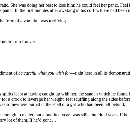
tic. She was doing her best to lose him; he could feel her panic. Feel h
panic. In the first minutes after awaking in his coffin, there had been 
 the form of a vampire, was terrifying.
ouldn’t run forever.
odiment of
be careful what you wish for
—right here in all its demonstrat
pirits leapt at having caught up with her, the state in which he found he
y for a crook to leverage her weight, feet scuffling along the sides be
as somewhere buried in the shell of a girl who had been left behind.
enough to matter, but a hundred years was still a hundred years. If he’
rry lot of them. If he’d gone…