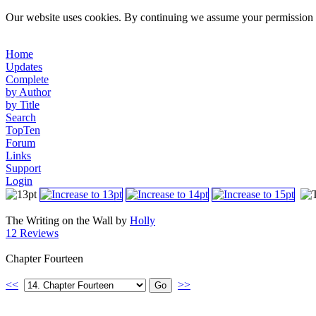
Our website uses cookies. By continuing we assume your permission t
Home
Updates
Complete
by Author
by Title
Search
TopTen
Forum
Links
Support
Login
The Writing on the Wall by
Holly
12 Reviews
Chapter Fourteen
<<
>>