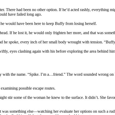
. There had been no other option. If he’d acted rashly, everything mig
ould have failed long ago.
he would have been here to keep Buffy from losing herself.
ead. If he lost it, he would only frighten her more, and that was someth
 he spoke, every inch of her small body wrought with tension. “Buffy…it’
iftly, eyes clashing again with his before exploring the area behind h
iarity with the name. “Spike. I’m a…friend.” The word sounded wrong on 
l examining possible escape routes.
ight stir some of the woman he knew to the surface. It didn’t. She fav
. It was something else—watching her evaluate her options on such a rud