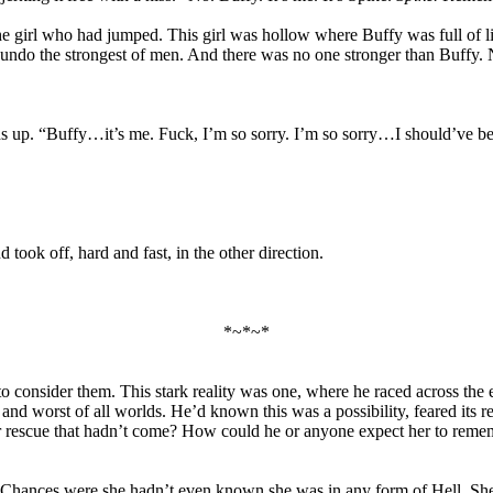
he girl who had jumped. This girl was hollow where Buffy was full of l
…undo the strongest of men. And there was no one stronger than Buffy.
ds up. “Buffy…it’s me. Fuck, I’m so sorry. I’m so sorry…I should’ve b
took off, hard and fast, in the other direction.
*~*~*
consider them. This stark reality was one, where he raced across the 
 and worst of all worlds. He’d known this was a possibility, feared its r
for rescue that hadn’t come? How could he or anyone expect her to reme
hances were she hadn’t even known she was in any form of Hell. She m