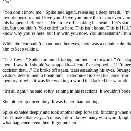
God.
“You don’t know me,” Spike said again, releasing a deep breath. “’m 
favorite person…but I love you. I love you more than I can even…an’
this happened. Before…” He broke off, shaking his head. “Let’s star
die, but you didn’t. You ended up here. This isn’t home. This is Hell.
know why you’re here, but I’m with you now. You understand? I’m n
While the fear hadn’t abandoned her eyes, there was a certain calm th
him to keep talking.
“The Tower,” Spike continued, taking another step forward. “You stopp
there. I saw it. I should’ve stopped it—I could’ve stopped it. If I’d
decision that…” He broke off again, tears assaulting his eyes. Strange 
visitors, determined to break him—determined to steal his name from 
memory of what it was like walking a world that lacked her warmth.
“It’s all right,” he said softly, reining in his reactions. It wouldn’t bod
She bit her lip uncertainly. It was better than nothing.
Spike exhaled deeply and took another step forward, flinching when sh
I din’t make that easy…’course, I don’t know many who would, right?” 
what happened even then. It got me here.”