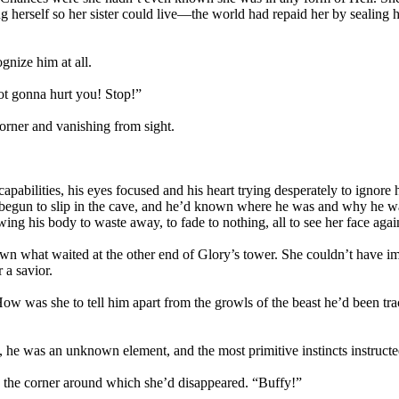
 herself so her sister could live—the world had repaid her by sealing h
gnize him at all.
ot gonna hurt you! Stop!”
corner and vanishing from sight.
capabilities, his eyes focused and his heart trying desperately to igno
un to slip in the cave, and he’d known where he was and why he was 
owing his body to waste away, to fade to nothing, all to see her face agai
n what waited at the other end of Glory’s tower. She couldn’t have i
 a savior.
 How was she to tell him apart from the growls of the beast he’d been 
, he was an unknown element, and the most primitive instincts instruct
ed the corner around which she’d disappeared. “Buffy!”