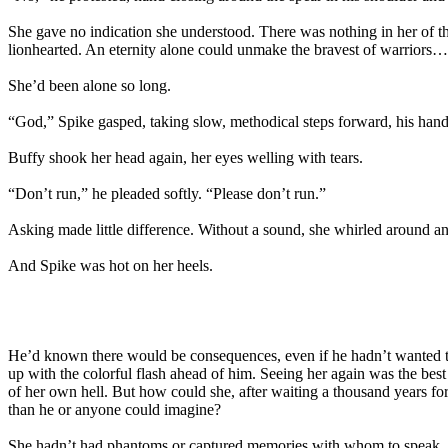
She gave no indication she understood. There was nothing in her of t
lionhearted. An eternity alone could unmake the bravest of warriors
She’d been alone so long.
“God,” Spike gasped, taking slow, methodical steps forward, his han
Buffy shook her head again, her eyes welling with tears.
“Don’t run,” he pleaded softly. “Please don’t run.”
Asking made little difference. Without a sound, she whirled around and 
And Spike was hot on her heels.
He’d known there would be consequences, even if he hadn’t wanted to 
up with the colorful flash ahead of him. Seeing her again was the best
of her own hell. But how could she, after waiting a thousand years 
than he or anyone could imagine?
She hadn’t had phantoms or captured memories with whom to speak. C