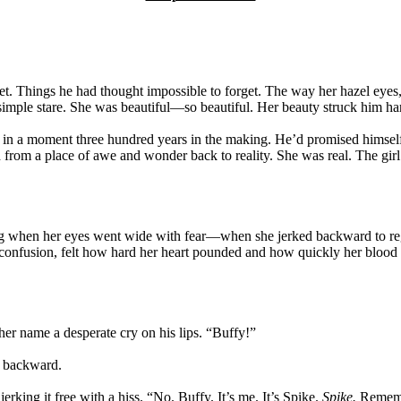
 Things he had thought impossible to forget. The way her hazel eyes, a
mple stare. She was beautiful—so beautiful. Her beauty struck him hard
d in a moment three hundred years in the making. He’d promised himsel
d from a place of awe and wonder back to reality. She was real. The girl 
isting when her eyes went wide with fear—when she jerked backward to r
d confusion, felt how hard her heart pounded and how quickly her blood r
her name a desperate cry on his lips. “Buffy!”
g backward.
rking it free with a hiss. “No. Buffy. It’s me. It’s Spike.
Spike.
Rememb