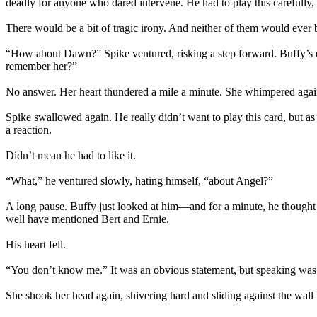
deadly for anyone who dared intervene. He had to play this carefully, l
There would be a bit of tragic irony. And neither of them would ever b
“How about Dawn?” Spike ventured, risking a step forward. Buffy’s ey
remember her?”
No answer. Her heart thundered a mile a minute. She whimpered agai
Spike swallowed again. He really didn’t want to play this card, but
a reaction.
Didn’t mean he had to like it.
“What,” he ventured slowly, hating himself, “about Angel?”
A long pause. Buffy just looked at him—and for a minute, he thought 
well have mentioned Bert and Ernie.
His heart fell.
“You don’t know me.” It was an obvious statement, but speaking wa
She shook her head again, shivering hard and sliding against the wall 