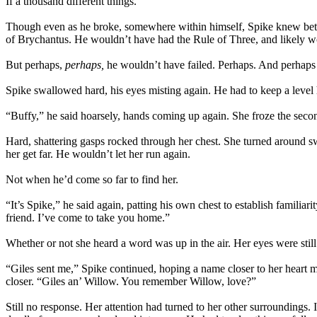
If a thousand different things.
Though even as he broke, somewhere within himself, Spike knew better
of Brychantus. He wouldn’t have had the Rule of Three, and likely w
But perhaps,
perhaps,
he wouldn’t have failed. Perhaps. And perhaps 
Spike swallowed hard, his eyes misting again. He had to keep a level h
“Buffy,” he said hoarsely, hands coming up again. She froze the second
Hard, shattering gasps rocked through her chest. She turned around sw
her get far. He wouldn’t let her run again.
Not when he’d come so far to find her.
“It’s Spike,” he said again, patting his own chest to establish famil
friend. I’ve come to take you home.”
Whether or not she heard a word was up in the air. Her eyes were stil
“Giles sent me,” Spike continued, hoping a name closer to her heart m
closer. “Giles an’ Willow. You remember Willow, love?”
Still no response. Her attention had turned to her other surroundings