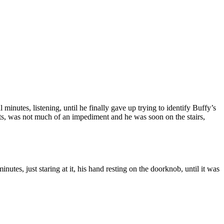
minutes, listening, until he finally gave up trying to identify Buffy’s
ents, was not much of an impediment and he was soon on the stairs,
tes, just staring at it, his hand resting on the doorknob, until it was