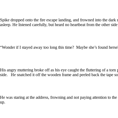
Spike dropped onto the fire escape landing, and frowned into the dark r
asleep. He listened carefully, but heard no heartbeat from the other side
“Wonder if I stayed away too long this time? Maybe she’s found hersel
His angry muttering broke off as his eye caught the fluttering of a tor
side. He snatched it off the wooden frame and peeled back the tape so 
He was staring at the address, frowning and not paying attention to th
up.