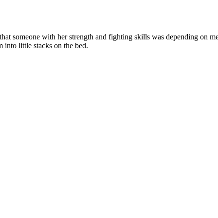
lly that someone with her strength and fighting skills was depending on m
into little stacks on the bed.