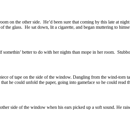
oom on the other side. He’d been sure that coming by this late at night 
 of the glass. He sat down, lit a cigarette, and began muttering to himse
f somethin’ better to do with her nights than mope in her room. Stubbo
n piece of tape on the side of the window. Dangling from the wind-torn 
that he could unfold the paper, going into gameface so he could read th
e other side of the window when his ears picked up a soft sound. He rai