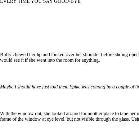
EVERY TIME YOU SAY GOOD-BYE
Buffy chewed her lip and looked over her shoulder before sliding open
would see it if she went into the room for anything.
Maybe I should have just told them Spike was coming by a couple of ti
With the window out, she looked around for another place to tape her not
frame of the window at eye level, but not visible through the glass. Using