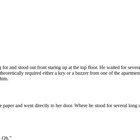
or and stood out front staring up at the top floor. He waited for several 
 theoretically required either a key or a buzzer from one of the apartm
 him.
aper and went directly to her door. Where he stood for several long minu
— Oh.”