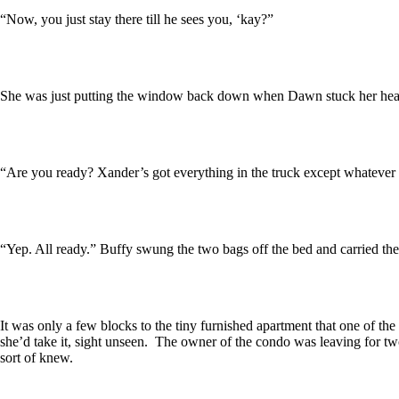
“Now, you just stay there till he sees you, ‘kay?”
She was just putting the window back down when Dawn stuck her head
“Are you ready? Xander’s got everything in the truck except whatever y
“Yep. All ready.” Buffy swung the two bags off the bed and carried th
It was only a few blocks to the tiny furnished apartment that one of th
she’d take it, sight unseen. The owner of the condo was leaving for 
sort of knew.