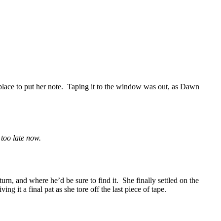
place to put her note. Taping it to the window was out, as Dawn
too late now.
rn, and where he’d be sure to find it. She finally settled on the
g it a final pat as she tore off the last piece of tape.