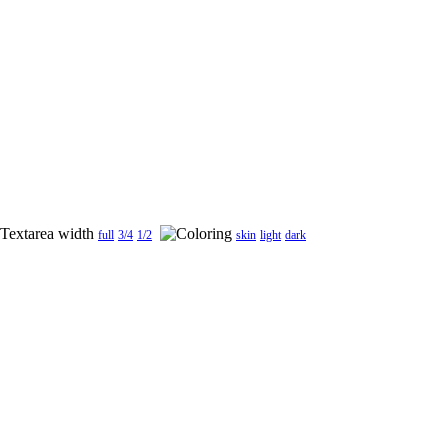
full
3/4
1/2
skin
light
dark