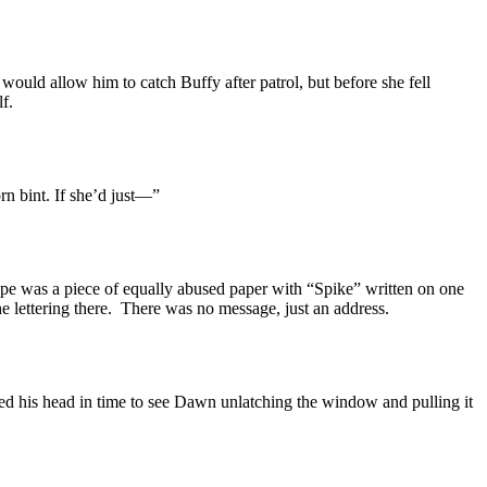
would allow him to catch Buffy after patrol, but before she fell
lf.
rn bint. If she’d just—”
tape was a piece of equally abused paper with “Spike” written on one
e lettering there. There was no message, just an address.
sed his head in time to see Dawn unlatching the window and pulling it