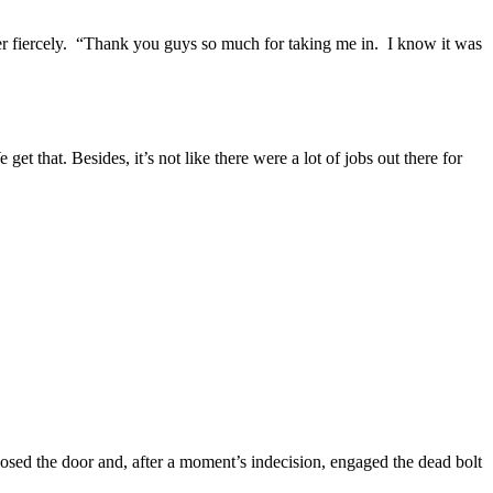
er fiercely. “Thank you guys so much for taking me in. I know it was
t that. Besides, it’s not like there were a lot of jobs out there for
osed the door and, after a moment’s indecision, engaged the dead bolt