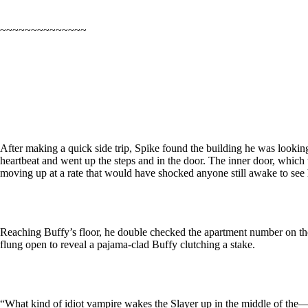
~~~~~~~~~~~~~~
After making a quick side trip, Spike found the building he was looking f
heartbeat and went up the steps and in the door. The inner door, which
moving up at a rate that would have shocked anyone still awake to see
Reaching Buffy’s floor, he double checked the apartment number on the p
flung open to reveal a pajama-clad Buffy clutching a stake.
“What kind of idiot vampire wakes the Slayer up in the middle of the