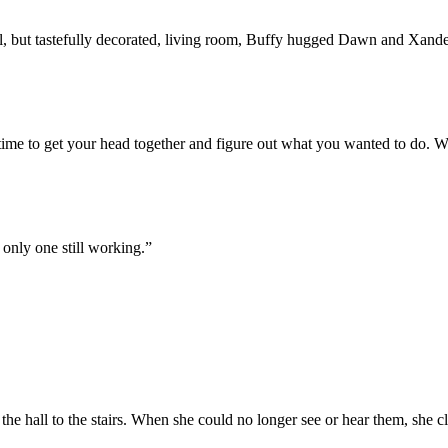
ll, but tastefully decorated, living room, Buffy hugged Dawn and Xand
ime to get your head together and figure out what you wanted to do. We ge
 only one still working.”
hall to the stairs. When she could no longer see or hear them, she cl