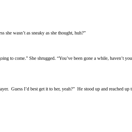
ss she wasn’t as sneaky as she thought, huh?”
oing to come.” She shrugged. “You’ve been gone a while, haven’t you? I
Slayer. Guess I’d best get it to her, yeah?” He stood up and reached u