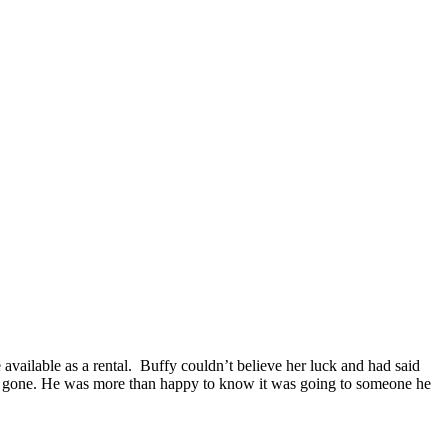
 available as a rental. Buffy couldn’t believe her luck and had said
as gone. He was more than happy to know it was going to someone he