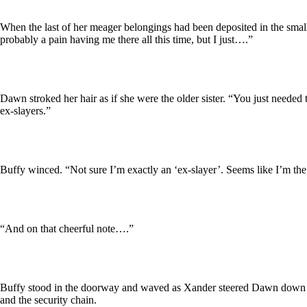
When the last of her meager belongings had been deposited in the sma
probably a pain having me there all this time, but I just….”
Dawn stroked her hair as if she were the older sister. “You just needed t
ex-slayers.”
Buffy winced. “Not sure I’m exactly an ‘ex-slayer’. Seems like I’m the
“And on that cheerful note….”
Buffy stood in the doorway and waved as Xander steered Dawn down the 
and the security chain.