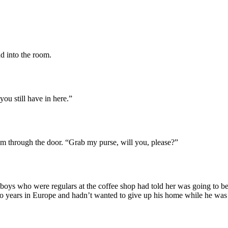
 into the room.
ou still have in here.”
em through the door. “Grab my purse, will you, please?”
e boys who were regulars at the coffee shop had told her was going to be
two years in Europe and hadn’t wanted to give up his home while he w