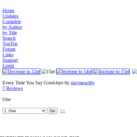
Home
Updates
Complete
by Author
by Title
Search
TopTen
Forum
Links
Support
Login
Every Time You Say Good-bye by
slaymesoftly
7 Reviews
One
>>