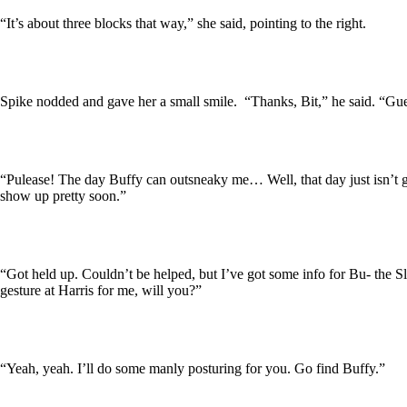
“It’s about three blocks that way,” she said, pointing to the right.
Spike nodded and gave her a small smile. “Thanks, Bit,” he said. “Gue
“Pulease! The day Buffy can outsneaky me… Well, that day just isn’t g
show up pretty soon.”
“Got held up. Couldn’t be helped, but I’ve got some info for Bu- the 
gesture at Harris for me, will you?”
“Yeah, yeah. I’ll do some manly posturing for you. Go find Buffy.”