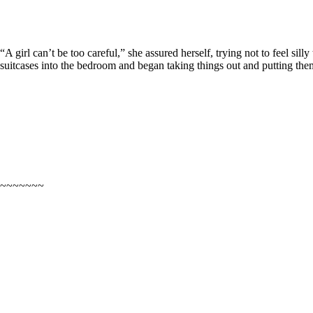
“A girl can’t be too careful,” she assured herself, trying not to feel si
suitcases into the bedroom and began taking things out and putting them 
~~~~~~~