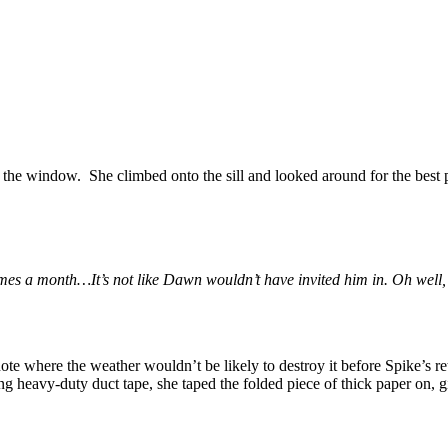
 the window. She climbed onto the sill and looked around for the best 
mes a month…It’s not like Dawn wouldn’t have invited him in. Oh well, 
e where the weather wouldn’t be likely to destroy it before Spike’s retu
 heavy-duty duct tape, she taped the folded piece of thick paper on, givin