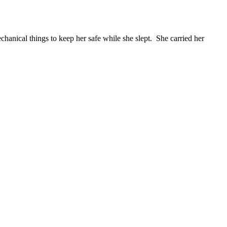
echanical things to keep her safe while she slept. She carried her