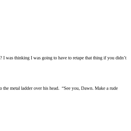
 was thinking I was going to have to retape that thing if you didn’t
p to the metal ladder over his head. “See you, Dawn. Make a rude