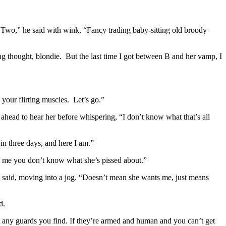
er Two,” he said with wink. “Fancy trading baby-sitting old broody
ng thought, blondie. But the last time I got between B and her vamp, I
your flirting muscles. Let’s go.”
head to hear her before whispering, “I don’t know what that’s all
 in three days, and here I am.”
ll me you don’t know what she’s pissed about.”
” he said, moving into a jog. “Doesn’t mean she wants me, just means
d.
t any guards you find. If they’re armed and human and you can’t get