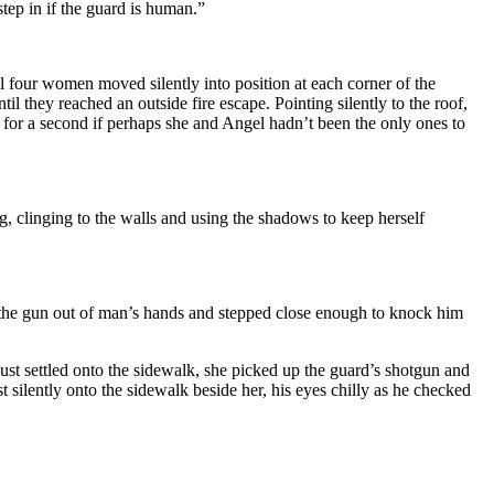
step in if the guard is human.”
ll four women moved silently into position at each corner of the
they reached an outside fire escape. Pointing silently to the roof,
 for a second if perhaps she and Angel hadn’t been the only ones to
g, clinging to the walls and using the shadows to keep herself
 the gun out of man’s hands and stepped close enough to knock him
st settled onto the sidewalk, she picked up the guard’s shotgun and
silently onto the sidewalk beside her, his eyes chilly as he checked