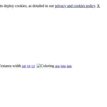
o deploy cookies, as detailed in our
privacy and cookies policy
.
X
full
3/4
1/2
skin
light
dark