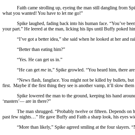
Faith came strolling up, eyeing the man still dangling from Sp
what you wanted! You have to let me go!”
Spike laughed, fading back into his human face. “You’ve been 
your part.” He leered at the man, licking his lips until Buffy poked hi
“I’ve got a better idea,” she said when he looked at her and ra
“Better than eating him?”
“Yes. He can get us in.”
“He can get
me
in,” Spike growled. “You heard him, there are s
“News flash, fangface. You might not be killed by bullets, but 
first. Maybe if the first thing they see is another vamp, it’ll slow th
Spike lowered the man to the ground, keeping his hand around
‘masters’— are in there?”
The man shrugged. “Probably twelve or fifteen. Depends on h
past few nights…” He gave Buffy and Faith a sharp look, his eyes wi
“More than likely,” Spike agreed smiling at the four slayers.