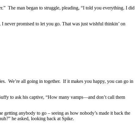
er.” The man began to struggle, pleading, “I told you everything. I did
I never promised to let you go. That was just wishful thinkin’ on
oles. We’re all going in together. If it makes you happy, you can go in
h Buffy to ask his captive, “How many vamps—and don’t call them
e getting anybody to go – seeing as how nobody’s made it back the
huh?” he asked, looking back at Spike.