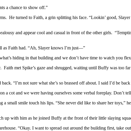
ants a chance to show off.”
arms. He turned to Faith, a grin splitting his face. “Lookin’ good, Slay
ealousy and appear cool and casual in front of the other girls. “Tempti
ll as Faith had. “Ah, Slayer knows I’m just—”
hat’s hiding in that building and we don’t have time to watch you flex 
Faith met Spike’s gaze and shrugged, waiting until Buffy was too far a
d back. “I’m not sure what she’s so brassed off about. I said I’d be back
ou on a cot and we were having ourselves some verbal foreplay. Don’t te
ting a small smile touch his lips. “She never did like to share her toys,
h up with him as he joined Buffy at the front of their little slaying squa
rehouse. “Okay. I want to spread out around the building first, take ou