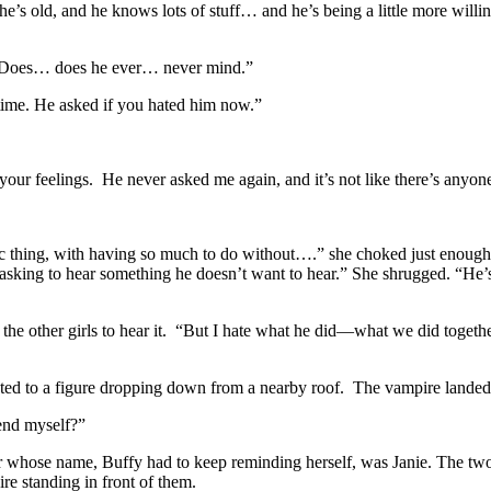
e’s old, and he knows lots of stuff… and he’s being a little more willi
. “Does… does he ever… never mind.”
 time. He asked if you hated him now.”
your feelings. He never asked me again, and it’s not like there’s anyo
agic thing, with having so much to do without….” she choked just enoug
king to hear something he doesn’t want to hear.” She shrugged. “He’s s
r the other girls to hear it. “But I hate what he did—what we did togeth
nted to a figure dropping down from a nearby roof. The vampire landed
fend myself?”
 whose name, Buffy had to keep reminding herself, was Janie. The two g
e standing in front of them.