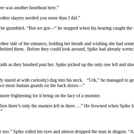
re was another heartbeat here.”
e other slayers needed you more than I did.”
” he grumbled. “But we got—“ he stopped when his hearing caught the so
 other side of the entrance, holding her breath and wishing she had som
behind them. Before they could look around, Spike had already wrenc
aith as they brushed past her. Spike picked up the only one left and s
 stared at with curiosity) dug into his neck. “Urk,” he managed to get
e two more human guards on the back doors—”
more frightening for it being on the face of a monster.
n there’s only the masters left in there….” He frowned when Spike lau
.”
n too.” Spike rolled his eyes and almost dropped the man in disgust