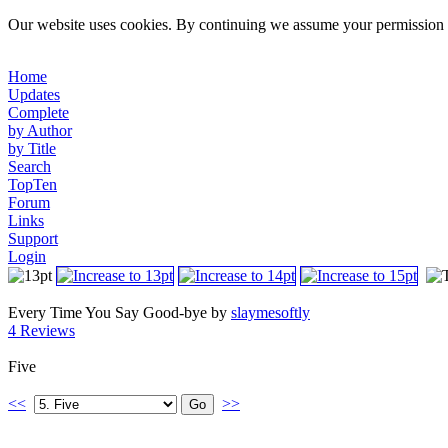
Our website uses cookies. By continuing we assume your permission t
Home
Updates
Complete
by Author
by Title
Search
TopTen
Forum
Links
Support
Login
Every Time You Say Good-bye by
slaymesoftly
4 Reviews
Five
<<
>>