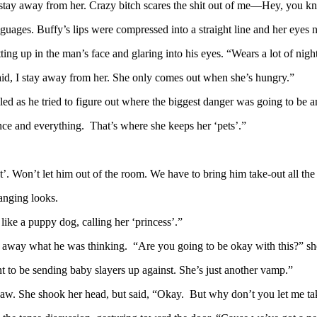
 stay away from her. Crazy bitch scares the shit out of me—Hey, you k
uages. Buffy’s lips were compressed into a straight line and her eyes 
ing up in the man’s face and glaring into his eyes. “Wears a lot of nigh
aid, I stay away from her. She only comes out when she’s hungry.”
 as he tried to figure out where the biggest danger was going to be an
ance and everything. That’s where she keeps her ‘pets’.”
’. Won’t let him out of the room. We have to bring him take-out all the
anging looks.
ke a puppy dog, calling her ‘princess’.”
e away what he was thinking. “Are you going to be okay with this?” s
t to be sending baby slayers up against. She’s just another vamp.”
s jaw. She shook her head, but said, “Okay. But why don’t you let me ta