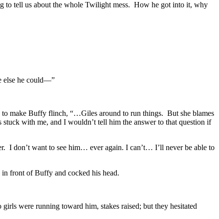
ng to tell us about the whole Twilight mess. How he got into it, why
ne else he could—”
h to make Buffy flinch, “…Giles around to run things. But she blames
tuck with me, and I wouldn’t tell him the answer to that question if
er. I don’t want to see him… ever again. I can’t… I’ll never be able to
 in front of Buffy and cocked his head.
irls were running toward him, stakes raised; but they hesitated