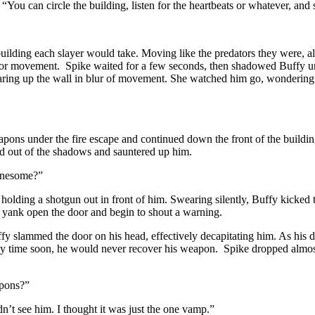
“You can circle the building, listen for the heartbeats or whatever, and 
 building each slayer would take. Moving like the predators they were, a
r movement. Spike waited for a few seconds, then shadowed Buffy until 
pearing up the wall in blur of movement. She watched him go, wondering
eapons under the fire escape and continued down the front of the buildin
d out of the shadows and sauntered up him.
lonesome?”
olding a shotgun out in front of him. Swearing silently, Buffy kicked
 yank open the door and begin to shout a warning.
 slammed the door on his head, effectively decapitating him. As his du
any time soon, he would never recover his weapon. Spike dropped almost 
apons?”
n’t see him. I thought it was just the one vamp.”