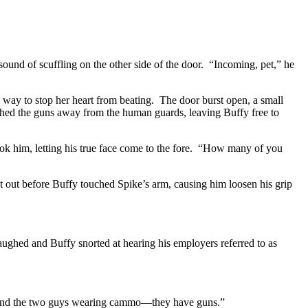
und of scuffling on the other side of the door. “Incoming, pet,” he
e way to stop her heart from beating. The door burst open, a small
hed the guns away from the human guards, leaving Buffy free to
hook him, letting his true face come to the fore. “How many of you
 out before Buffy touched Spike’s arm, causing him loosen his grip
ghed and Buffy snorted at hearing his employers referred to as
. “And the two guys wearing cammo—they have guns.”