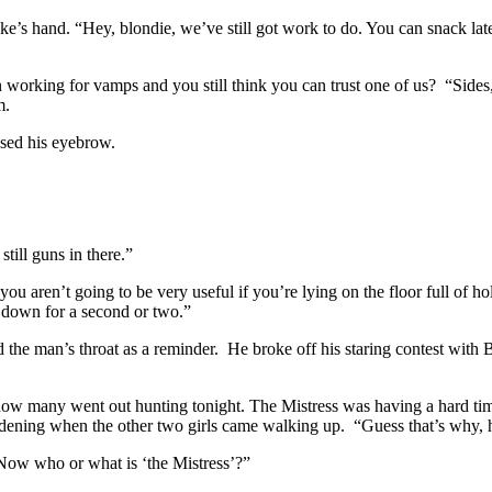
ike’s hand. “Hey, blondie, we’ve still got work to do. You can snack lat
working for vamps and you still think you can trust one of us? “Sides, 
m.
ised his eyebrow.
till guns in there.”
you aren’t going to be very useful if you’re lying on the floor full of h
em down for a second or two.”
 the man’s throat as a reminder. He broke off his staring contest wit
ow many went out hunting tonight. The Mistress was having a hard tim
dening when the other two girls came walking up. “Guess that’s why, 
 “Now who or what is ‘the Mistress’?”