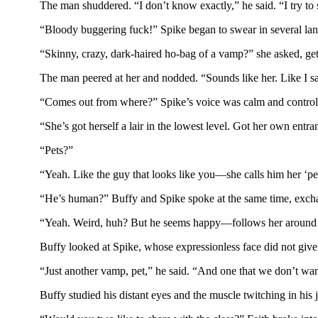
The man shuddered. “I don’t know exactly,” he said. “I try to
“Bloody buggering fuck!” Spike began to swear in several lang
“Skinny, crazy, dark-haired ho-bag of a vamp?” she asked, gett
The man peered at her and nodded. “Sounds like her. Like I s
“Comes out from where?” Spike’s voice was calm and controlled
“She’s got herself a lair in the lowest level. Got her own entr
“Pets?”
“Yeah. Like the guy that looks like you—she calls him her ‘pet
“He’s human?” Buffy and Spike spoke at the same time, exch
“Yeah. Weird, huh? But he seems happy—follows her around li
Buffy looked at Spike, whose expressionless face did not giv
“Just another vamp, pet,” he said. “And one that we don’t wan
Buffy studied his distant eyes and the muscle twitching in hi