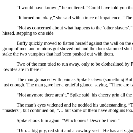
“I would have known,” he muttered. “Could have told you the
“It turned out okay,” she said with a trace of impatience. “Th
“Not as concerned about what happens to the ‘other slayers’,
hissed, stepping to one side.
Buffy quickly moved to flatten herself against the wall on the
group of men and minions got shoved out and the door slammed shut 
stake the two vampires that had been pushed out with them.
Two of the men tried to run away, only to be clotheslined by F
lowlifes are in there?”
The man grimaced with pain as Spike’s claws (something Buffy
just enough. The man gave her a grateful glance, saying, “There ar
“Not anymore there aren’t,” Spike said, his cheery grin all the 
The man’s eyes widened and he nodded his understanding. “The
“masters”, but continued on, “… but some of them have shotguns too
Spike shook him again. “Which ones? Describe them.”
“Um… big guy, red shirt and a cowboy vest. He has a six-gu