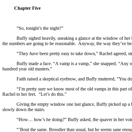
Chapter Five
“So, tonight’s the night?”
Buffy sighed heavily, sneaking a glance at the window of her 
the numbers are going to be reasonable. Anyway, the way they’ve been 
“They
have
been pretty easy to take down,” Rachel agreed, st
Buffy made a face. “A vamp is a vamp,” she snapped. “Any one
hundred year old masters.”
Faith raised a skeptical eyebrow, and Buffy muttered, “You 
“I’m pretty sure we know most of the old vamps in this part 
Rachel to her feet. “Let’s do this.”
Giving the empty window one last glance, Buffy picked up a b
slowly down the stairs.
“How… how’s he doing?” Buffy asked, the quaver in her voic
“’Bout the same. Broodier than usual, but he seems sane enou