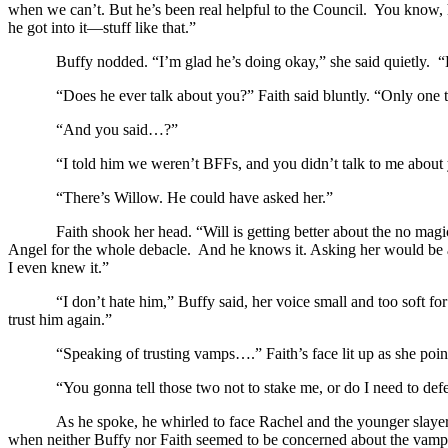
when we can’t. But he’s been real helpful to the Council. You know, h
he got into it—stuff like that.”
Buffy nodded. “I’m glad he’s doing okay,” she said quietly
“Does he ever talk about you?” Faith said bluntly. “Only one
“And you said…?”
“I told him we weren’t BFFs, and you didn’t talk to me about 
“There’s Willow. He could have asked her.”
Faith shook her head. “Will is getting better about the no m
Angel for the whole debacle. And he knows it. Asking her would be as
I even knew it.”
“I don’t hate him,” Buffy said, her voice small and too soft fo
trust him again.”
“Speaking of trusting vamps….” Faith’s face lit up as she poi
“You gonna tell those two not to stake me, or do I need to de
As he spoke, he whirled to face Rachel and the younger slayer
when neither Buffy nor Faith seemed to be concerned about the vampir