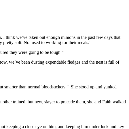
. I think we’ve taken out enough minions in the past few days that
 pretty soft. Not used to working for their meals.”
gured they were going to be tough.”
ow, we’ve been dusting expendable fledges and the nest is full of
 but smarter than normal bloodsuckers.” She stood up and yanked
other trained, but new, slayer to precede them, she and Faith walked
 not keeping a close eye on him, and keeping him under lock and key