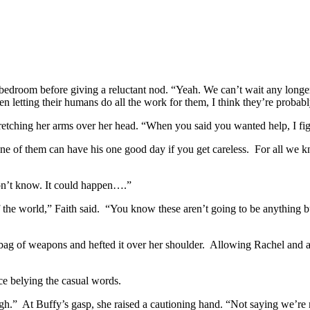
bedroom before giving a reluctant nod. “Yeah. We can’t wait any longer
letting their humans do all the work for them, I think they’re probably
retching her arms over her head. “When you said you wanted help, I fi
 of them can have his one good day if you get careless. For all we kn
don’t know. It could happen….”
of the world,” Faith said. “You know these aren’t going to be anything
ag of weapons and hefted it over her shoulder. Allowing Rachel and an
e belying the casual words.
gh.” At Buffy’s gasp, she raised a cautioning hand. “Not saying we’re