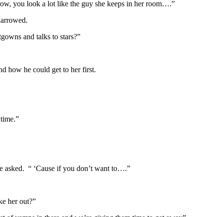
now, you look a lot like the guy she keeps in her room….”
narrowed.
tgowns and talks to stars?”
d how he could get to her first.
 time.”
he asked. “ ‘Cause if you don’t want to….”
ke her out?”