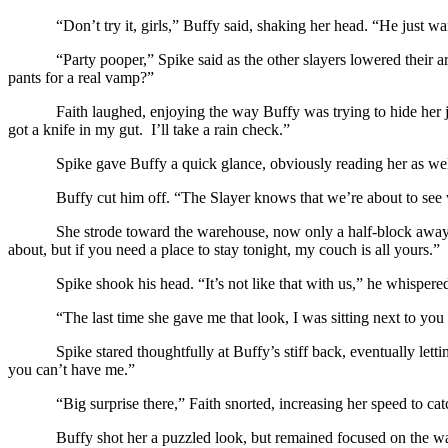
“Don’t try it, girls,” Buffy said, shaking her head. “He just w
“Party pooper,” Spike said as the other slayers lowered their 
pants for a real vamp?”
Faith laughed, enjoying the way Buffy was trying to hide her j
got a knife in my gut. I’ll take a rain check.”
Spike gave Buffy a quick glance, obviously reading her as we
Buffy cut him off. “The Slayer knows that we’re about to see w
She strode toward the warehouse, now only a half-block away. 
about, but if you need a place to stay tonight, my couch is all yours.”
Spike shook his head. “It’s not like that with us,” he whispere
“The last time she gave me that look, I was sitting next to y
Spike stared thoughtfully at Buffy’s stiff back, eventually let
you can’t have me.”
“Big surprise there,” Faith snorted, increasing her speed to catc
Buffy shot her a puzzled look, but remained focused on the wa