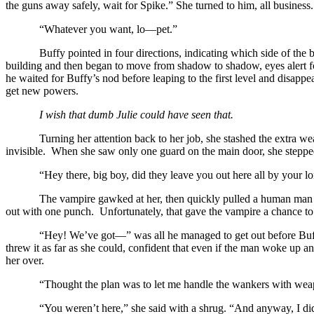
the guns away safely, wait for Spike.” She turned to him, all business. 
“Whatever you want, lo—pet.”
Buffy pointed in four directions, indicating which side of the
building and then began to move from shadow to shadow, eyes alert fo
he waited for Buffy’s nod before leaping to the first level and disap
get new powers.
I wish that dumb Julie could have seen that.
Turning her attention back to her job, she stashed the extra w
invisible.
When she saw only one guard on the main door, she steppe
“Hey there, big boy, did they leave you out here all by your 
The vampire gawked at her, then quickly pulled a human man h
out with one punch. Unfortunately, that gave the vampire a chance to
“Hey! We’ve got—” was all he managed to get out before Buffy
threw it as far as she could, confident that even if the man woke up 
her over.
“Thought the plan was to let me handle the wankers with we
“You weren’t here,” she said with a shrug. “And anyway, I did