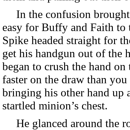
In the confusion brought 
easy for Buffy and Faith to 
Spike headed straight for t
get his handgun out of the 
began to crush the hand on 
faster on the draw than you
bringing his other hand up 
startled minion’s chest.
He glanced around the ro