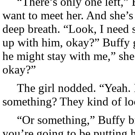
“There’s only one left,” 
want to meet her. And she’s
deep breath. “Look, I need so
up with him, okay?” Buffy g
he might stay with me,” she 
okay?”
The girl nodded. “Yeah. I
something? They kind of 
“Or something,” Buffy br
you’re going to be putting 