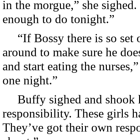
in the morgue,” she sighed.
enough to do tonight.”
“If Bossy there is so set 
around to make sure he doe
and start eating the nurses,
one night.”
Buffy sighed and shook h
responsibility. These girls
They’ve got their own respo