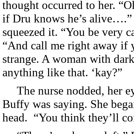
thought occurred to her. “
if Dru knows he’s alive….” 
squeezed it. “You be very c
“And call me right away if
strange. A woman with dark
anything like that. ‘kay?”
The nurse nodded, her ey
Buffy was saying. She bega
head. “You think they’ll c