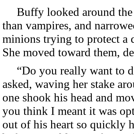
Buffy looked around the
than vampires, and narrowed
minions trying to protect a
She moved toward them, dea
“Do you really want to di
asked, waving her stake aro
one shook his head and mo
you think I meant it was op
out of his heart so quickly