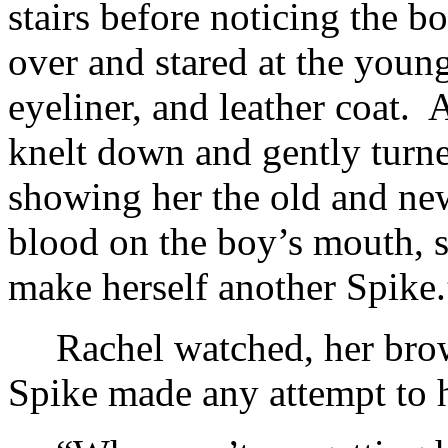
stairs before noticing the b
over and stared at the youn
eyeliner, and leather coat.
knelt down and gently turne
showing her the old and ne
blood on the boy’s mouth, s
make herself another Spike.
Rachel watched, her bro
Spike made any attempt to h