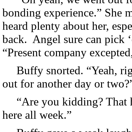
bonding experience.” She m
heard plenty about her, espe
back. Angel sure can pick ‘
“Present company excepted
Buffy snorted. “Yeah, r
out for another day or two?
“Are you kidding? That h
here all week.”