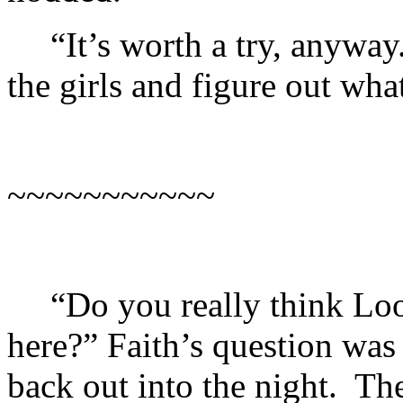
“It’s worth a try, anyway
the girls and figure out wha
~~~~~~~~~~~
“Do you really think Lo
here?” Faith’s question was
back out into the night. T