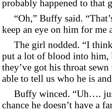
probably happened to that 
“Oh,” Buffy said. “That’
keep an eye on him for me 
The girl nodded. “I think
put a lot of blood into him
they’ve got his throat sewn
able to tell us who he is and
Buffy winced. “Uh…. jus
chance he doesn’t have a 