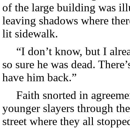
of the large building was il
leaving shadows where there 
lit sidewalk.
“I don’t know, but I alre
so sure he was dead. There’
have him back.”
Faith snorted in agreemen
younger slayers through the
street where they all stopp