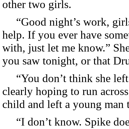
other two girls.
“Good night’s work, girls
help. If you ever have som
with, just let me know.” Sh
you saw tonight, or that Dru
“You don’t think she lef
clearly hoping to run across
child and left a young man t
“I don’t know. Spike doe