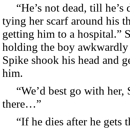
“He’s not dead, till he’s
tying her scarf around his 
getting him to a hospital.” S
holding the boy awkwardly 
Spike shook his head and ge
him.
“We’d best go with her, S
there…”
“If he dies after he gets 