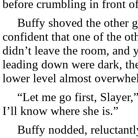
before crumbling in front of
Buffy shoved the other 
confident that one of the ot
didn’t leave the room, and 
leading down were dark, th
lower level almost overwhe
“Let me go first, Slayer,”
I’ll know where she is.”
Buffy nodded, reluctantly