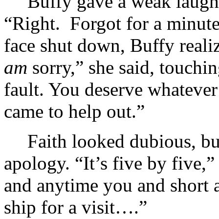
Buffy gave a weak laugh 
“Right. Forgot for a minute
face shut down, Buffy reali
am
sorry,” she said, touchin
fault. You deserve whateve
came to help out.”
Faith looked dubious, bu
apology. “It’s five by five,
and anytime you and short a
ship for a visit….”