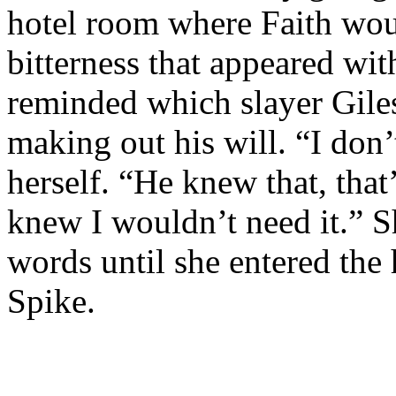
hotel room where Faith wou
bitterness that appeared wi
reminded which slayer Gile
making out his will. “I don’
herself. “He knew that, that
knew I wouldn’t need it.” S
words until she entered the
Spike.