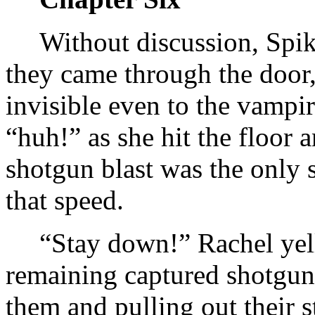
Without discussion, Spike
they came through the door
invisible even to the vampi
“huh!” as she hit the floor 
shotgun blast was the only 
that speed.
“Stay down!” Rachel yell
remaining captured shotgun
them and pulling out their s