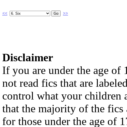
<<
>>
Disclaimer
If you are under the age of
not read fics that are label
control what your children 
that the majority of the fic
for those under the age of 1