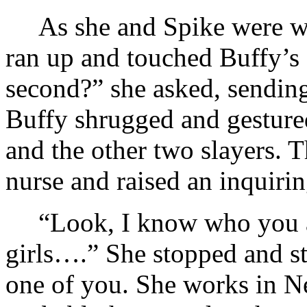
As she and Spike were w
ran up and touched Buffy’s 
second?” she asked, sending
Buffy shrugged and gestured
and the other two slayers. T
nurse and raised an inquiri
“Look, I know who you 
girls….” She stopped and st
one of you. She works in N