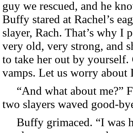
guy we rescued, and he kno
Buffy stared at Rachel’s ea
slayer, Rach. That’s why I 
very old, very strong, and s
to take her out by yourself
vamps. Let us worry about 
“And what about me?” Fai
two slayers waved good-by
Buffy grimaced. “I was h