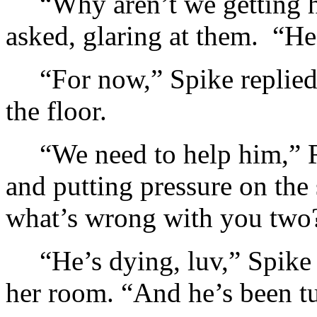
“Why aren’t we getting h
asked, glaring at them. “He’
“For now,” Spike replied
the floor.
“We need to help him,” 
and putting pressure on th
what’s wrong with you two
“He’s dying, luv,” Spike
her room. “And he’s been t