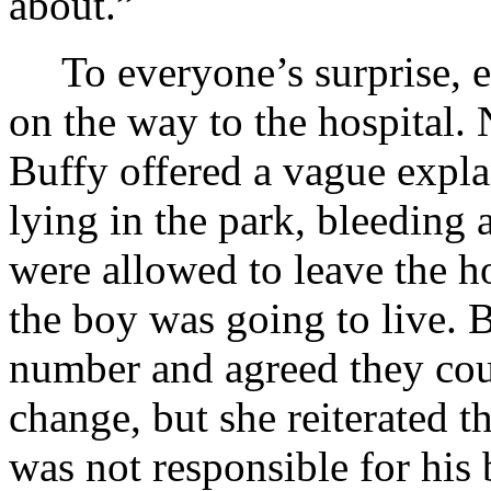
about.”
To everyone’s surprise, 
on the way to the hospital. 
Buffy offered a vague expl
lying in the park, bleeding 
were allowed to leave the ho
the boy was going to live. 
number and agreed they coul
change, but she reiterated 
was not responsible for his b