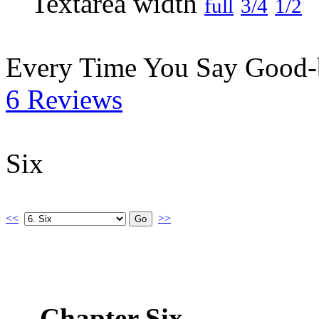
full
3/4
1/2
Every Time You Say Good
6 Reviews
Six
<<
>>
Chapter Six