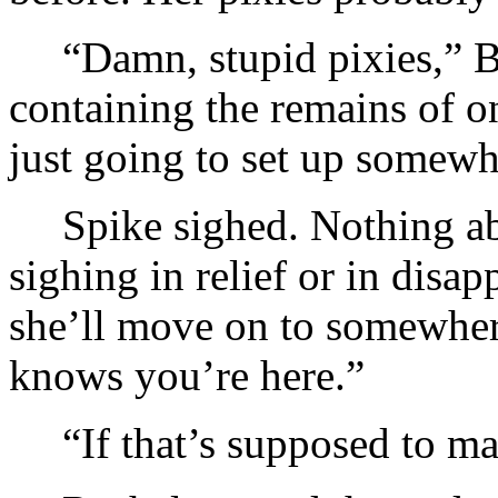
“Damn, stupid pixies,” B
containing the remains of on
just going to set up somewh
Spike sighed. Nothing ab
sighing in relief or in disa
she’ll move on to somewhere
knows you’re here.”
“If that’s supposed to m