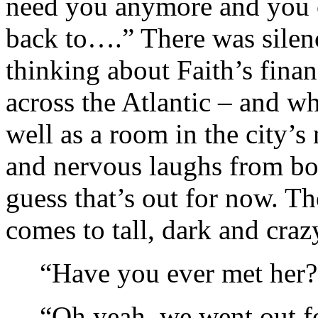
need you anymore and you c
back to….” There was silenc
thinking about Faith’s finan
across the Atlantic – and wh
well as a room in the city’s 
and nervous laughs from bo
guess that’s out for now. Th
comes to tall, dark and craz
“Have you ever met her?
“Oh yeah, we went out fo