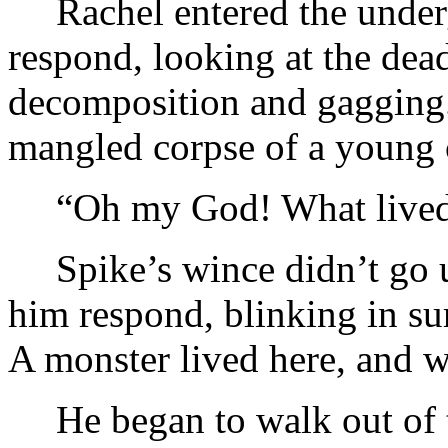
Rachel entered the unde
respond, looking at the dead
decomposition and gagging.
mangled corpse of a young 
“Oh my God! What live
Spike’s wince didn’t go 
him respond, blinking in su
A monster lived here, and w
He began to walk out of 