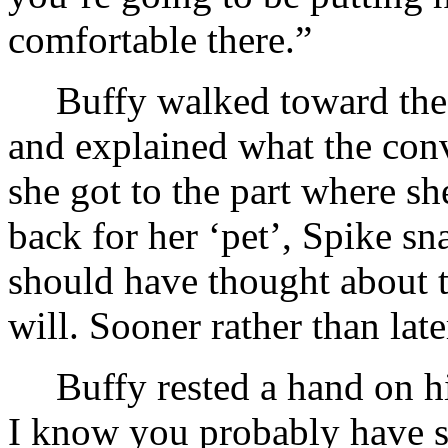
comfortable there.”
Buffy walked toward the 
and explained what the con
she got to the part where s
back for her ‘pet’, Spike sn
should have thought about t
will. Sooner rather than late
Buffy rested a hand on h
I know you probably have 