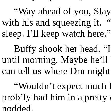
“Way ahead of you, Slaye
with his and squeezing it.
sleep. I’ll keep watch here.”
Buffy shook her head. “I
until morning. Maybe he’ll 
can tell us where Dru might
“Wouldn’t expect much f
prob’ly had him in a pretty 
nodded.