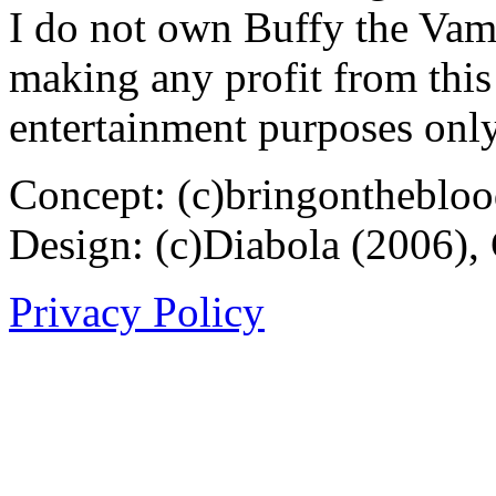
I do not own Buffy the Vam
making any profit from this 
entertainment purposes only
Concept: (c)bringontheblo
Design: (c)Diabola (2006),
Privacy Policy