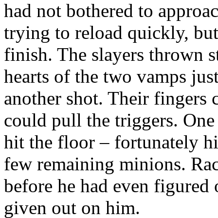
had not bothered to approa
trying to reload quickly, bu
finish. The slayers thrown s
hearts of the two vamps just
another shot. Their fingers 
could pull the triggers. One
hit the floor – fortunately h
few remaining minions. Rac
before he had even figured 
given out on him.