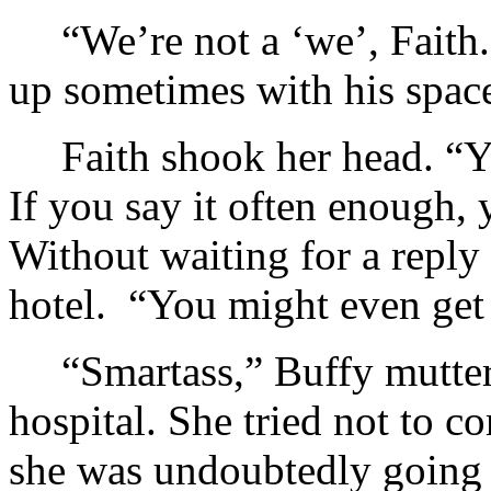
“We’re not a ‘we’, Faith
up sometimes with his space
Faith shook her head. “Y
If you say it often enough, 
Without waiting for a reply
hotel. “You might even get 
“Smartass,” Buffy mutter
hospital. She tried not to 
she was undoubtedly going t