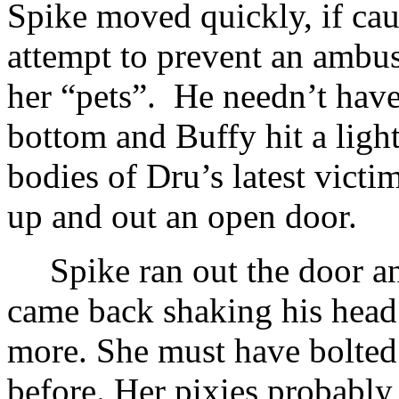
Spike moved quickly, if cauti
attempt to prevent an ambus
her “pets”. He needn’t hav
bottom and Buffy hit a light
bodies of Dru’s latest victim
up and out an open door.
Spike ran out the door an
came back shaking his head
more. She must have bolted
before. Her pixies probabl