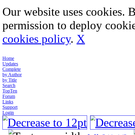
Our website uses cookies. 
permission to deploy cookie
cookies policy
.
X
Home
Updates
Complete
by Author
by Title
Search
TopTen
Forum
Links
Support
Login