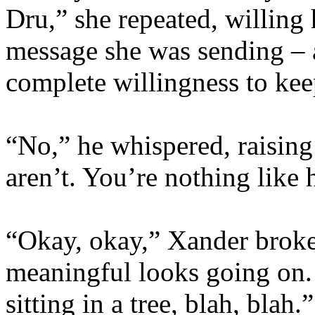
Dru,” she repeated, willing 
message she was sending – 
complete willingness to keep
“No,” he whispered, raising
aren’t. You’re nothing like 
“Okay, okay,” Xander broke
meaningful looks going on. 
sitting in a tree, blah, bla