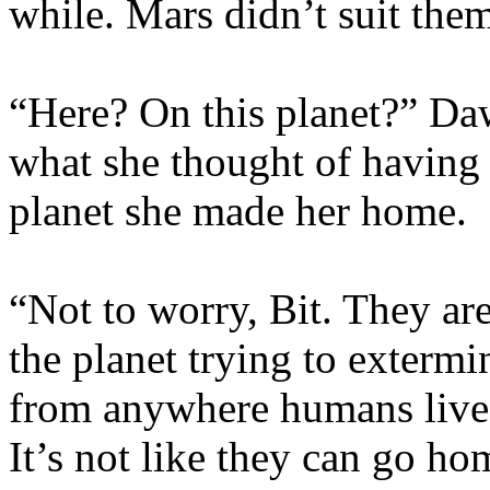
while. Mars didn’t suit the
“Here? On this planet?” Da
what she thought of having 
planet she made her home.
“Not to worry, Bit. They ar
the planet trying to extermi
from anywhere humans live, 
It’s not like they can go h