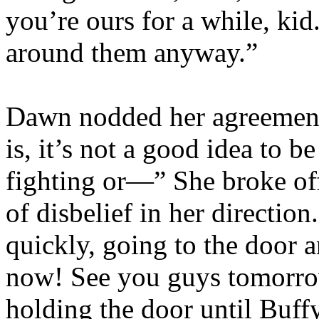
you’re ours for a while, kid
around them anyway.”
Dawn nodded her agreement
is, it’s not a good idea to b
fighting or—” She broke off
of disbelief in her directio
quickly, going to the door 
now! See you guys tomorro
holding the door until Buf