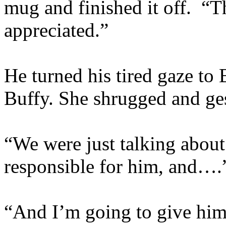
mug and finished it off. “
appreciated.”
He turned his tired gaze to
Buffy. She shrugged and ge
“We were just talking about 
responsible for him, and….
“And I’m going to give him 