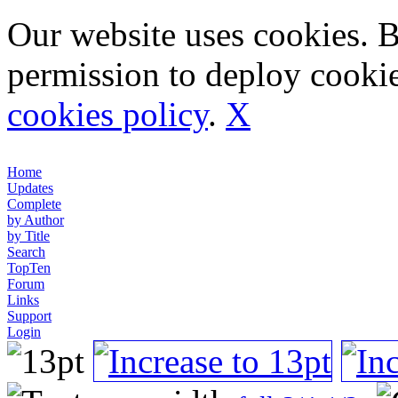
Our website uses cookies. 
permission to deploy cookie
cookies policy
.
X
Home
Updates
Complete
by Author
by Title
Search
TopTen
Forum
Links
Support
Login