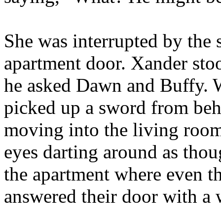
She was interrupted by the 
apartment door. Xander sto
he asked Dawn and Buffy. W
picked up a sword from behi
moving into the living room
eyes darting around as thou
the apartment where even t
answered their door with a