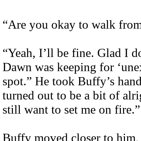
“Are you okay to walk from
“Yeah, I’ll be fine. Glad I d
Dawn was keeping for ‘unexp
spot.” He took Buffy’s hand 
turned out to be a bit of al
still want to set me on fire.”
Buffy moved closer to him,