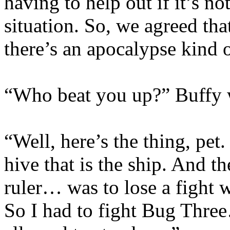
having to help out if it’s n
situation. So, we agreed tha
there’s an apocalypse kind 
“Who beat you up?” Buffy wa
“Well, here’s the thing, pet
hive that is the ship. And 
ruler… was to lose a fight w
So I had to fight Bug Thre