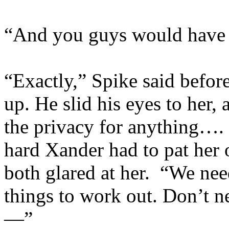
“And you guys would have y
“Exactly,” Spike said befor
up. He slid his eyes to her
the privacy for anything…
hard Xander had to pat her 
both glared at her. “We nee
things to work out. Don’t nee
—”