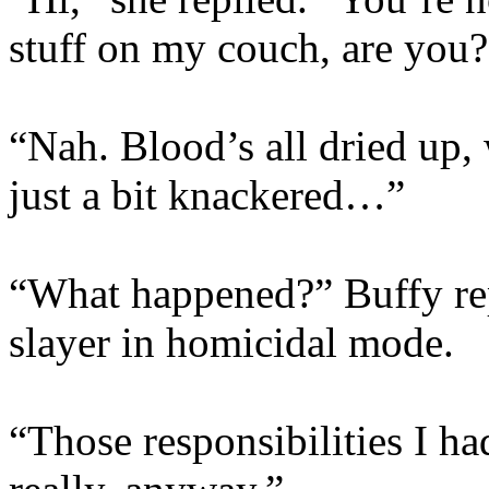
stuff on my couch, are you?
“Nah. Blood’s all dried up,
just a bit knackered…”
“What happened?” Buffy rep
slayer in homicidal mode.
“Those responsibilities I 