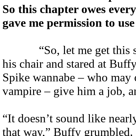
So this chapter owes ever
gave me permission to use 
“So, let me get this str
his chair and stared at Buff
Spike wannabe – who may o
vampire – give him a job, a
“It doesn’t sound like near
that way,” Buffy grumbled. 