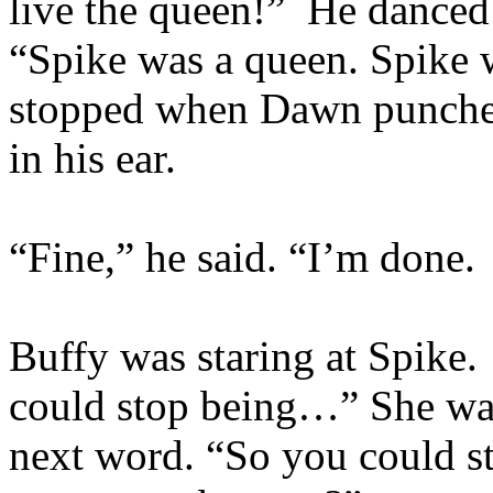
live the queen!” He danced
“Spike was a queen. Spike
stopped when Dawn punched
in his ear.
“Fine,” he said. “I’m done. 
Buffy was staring at Spike.
could stop being…” She wat
next word. “So you could s