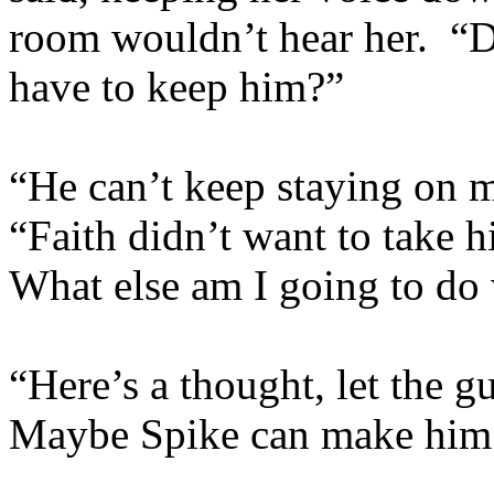
room wouldn’t hear her. 
have to keep him?”
“He can’t keep staying on m
“Faith didn’t want to take 
What else am I going to do
“Here’s a thought, let the g
Maybe Spike can make him 