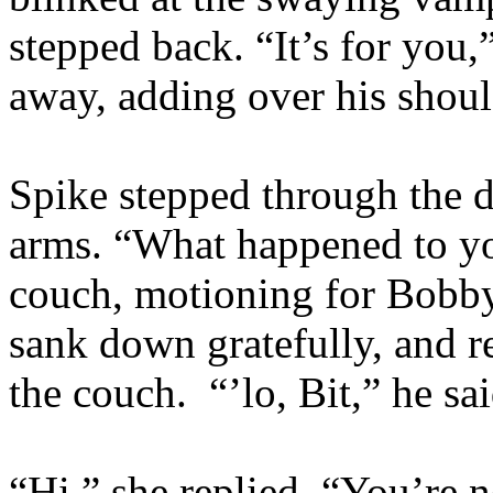
stepped back. “It’s for you,
away, adding over his shou
Spike stepped through the d
arms. “What happened to y
couch, motioning for Bobby
sank down gratefully, and re
the couch. “’lo, Bit,” he sa
“Hi,” she replied. “You’re 