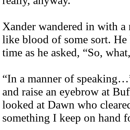
really, anyway.”
Xander wandered in with a 
like blood of some sort. He 
time as he asked, “So, what
“In a manner of speaking…” 
and raise an eyebrow at Buf
looked at Dawn who cleared h
something I keep on hand f