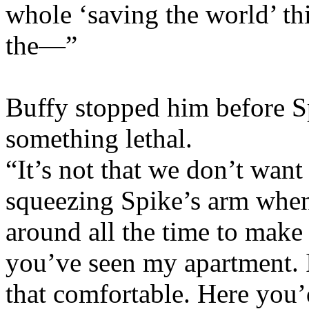
whole ‘saving the world’ thi
the—”
Buffy stopped him before Sp
something lethal.
“It’s not that we don’t want
squeezing Spike’s arm when 
around all the time to make
you’ve seen my apartment. I
that comfortable. Here yo