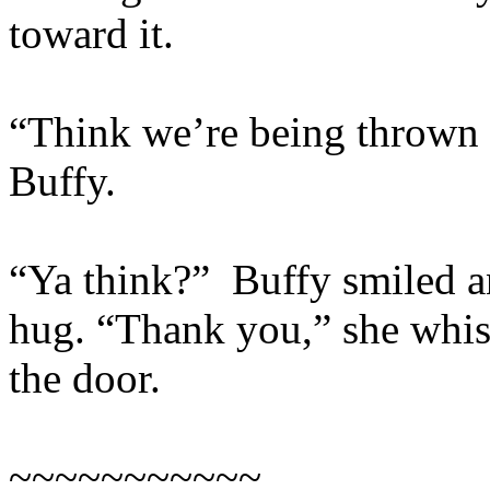
toward it.
“Think we’re being thrown o
Buffy.
“Ya think?” Buffy smiled a
hug. “Thank you,” she whis
the door.
~~~~~~~~~~~