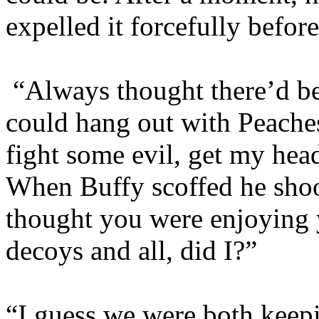
expelled it forcefully befor
“Always thought there’d b
could hang out with Peache
fight some evil, get my hea
When Buffy scoffed he shoo
thought you were enjoying 
decoys and all, did I?”
“I guess we were both keepi