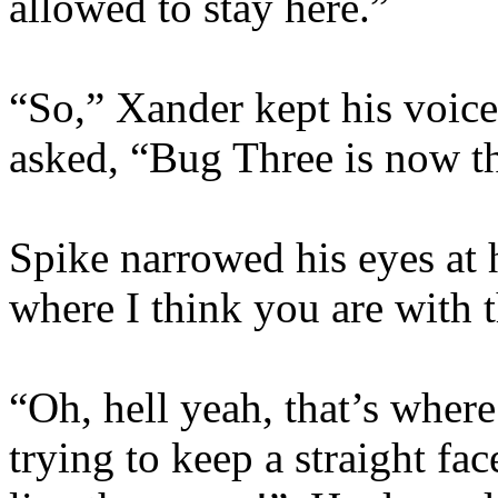
allowed to stay here.”
“So,” Xander kept his voice
asked, “Bug Three is now th
Spike narrowed his eyes at 
where I think you are with t
“Oh, hell yeah, that’s wher
trying to keep a straight fa