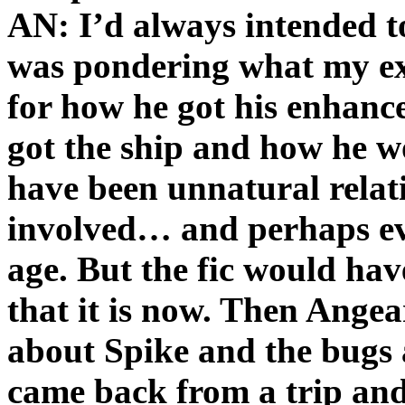
AN: I’d always intended to
was pondering what my ex
for how he got his enhan
got the ship and how he w
have been unnatural relat
involved… and perhaps ev
age. But the fic would ha
that it is now. Then Angeari
about Spike and the bugs 
came back from a trip and