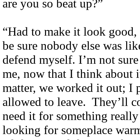
are you so beat up?”
“Had to make it look good,
be sure nobody else was like
defend myself. I’m not sure s
me, now that I think about 
matter, we worked it out; I
allowed to leave. They’ll c
need it for something really
looking for someplace warm 