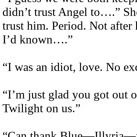
didn’t trust Angel to….” She
trust him. Period. Not after
I’d known….”
“I was an idiot, love. No ex
“I’m just glad you got out o
Twilight on us.”
“Can thank Blue—Illyria—fo