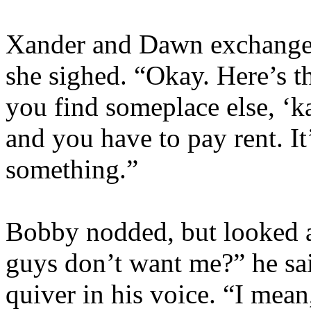
Xander and Dawn exchange 
she sighed. “Okay. Here’s th
you find someplace else, ‘ka
and you have to pay rent. It
something.”
Bobby nodded, but looked a
guys don’t want me?” he said,
quiver in his voice. “I mean