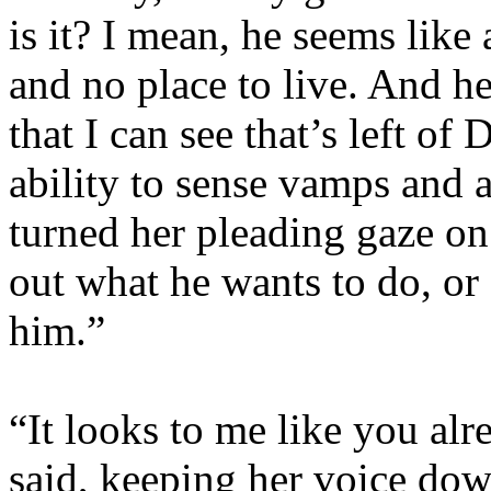
is it? I mean, he seems like 
and no place to live. And he
that I can see that’s left of
ability to sense vamps and 
turned her pleading gaze on 
out what he wants to do, or 
him.”
“It looks to me like you al
said, keeping her voice down