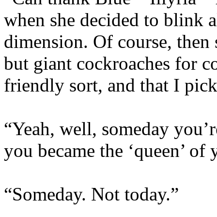
when she decided to blink a
dimension. Of course, then 
but giant cockroaches for 
friendly sort, and that I pic
“Yeah, well, someday you’r
you became the ‘queen’ of 
“Someday. Not today.”