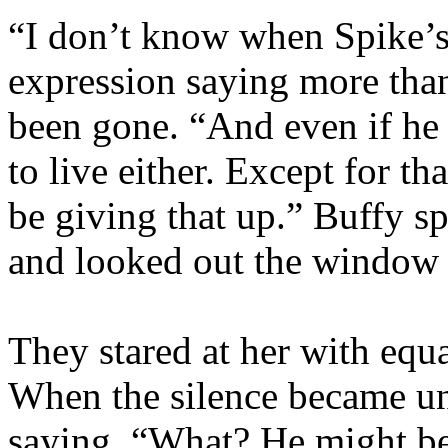
“I don’t know when Spike’s
expression saying more than
been gone. “And even if he 
to live either. Except for t
be giving that up.” Buffy s
and looked out the window 
They stared at her with equ
When the silence became un
saying, “What? He might b