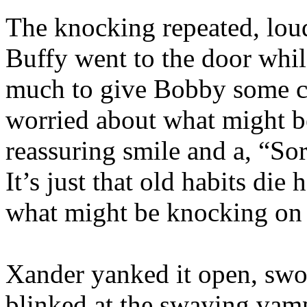
The knocking repeated, lou
Buffy went to the door whi
much to give Bobby some co
worried about what might b
reassuring smile and a, “Sorr
It’s just that old habits die
what might be knocking on 
Xander yanked it open, swo
blinked at the swaying vamp