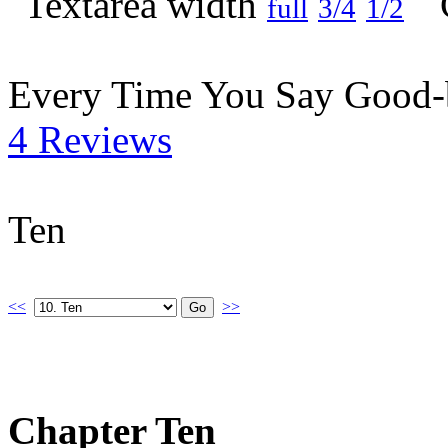
full
3/4
1/2
Every Time You Say Good
4 Reviews
Ten
<<
>>
Chapter Ten