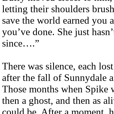
letting their shoulders brus
save the world earned you a
you’ve done. She just hasn’t
since….”
There was silence, each los
after the fall of Sunnydale 
Those months when Spike wa
then a ghost, and then as a
could be. After a moment, h