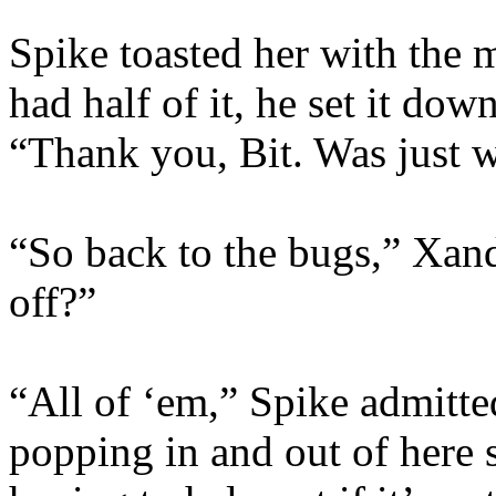
Spike toasted her with the
had half of it, he set it do
“Thank you, Bit. Was just w
“So back to the bugs,” Xan
off?”
“All of ‘em,” Spike admitte
popping in and out of here 