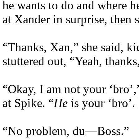
he wants to do and where he
at Xander in surprise, then 
“Thanks, Xan,” she said, ki
stuttered out, “Yeah, thanks,
“Okay, I am not your ‘bro’,
at Spike. “
He
is your ‘bro’.
“No problem, du—Boss.”