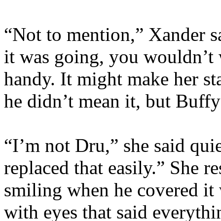
“Not to mention,” Xander sa
it was going, you wouldn’t
handy. It might make her s
he didn’t mean it, but Buff
“I’m not Dru,” she said qui
replaced that easily.” She r
smiling when he covered it w
with eyes that said everyth