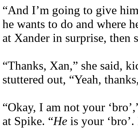
“And I’m going to give him 
he wants to do and where he
at Xander in surprise, then 
“Thanks, Xan,” she said, ki
stuttered out, “Yeah, thanks,
“Okay, I am not your ‘bro’,
at Spike. “
He
is your ‘bro’.