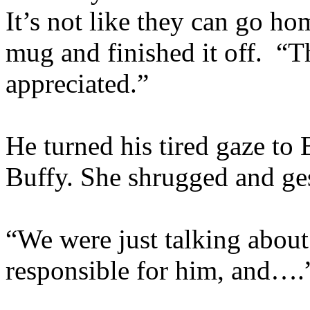
It’s not like they can go h
mug and finished it off. “
appreciated.”
He turned his tired gaze to
Buffy. She shrugged and ge
“We were just talking about 
responsible for him, and….