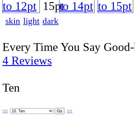
skin
light
dark
Every Time You Say Good
4 Reviews
Ten
<<
>>