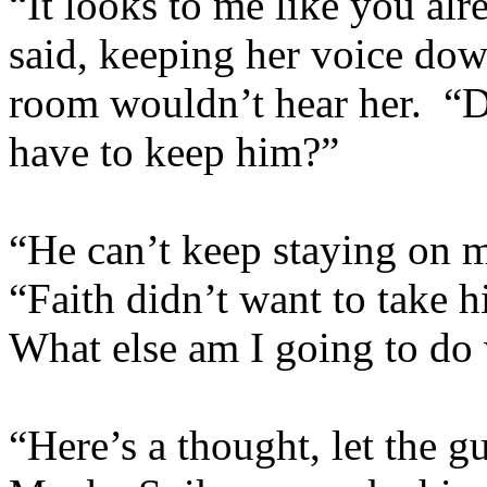
“It looks to me like you al
said, keeping her voice down
room wouldn’t hear her. 
have to keep him?”
“He can’t keep staying on m
“Faith didn’t want to take 
What else am I going to do
“Here’s a thought, let the g