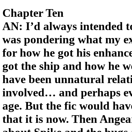
Chapter Ten
AN: I’d always intended to
was pondering what my ex
for how he got his enhan
got the ship and how he w
have been unnatural relat
involved… and perhaps ev
age. But the fic would ha
that it is now. Then Angeari