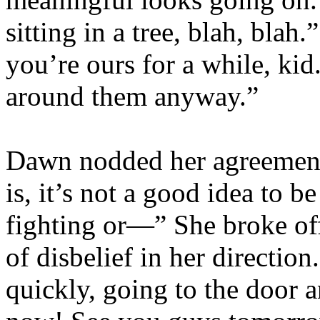
sitting in a tree, blah, bla
you’re ours for a while, kid
around them anyway.”
Dawn nodded her agreement
is, it’s not a good idea to b
fighting or—” She broke off
of disbelief in her directio
quickly, going to the door 