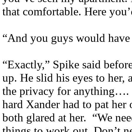
that comfortable. Here yo
“And you guys would have y
“Exactly,” Spike said befor
up. He slid his eyes to her
the privacy for anything…
hard Xander had to pat her 
both glared at her. “We nee
things to work out. Don’t nee