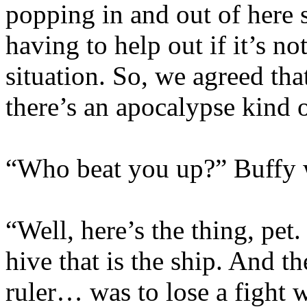
popping in and out of here 
having to help out if it’s n
situation. So, we agreed tha
there’s an apocalypse kind 
“Who beat you up?” Buffy wa
“Well, here’s the thing, pet
hive that is the ship. And 
ruler… was to lose a fight w