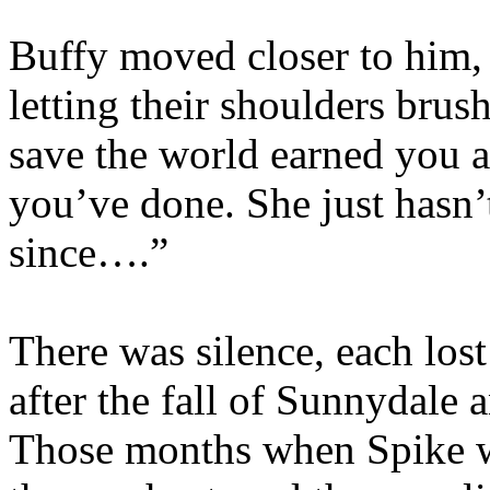
Buffy moved closer to him,
letting their shoulders brus
save the world earned you a
you’ve done. She just hasn’t
since….”
There was silence, each los
after the fall of Sunnydale 
Those months when Spike wa