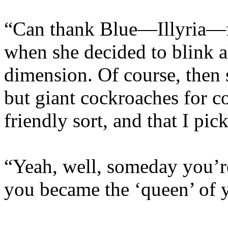
“Can thank Blue—Illyria—fo
when she decided to blink a
dimension. Of course, then 
but giant cockroaches for 
friendly sort, and that I pic
“Yeah, well, someday you’r
you became the ‘queen’ of 