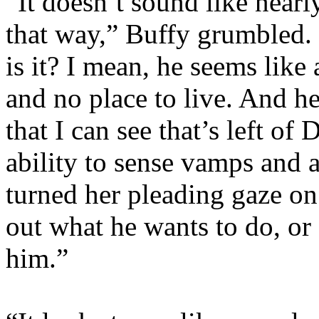
“It doesn’t sound like near
that way,” Buffy grumbled. 
is it? I mean, he seems like 
and no place to live. And he
that I can see that’s left of
ability to sense vamps and 
turned her pleading gaze on 
out what he wants to do, or 
him.”