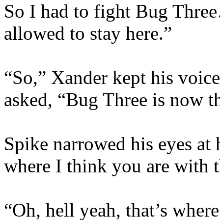
So I had to fight Bug Thre
allowed to stay here.”
“So,” Xander kept his voice
asked, “Bug Three is now th
Spike narrowed his eyes at 
where I think you are with t
“Oh, hell yeah, that’s wher