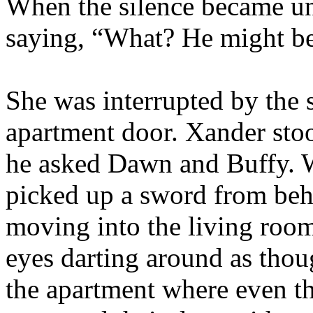
When the silence became un
saying, “What? He might b
She was interrupted by the 
apartment door. Xander sto
he asked Dawn and Buffy. W
picked up a sword from behi
moving into the living room
eyes darting around as thou
the apartment where even t