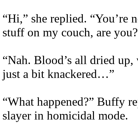
“Hi,” she replied. “You’re 
stuff on my couch, are you?
“Nah. Blood’s all dried up,
just a bit knackered…”
“What happened?” Buffy rep
slayer in homicidal mode.