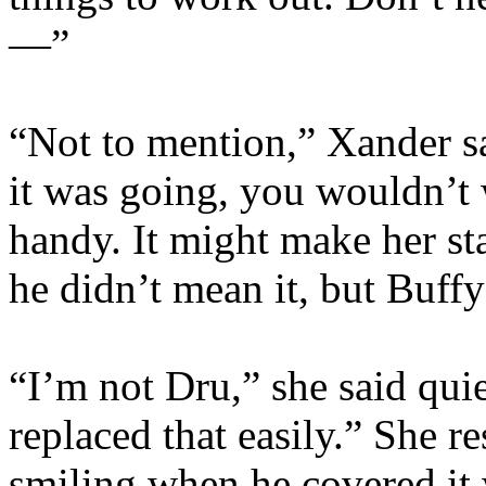
—”
“Not to mention,” Xander sa
it was going, you wouldn’t
handy. It might make her s
he didn’t mean it, but Buff
“I’m not Dru,” she said qui
replaced that easily.” She r
smiling when he covered it w