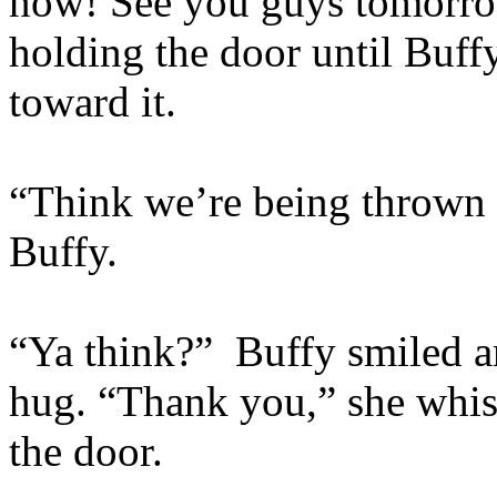
now! See you guys tomorro
holding the door until Buf
toward it.
“Think we’re being thrown o
Buffy.
“Ya think?” Buffy smiled a
hug. “Thank you,” she whis
the door.