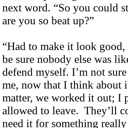
next word. “So you could s
are you so beat up?”
“Had to make it look good,
be sure nobody else was like
defend myself. I’m not sure s
me, now that I think about 
matter, we worked it out; I
allowed to leave. They’ll c
need it for something really