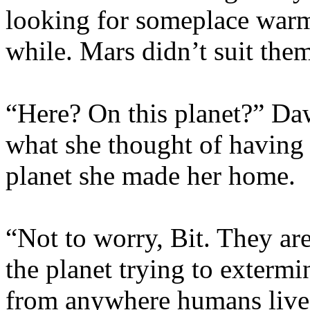
looking for someplace warm 
while. Mars didn’t suit the
“Here? On this planet?” Da
what she thought of having 
planet she made her home.
“Not to worry, Bit. They ar
the planet trying to extermi
from anywhere humans live, 