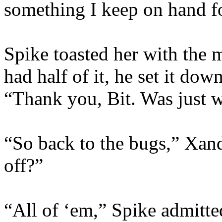
something I keep on hand f
Spike toasted her with the
had half of it, he set it do
“Thank you, Bit. Was just w
“So back to the bugs,” Xan
off?”
“All of ‘em,” Spike admitte