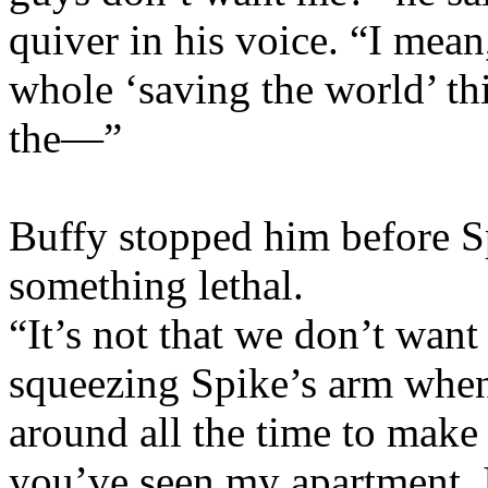
quiver in his voice. “I mean
whole ‘saving the world’ thi
the—”
Buffy stopped him before Sp
something lethal.
“It’s not that we don’t want
squeezing Spike’s arm when 
around all the time to make
you’ve seen my apartment. I