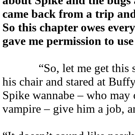
about Spike and the bugs 
came back from a trip and
So this chapter owes ever
gave me permission to use 
“So, let me get this str
his chair and stared at Buff
Spike wannabe – who may o
vampire – give him a job, a