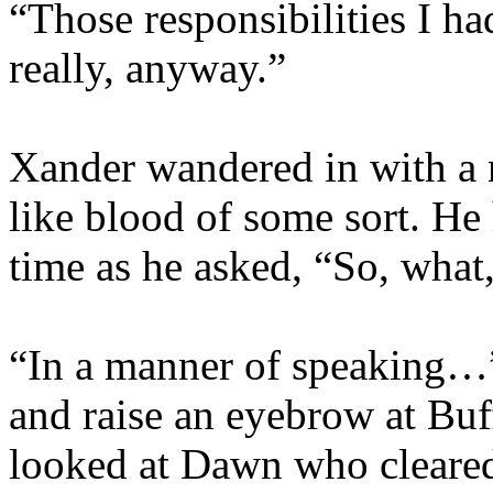
“Those responsibilities I 
really, anyway.”
Xander wandered in with a 
like blood of some sort. He 
time as he asked, “So, what
“In a manner of speaking…” 
and raise an eyebrow at Buf
looked at Dawn who cleared h