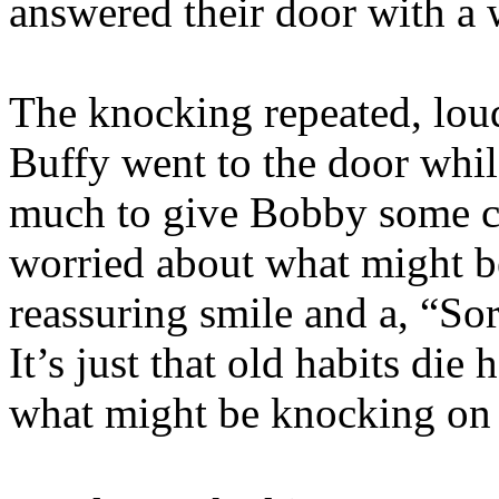
answered their door with a
The knocking repeated, lou
Buffy went to the door whi
much to give Bobby some co
worried about what might b
reassuring smile and a, “Sorr
It’s just that old habits die
what might be knocking on 