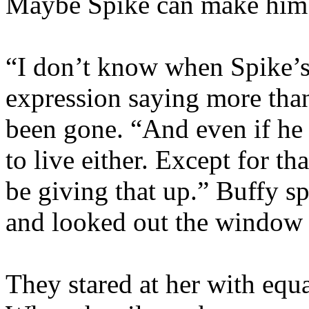
Maybe Spike can make him 
“I don’t know when Spike’s
expression saying more than
been gone. “And even if he 
to live either. Except for t
be giving that up.” Buffy s
and looked out the window 
They stared at her with equ