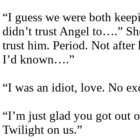
“I guess we were both keepi
didn’t trust Angel to….” She
trust him. Period. Not after
I’d known….”
“I was an idiot, love. No ex
“I’m just glad you got out o
Twilight on us.”