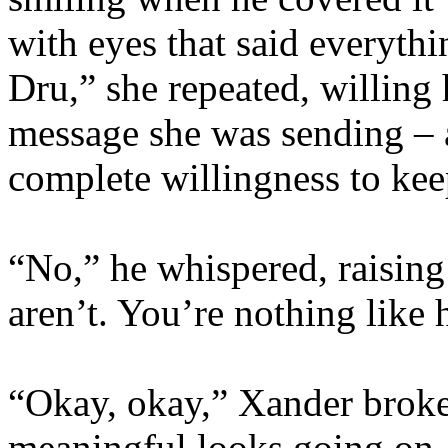
with eyes that said everyth
Dru,” she repeated, willing 
message she was sending – 
complete willingness to keep
“No,” he whispered, raising
aren’t. You’re nothing like 
“Okay, okay,” Xander broke
meaningful looks going on. 