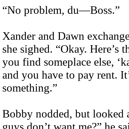
“No problem, du—Boss.”
Xander and Dawn exchange 
she sighed. “Okay. Here’s th
you find someplace else, ‘ka
and you have to pay rent. It
something.”
Bobby nodded, but looked a
guys don’t want me?” he said,