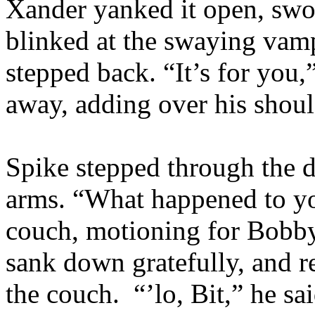
Xander yanked it open, swo
blinked at the swaying vamp
stepped back. “It’s for you,
away, adding over his shou
Spike stepped through the d
arms. “What happened to y
couch, motioning for Bobby
sank down gratefully, and re
the couch. “’lo, Bit,” he sa