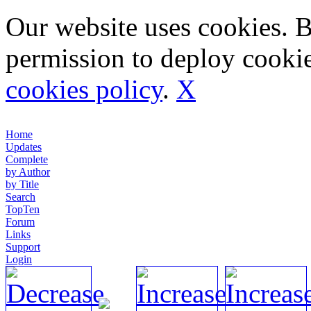
Our website uses cookies. 
permission to deploy cookie
cookies policy
.
X
Home
Updates
Complete
by Author
by Title
Search
TopTen
Forum
Links
Support
Login