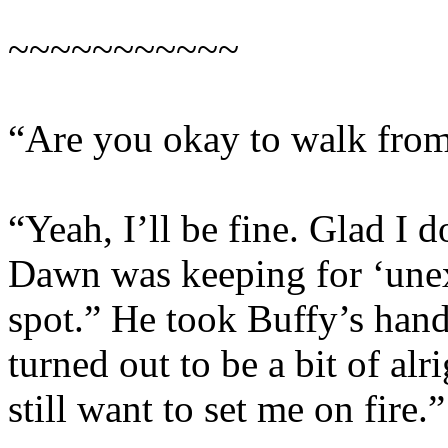
~~~~~~~~~~~
“Are you okay to walk from
“Yeah, I’ll be fine. Glad I d
Dawn was keeping for ‘unexp
spot.” He took Buffy’s hand 
turned out to be a bit of al
still want to set me on fire.”