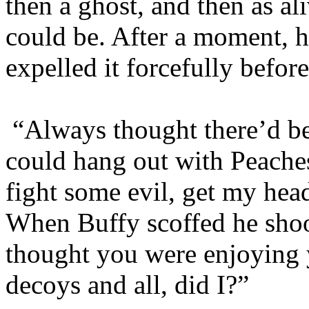
then a ghost, and then as a
could be. After a moment, h
expelled it forcefully befor
“Always thought there’d b
could hang out with Peache
fight some evil, get my hea
When Buffy scoffed he shoo
thought you were enjoying 
decoys and all, did I?”