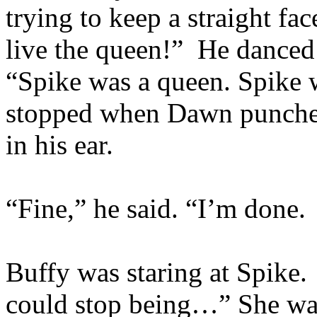
trying to keep a straight fa
live the queen!” He danced
“Spike was a queen. Spike
stopped when Dawn punched
in his ear.
“Fine,” he said. “I’m done. 
Buffy was staring at Spike.
could stop being…” She wat