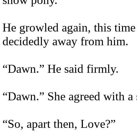
He growled again, this time 
decidedly away from him.
“Dawn.” He said firmly.
“Dawn.” She agreed with a 
“So, apart then, Love?”