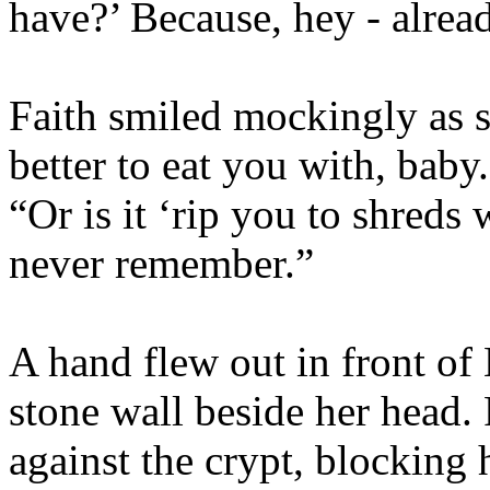
have?’ Because, hey - alrea
Faith smiled mockingly as s
better to eat you with, baby
“Or is it ‘rip you to shreds
never remember.”
A hand flew out in front of 
stone wall beside her head.
against the crypt, blocking 