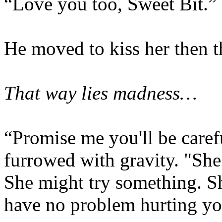
“Love you too, Sweet Bit.”
He moved to kiss her then th
That way lies madness…
“Promise me you'll be caref
furrowed with gravity. "She
She might try something. S
have no problem hurting yo