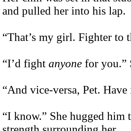
and pulled her into his lap.
“That’s my girl. Fighter to t
“I’d fight
anyone
for you.” 
“And vice-versa, Pet. Have
“I know.” She hugged him ti
strength surrounding her.