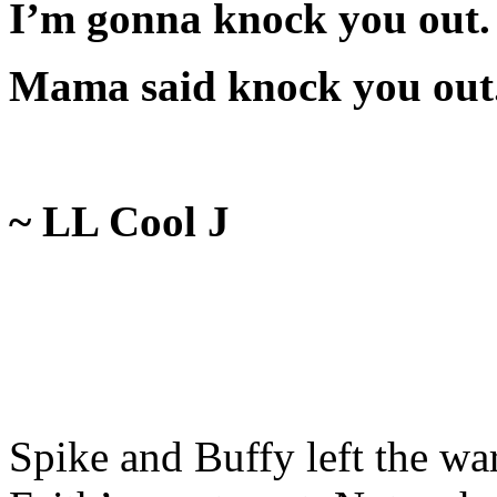
I’m gonna knock you out.
Mama said knock you out
~ LL Cool J
Spike and Buffy left the war