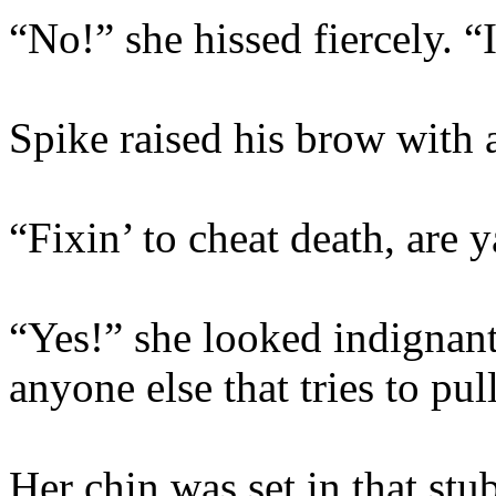
“No!” she hissed fiercely. “
Spike raised his brow with 
“Fixin’ to cheat death, are 
“Yes!” she looked indignant
anyone else that tries to pul
Her chin was set in that st