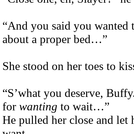
“And you said you wanted 
about a proper bed…”
She stood on her toes to kis
“S’what you deserve, Buffy
for
wanting
to wait…”
He pulled her close and let h
want.