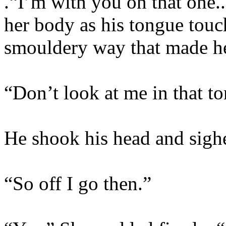
.“I’m with you on that one.
her body as his tongue touch
smouldery way that made he
“Don’t look at me in that t
He shook his head and sigh
“So off I go then.”