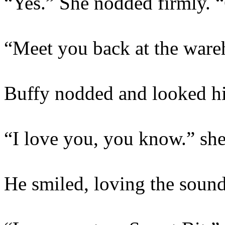
“Yes.” She nodded firmly. 
“Meet you back at the ware
Buffy nodded and looked hi
“I love you, you know.” she 
He smiled, loving the sound