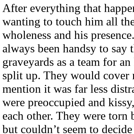
After everything that happe
wanting to touch him all the
wholeness and his presenc
always been handsy to say th
graveyards as a team for an 
split up. They would cover 
mention it was far less distr
were preoccupied and kissy,
each other. They were torn
but couldn’t seem to decide 