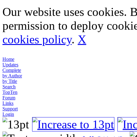
Our website uses cookies. 
permission to deploy cookie
cookies policy
.
X
Home
Updates
Complete
by Author
by Title
Search
TopTen
Forum
Links
Support
Login