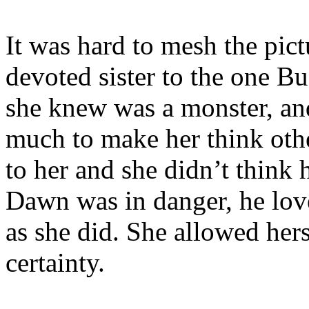
It was hard to mesh the pict
devoted sister to the one Bu
she knew was a monster, and
much to make her think oth
to her and she didn’t think 
Dawn was in danger, he love
as she did. She allowed hers
certainty.