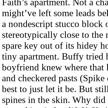
Faith’s apartment. Not a cha
might’ve left some leads b
a nondescript stucco block 
stereotypically close to the 
spare key out of its hidey h
tiny apartment. Buffy tried h
boyfriend knew where that 
and checkered pasts (Spike 
best to just let it be. But sti
spines in the skin. Why did 