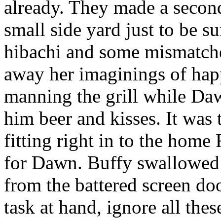
already. They made a secon
small side yard just to be s
hibachi and some mismatche
away her imaginings of hap
manning the grill while Da
him beer and kisses. It was 
fitting right in to the home
for Dawn. Buffy swallowed 
from the battered screen doo
task at hand, ignore all thes