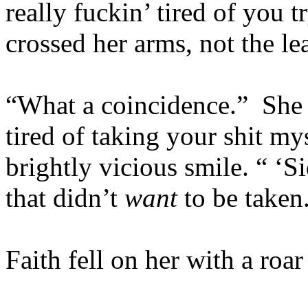
really fuckin’ tired of you t
crossed her arms, not the lea
“What a coincidence.” She 
tired of taking your shit my
brightly vicious smile. “ ‘S
that didn’t
want
to be taken
Faith fell on her with a roar