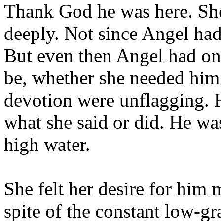
Thank God he was here. She 
deeply. Not since Angel had 
But even then Angel had on
be, whether she needed him 
devotion were unflagging.
what she said or did. He wa
high water.
She felt her desire for him 
spite of the constant low-gr