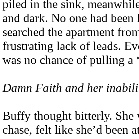
piled in the sink, meanwhile
and dark. No one had been h
searched the apartment fro
frustrating lack of leads. E
was no chance of pulling a *
Damn Faith and her inabilit
Buffy thought bitterly. She 
chase, felt like she’d been 