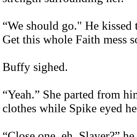
“We should go." He kissed 
Get this whole Faith mess s
Buffy sighed.
“Yeah.” She parted from him
clothes while Spike eyed he
“Close one, eh, Slayer?” he