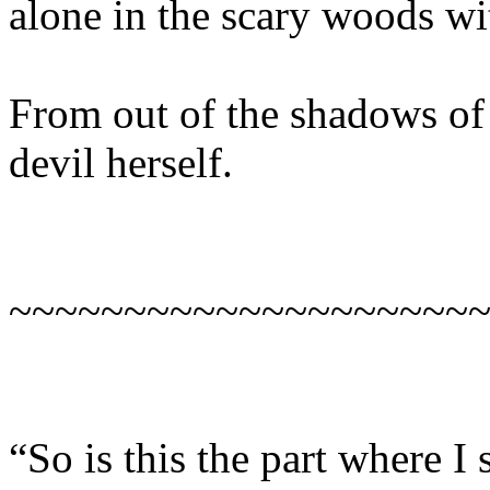
alone in the scary woods wi
From out of the shadows of 
devil herself.
~~~~~~~~~~~~~~~~~~~~
“So is this the part where 