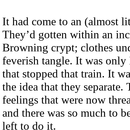
It had come to an (almost li
They’d gotten within an inc
Browning crypt; clothes un
feverish tangle. It was on
that stopped that train. It w
the idea that they separate.
feelings that were now thre
and there was so much to be
left to do it.