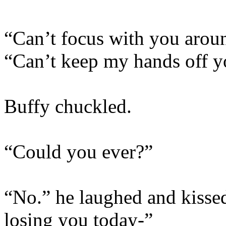
“Can’t focus with you aroun
“Can’t keep my hands off y
Buffy chuckled.
“Could you ever?”
“No.” he laughed and kisse
losing you today-”