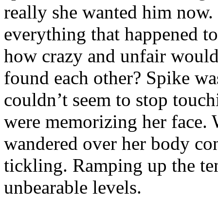
really she wanted him now.
everything that happened to
how crazy and unfair would t
found each other? Spike was
couldn’t seem to stop touchi
were memorizing her face. W
wandered over her body cons
tickling. Ramping up the t
unbearable levels.