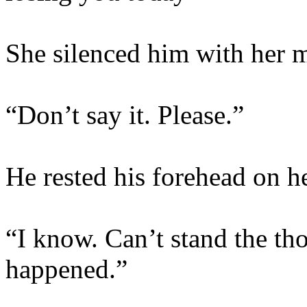
She silenced him with her 
“Don’t say it. Please.”
He rested his forehead on he
“I know. Can’t stand the tho
happened.”