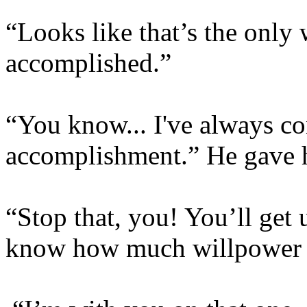
“Looks like that’s the only
accomplished.”
“You know... I've always co
accomplishment.” He gave h
“Stop that, you! You’ll get u
know how much willpower I