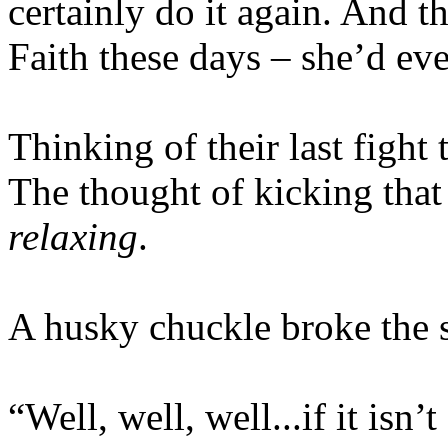
certainly do it again. And 
Faith these days – she’d eve
Thinking of their last fight 
The thought of kicking that
relaxing
.
A husky chuckle broke the st
“Well, well, well...if it isn