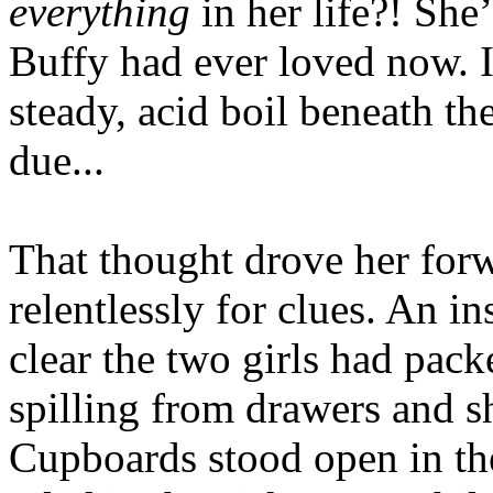
everything
in her life?! Sh
Buffy had ever loved now. It
steady, acid boil beneath th
due...
That thought drove her forw
relentlessly for clues. An i
clear the two girls had pack
spilling from drawers and sh
Cupboards stood open in the