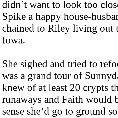
didn’t want to look too clo
Spike a happy house-husban
chained to Riley living ou
Iowa.
She sighed and tried to refo
was a grand tour of Sunnyda
knew of at least 20 crypts
runaways and Faith would be
sense she’d go to ground so