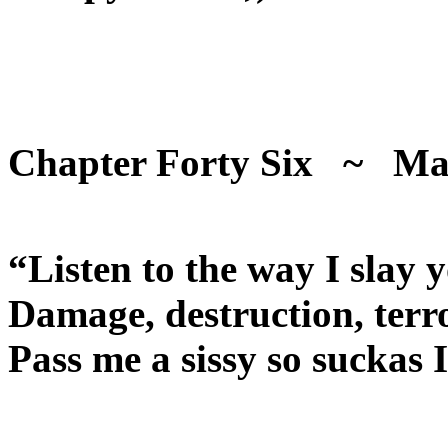
Chapter Forty Six ~ Ma
“Listen to the way I slay 
Damage, destruction, ter
Pass me a sissy so suckas 