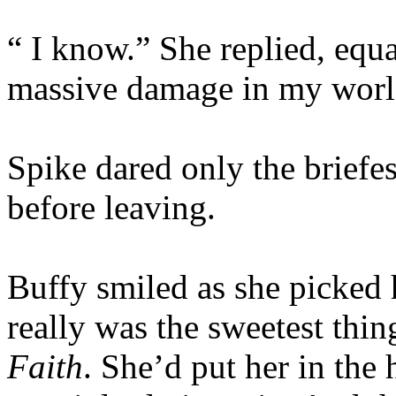
“ I know.” She replied, equa
massive damage in my wor
Spike dared only the briefes
before leaving.
Buffy smiled as she picked 
really was the sweetest thin
Faith
. She’d put her in the 