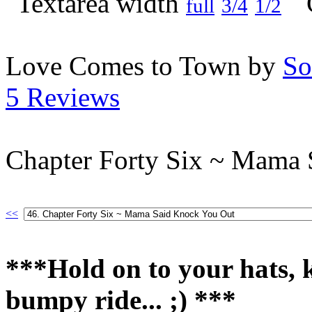
full
3/4
1/2
Love Comes to Town by
So
5 Reviews
Chapter Forty Six ~ Mama
<<
***Hold on to your hats, ki
bumpy ride... ;) ***