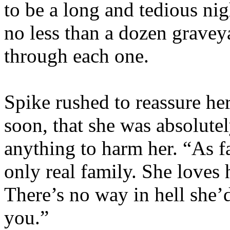
to be a long and tedious nig
no less than a dozen grave
through each one.
Spike rushed to reassure h
soon, that she was absolute
anything to harm her. “As f
only real family. She loves 
There’s no way in hell she’d
you.”