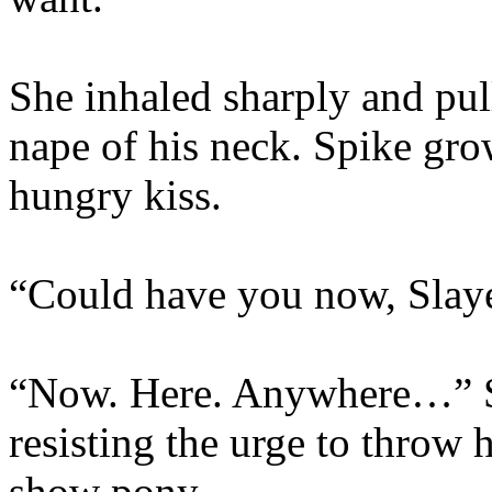
She inhaled sharply and pul
nape of his neck. Spike gr
hungry kiss.
“Could have you now, Slaye
“Now. Here. Anywhere…” Sh
resisting the urge to throw
show pony.