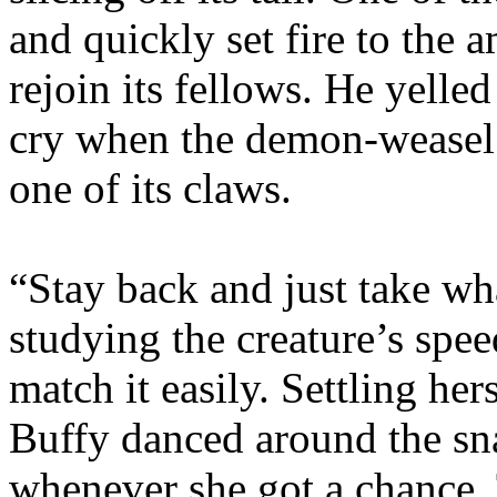
and quickly set fire to the 
rejoin its fellows. He yelled
cry when the demon-weasel
one of its claws.
“Stay back and just take wh
studying the creature’s spe
match it easily. Settling hers
Buffy danced around the snar
whenever she got a chance. 