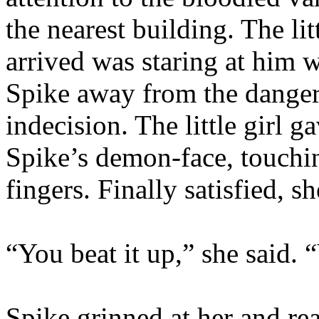
the nearest building. The lit
arrived was staring at him 
Spike away from the danger
indecision. The little girl g
Spike’s demon-face, touchin
fingers. Finally satisfied, s
“You beat it up,” she said. 
Spike grinned at her and r