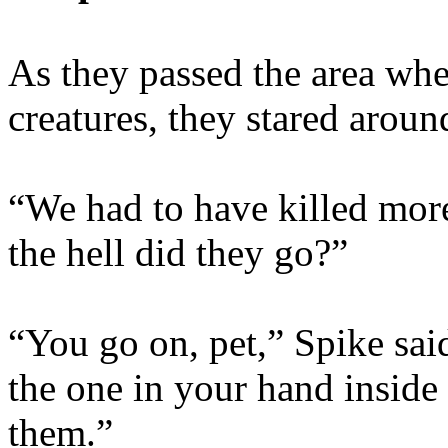
As they passed the area whe
creatures, they stared aroun
“We had to have killed mor
the hell did they go?”
“You go on, pet,” Spike sai
the one in your hand inside 
them.”