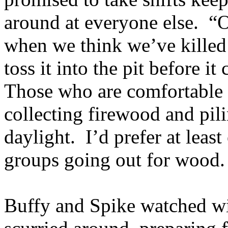
around at everyone else. “Ok
when we think we’ve killed 
toss it into the pit before it
Those who are comfortable a
collecting firewood and pilin
daylight. I’d prefer at lea
groups going out for wood
Buffy and Spike watched wi