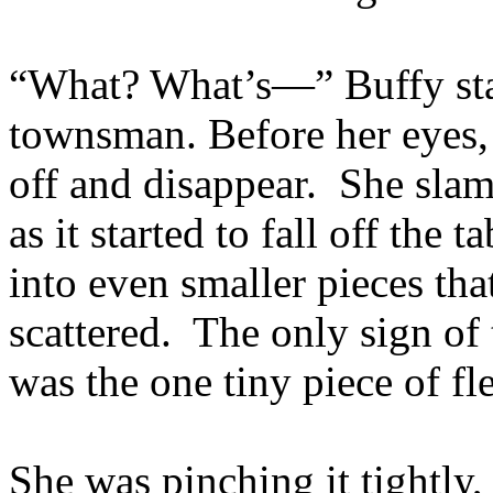
“What? What’s—” Buffy star
townsman. Before her eyes, 
off and disappear. She sla
as it started to fall off the t
into even smaller pieces that
scattered. The only sign of
was the one tiny piece of fl
She was pinching it tightly, 