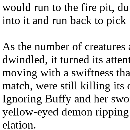
would run to the fire pit, d
into it and run back to pick
As the number of creatures a
dwindled, it turned its atten
moving with a swiftness tha
match, were still killing its
Ignoring Buffy and her sword
yellow-eyed demon ripping 
elation.