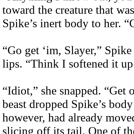
toward the creature that was
Spike’s inert body to her. “
“Go get ‘im, Slayer,” Spik
lips. “Think I softened it up
“Idiot,” she snapped. “Get o
beast dropped Spike’s body 
however, had already moved
slicing off its tail. One of