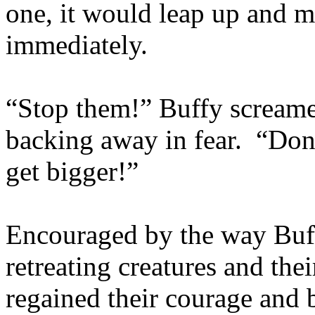
one, it would leap up and m
immediately.
“Stop them!” Buffy screame
backing away in fear. “Don’t 
get bigger!”
Encouraged by the way Buff
retreating creatures and thei
regained their courage and