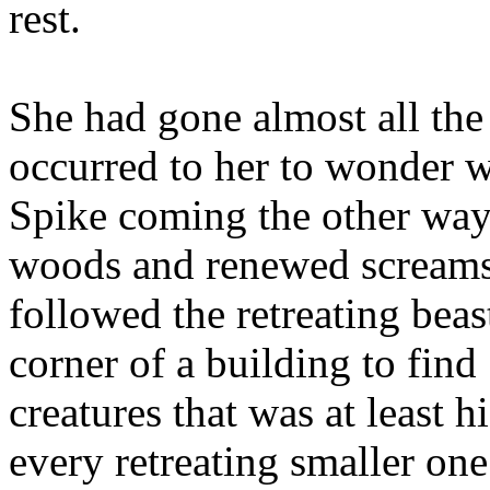
rest.
She had gone almost all the
occurred to her to wonder 
Spike coming the other way.
woods and renewed screams 
followed the retreating beas
corner of a building to find
creatures that was at least h
every retreating smaller on