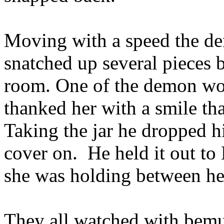
Moving with a speed the de
snatched up several pieces 
room. One of the demon wom
thanked her with a smile th
Taking the jar he dropped hi
cover on. He held it out to
she was holding between her
They all watched with bemu