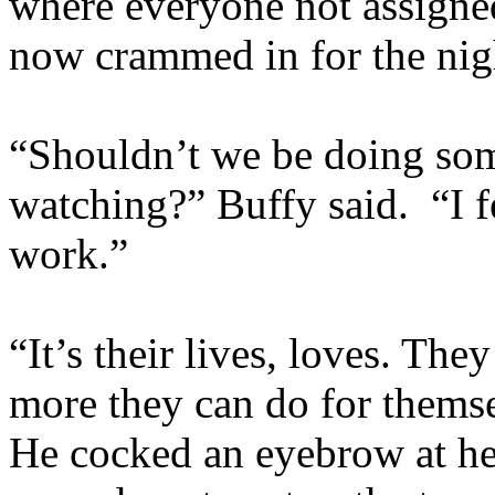
where everyone not assigned
now crammed in for the nig
“Shouldn’t we be doing som
watching?” Buffy said. “I fe
work.”
“It’s their lives, loves. The
more they can do for themsel
He cocked an eyebrow at he