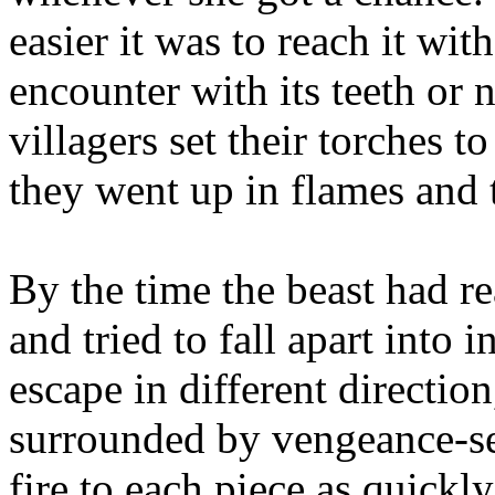
easier it was to reach it wi
encounter with its teeth or 
villagers set their torches 
they went up in flames and 
By the time the beast had r
and tried to fall apart into 
escape in different direction
surrounded by vengeance-se
fire to each piece as quickl