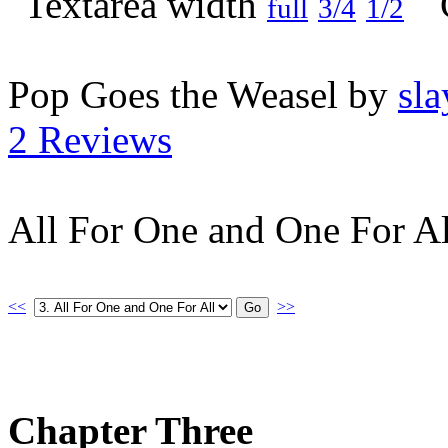
full
3/4
1/2
Pop Goes the Weasel by
sla
2 Reviews
All For One and One For Al
<<
>>
Chapter Three