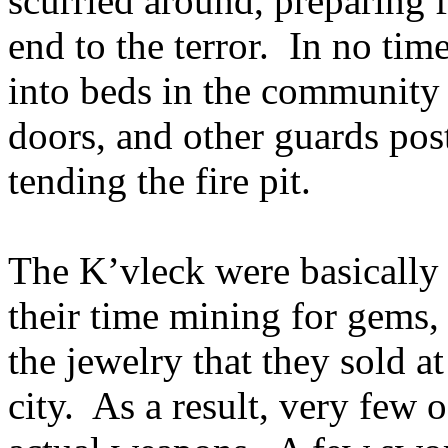
scurried around, preparing
end to the terror. In no tim
into beds in the community c
doors, and other guards post
tending the fire pit.
The K’vleck were basically 
their time mining for gems,
the jewelry that they sold a
city. As a result, very few 