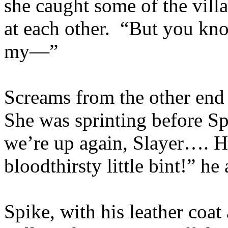
she caught some of the vill
at each other. “But you kno
my—”
Screams from the other end o
She was sprinting before Sp
we’re up again, Slayer…. H
bloodthirsty little bint!” he
Spike, with his leather coat