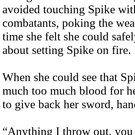
avoided touching Spike with
combatants, poking the wea
time she felt she could saf
about setting Spike on fire.
When she could see that Spik
much too much blood for he
to give back her sword, hand
“Anything I throw out, you 