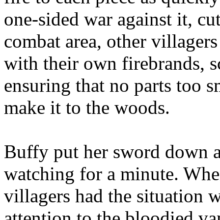
one-sided war against it, cu
combat area, other village
with their own firebrands, 
ensuring that no parts too sm
make it to the woods.
Buffy put her sword down a
watching for a minute. Whe
villagers had the situation 
attention to the bloodied va