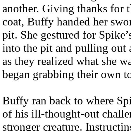
another. Giving thanks for 
coat, Buffy handed her swor
pit. She gestured for Spike’
into the pit and pulling ou
as they realized what she 
began grabbing their own t
Buffy ran back to where Spi
of his ill-thought-out chall
stronger creature. Instructi