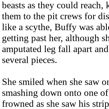
beasts as they could reach,
them to the pit crews for d
like a scythe, Buffy was abl
getting past her, although 
amputated leg fall apart an
several pieces.
She smiled when she saw on
smashing down onto one of 
frowned as she saw his strip