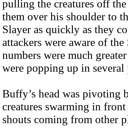
pulling the creatures off th
them over his shoulder to th
Slayer as quickly as they co
attackers were aware of the 
numbers were much greater 
were popping up in several 
Buffy’s head was pivoting 
creatures swarming in front
shouts coming from other pl