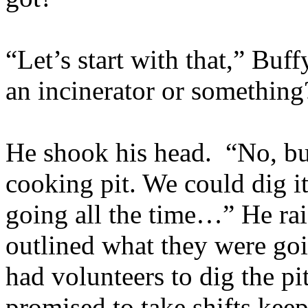
“Let’s start with that,” Bu
an incinerator or something
He shook his head. “No, bu
cooking pit. We could dig i
going all the time…” He rai
outlined what they were goi
had volunteers to dig the pi
promised to take shifts keep