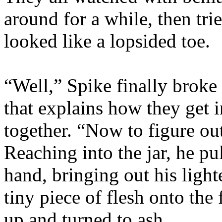
around for a while, then tri
looked like a lopsided toe.
“Well,” Spike finally broke
that explains how they get 
together. “Now to figure o
Reaching into the jar, he pu
hand, bringing out his ligh
tiny piece of flesh onto the
up and turned to ash.