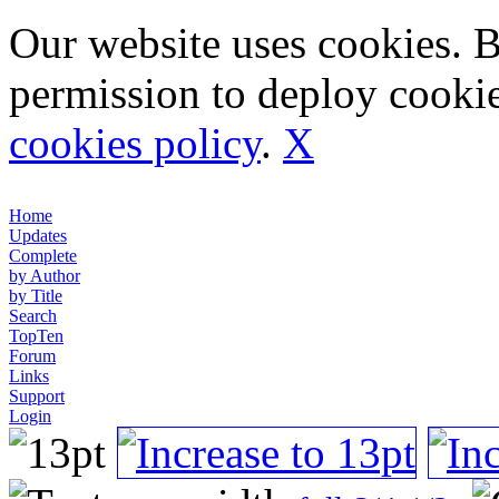
Our website uses cookies. 
permission to deploy cookie
cookies policy
.
X
Home
Updates
Complete
by Author
by Title
Search
TopTen
Forum
Links
Support
Login