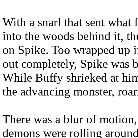
With a snarl that sent what 
into the woods behind it, th
on Spike. Too wrapped up in
out completely, Spike was
While Buffy shrieked at hi
the advancing monster, roar
There was a blur of motion,
demons were rolling around