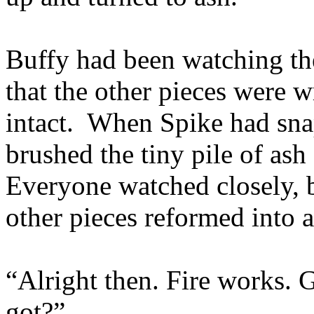
Buffy had been watching th
that the other pieces were w
intact. When Spike had snap
brushed the tiny pile of ash 
Everyone watched closely, b
other pieces reformed into a
“Alright then. Fire works.
got?”