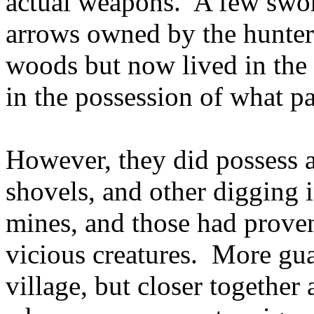
actual weapons. A few swo
arrows owned by the hunter
woods but now lived in the 
in the possession of what pa
However, they did possess a
shovels, and other digging i
mines, and those had proven 
vicious creatures. More gu
village, but closer together