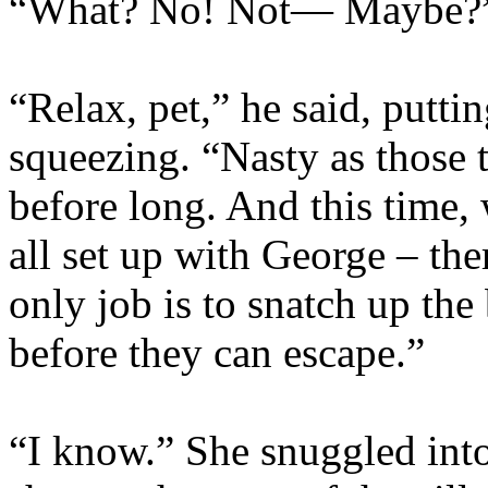
“What? No! Not— Maybe?
“Relax, pet,” he said, putti
squeezing. “Nasty as those t
before long. And this time, 
all set up with George – th
only job is to snatch up the
before they can escape.”
“I know.” She snuggled into