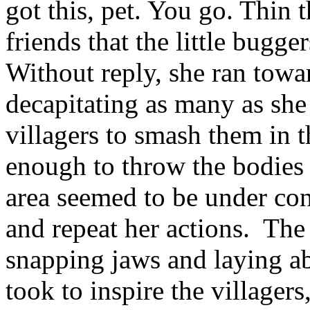
got this, pet. You go. Thin 
friends that the little bugge
Without reply, she ran towar
decapitating as many as she
villagers to smash them in t
enough to throw the bodies i
area seemed to be under cont
and repeat her actions. The
snapping jaws and laying ab
took to inspire the villager