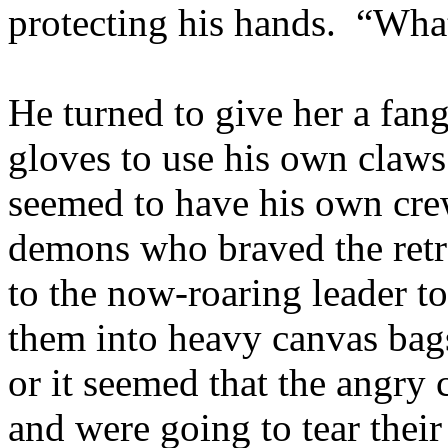
protecting his hands. “Wh
He turned to give her a fan
gloves to use his own claws
seemed to have his own crew
demons who braved the retr
to the now-roaring leader t
them into heavy canvas bag
or it seemed that the angry 
and were going to tear thei