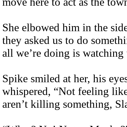
move here to act as the town
She elbowed him in the side
they asked us to do somet
all we’re doing is watching 
Spike smiled at her, his eye
whispered, “Not feeling lik
aren’t killing something, Sl