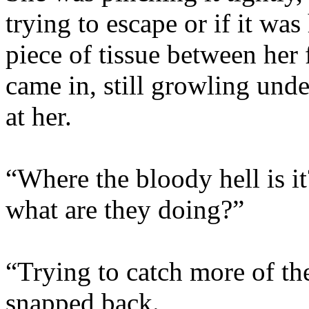
trying to escape or if it was
piece of tissue between her
came in, still growling unde
at her.
“Where the bloody hell is i
what are they doing?”
“Trying to catch more of the
snapped back.