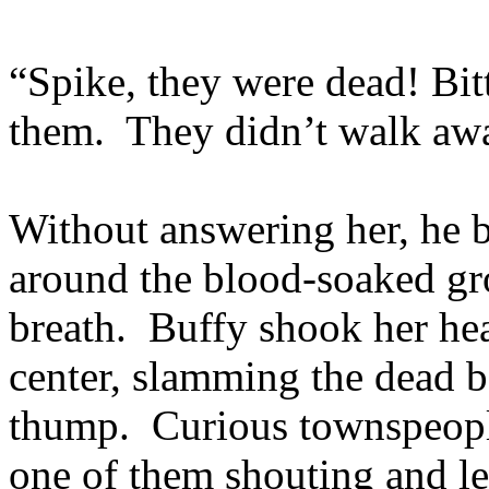
“Spike, they were dead! Bitt
them. They didn’t walk aw
Without answering her, he b
around the blood-soaked gr
breath. Buffy shook her he
center, slamming the dead 
thump. Curious townspeople
one of them shouting and l