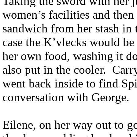
Taking the sword with her ju
women’s facilities and then 
sandwich from her stash in t
case the K’vlecks would be 
her own food, washing it do
also put in the cooler. Carr
went back inside to find Spi
conversation with George.
Eilene, on her way out to g