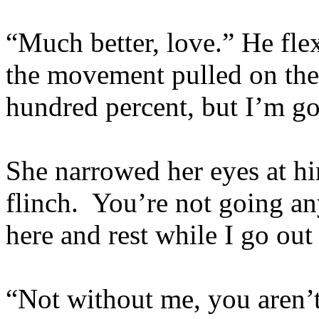
“Much better, love.” He fle
the movement pulled on th
hundred percent, but I’m go
She narrowed her eyes at him
flinch. You’re not going an
here and rest while I go out 
“Not without me, you aren’