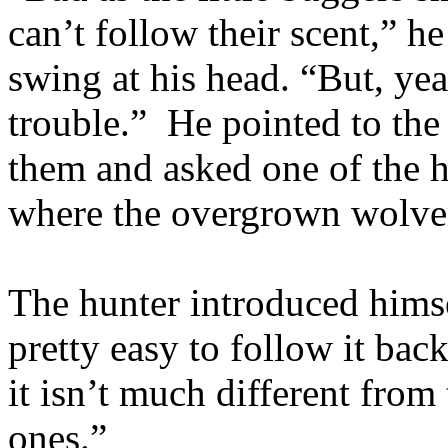
can’t follow their scent,” h
swing at his head. “But, ye
trouble.” He pointed to the 
them and asked one of the h
where the overgrown wolve
The hunter introduced himse
pretty easy to follow it back
it isn’t much different from t
ones.”