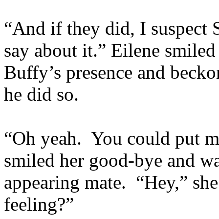
“And if they did, I suspect
say about it.” Eilene smile
Buffy’s presence and beckon 
he did so.
“Oh yeah. You could put mo
smiled her good-bye and wa
appearing mate. “Hey,” she
feeling?”