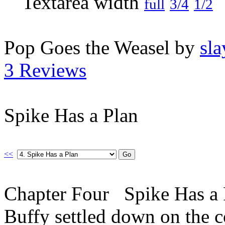
full
3/4
1/2
Pop Goes the Weasel by
sla
3 Reviews
Spike Has a Plan
<<
Chapter Four Spike Has a P
Buffy settled down on the c