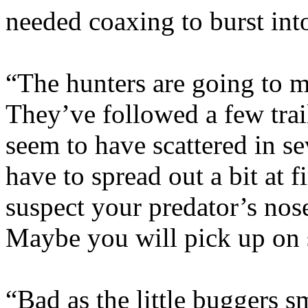
needed coaxing to burst in
“The hunters are going to m
They’ve followed a few trail
seem to have scattered in se
have to spread out a bit at f
suspect your predator’s nos
Maybe you will pick up on 
“Bad as the little buggers s