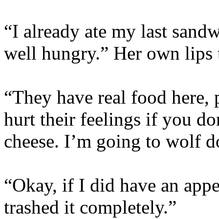
“I already ate my last sandwi
well hungry.” Her own lips 
“They have real food here, p
hurt their feelings if you do
cheese. I’m going to wolf d
“Okay, if I did have an app
trashed it completely.”