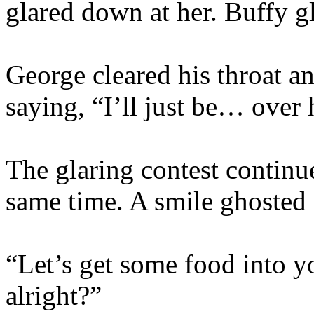
glared down at her. Buffy gl
George cleared his throat 
saying, “I’ll just be… over
The glaring contest continue
same time. A smile ghosted 
“Let’s get some food into yo
alright?”