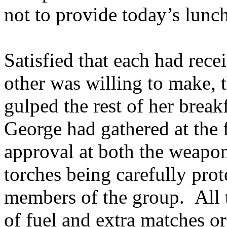
not to provide today’s lunc
Satisfied that each had rece
other was willing to make, 
gulped the rest of her break
George had gathered at the 
approval at both the weapo
torches being carefully pro
members of the group. All t
of fuel and extra matches or