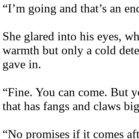
“I’m going and that’s an end
She glared into his eyes, wh
warmth but only a cold det
gave in.
“Fine. You can come. But yo
that has fangs and claws big
“No promises if it comes aft