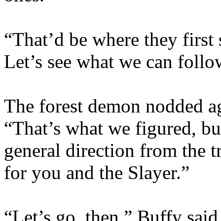
“That’d be where they first 
Let’s see what we can follo
The forest demon nodded aga
“That’s what we figured, but
general direction from the t
for you and the Slayer.”
“Let’s go, then,” Buffy sai