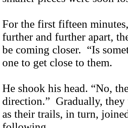
For the first fifteen minute
further and further apart, t
be coming closer. “Is somet
one to get close to them.
He shook his head. “No, the 
direction.” Gradually, they 
as their trails, in turn, joi
following.