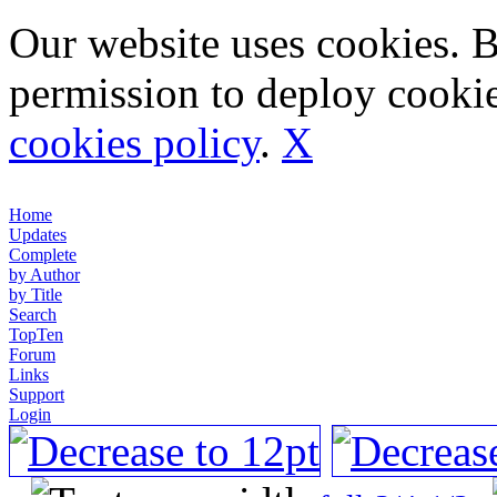
Our website uses cookies. 
permission to deploy cookie
cookies policy
.
X
Home
Updates
Complete
by Author
by Title
Search
TopTen
Forum
Links
Support
Login