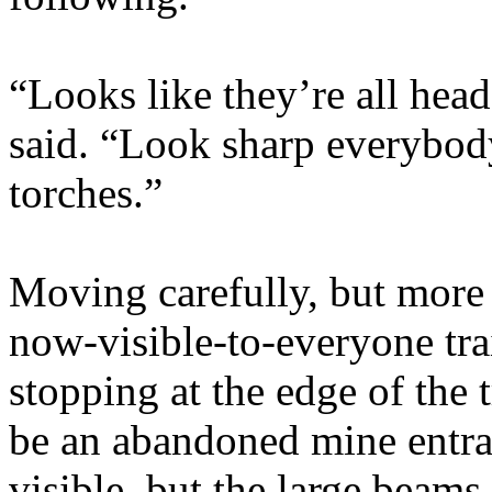
“Looks like they’re all hea
said. “Look sharp everybody
torches.”
Moving carefully, but more 
now-visible-to-everyone tra
stopping at the edge of the 
be an abandoned mine entra
visible, but the large beams