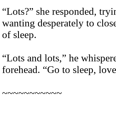
“Lots?” she responded, tryi
wanting desperately to clos
of sleep.
“Lots and lots,” he whispere
forehead. “Go to sleep, love.
~~~~~~~~~~~