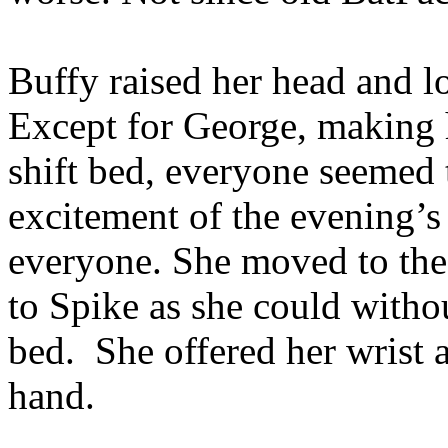
Buffy raised her head and 
Except for George, making 
shift bed, everyone seemed 
excitement of the evening’s 
everyone. She moved to the 
to Spike as she could witho
bed. She offered her wrist 
hand.