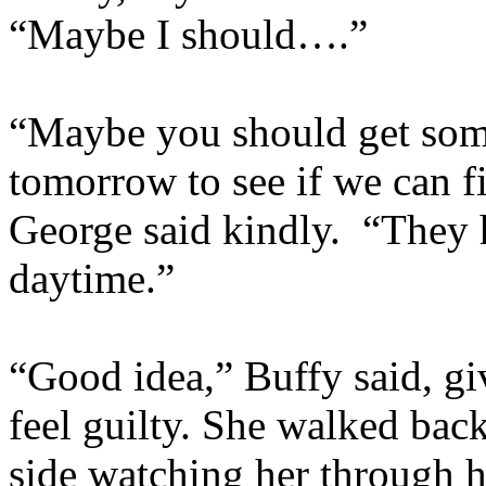
“Maybe I should….”
“Maybe you should get some
tomorrow to see if we can 
George said kindly. “They 
daytime.”
“Good idea,” Buffy said, gi
feel guilty. She walked bac
side watching her through h