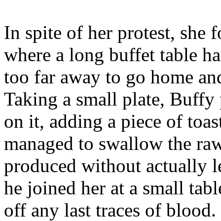
In spite of her protest, she
where a long buffet table h
too far away to go home an
Taking a small plate, Buffy
on it, adding a piece of toa
managed to swallow the raw 
produced without actually l
he joined her at a small tab
off any last traces of blood.