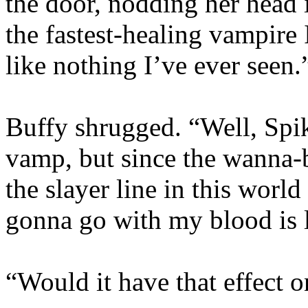
the door, nodding her head i
the fastest-healing vampire 
like nothing I’ve ever seen.
Buffy shrugged. “Well, Sp
vamp, but since the wanna-
the slayer line in this wor
gonna go with my blood is 
“Would it have that effect 