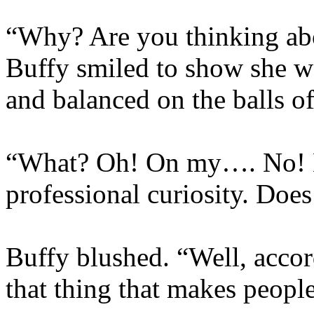
“Why? Are you thinking ab
Buffy smiled to show she w
and balanced on the balls of
“What? Oh! On my…. No! Not
professional curiosity. Does
Buffy blushed. “Well, accor
that thing that makes people