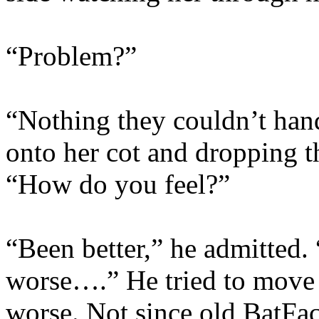
“Problem?”
“Nothing they couldn’t hand
onto her cot and dropping t
“How do you feel?”
“Been better,” he admitted.
worse….” He tried to move
worse. Not since old BatFa