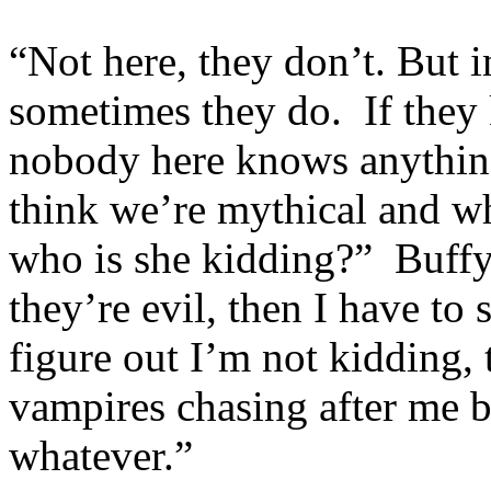
“Not here, they don’t. But
sometimes they do. If they
nobody here knows anythin
think we’re mythical and w
who is she kidding?” Buffy 
they’re evil, then I have to
figure out I’m not kidding, 
vampires chasing after me 
whatever.”