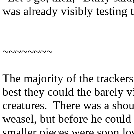
was already visibly testing t
~~~~~~~~
The majority of the trackers
best they could the barely vi
creatures. There was a shou
weasel, but before he could c
smaller pieces were soon lo