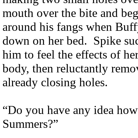
mouth over the bite and beg
around his fangs when Buff
down on her bed. Spike suck
him to feel the effects of h
body, then reluctantly remo
already closing holes.
“Do you have any idea how
Summers?”