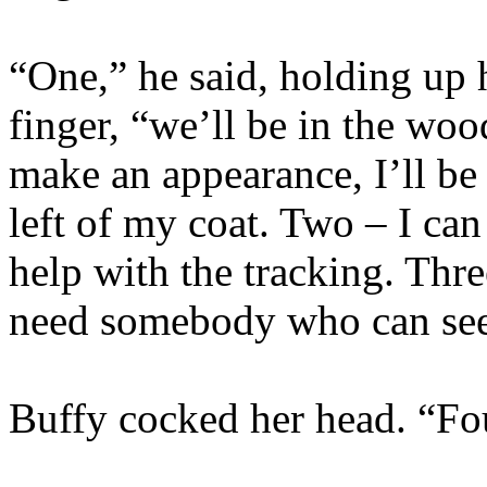
“One,” he said, holding up
finger, “we’ll be in the wo
make an appearance, I’ll be
left of my coat. Two – I can 
help with the tracking. Three
need somebody who can see
Buffy cocked her head. “Fo