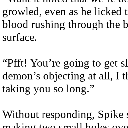
growled, even as he licked 
blood rushing through the b
surface.
“Pfft! You’re going to get s
demon’s objecting at all, I
taking you so long.”
Without responding, Spike sl
making two small holes over