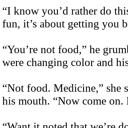
“I know you’d rather do this
fun, it’s about getting you 
“You’re not food,” he grumb
were changing color and hi
“Not food. Medicine,” she sa
his mouth. “Now come on. 
“Want it noted that we’re d