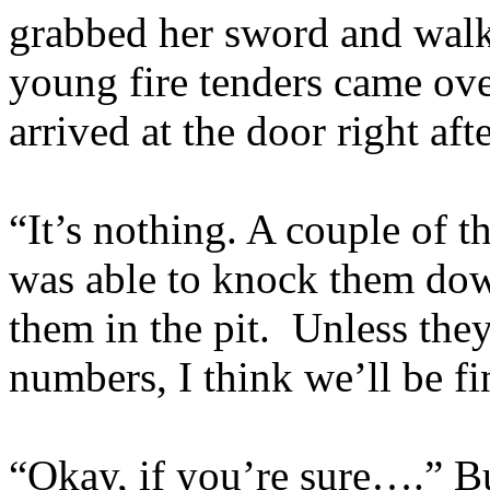
grabbed her sword and walk
young fire tenders came ov
arrived at the door right aft
“It’s nothing. A couple of t
was able to knock them dow
them in the pit. Unless the
numbers, I think we’ll be fi
“Okay, if you’re sure….” B