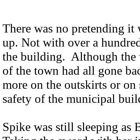
There was no pretending it 
up. Not with over a hundred
the building. Although the 
of the town had all gone bac
more on the outskirts or on
safety of the municipal buil
Spike was still sleeping as 