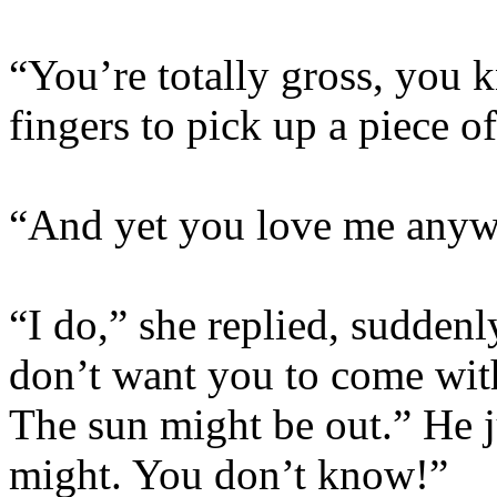
“You’re totally gross, you k
fingers to pick up a piece o
“And yet you love me anywa
“I do,” she replied, suddenl
don’t want you to come wit
The sun might be out.” He ju
might. You don’t know!”