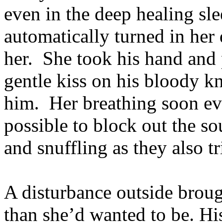
even in the deep healing sle
automatically turned in her 
her. She took his hand and p
gentle kiss on his bloody kn
him. Her breathing soon ev
possible to block out the so
and snuffling as they also tri
A disturbance outside bro
than she’d wanted to be. His