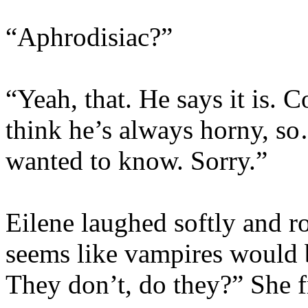
“Aphrodisiac?”
“Yeah, that. He says it is. 
think he’s always horny, 
wanted to know. Sorry.”
Eilene laughed softly and rol
seems like vampires would b
They don’t, do they?” She 