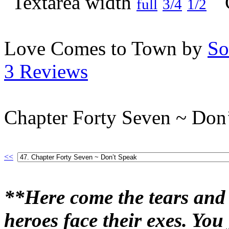
full
3/4
1/2
Love Comes to Town by
So
3 Reviews
Chapter Forty Seven ~ Don
<<
**Here come the tears and 
heroes face their exes. Yo