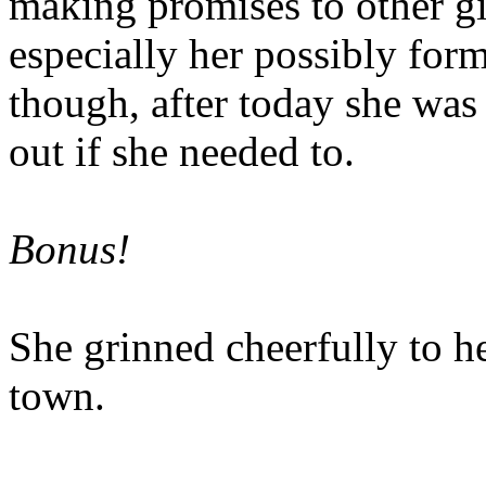
making promises to other gir
especially her possibly for
though, after today she was 
out if she needed to.
Bonus!
She grinned cheerfully to h
town.