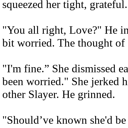
squeezed her tight, grateful.
"You all right, Love?" He in
bit worried. The thought of 
"I'm fine.” She dismissed ea
been worried." She jerked h
other Slayer. He grinned.
"Should’ve known she'd be 