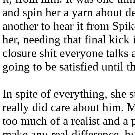
and spin her a yarn about de
another to hear it from Spi
her, needing that final kick
closure shit everyone talks 
going to be satisfied until 
In spite of everything, she 
really did care about him.
too much of a realist and a 
make any real difference, but