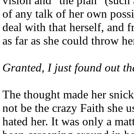
vision and "the plan" (such 
of any talk of her own poss
deal with that herself, and fr
as far as she could throw he
Granted, I just found out tha
The thought made her snick
not be the crazy Faith she u
hated her. It was only a mat