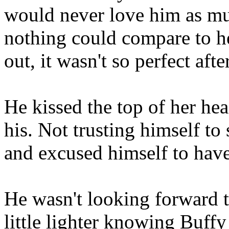
would never love him as mu
nothing could compare to he
out, it wasn't so perfect after
He kissed the top of her he
his. Not trusting himself t
and excused himself to have
He wasn't looking forward to 
little lighter knowing Buffy