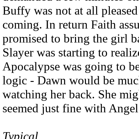
Buffy was not at all pleased
coming. In return Faith ass
promised to bring the girl 
Slayer was starting to realiz
Apocalypse was going to be.
logic - Dawn would be much
watching her back. She migh
seemed just fine with Angel
Typical.