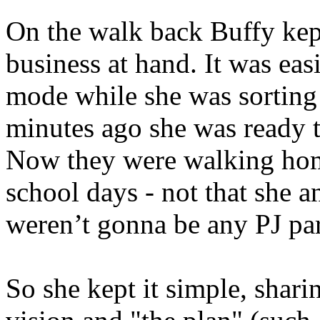
On the walk back Buffy kept
business at hand. It was easi
mode while she was sorting 
minutes ago she was ready to
Now they were walking home
school days - not that she 
weren’t gonna be any PJ par
So she kept it simple, shari