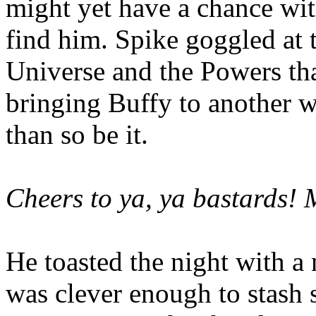
might yet have a chance wit
find him. Spike goggled at 
Universe and the Powers that
bringing Buffy to another w
than so be it.
Cheers to ya, ya bastards! 
He toasted the night with a
was clever enough to stash 