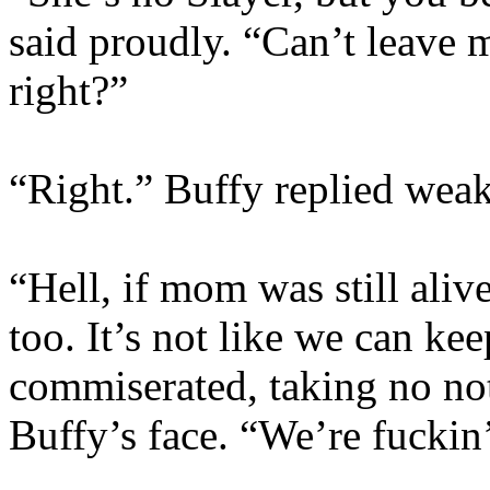
said proudly. “Can’t leave my
right?”
“Right.” Buffy replied weak
“Hell, if mom was still aliv
too. It’s not like we can ke
commiserated, taking no not
Buffy’s face. “We’re fuckin’