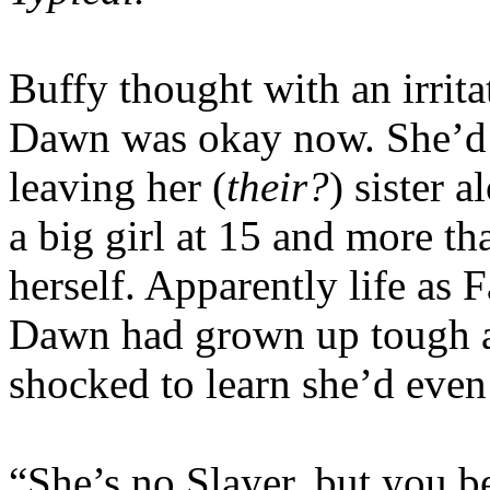
Buffy thought with an irrita
Dawn was okay now. She’d c
leaving her (
their?
) sister 
a big girl at 15 and more th
herself. Apparently life as F
Dawn had grown up tough a
shocked to learn she’d even
“She’s no Slayer, but you b