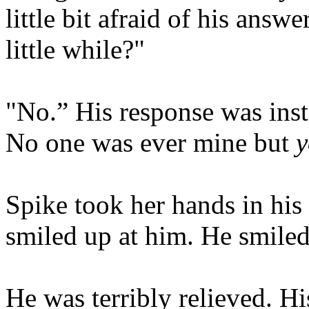
little bit afraid of his answe
little while?"
"No.” His response was inst
No one was ever mine but
y
Spike took her hands in his
smiled up at him. He smiled 
He was terribly relieved. Hi