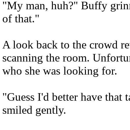
"My man, huh?" Buffy grinn
of that."
A look back to the crowd re
scanning the room. Unfortu
who she was looking for.
"Guess I'd better have that 
smiled gently.