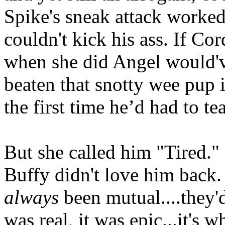
Spike's sneak attack worked
couldn't kick his ass. If Cor
when she did Angel would'
beaten that snotty wee pup 
the first time he’d had to te
But she called him "Tired."
Buffy didn't love him back. 
always
been mutual....they'd
was real, it was epic...it's