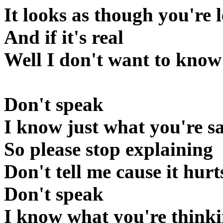
It looks as though you're l
And if it's real
Well I don't want to know
Don't speak
I know just what you're s
So please stop explaining
Don't tell me cause it hurt
Don't speak
I know what you're think