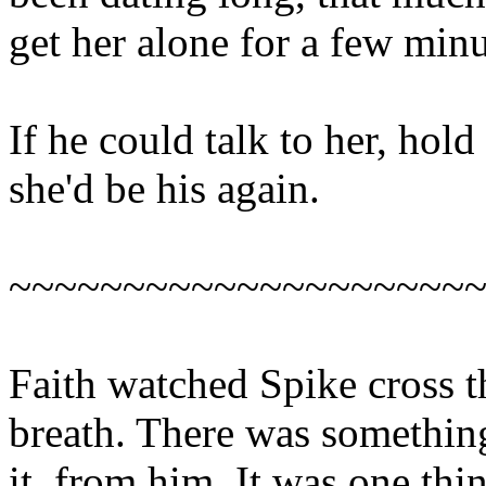
get her alone for a few minu
If he could talk to her, hold
she'd be his again.
~~~~~~~~~~~~~~~~~~~~
Faith watched Spike cross 
breath. There was something
it, from him. It was one thi