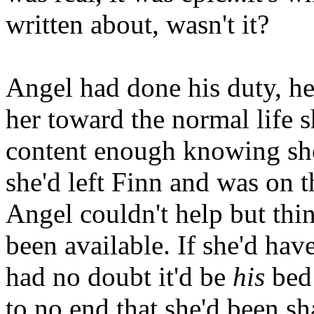
written about, wasn't it?
Angel had done his duty, he
her toward the normal life 
content enough knowing she
she'd left Finn and was on 
Angel couldn't help but thi
been available. If she'd hav
had no doubt it'd be
his
bed 
to no end that she'd been sh