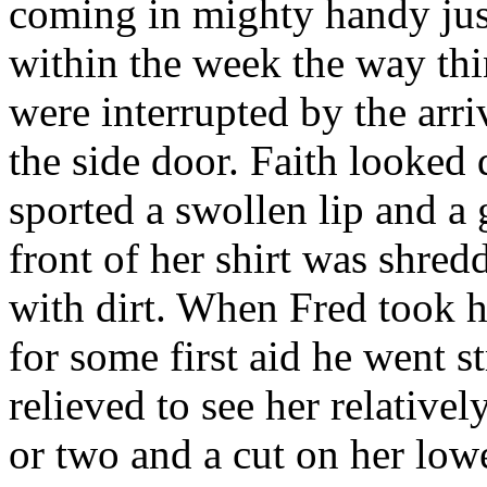
coming in mighty handy just
within the week the way thi
were interrupted by the arri
the side door. Faith looked 
sported a swollen lip and a 
front of her shirt was shred
with dirt. When Fred took h
for some first aid he went s
relieved to see her relative
or two and a cut on her low