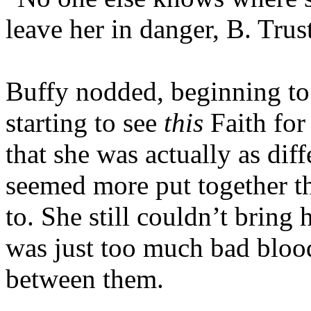
leave her in danger, B. Trust
Buffy nodded, beginning to 
starting to see
this
Faith for
that she was actually as dif
seemed more put together th
to. She still couldn’t bring 
was just too much bad blood 
between them.