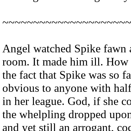
~~~~~~~~~~~~~~~~~~~~
Angel watched Spike fawn a
room. It made him ill. How 
the fact that Spike was so f
obvious to anyone with half
in her league. God, if she 
the whelpling dropped upon
and yet still an arrogant, co