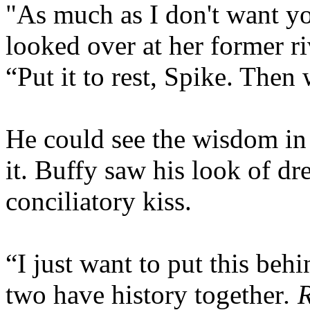
"As much as I don't want yo
looked over at her former r
“Put it to rest, Spike. Then
He could see the wisdom in 
it. Buffy saw his look of d
conciliatory kiss.
“I just want to put this beh
two have history together
. 