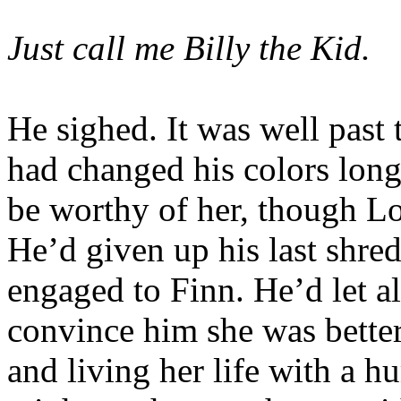
Just call me Billy the Kid.
He sighed. It was well past 
had changed his colors lon
be worthy of her, though L
He’d given up his last shre
engaged to Finn. He’d let al
convince him she was better 
and living her life with a 