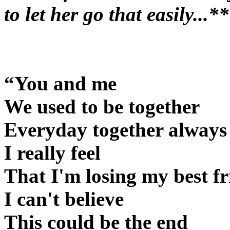
to let her go that easily...*
“You and me
We used to be together
Everyday together always
I really feel
That I'm losing my best f
I can't believe
This could be the end