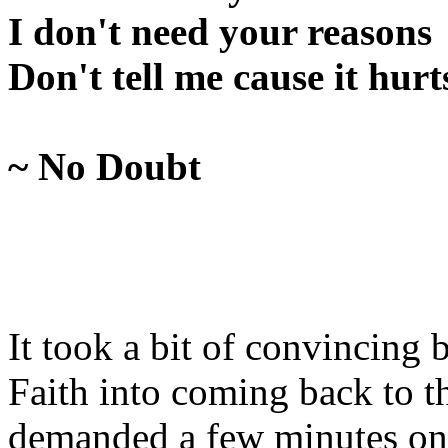
I don't need your reasons
Don't tell me cause it hurt
~ No Doubt
It took a bit of convincing 
Faith into coming back to t
demanded a few minutes on