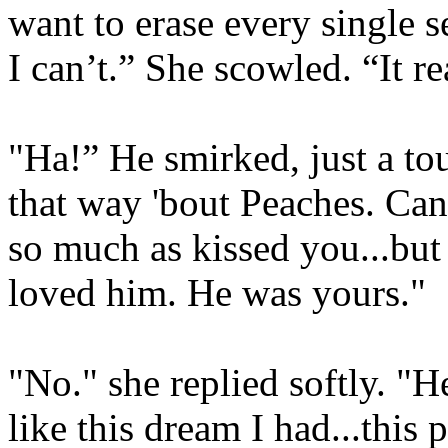
want to erase every single 
I can’t.” She scowled. “It re
"Ha!” He smirked, just a touc
that way 'bout Peaches. Can'
so much as kissed you...but
loved him. He was yours."
"No." she replied softly. "
like this dream I had...this