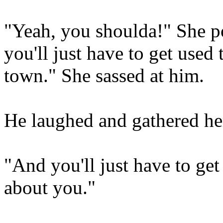
"Yeah, you shoulda!" She p
you'll just have to get used 
town." She sassed at him.
He laughed and gathered he
"And you'll just have to ge
about you."