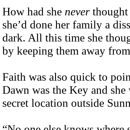
How had she
never
thought 
she’d done her family a dis
dark. All this time she tho
by keeping them away from h
Faith was also quick to poi
Dawn was the Key and she w
secret location outside Sun
“No one else knows where sh