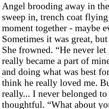
Angel brooding away in the
sweep in, trench coat flying
moment together - maybe ev
Sometimes it was great, but
She frowned. “He never let 
really became a part of min
and doing what was best for
think he really loved me. B
really... I never belonged t
thoughtful. “What about you