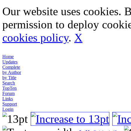
Our website uses cookies. 
permission to deploy cookie
cookies policy
.
X
Home
Updates
Complete
by Author
by Title
Search
TopTen
Forum
Links
Support
Login