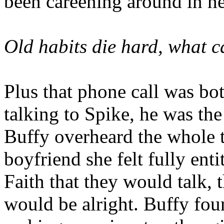
been careening around in h
Old habits die hard, what c
Plus that phone call was bot
talking to Spike, he was the 
Buffy overheard the whole 
boyfriend she felt fully ent
Faith that they would talk, 
would be alright. Buffy foun