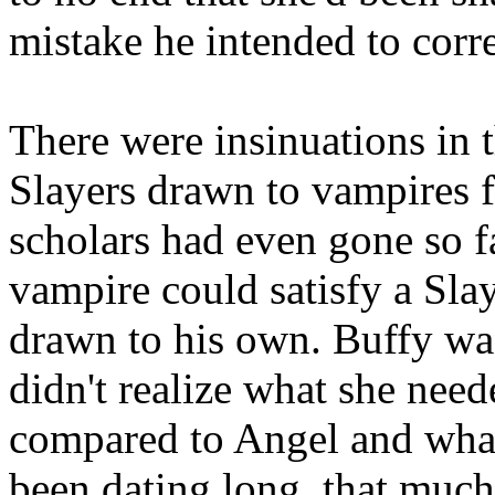
mistake he intended to corre
There were insinuations in t
Slayers drawn to vampires f
scholars had even gone so fa
vampire could satisfy a Slay
drawn to his own. Buffy wa
didn't realize what she nee
compared to Angel and what
been dating long, that much