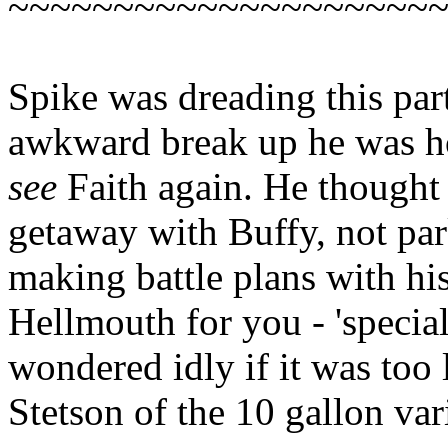
~~~~~~~~~~~~~~~~~~~~
Spike was dreading this part
awkward break up he was ho
see
Faith again. He thought
getaway with Buffy, not pa
making battle plans with his
Hellmouth for you - 'specia
wondered idly if it was too l
Stetson of the 10 gallon var