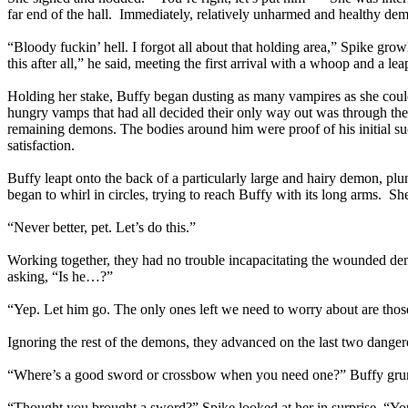
far end of the hall. Immediately, relatively unharmed and healthy de
“Bloody fuckin’ hell. I forgot all about that holding area,” Spike gr
this after all,” he said, meeting the first arrival with a whoop and a le
Holding her stake, Buffy began dusting as many vampires as she could
hungry vamps that had all decided their only way out was through th
remaining demons. The bodies around him were proof of his initial s
satisfaction.
Buffy leapt onto the back of a particularly large and hairy demon, plun
began to whirl in circles, trying to reach Buffy with its long arms. 
“Never better, pet. Let’s do this.”
Working together, they had no trouble incapacitating the wounded d
asking, “Is he…?”
“Yep. Let him go. The only ones left we need to worry about are thos
Ignoring the rest of the demons, they advanced on the last two danger
“Where’s a good sword or crossbow when you need one?” Buffy grumbl
“Thought you brought a sword?” Spike looked at her in surprise. “Y