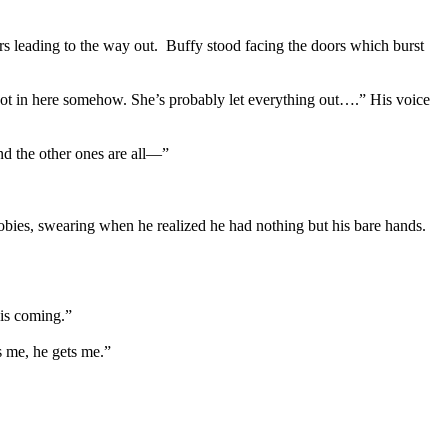
ors leading to the way out. Buffy stood facing the doors which burst
ot in here somehow. She’s probably let everything out….” His voice
nd the other ones are all—”
oobies, swearing when he realized he had nothing but his bare hands.
his coming.”
s me, he gets me.”