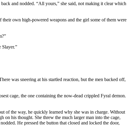
 back and nodded. “All yours,” she said, not making it clear which
e of their own high-powered weapons and the girl some of them were
em?”
 Slayer.”
There was sneering at his startled reaction, but the men backed off,
closest cage, the one containing the now-dead crippled Fyral demon.
out of the way, he quickly learned why she was in charge. Without
gh on his thought. She threw the much larger man into the cage,
d nodded. He pressed the button that closed and locked the door,