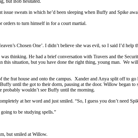
ng, but Bob hesitated.
ment issue sweats in which he’d been sleeping when Buffy and Spike aw
r orders to turn himself in for a court martial.
aven’s Chosen One’. I didn’t believe she was evil, so I said I’d help th
 was thinking. He had a brief conversation with Travers and the Secur
 this situation, but you have done the right thing, young man. We will
 of the frat house and onto the campus. Xander and Anya split off to 
fy until the got to their dorm, pausing at the door. Willow began to sh
 probably wouldn’t see Buffy until the morning.
mpletely at her word and just smiled. “So, I guess you don’t need Spik
oing to be studying spells.”
im, but smiled at Willow.