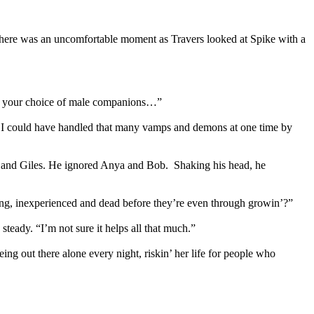
 There was an uncomfortable moment as Travers looked at Spike with a
e in your choice of male companions…”
ink I could have handled that many vamps and demons at one time by
her and Giles. He ignored Anya and Bob. Shaking his head, he
ung, inexperienced and dead before they’re even through growin’?”
teady. “I’m not sure it helps all that much.”
ing out there alone every night, riskin’ her life for people who