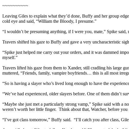
~~~~~~~~~~
Leaving Giles to explain what they’d done, Buffy and her group edged
cold eye and said, “William the Bloody, I presume.”
“I wouldn’t be presuming anything, if I were you, mate,” Spike said, m
Travers shifted his gaze to Buffy and gave a very uncharacteristic s
“Spike just helped me carry out your orders, and it was dammed impor
myself.”
Travers lifted his gaze from them to Xander, still cradling his large
muttered, “Friends, family, vampire boyfriends… this is all most irregu
“So is having a slayer who’s lived long enough to have the experien
“We’ve had experienced, older slayers before. One of them didn’t survi
“Maybe she just met a particularly strong vamp,” Spike said with a non
weren’t worth her little finger. Think about that, Watcher, before you 
“I’ve got class tomorrow,” Buffy said. “I’ll catch you after class, Gil