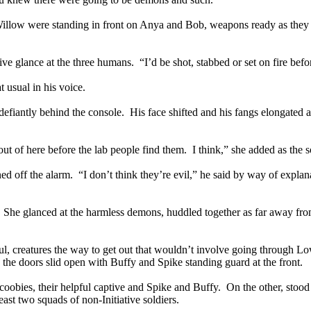
ow were standing in front on Anya and Bob, weapons ready as they wa
ve glance at the three humans. “I’d be shot, stabbed or set on fire befor
 usual in his voice.
 defiantly behind the console. His face shifted and his fangs elongated 
t of here before the lab people find them. I think,” she added as the s
ned off the alarm. “I don’t think they’re evil,” he said by way of expla
. She glanced at the harmless demons, huddled together as far away fro
ful, creatures the way to get out that wouldn’t involve going through
the doors slid open with Buffy and Spike standing guard at the front.
obies, their helpful captive and Spike and Buffy. On the other, stood 
east two squads of non-Initiative soldiers.