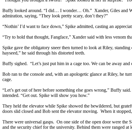
Buffy looked around. “I did… I wonder… Oh.” Xander, Giles and Will
admiration, saying, “They look pretty scary, don’t they?”
“Nothin’ I’d want to face down,” Spike admitted, casting an appreciati
“Try to hold that thought, Fangface,” Xander said with less venom that
Spike gave the obligatory sneer then turned to look at Riley, standing
hayseed,” he said through his distorted teeth.
Buffy sighed. “Let’s just put him in a cage too. We can be away and ou
Bob ran to the console and, with an apologetic glance at Riley, he tur
cage.
“Let’s get out of here before something else goes wrong,” Buffy said
intended. “Get out. Spike will show you how.”
They held the elevator while Spike showed the bewildered, but grate
doors slid closed and Bob sent the elevator moving. When it stopped, 
There were universal gasps. On one side of the open door were the Sco
and the security chief for the university. Behind them were ranged at l