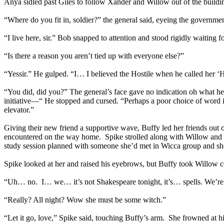
Anya sidled past Giles to follow Xander and Willow out of the buildi
“Where do you fit in, soldier?” the general said, eyeing the govern
“I live here, sir.” Bob snapped to attention and stood rigidly waiting fo
“Is there a reason you aren’t tied up with everyone else?”
“Yessir.” He gulped. “I… I believed the Hostile when he called her ‘He
“You did, did you?” The general’s face gave no indication oh what he
initiative—“ He stopped and cursed. “Perhaps a poor choice of word in
elevator.”
Giving their new friend a supportive wave, Buffy led her friends out
encountered on the way home. Spike strolled along with Willow and Buf
study session planned with someone she’d met in Wicca group and she
Spike looked at her and raised his eyebrows, but Buffy took Willow co
“Uh… no. I… we… it’s not Shakespeare tonight, it’s… spells. We’re g
“Really? All night? Wow she must be some witch.”
“Let it go, love,” Spike said, touching Buffy’s arm. She frowned at h