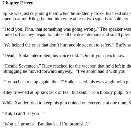
Chapter Eleven
Spike was just re-joining them when he suddenly froze, his head snapp
open to admit Riley; behind him were at least two squads of soldiers –
“I told you, Finn, that something was going wrong.” The speaker wa
trailed off as they began to notice all the dead demons and small piles
“We helped the ones that don’t hurt people get out to safety,” Buffy 
“Dead,” Spike interrupted, his voice cold. “Out of your reach now.”
“Hostile Seventeen.” Riley reached for the weapon that he’d left in t
Shrugging he moved forward anyway. “I’ve about had it with you.”
“Gonna beat me up again, then?” Spike asked, his eyes alight with gl
Riley frowned at Spike’s lack of fear, but said, “To a bloody pulp. S
While Xander tried to keep his gun trained on everyone at one time, 
“But, I can’t let you—”
“Won’t. I promise. But that’s all I’m promisin’.”