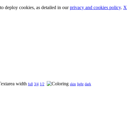
o deploy cookies, as detailed in our
privacy and cookies policy
.
X
full
3/4
1/2
skin
light
dark