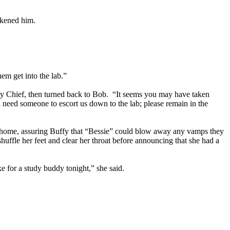
akened him.
em get into the lab.”
ity Chief, then turned back to Bob. “It seems you may have taken
 need someone to escort us down to the lab; please remain in the
go home, assuring Buffy that “Bessie” could blow away any vamps they
uffle her feet and clear her throat before announcing that she had a
e for a study buddy tonight,” she said.