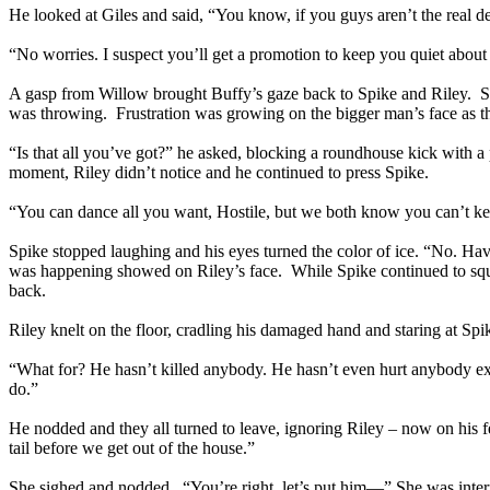
He looked at Giles and said, “You know, if you guys aren’t the real de
“No worries. I suspect you’ll get a promotion to keep you quiet about t
A gasp from Willow brought Buffy’s gaze back to Spike and Riley. Spik
was throwing. Frustration was growing on the bigger man’s face as t
“Is that all you’ve got?” he asked, blocking a roundhouse kick with a p
moment, Riley didn’t notice and he continued to press Spike.
“You can dance all you want, Hostile, but we both know you can’t keep
Spike stopped laughing and his eyes turned the color of ice. “No. Have
was happening showed on Riley’s face. While Spike continued to squee
back.
Riley knelt on the floor, cradling his damaged hand and staring at Sp
“What for? He hasn’t killed anybody. He hasn’t even hurt anybody e
do.”
He nodded and they all turned to leave, ignoring Riley – now on his 
tail before we get out of the house.”
She sighed and nodded. “You’re right, let’s put him—” She was interrup