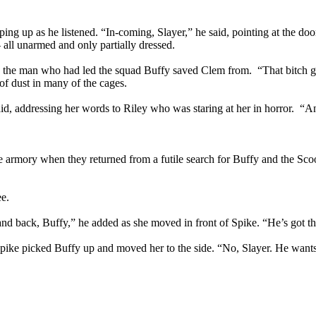
ing up as he listened. “In-coming, Slayer,” he said, pointing at the do
 all unarmed and only partially dressed.
s the man who had led the squad Buffy saved Clem from. “That bitch g
 of dust in many of the cages.
said, addressing her words to Riley who was staring at her in horror. “A
he armory when they returned from a futile search for Buffy and the Sc
ee.
tand back, Buffy,” he added as she moved in front of Spike. “He’s got t
Spike picked Buffy up and moved her to the side. “No, Slayer. He want