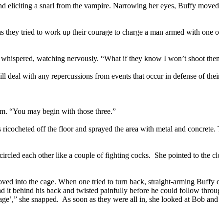
nd eliciting a snarl from the vampire. Narrowing her eyes, Buffy moved
n as they tried to work up their courage to charge a man armed with on
r whispered, watching nervously. “What if they know I won’t shoot th
 deal with any repercussions from events that occur in defense of their
hem. “You may begin with those three.”
 ricocheted off the floor and sprayed the area with metal and concrete. 
 circled each other like a couple of fighting cocks. She pointed to the 
ved into the cage. When one tried to turn back, straight-arming Buffy 
 it behind his back and twisted painfully before he could follow throu
 cage’,” she snapped. As soon as they were all in, she looked at Bob an