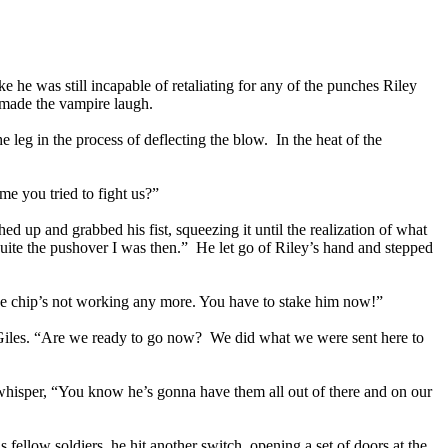
he was still incapable of retaliating for any of the punches Riley
 made the vampire laugh.
 leg in the process of deflecting the blow. In the heat of the
me you tried to fight us?”
d up and grabbed his fist, squeezing it until the realization of what
uite the pushover I was then.” He let go of Riley’s hand and stepped
 The chip’s not working any more. You have to stake him now!”
 Giles. “Are we ready to go now? We did what we were sent here to
whisper, “You know he’s gonna have them all out of there and on our
fellow soldiers, he hit another switch, opening a set of doors at the