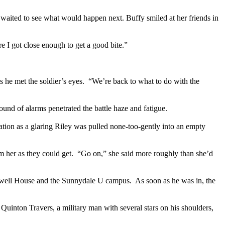
ited to see what would happen next. Buffy smiled at her friends in
e I got close enough to get a good bite.”
as he met the soldier’s eyes. “We’re back to what to do with the
ound of alarms penetrated the battle haze and fatigue.
nation as a glaring Riley was pulled none-too-gently into an empty
m her as they could get. “Go on,” she said more roughly than she’d
 Lowell House and the Sunnydale U campus. As soon as he was in, the
Quinton Travers, a military man with several stars on his shoulders,