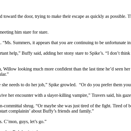
 toward the door, trying to make their escape as quickly as possible.
eeting him stare for stare.
igh. “Ms. Summers, it appears that you are continuing to be unfortunat
tant help,” Buffy said, adding her stony stare to Spike’s. “I don’t th
 gun, Willow looking much more confident than the last time he’d seen 
lar.”
ce she needs to do her job,” Spike growled. “Or do you prefer them yo
ve her encounter with a slayer-killing vampire,” Travers said, his gaze s
-committal shrug. “Or maybe she was just tired of the fight. Tired of be
start complainin’ about Buffy’s friends and family.”
es. C’mon, guys, let’s go.”