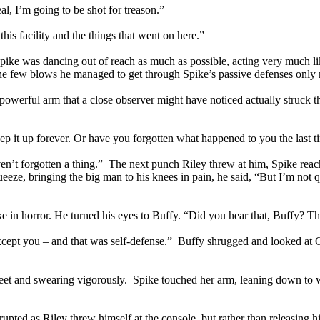
al, I’m going to be shot for treason.”
his facility and the things that went on here.”
e was dancing out of reach as much as possible, acting very much like 
he few blows he managed to get through Spike’s passive defenses only
owerful arm that a close observer might have noticed actually struck the
 it up forever. Or have you forgotten what happened to you the last ti
n’t forgotten a thing.” The next punch Riley threw at him, Spike reache
ze, bringing the big man to his knees in pain, he said, “But I’m not q
ike in horror. He turned his eyes to Buffy. “Did you hear that, Buffy?
xcept you – and that was self-defense.” Buffy shrugged and looked at
feet and swearing vigorously. Spike touched her arm, leaning down to 
ted as Riley threw himself at the console, but rather than releasing his 