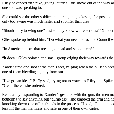
Riley advanced on Spike, giving Buffy a little shove out of the way a
one she was speaking to.
She could see the other soldiers muttering and jockeying for positio
only too aware was much faster and stronger than they.
“Should I try to wing one? Just so they know we’re serious?” Xande
Giles spoke up behind him. “Do what you need to do. The Council will
“In American, does that mean go ahead and shoot them?”
“It does.” Giles pointed at a small group edging their way towards t
Xander fired one shot at the men’s feet, yelping when the bullet pieces
one of them bleeding slightly from small cuts.
“I’ve got an idea,” Buffy said, trying not to watch as Riley and Spike
“Get it there,” she ordered.
Reluctantly responding to Xander’s gestures with the gun, the men mo
bothering to say anything but “dumb ass”, she grabbed the arm and had
knocking down one of his friends in the process. “I said, ‘Get in the
leaving the men harmless and safe in one of their own cages.