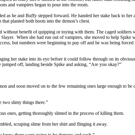
mons and vampires began to pour into the room.
owled as he and Buffy stepped forward. He handed her stake back to her 
ap that planted both boots into the demon’s chest.
 without benefit of quipping or toying with them. The caged soldiers 
e Slayer. When she had run out of vampires, she moved to help Spike w
uccess, but numbers were beginning to pay off and he was being forced
ging her stake into its eye before it could follow through on its obviou
She jumped off, landing beside Spike and asking, “Are you okay?”
emon and soon moved on to the few remaining ones large enough to be d
e two slimy things there.”
ous ones, getting thoroughly slimed in the process of killing them.
ed, scraping slime from her shirt and flinging it away.
ou knew there were going to be demons and such.”