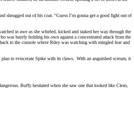
and shrugged out of his coat. “Guess I’m gonna get a good fight out of
watched in awe as she whirled, kicked and staked her way through the
ho was barely holding his own against a concentrated attack from the
 back to the console where Riley was watching with mingled fear and
s plan to eviscerate Spike with its claws. With an anguished scream, it
angerous. Buffy hesitated when she saw one that looked like Clem,