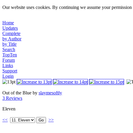
Our website uses cookies. By continuing we assume your permission t
Home
Updates
Complete
by Author
by Title
Search
TopTen
Forum
Links
Support
Login
Out of the Blue by
slaymesoftly
3 Reviews
Eleven
<<
>>