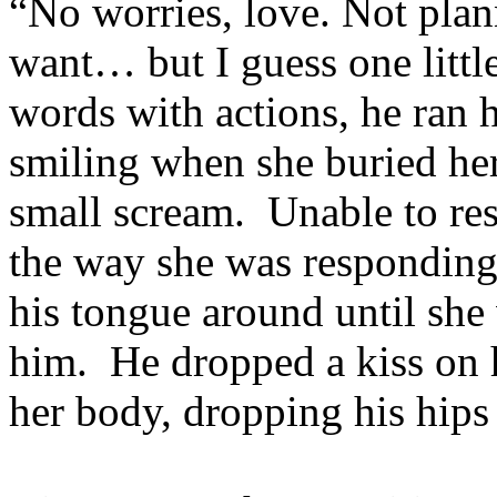
“No worries, love. Not plann
want… but I guess one littl
words with actions, he ran 
smiling when she buried her
small scream. Unable to re
the way she was responding
his tongue around until she 
him. He dropped a kiss on 
her body, dropping his hips