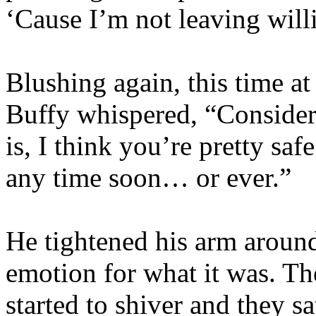
‘Cause I’m not leaving will
Blushing again, this time at
Buffy whispered, “Consideri
is, I think you’re pretty sa
any time soon… or ever.”
He tightened his arm around
emotion for what it was. Th
started to shiver and they s