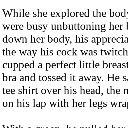
While she explored the body
were busy unbuttoning her 
down her body, his apprecia
the way his cock was twitc
cupped a perfect little brea
bra and tossed it away. He s
tee shirt over his head, the 
on his lap with her legs wr