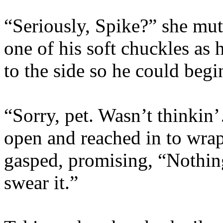
“Seriously, Spike?” she mu
one of his soft chuckles as 
to the side so he could begi
“Sorry, pet. Wasn’t thinkin
open and reached in to wrap
gasped, promising, “Nothin
swear it.”