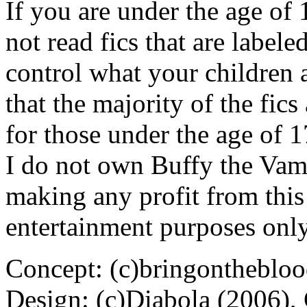
If you are under the age of
not read fics that are label
control what your children 
that the majority of the fic
for those under the age of 1
I do not own Buffy the Vam
making any profit from this 
entertainment purposes only
Concept: (c)bringontheblo
Design: (c)Diabola (2006),