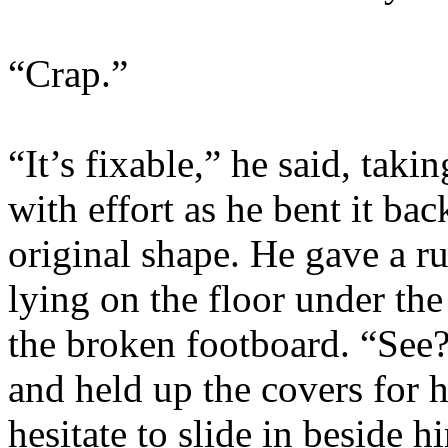
“Crap.”
“It’s fixable,” he said, tak
with effort as he bent it ba
original shape. He gave a ru
lying on the floor under the
the broken footboard. “See?
and held up the covers for 
hesitate to slide in beside 