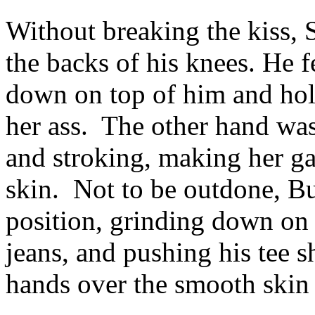
Without breaking the kiss, 
the backs of his knees. He 
down on top of him and hol
her ass. The other hand was
and stroking, making her ga
skin. Not to be outdone, Buf
position, grinding down on t
jeans, and pushing his tee s
hands over the smooth skin 