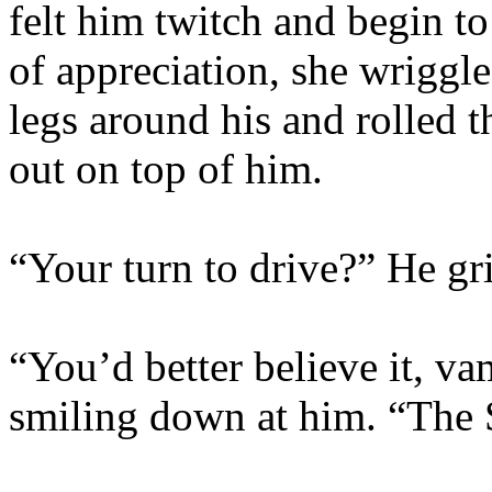
felt him twitch and begin t
of appreciation, she wriggl
legs around his and rolled t
out on top of him.
“Your turn to drive?” He gr
“You’d better believe it, va
smiling down at him. “The Sl