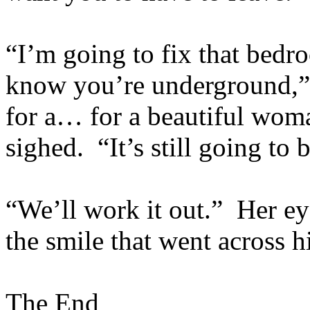
“I’m going to fix that bedro
know you’re underground,” h
for a… for a beautiful wom
sighed. “It’s still going to 
“We’ll work it out.” Her ey
the smile that went across h
The End