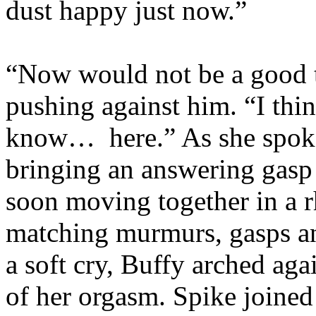
dust happy just now.”
“Now would not be a good t
pushing against him. “I thi
know… here.” As she spoke,
bringing an answering gasp
soon moving together in a r
matching murmurs, gasps an
a soft cry, Buffy arched ag
of her orgasm. Spike joined