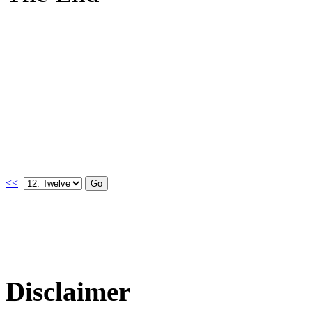
<<
Disclaimer