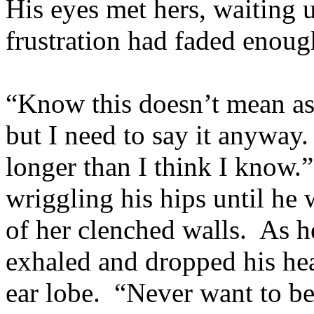
His eyes met hers, waiting u
frustration had faded enoug
“Know this doesn’t mean as
but I need to say it anyway.
longer than I think I know.
wriggling his hips until he 
of her clenched walls. As he
exhaled and dropped his hea
ear lobe. “Never want to be