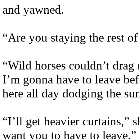
and yawned.
“Are you staying the rest of
“Wild horses couldn’t dra
I’m gonna have to leave be
here all day dodging the su
“I’ll get heavier curtains,”
want you to have to leave.”