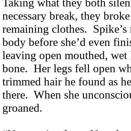
Taking what they both sile
necessary break, they broke 
remaining clothes. Spike’s
body before she’d even fini
leaving open mouthed, wet k
bone. Her legs fell open wh
trimmed hair he found as he
there. When she unconsciou
groaned.