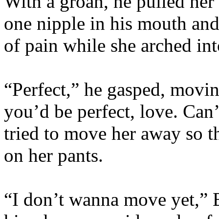
With a groan, he pulled her
one nipple in his mouth and
of pain while she arched i
“Perfect,” he gasped, movin
you’d be perfect, love. Can’
tried to move her away so th
on her pants.
“I don’t wanna move yet,” 