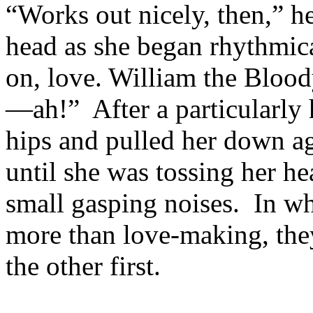
“Works out nicely, then,” he
head as she began rhythmic
on, love. William the Blo
—ah!” After a particularly 
hips and pulled her down ag
until she was tossing her h
small gasping noises. In wh
more than love-making, the
the other first.