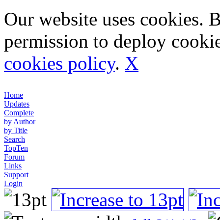
Our website uses cookies. 
permission to deploy cookie
cookies policy
.
X
Home
Updates
Complete
by Author
by Title
Search
TopTen
Forum
Links
Support
Login