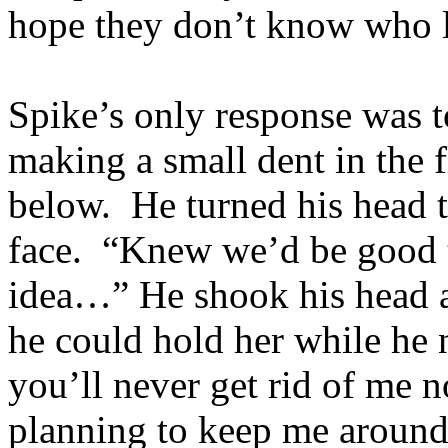
hope they don’t know who l
Spike’s only response was t
making a small dent in the f
below. He turned his head t
face. “Knew we’d be good to
idea…” He shook his head a
he could hold her while he
you’ll never get rid of me n
planning to keep me around 