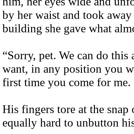
him, her eyes wide and unf
by her waist and took away 
building she gave what almo
“Sorry, pet. We can do this
want, in any position you w
first time you come for me.
His fingers tore at the snap
equally hard to unbutton his