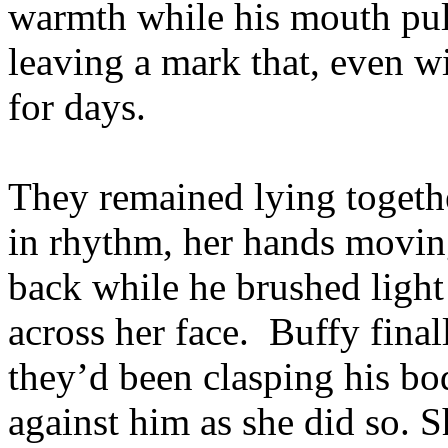
warmth while his mouth pull
leaving a mark that, even w
for days.
They remained lying togethe
in rhythm, her hands moving
back while he brushed light
across her face. Buffy final
they’d been clasping his bo
against him as she did so. 