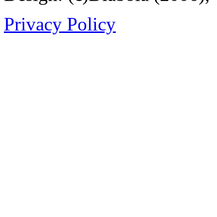
Privacy Policy