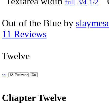
full
3/4
1/2
Out of the Blue by
slaymeso
11 Reviews
Twelve
<<
Chapter Twelve