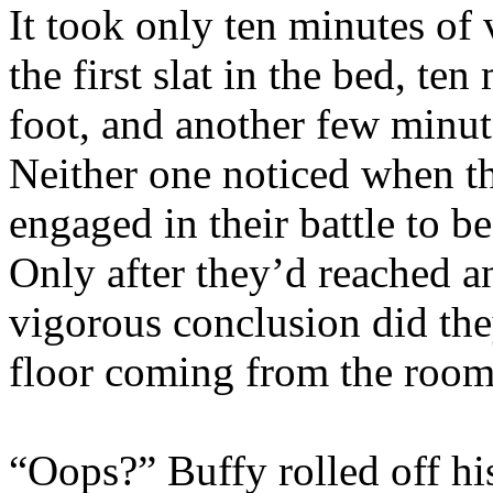
It took only ten minutes of
the first slat in the bed, te
foot, and another few minut
Neither one noticed when they
engaged in their battle to be
Only after they’d reached a
vigorous conclusion did the
floor coming from the room
“Oops?” Buffy rolled off his