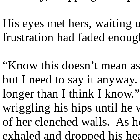
His eyes met hers, waiting u
frustration had faded enoug
“Know this doesn’t mean as
but I need to say it anyway.
longer than I think I know.
wriggling his hips until he 
of her clenched walls. As he
exhaled and dropped his hea