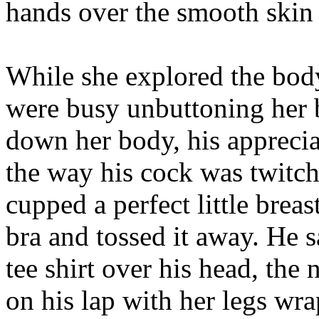
hands over the smooth skin 
While she explored the body
were busy unbuttoning her 
down her body, his apprecia
the way his cock was twitc
cupped a perfect little brea
bra and tossed it away. He s
tee shirt over his head, the 
on his lap with her legs wr