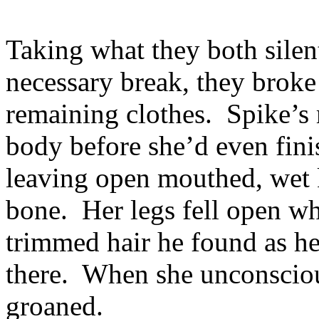
Taking what they both sile
necessary break, they broke 
remaining clothes. Spike’s
body before she’d even fini
leaving open mouthed, wet k
bone. Her legs fell open wh
trimmed hair he found as he
there. When she unconsciou
groaned.