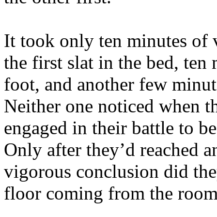
It took only ten minutes of
the first slat in the bed, te
foot, and another few minut
Neither one noticed when they
engaged in their battle to be
Only after they’d reached a
vigorous conclusion did the
floor coming from the room