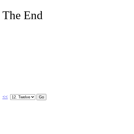
The End
<<