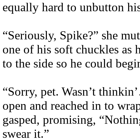
equally hard to unbutton his
“Seriously, Spike?” she mu
one of his soft chuckles as 
to the side so he could begi
“Sorry, pet. Wasn’t thinkin
open and reached in to wrap
gasped, promising, “Nothin
swear it.”