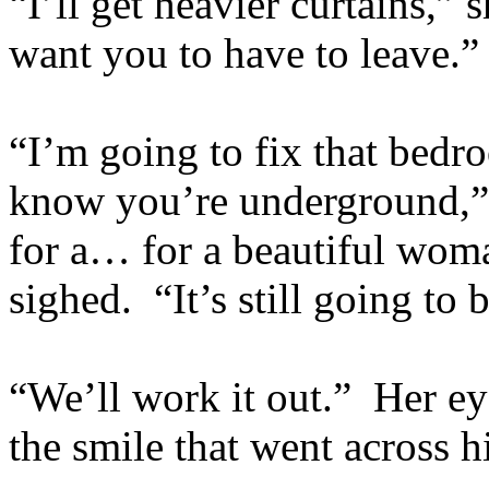
“I’ll get heavier curtains,”
want you to have to leave.”
“I’m going to fix that bedro
know you’re underground,” h
for a… for a beautiful wom
sighed. “It’s still going to 
“We’ll work it out.” Her ey
the smile that went across h