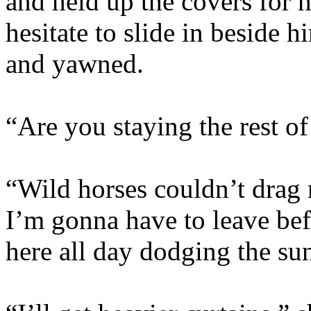
and held up the covers for 
hesitate to slide in beside 
and yawned.
“Are you staying the rest of
“Wild horses couldn’t dra
I’m gonna have to leave be
here all day dodging the su