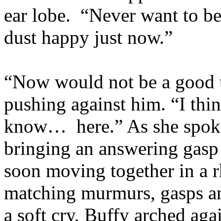
ear lobe. “Never want to be
dust happy just now.”
“Now would not be a good t
pushing against him. “I thi
know… here.” As she spoke,
bringing an answering gasp
soon moving together in a r
matching murmurs, gasps an
a soft cry, Buffy arched ag