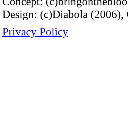
Concept: (c)bringontheblo
Design: (c)Diabola (2006),
Privacy Policy