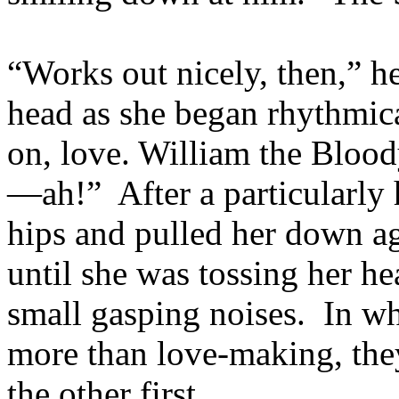
“Works out nicely, then,” he
head as she began rhythmic
on, love. William the Blo
—ah!” After a particularly 
hips and pulled her down ag
until she was tossing her h
small gasping noises. In wh
more than love-making, the
the other first.