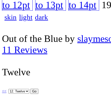
skin
light
dark
Out of the Blue by
slaymeso
11 Reviews
Twelve
<<