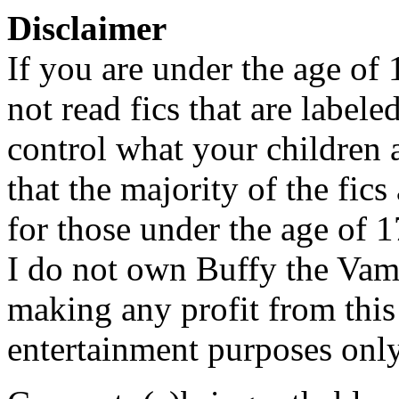
Disclaimer
If you are under the age of
not read fics that are label
control what your children 
that the majority of the fic
for those under the age of 1
I do not own Buffy the Vam
making any profit from this 
entertainment purposes only