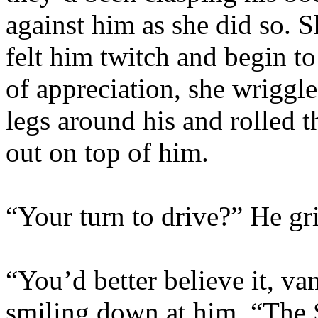
against him as she did so. 
felt him twitch and begin t
of appreciation, she wriggl
legs around his and rolled t
out on top of him.
“Your turn to drive?” He gr
“You’d better believe it, va
smiling down at him. “The Sl