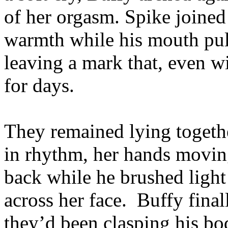
of her orgasm. Spike joined
warmth while his mouth pull
leaving a mark that, even w
for days.
They remained lying togethe
in rhythm, her hands moving
back while he brushed light
across her face. Buffy final
they’d been clasping his bo