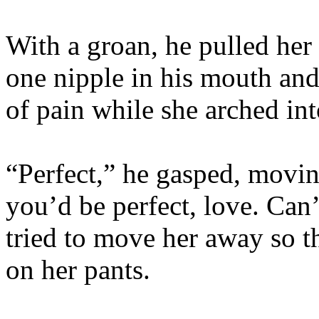
With a groan, he pulled her
one nipple in his mouth and
of pain while she arched i
“Perfect,” he gasped, movin
you’d be perfect, love. Can’
tried to move her away so th
on her pants.