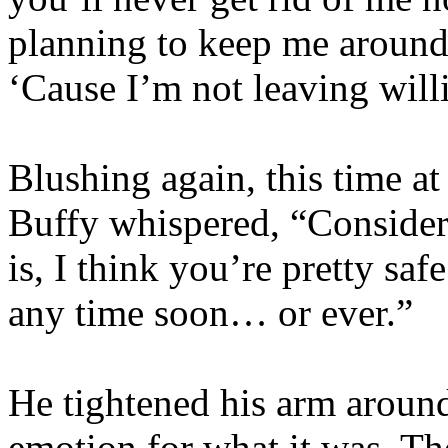
planning to keep me around 
‘Cause I’m not leaving will
Blushing again, this time at
Buffy whispered, “Consideri
is, I think you’re pretty sa
any time soon… or ever.”
He tightened his arm around
emotion for what it was. Th