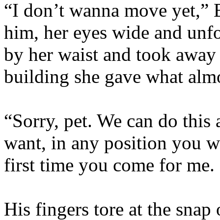
“I don’t wanna move yet,” 
him, her eyes wide and unf
by her waist and took away 
building she gave what almo
“Sorry, pet. We can do this
want, in any position you w
first time you come for me.
His fingers tore at the snap