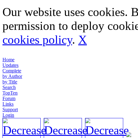
Our website uses cookies. 
permission to deploy cookie
cookies policy
.
X
Home
Updates
Complete
by Author
by Title
Search
TopTen
Forum
Links
Support
Login