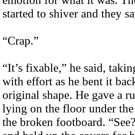
started to shiver and they s
“Crap.”
“It’s fixable,” he said, tak
with effort as he bent it ba
original shape. He gave a ru
lying on the floor under the
the broken footboard. “See?