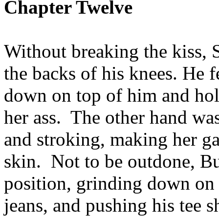
Chapter Twelve
Without breaking the kiss, 
the backs of his knees. He 
down on top of him and hol
her ass. The other hand was
and stroking, making her ga
skin. Not to be outdone, Buf
position, grinding down on t
jeans, and pushing his tee s