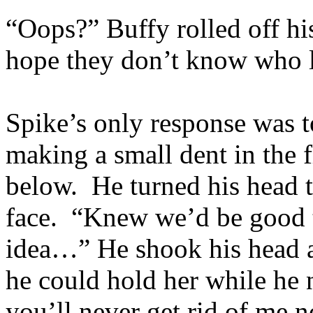
“Oops?” Buffy rolled off his
hope they don’t know who l
Spike’s only response was t
making a small dent in the f
below. He turned his head t
face. “Knew we’d be good to
idea…” He shook his head a
he could hold her while he
you’ll never get rid of me n