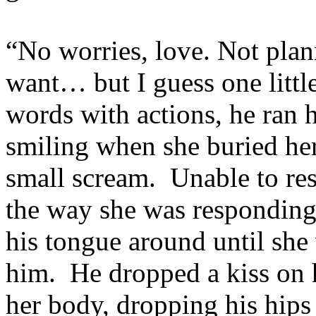
“No worries, love. Not plann
want… but I guess one littl
words with actions, he ran 
smiling when she buried her
small scream. Unable to re
the way she was responding
his tongue around until she 
him. He dropped a kiss on 
her body, dropping his hips