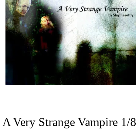
A Very Strange Vampire 1/