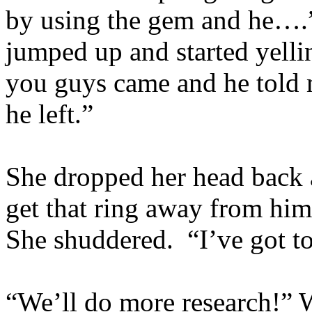
by using the gem and he….
jumped up and started yelli
you guys came and he told 
he left.”
She dropped her head back a
get that ring away from him
She shuddered. “I’ve got to
“We’ll do more research!” W