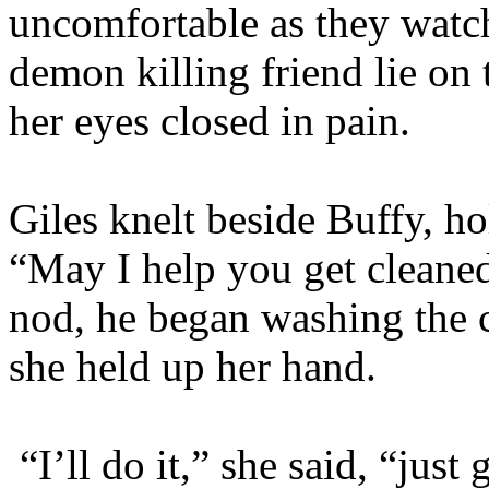
uncomfortable as they watc
demon killing friend lie on
her eyes closed in pain.
Giles knelt beside Buffy, hol
“May I help you get cleane
nod, he began washing the 
she held up her hand.
“I’ll do it,” she said, “ju