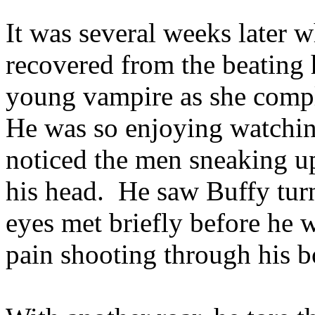
It was several weeks later 
recovered from the beating 
young vampire as she compl
He was so enjoying watchin
noticed the men sneaking up
his head. He saw Buffy turn 
eyes met briefly before he w
pain shooting through his 