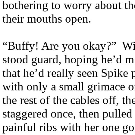
bothering to worry about th
their mouths open.
“Buffy! Are you okay?” Wil
stood guard, hoping he’d mi
that he’d really seen Spike 
with only a small grimace 
the rest of the cables off, t
staggered once, then pulled 
painful ribs with her one g