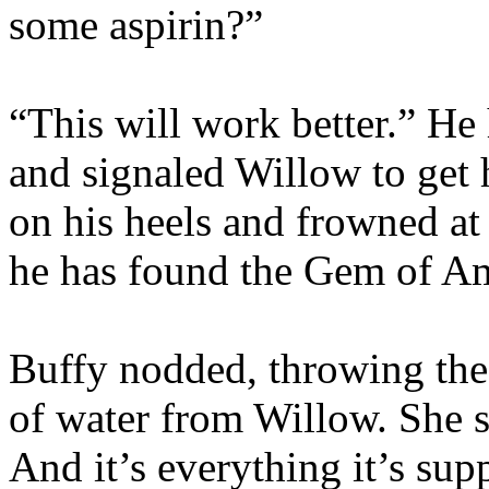
some aspirin?”
“This will work better.” He
and signaled Willow to get 
on his heels and frowned at 
he has found the Gem of Am
Buffy nodded, throwing the 
of water from Willow. She 
And it’s everything it’s sup