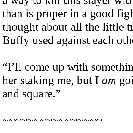
than is proper in a good fi
thought about all the little
Buffy used against each oth
“I’ll come up with somethin
her staking me, but I
am
goi
and square.”
~~~~~~~~~~~~~~~~