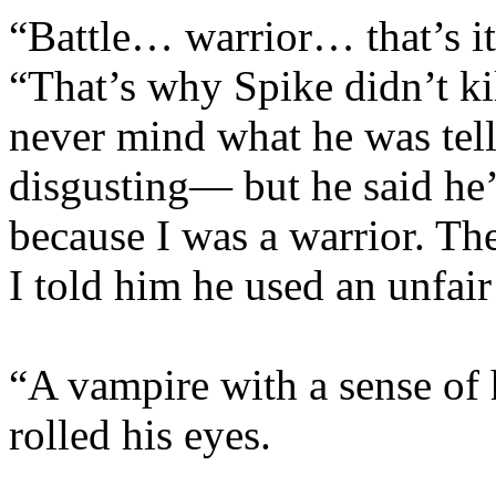
“Battle… warrior… that’s it!
“That’s why Spike didn’t k
never mind what he was tell
disgusting— but he said he’
because I was a warrior. Th
I told him he used an unfai
“A vampire with a sense of
rolled his eyes.