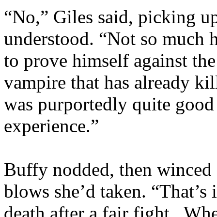
“No,” Giles said, picking u
understood. “Not so much 
to prove himself against the 
vampire that has already ki
was purportedly quite good 
experience.”
Buffy nodded, then winced 
blows she’d taken. “That’s i
death after a fair fight. Whe