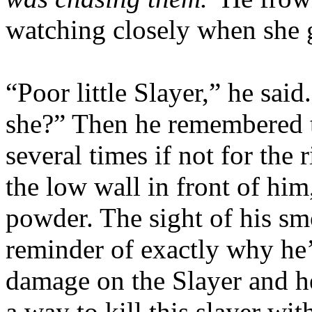
watching closely when she g
“Poor little Slayer,” he sai
she?” Then he remembered 
several times if not for the
the low wall in front of him
powder. The sight of his s
reminder of exactly why he’
damage on the Slayer and he
a way to kill this slayer wi