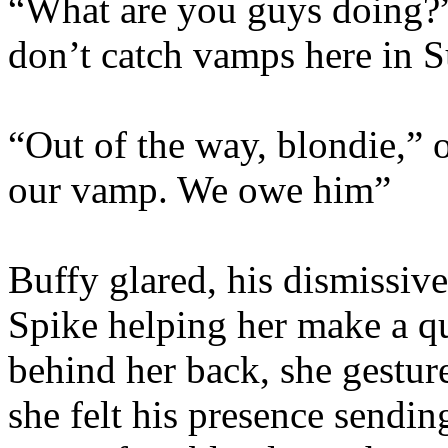
“What are you guys doing?
don’t catch vamps here in 
“Out of the way, blondie,” 
our vamp. We owe him”
Buffy glared, his dismissive
Spike helping her make a qu
behind her back, she gestur
she felt his presence sendin