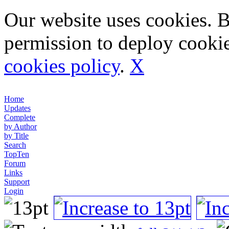
Our website uses cookies. 
permission to deploy cookie
cookies policy
.
X
Home
Updates
Complete
by Author
by Title
Search
TopTen
Forum
Links
Support
Login