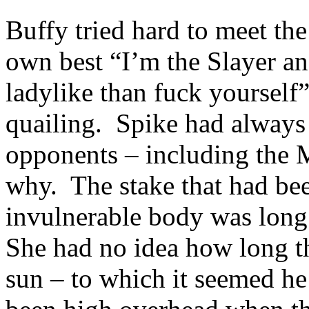
Buffy tried hard to meet the
own best “I’m the Slayer 
ladylike than fuck yourself”
quailing. Spike had always
opponents – including the M
why. The stake that had bee
invulnerable body was long
She had no idea how long th
sun – to which it seemed h