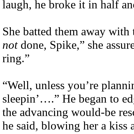
laugh, he broke it in half a
She batted them away with t
not
done, Spike,” she assure
ring.”
“Well, unless you’re planni
sleepin’….” He began to ed
the advancing would-be resc
he said, blowing her a kiss