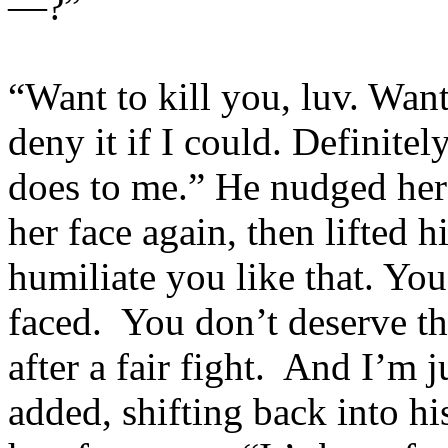
—?”
“Want to kill you, luv. Wan
deny it if I could. Definite
does to me.” He nudged her j
her face again, then lifted 
humiliate you like that. You
faced. You don’t deserve th
after a fair fight. And I’m 
added, shifting back into hi