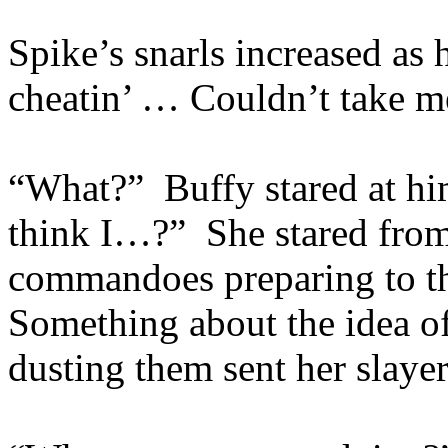
Spike’s snarls increased a
cheatin’ … Couldn’t take m
“What?” Buffy stared at h
think I…?” She stared from 
commandoes preparing to th
Something about the idea of
dusting them sent her slayer