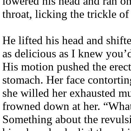
lowered his head and ran on
throat, licking the trickle o
He lifted his head and shif
as delicious as I knew you’d 
His motion pushed the erect
stomach. Her face contorting
she willed her exhausted mu
frowned down at her. “What
Something about the revulsi