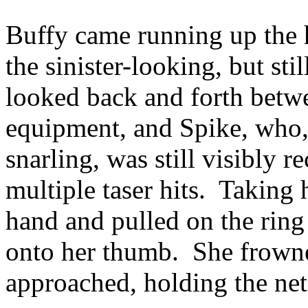
Buffy came running up the 
the sinister-looking, but st
looked back and forth betwe
equipment, and Spike, who, 
snarling, was still visibly r
multiple taser hits. Taking 
hand and pulled on the ring u
onto her thumb. She frown
approached, holding the net,