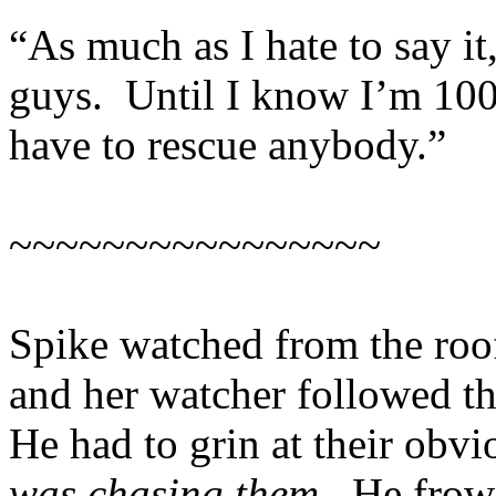
“As much as I hate to say it
guys. Until I know I’m 100%
have to rescue anybody.”
~~~~~~~~~~~~~~~~
Spike watched from the roof
and her watcher followed t
He had to grin at their obv
was chasing them.
He frown