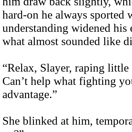
him draw back slightly, whi
hard-on he always sported 
understanding widened his e
what almost sounded like d
“Relax, Slayer, raping littl
Can’t help what fighting yo
advantage.”
She blinked at him, temporar