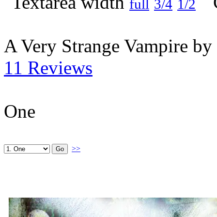
full
3/4
1/2
A Very Strange Vampire by
11 Reviews
One
>>