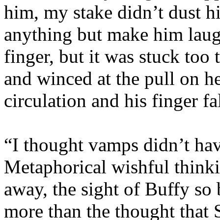
him, my stake didn’t dust 
anything but make him laugh.
finger, but it was stuck too
and winced at the pull on he
circulation and his finger fal
“I thought vamps didn’t ha
Metaphorical wishful think
away, the sight of Buffy so
more than the thought that