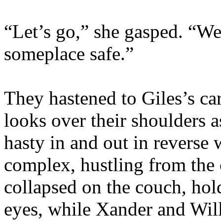
“Let’s go,” she gasped. “We
someplace safe.”
They hastened to Giles’s ca
looks over their shoulders 
hasty in and out in reverse
complex, hustling from the 
collapsed on the couch, hol
eyes, while Xander and Wil