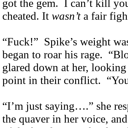
got the gem. I can’t kill yo
cheated. It
wasn’t
a fair figh
“Fuck!” Spike’s weight was 
began to roar his rage. “B
glared down at her, looking
point in their conflict. “Y
“I’m just saying….” she res
the quaver in her voice, and