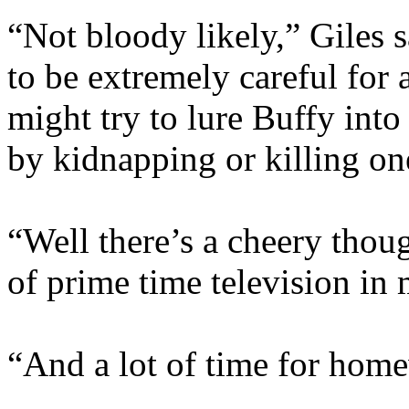
“Not bloody likely,” Giles s
to be extremely careful for
might try to lure Buffy into
by kidnapping or killing on
“Well there’s a cheery thoug
of prime time television in 
“And a lot of time for hom