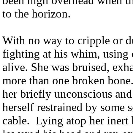
been high overhead when t
to the horizon.
With no way to cripple or d
fighting at his whim, using 
alive. She was bruised, exh
more than one broken bone.
her briefly unconscious and
herself restrained by some so
cable. Lying atop her inert