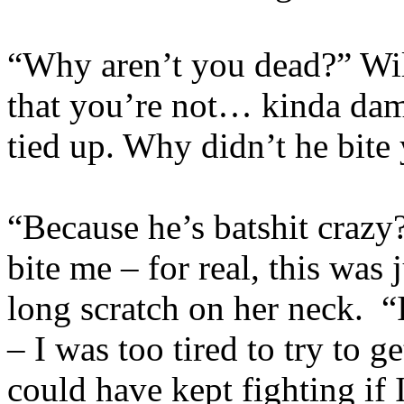
“Why aren’t you dead?” Wil
that you’re not… kinda da
tied up. Why didn’t he bite
“Because he’s batshit crazy
bite me – for real, this was 
long scratch on her neck. “
– I was too tired to try to g
could have kept fighting if 