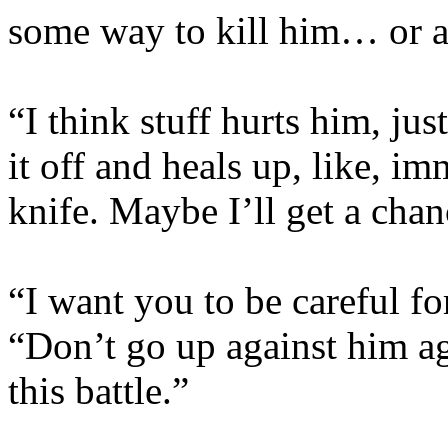
some way to kill him… or at
“I think stuff hurts him, jus
it off and heals up, like, im
knife. Maybe I’ll get a chanc
“I want you to be careful fo
“Don’t go up against him a
this battle.”