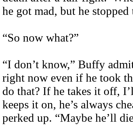
he got mad, but he stopped t
“So now what?”
“I don’t know,” Buffy admit
right now even if he took 
do that? If he takes it off, 
keeps it on, he’s always che
perked up. “Maybe he’ll die