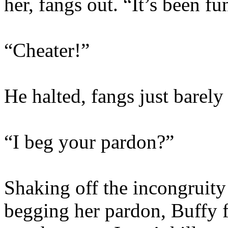
her, fangs out. “It’s been f
“Cheater!”
He halted, fangs just barely
“I beg your pardon?”
Shaking off the incongruity
begging her pardon, Buffy 