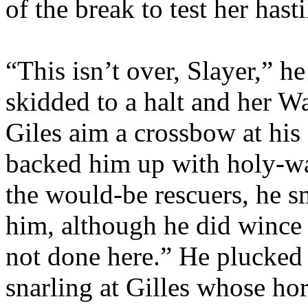
of the break to test her hast
“This isn’t over, Slayer,” he
skidded to a halt and her W
Giles aim a crossbow at hi
backed him up with holy-wa
the would-be rescuers, he s
him, although he did wince 
not done here.” He plucked 
snarling at Gilles whose ho