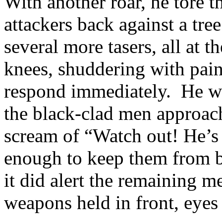
With another roar, he tore t
attackers back against a tre
several more tasers, all at t
knees, shuddering with pai
respond immediately. He wa
the black-clad men approac
scream of “Watch out! He’s 
enough to keep them from 
it did alert the remaining 
weapons held in front, eyes